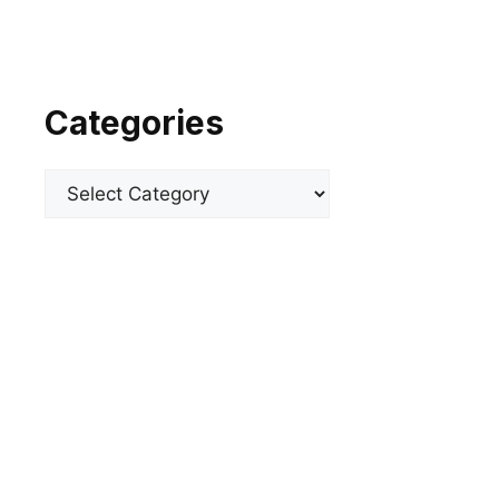
Categories
Categories