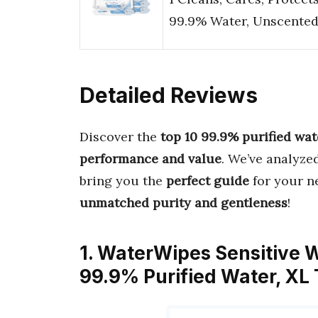
99.9% Water, Unscente
Detailed Reviews
Discover the
top 10 99.9% purified wat
performance and value
. We’ve analyze
bring you the
perfect guide
for your ne
unmatched purity and gentleness
!
1. WaterWipes Sensitive 
99.9% Purified Water, XL