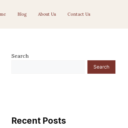
me
Blog
About Us
Contact Us
Search
Search
Recent Posts