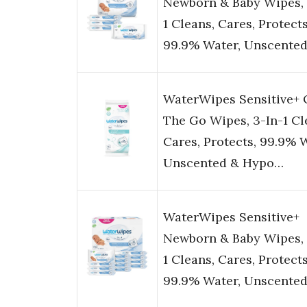
Newborn & Baby Wipes, 
1 Cleans, Cares, Protects
99.9% Water, Unscente
WaterWipes Sensitive+
The Go Wipes, 3-In-1 Cl
Cares, Protects, 99.9% 
Unscented & Hypo…
WaterWipes Sensitive+
Newborn & Baby Wipes, 
1 Cleans, Cares, Protects
99.9% Water, Unscente