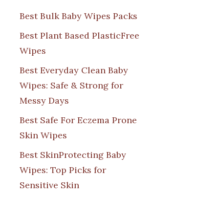
Best Bulk Baby Wipes Packs
Best Plant Based PlasticFree
Wipes
Best Everyday Clean Baby
Wipes: Safe & Strong for
Messy Days
Best Safe For Eczema Prone
Skin Wipes
Best SkinProtecting Baby
Wipes: Top Picks for
Sensitive Skin