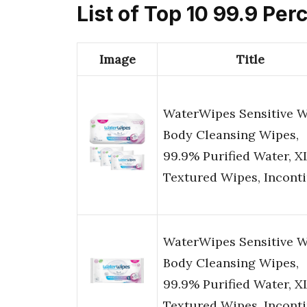
List of Top 10 99.9 Pe
Image
Title
WaterWipes Sensitive 
Body Cleansing Wipes,
99.9% Purified Water, X
Textured Wipes, Incont
WaterWipes Sensitive 
Body Cleansing Wipes,
99.9% Purified Water, X
Textured Wipes, Incont