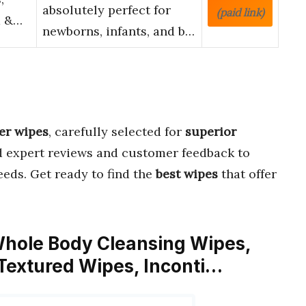
absolutely perfect for
(paid link)
d &…
newborns, infants, and b…
er wipes
, carefully selected for
superior
d expert reviews and customer feedback to
eds. Get ready to find the
best wipes
that offer
Whole Body Cleansing Wipes,
 Textured Wipes, Inconti…