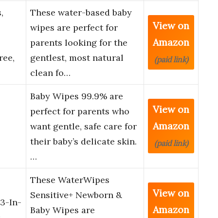
,
These water-based baby
View on
wipes are perfect for
Amazon
parents looking for the
ree,
gentlest, most natural
(paid link)
clean fo…
Baby Wipes 99.9% are
View on
perfect for parents who
Amazon
want gentle, safe care for
their baby’s delicate skin.
(paid link)
…
These WaterWipes
View on
Sensitive+ Newborn &
3-In-
Amazon
Baby Wipes are
,