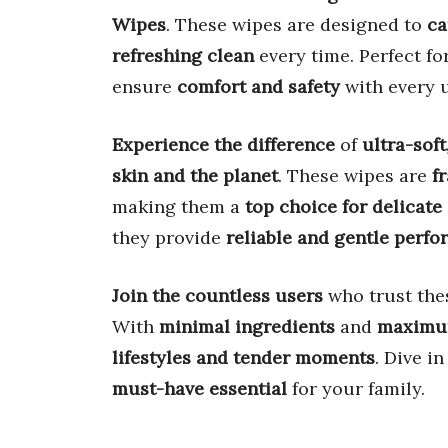
Wipes
. These wipes are designed to
ca
refreshing clean
every time. Perfect fo
ensure
comfort and safety
with every u
Experience the difference
of
ultra-soft
skin and the planet
. These wipes are
f
making them a
top choice for delicate
they provide
reliable and gentle perf
Join the countless users
who trust the
With
minimal ingredients
and
maximu
lifestyles and tender moments
. Dive i
must-have essential
for your family.