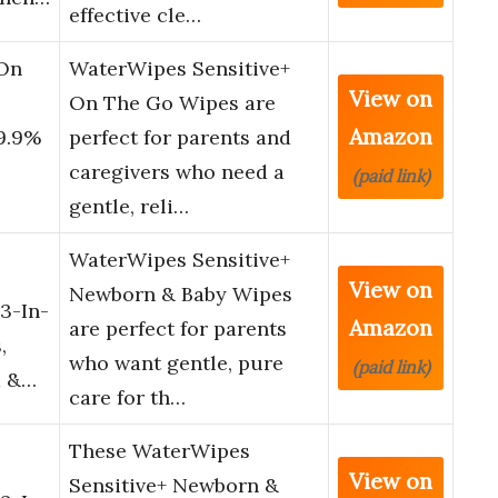
effective cle…
 On
WaterWipes Sensitive+
View on
On The Go Wipes are
Amazon
99.9%
perfect for parents and
caregivers who need a
(paid link)
gentle, reli…
WaterWipes Sensitive+
View on
Newborn & Baby Wipes
3-In-
Amazon
are perfect for parents
,
who want gentle, pure
(paid link)
d &…
care for th…
These WaterWipes
View on
Sensitive+ Newborn &