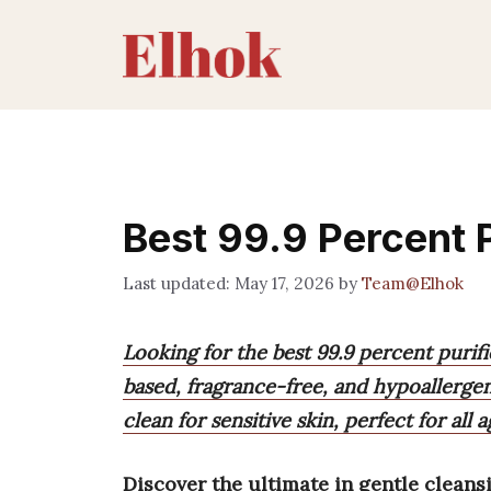
Skip
to
content
Best 99.9 Percent 
May 17, 2026
by
Team@Elhok
Looking for the best 99.9 percent purifi
based, fragrance-free, and hypoallergen
clean for sensitive skin, perfect for all a
Discover the ultimate in gentle cleans