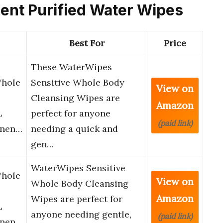
rcent Purified Water Wipes
Best For
Price
These WaterWipes
Whole
Sensitive Whole Body
View on
Cleansing Wipes are
Amazon
L
perfect for anyone
(paid link)
inen…
needing a quick and
gen…
WaterWipes Sensitive
Whole
View on
Whole Body Cleansing
Amazon
Wipes are perfect for
L
anyone needing gentle,
(paid link)
inen…