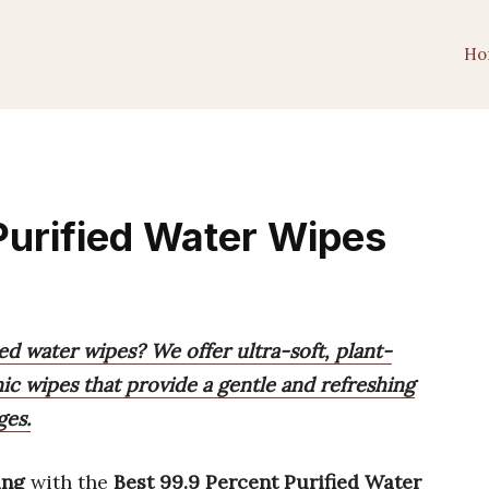
Ho
Purified Water Wipes
ed water wipes? We offer ultra-soft, plant-
ic wipes that provide a gentle and refreshing
ges.
ing
with the
Best 99.9 Percent Purified Water