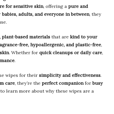
re for sensitive skin
, offering a
pure and
r
babies, adults, and everyone in between
, they
se.
, plant-based materials
that are
kind to your
ragrance-free, hypoallergenic, and plastic-free
,
 skin
. Whether for
quick cleanups or daily care
,
ormance
.
se wipes for their
simplicity and effectiveness
.
m care
, they’re the
perfect companion
for
busy
n to learn more about why these wipes are a