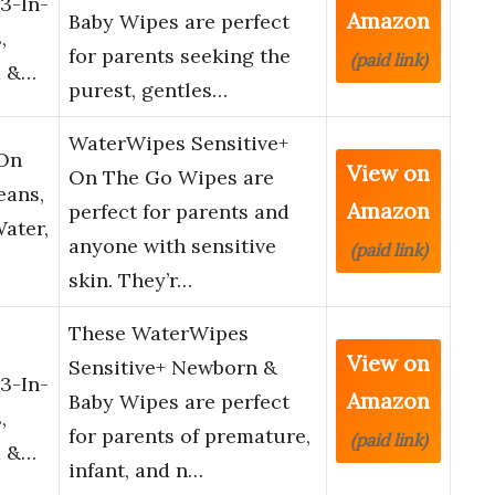
3-In-
Amazon
Baby Wipes are perfect
,
for parents seeking the
(paid link)
d &…
purest, gentles…
WaterWipes Sensitive+
 On
View on
On The Go Wipes are
eans,
Amazon
perfect for parents and
Water,
anyone with sensitive
(paid link)
skin. They’r…
These WaterWipes
View on
Sensitive+ Newborn &
3-In-
Amazon
Baby Wipes are perfect
,
for parents of premature,
(paid link)
d &…
infant, and n…