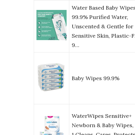
Water Based Baby Wipes
99.9% Purified Water,
Unscented & Gentle for
Sensitive Skin, Plastic-F
9…
Baby Wipes 99.9%
WaterWipes Sensitive+
Newborn & Baby Wipes, 
1 Cleans, Cares, Protects