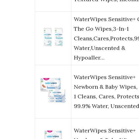
WaterWipes Sensitive+
The Go Wipes,3-In-1
Cleans,Cares,Protects,
Water,Unscented &
Hypoaller…
WaterWipes Sensitive+
Newborn & Baby Wipes, 
1 Cleans, Cares, Protects
99.9% Water, Unscente
WaterWipes Sensitive+