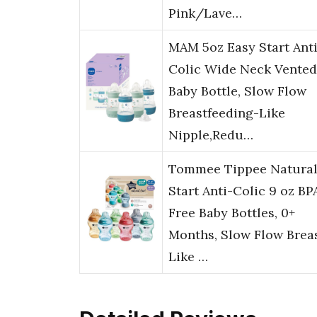
Pink/Lave…
MAM 5oz Easy Start Anti
Colic Wide Neck Vented
Baby Bottle, Slow Flow
Breastfeeding-Like
Nipple,Redu…
Tommee Tippee Natura
Start Anti-Colic 9 oz BP
Free Baby Bottles, 0+
Months, Slow Flow Brea
Like …