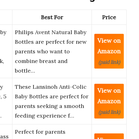
Best For
Price
aby
Philips Avent Natural Baby
View on
Bottles are perfect for new
Amazon
parents who want to
k,
combine breast and
(paid link)
bottle…
by
These Lansinoh Anti-Colic
View on
, 5
Baby Bottles are perfect for
Amazon
parents seeking a smooth
(paid link)
…
feeding experience f…
Perfect for parents
lass