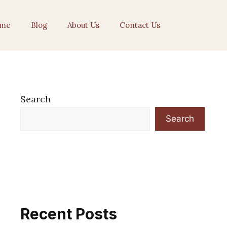
me
Blog
About Us
Contact Us
Search
Search
Recent Posts