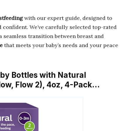
astfeeding
with our expert guide, designed to
confident. We’ve carefully selected top-rated
a seamless transition between breast and
le
that meets your baby’s needs and your peace
aby Bottles with Natural
low, Flow 2), 4oz, 4-Pack…