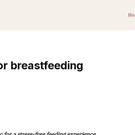
Ho
or breastfeeding
c for a stress-free feeding experience.