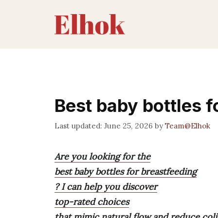
Skip
to
content
Best baby bottles f
June 25, 2026
by
Team@Elhok
Are you looking for the
best baby bottles for breastfeeding
? I can help you discover
top-rated choices
that mimic natural flow and reduce coli