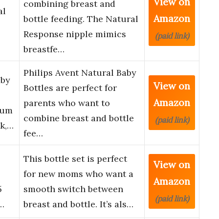
View on
combining breast and
al
Amazon
bottle feeding. The Natural
Response nipple mimics
(paid link)
breastfe…
Philips Avent Natural Baby
aby
View on
Bottles are perfect for
Amazon
parents who want to
ium
combine breast and bottle
(paid link)
ck,…
fee…
l
This bottle set is perfect
View on
for new moms who want a
Amazon
5
smooth switch between
(paid link)
t…
breast and bottle. It’s als…