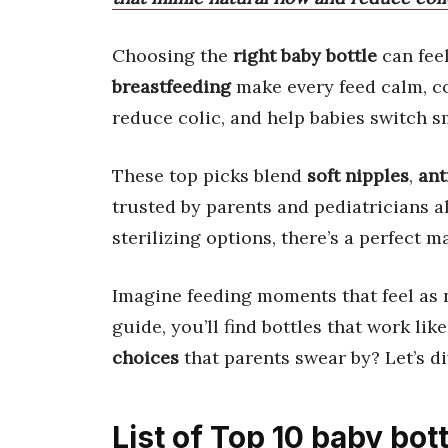
Choosing the
right baby bottle
can fee
breastfeeding
make every feed calm, co
reduce colic, and help babies switch s
These top picks blend
soft nipples
,
ant
trusted by parents and pediatricians al
sterilizing options, there’s a perfect ma
Imagine feeding moments that feel as 
guide, you’ll find bottles that work li
choices
that parents swear by? Let’s di
List of Top 10 baby bot