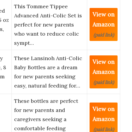
This Tommee Tippee
ed
View on
Advanced Anti-Colic Set is
5 oz
Amazon
perfect for new parents
s,
who want to reduce colic
(paid link)
sympt…
by
These Lansinoh Anti-Colic
View on
, 8
Baby Bottles are a dream
Amazon
um
for new parents seeking
(paid link)
easy, natural feeding for…
These bottles are perfect
View on
for new parents and
Amazon
caregivers seeking a
comfortable feeding
(paid link)