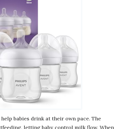
help babies drink at their own pace. The
feeding, letting baby control milk flow. When