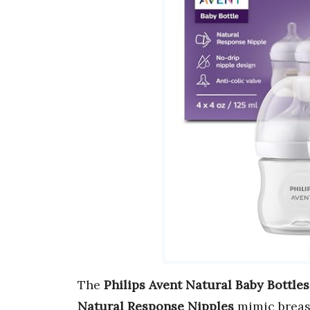
The
Philips Avent Natural Baby Bottles
Natural Response Nipples
mimic breast