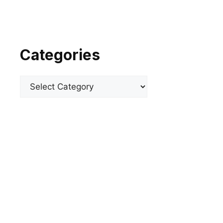
Categories
Categories