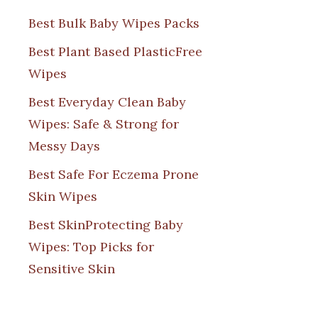
Best Bulk Baby Wipes Packs
Best Plant Based PlasticFree
Wipes
Best Everyday Clean Baby
Wipes: Safe & Strong for
Messy Days
Best Safe For Eczema Prone
Skin Wipes
Best SkinProtecting Baby
Wipes: Top Picks for
Sensitive Skin