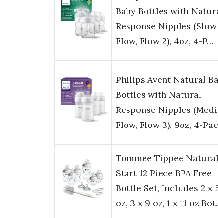
Baby Bottles with Natur
Response Nipples (Slow
Flow, Flow 2), 4oz, 4-P…
Philips Avent Natural B
Bottles with Natural
Response Nipples (Med
Flow, Flow 3), 9oz, 4-Pa
Tommee Tippee Natura
Start 12 Piece BPA Free
Bottle Set, Includes 2 x 
oz, 3 x 9 oz, 1 x 11 oz Bo