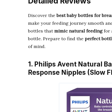
Detailed Reviews
Discover the
best baby bottles for bre
make your feeding journey smooth and 
bottles that
mimic natural feeding
for 
bottle. Prepare to find the
perfect bott
of mind.
1. Philips Avent Natural B
Response Nipples (Slow F