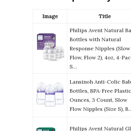
Image
Title
Philips Avent Natural B
Bottles with Natural
Response Nipples (Slow
Flow, Flow 2), 4oz, 4-Pac
S…
Lansinoh Anti-Colic Ba
Bottles, BPA-Free Plastic
Ounces, 3 Count, Slow
Flow Nipples (Size S), B
Philips Avent Natural G