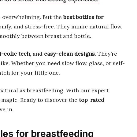
l overwhelming. But the
best bottles for
mfy, and stress-free. They mimic natural flow,
moothly between breast and bottle.
i-colic tech
, and
easy-clean designs
. They’re
ike. Whether you need slow flow, glass, or self-
tch for your little one.
natural as breastfeeding. With our expert
ke magic. Ready to discover the
top-rated
ve in.
tles for breastfeeding