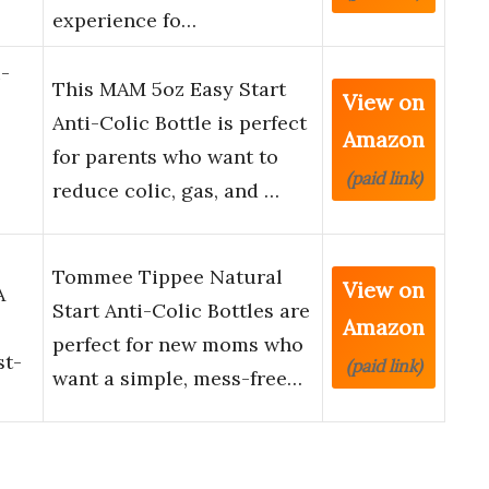
experience fo…
-
This MAM 5oz Easy Start
View on
Anti-Colic Bottle is perfect
Amazon
for parents who want to
(paid link)
reduce colic, gas, and …
l
Tommee Tippee Natural
View on
A
Start Anti-Colic Bottles are
Amazon
perfect for new moms who
st-
(paid link)
want a simple, mess-free…