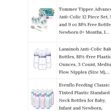
Tommee Tippee Advanc
Anti-Colic 12 Piece Set, 
and 9 oz BPA Free Bottle
Newborn 0+ Months, I…
Lansinoh Anti-Colic Ba
Bottles, BPA-Free Plastic
Ounces, 3 Count, Medi
Flow Nipples (Size M),…
Evenflo Feeding Classic
Tinted Plastic Standard
Neck Bottles for Baby,
Infant and Newborn,