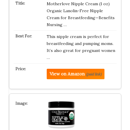
Motherlove Nipple Cream (1 oz)
Organic Lanolin-Free Nipple
Cream for Breastfeeding—Benefits
Nursing …
This nipple cream is perfect for
breastfeeding and pumping moms.
It’s also great for pregnant women
…
View on Amazon
(paid link)