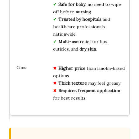
Safe for baby
, no need to wipe
off before
nursing
.
Trusted by hospitals
and
healthcare professionals
nationwide.
Multi-use
relief for lips,
cuticles, and
dry skin
.
Higher price
than lanolin-based
options
Thick texture
may feel greasy
Requires frequent application
for best results