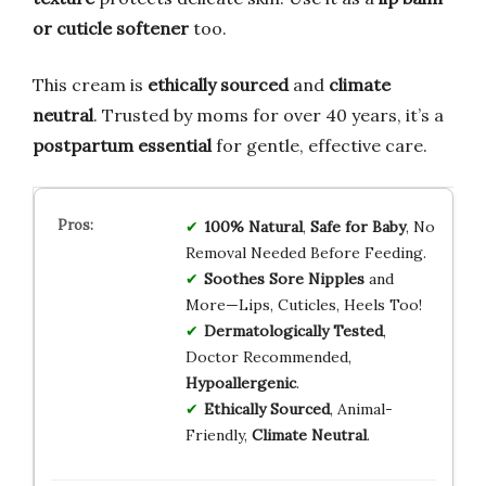
or cuticle softener
too.
This cream is
ethically sourced
and
climate
neutral
. Trusted by moms for over 40 years, it’s a
postpartum essential
for gentle, effective care.
100% Natural
,
Safe for Baby
, No
Removal Needed Before Feeding.
Soothes Sore Nipples
and
More—Lips, Cuticles, Heels Too!
Dermatologically Tested
,
Doctor Recommended,
Hypoallergenic
.
Ethically Sourced
, Animal-
Friendly,
Climate Neutral
.