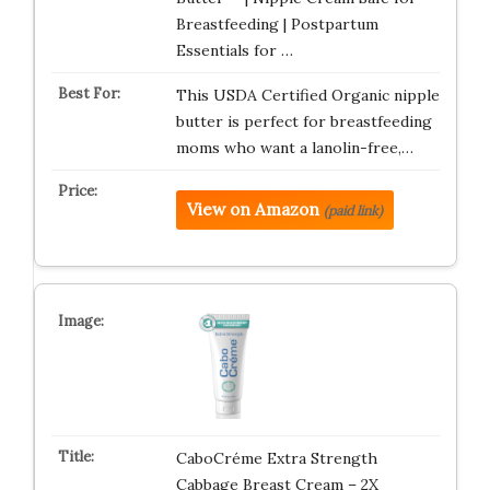
Breastfeeding | Postpartum
Essentials for …
This USDA Certified Organic nipple
butter is perfect for breastfeeding
moms who want a lanolin-free,…
View on Amazon
(paid link)
CaboCréme Extra Strength
Cabbage Breast Cream – 2X