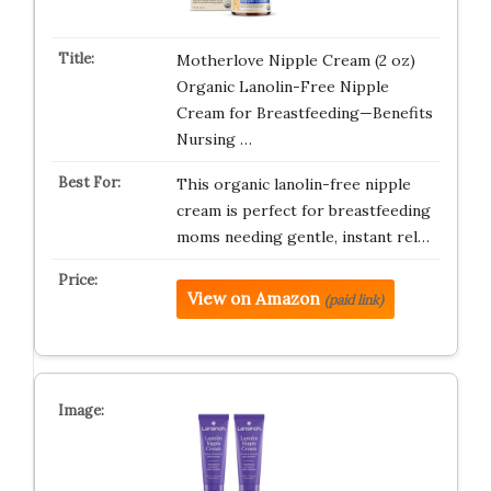
Motherlove Nipple Cream (2 oz)
Organic Lanolin-Free Nipple
Cream for Breastfeeding—Benefits
Nursing …
This organic lanolin-free nipple
cream is perfect for breastfeeding
moms needing gentle, instant rel…
View on Amazon
(paid link)