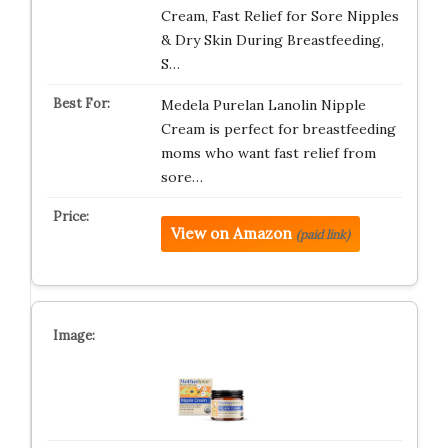
Cream, Fast Relief for Sore Nipples
& Dry Skin During Breastfeeding,
S…
Medela Purelan Lanolin Nipple
Cream is perfect for breastfeeding
moms who want fast relief from
sore…
View on Amazon
(paid link)