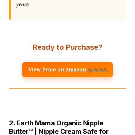
years
.
Ready to Purchase?
View Price on Amazon
(paid link)
2. Earth Mama Organic Nipple
Butter™ | Nipple Cream Safe for