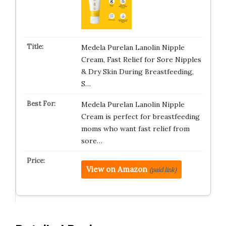
Medela Purelan Lanolin Nipple
Cream, Fast Relief for Sore Nipples
& Dry Skin During Breastfeeding,
S…
Medela Purelan Lanolin Nipple
Cream is perfect for breastfeeding
moms who want fast relief from
sore…
View on Amazon
(paid link)