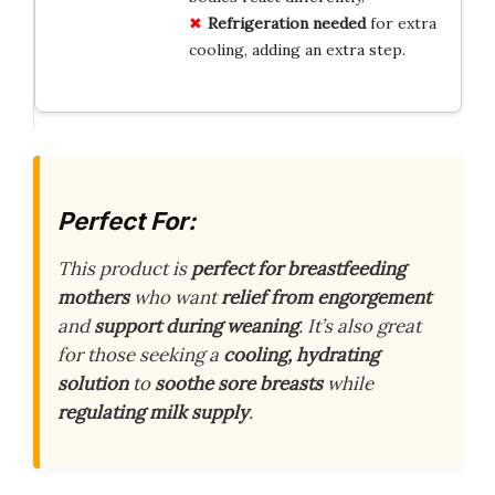
Refrigeration needed
for extra
cooling, adding an extra step.
Perfect For:
This product is
perfect for breastfeeding
mothers
who want
relief from engorgement
and
support during weaning
. It’s also great
for those seeking a
cooling, hydrating
solution
to
soothe sore breasts
while
regulating milk supply
.