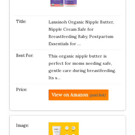
Lansinoh Organic Nipple Butter,
Nipple Cream Safe for
Breastfeeding Baby, Postpartum
Essentials for …
This organic nipple butter is
perfect for moms needing safe,
gentle care during breastfeeding.
Its s…
View on Amazon
(paid link)