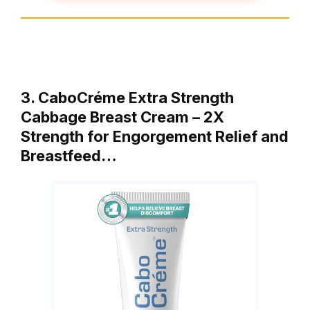
3. CaboCréme Extra Strength
Cabbage Breast Cream – 2X
Strength for Engorgement Relief and
Breastfeed…