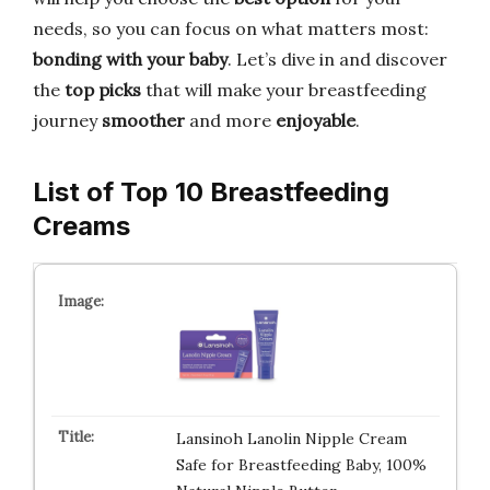
needs, so you can focus on what matters most:
bonding with your baby
. Let’s dive in and discover
the
top picks
that will make your breastfeeding
journey
smoother
and more
enjoyable
.
List of Top 10 Breastfeeding
Creams
Lansinoh Lanolin Nipple Cream
Safe for Breastfeeding Baby, 100%