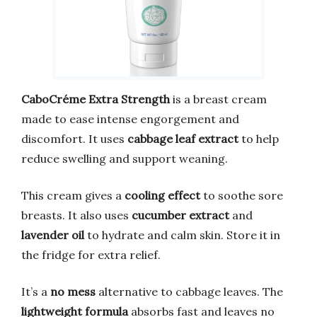
CaboCréme Extra Strength
is a breast cream
made to ease intense engorgement and
discomfort. It uses
cabbage leaf extract
to help
reduce swelling and support weaning.
This cream gives a
cooling effect
to soothe sore
breasts. It also uses
cucumber extract
and
lavender oil
to hydrate and calm skin. Store it in
the fridge for extra relief.
It’s a
no mess
alternative to cabbage leaves. The
lightweight formula
absorbs fast and leaves no