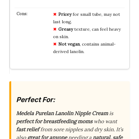
Pricey
for small tube, may not
last long.
Greasy
texture, can feel heavy
on skin.
Not vegan
, contains animal-
derived lanolin.
Perfect For:
Medela Purelan Lanolin Nipple Cream
is
perfect for breastfeeding moms
who want
fast relief
from sore nipples and dry skin. It’s
also
great for anyone
needing a
natural, safe