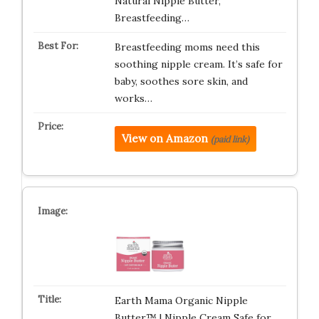
Natural Nipple Butter,
Breastfeeding…
Breastfeeding moms need this
soothing nipple cream. It’s safe for
baby, soothes sore skin, and
works…
View on Amazon
(paid link)
Earth Mama Organic Nipple
Butter™ | Nipple Cream Safe for