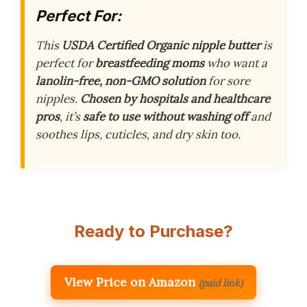
Perfect For:
This
USDA Certified Organic nipple butter
is
perfect for
breastfeeding moms
who want a
lanolin-free, non-GMO solution
for sore
nipples.
Chosen by hospitals and healthcare
pros
, it’s
safe to use without washing off
and
soothes lips, cuticles, and dry skin too.
Ready to Purchase?
View Price on Amazon
(paid link)