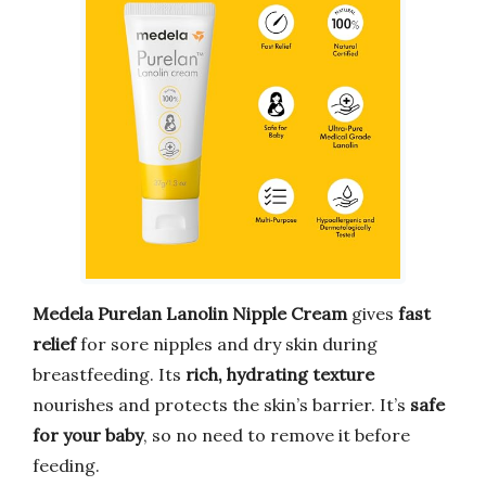
Medela Purelan Lanolin Nipple Cream
gives
fast
relief
for sore nipples and dry skin during
breastfeeding. Its
rich, hydrating texture
nourishes and protects the skin’s barrier. It’s
safe
for your baby
, so no need to remove it before
feeding.