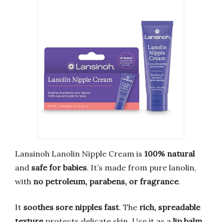
Lansinoh Lanolin Nipple Cream is
100% natural
and
safe for babies
. It’s made from pure lanolin,
with
no petroleum, parabens, or fragrance
.
It
soothes sore nipples fast
. The
rich, spreadable
texture
protects delicate skin. Use it as a
lip balm