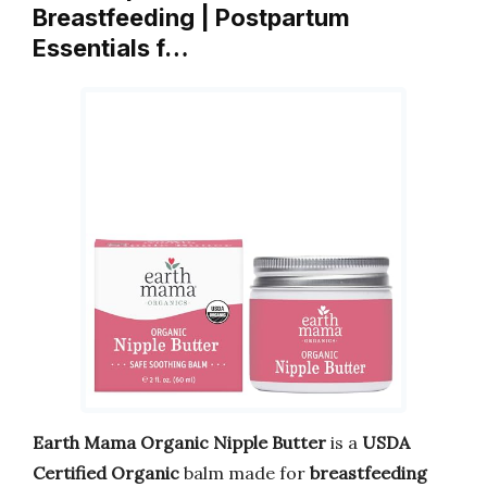
Breastfeeding | Postpartum
Essentials f…
Earth Mama Organic Nipple Butter
is a
USDA
Certified Organic
balm made for
breastfeeding