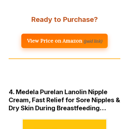
Ready to Purchase?
View Price on Amazon
(paid link)
4. Medela Purelan Lanolin Nipple
Cream, Fast Relief for Sore Nipples &
Dry Skin During Breastfeeding…