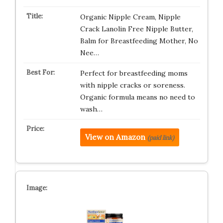
Organic Nipple Cream, Nipple
Crack Lanolin Free Nipple Butter,
Balm for Breastfeeding Mother, No
Nee…
Perfect for breastfeeding moms
with nipple cracks or soreness.
Organic formula means no need to
wash…
View on Amazon
(paid link)