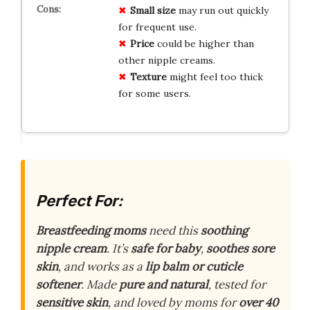
Small size
may run out quickly
for frequent use.
Price
could be higher than
other nipple creams.
Texture
might feel too thick
for some users.
Perfect For:
Breastfeeding moms
need this
soothing
nipple cream
. It’s
safe for baby
,
soothes sore
skin
, and works as a
lip balm or cuticle
softener
. Made
pure and natural
, tested for
sensitive skin
, and loved by moms for
over 40