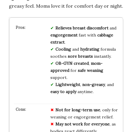
greasy feel. Moms love it for comfort day or night.
Relieves
breast discomfort
and
engorgement
fast with
cabbage
extract
.
Cooling
and
hydrating
formula
soothes
sore breasts
instantly.
OB-GYN created
,
mom-
approved
for
safe weaning
support.
Lightweight
,
non-greasy
, and
easy to apply
anytime.
Not for long-term use
, only for
weaning or engorgement relief.
May not work for everyone
, as
bodies react differently.