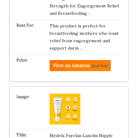
Strength for Engorgement Relief
and Breastfeeding…
This product is perfect for
breastfeeding mothers who want
relief from engorgement and
support durin…
View on Amazon
(paid link)
Medela Purelan Lanolin Nipple