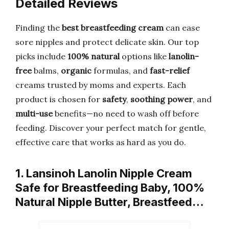
Detailed Reviews
Finding the
best breastfeeding cream
can ease
sore nipples and protect delicate skin. Our top
picks include
100% natural
options like
lanolin-
free
balms,
organic
formulas, and
fast-relief
creams trusted by moms and experts. Each
product is chosen for
safety
,
soothing power
, and
multi-use
benefits—no need to wash off before
feeding. Discover your perfect match for gentle,
effective care that works as hard as you do.
1. Lansinoh Lanolin Nipple Cream
Safe for Breastfeeding Baby, 100%
Natural Nipple Butter, Breastfeed…