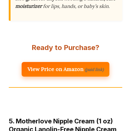
moisturizer
for lips, hands, or baby’s skin.
Ready to Purchase?
View Price on Amazon
(paid link)
5. Motherlove Nipple Cream (1 oz)
Organic Lanolin-Free Nipple Cream