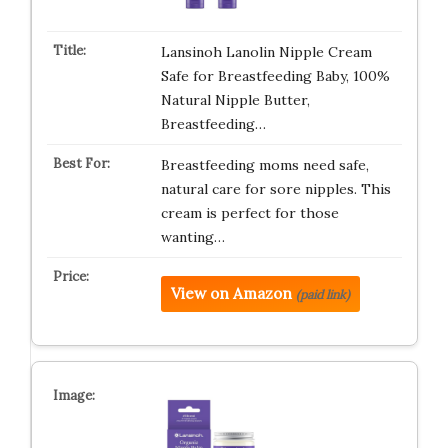
Lansinoh Lanolin Nipple Cream
Safe for Breastfeeding Baby, 100%
Natural Nipple Butter,
Breastfeeding…
Breastfeeding moms need safe,
natural care for sore nipples. This
cream is perfect for those
wanting…
View on Amazon
(paid link)