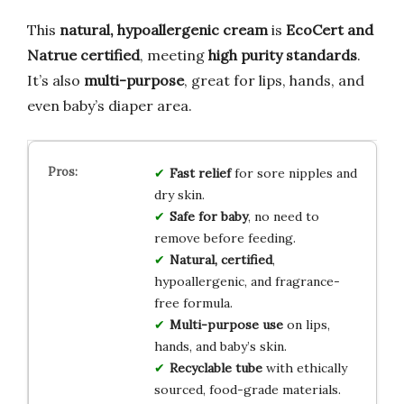
This
natural, hypoallergenic cream
is
EcoCert and
Natrue certified
, meeting
high purity standards
.
It’s also
multi-purpose
, great for lips, hands, and
even baby’s diaper area.
Fast relief
for sore nipples and
dry skin.
Safe for baby
, no need to
remove before feeding.
Natural, certified
,
hypoallergenic, and fragrance-
free formula.
Multi-purpose use
on lips,
hands, and baby’s skin.
Recyclable tube
with ethically
sourced, food-grade materials.