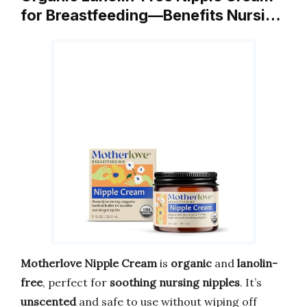
for Breastfeeding—Benefits Nursi…
Motherlove Nipple Cream
is
organic
and
lanolin-
free
, perfect for
soothing nursing nipples
. It’s
unscented
and safe to use without wiping off