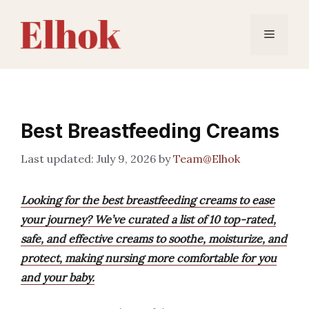
Skip
to
Menu
content
Best Breastfeeding Creams
July 9, 2026
by
Team@Elhok
Looking for the best breastfeeding creams to ease
your journey? We’ve curated a list of 10 top-rated,
safe, and effective creams to soothe, moisturize, and
protect, making nursing more comfortable for you
and your baby.