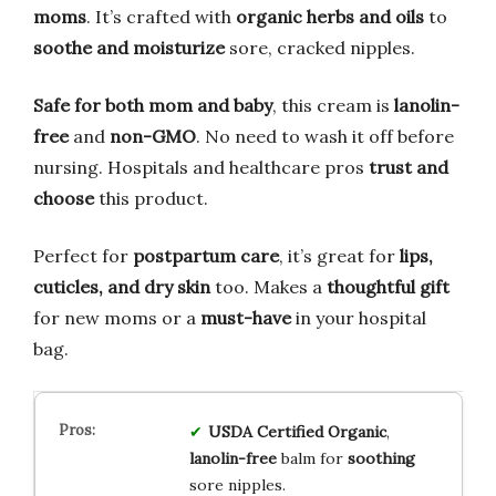
moms
. It’s crafted with
organic herbs and oils
to
soothe and moisturize
sore, cracked nipples.
Safe for both mom and baby
, this cream is
lanolin-
free
and
non-GMO
. No need to wash it off before
nursing. Hospitals and healthcare pros
trust and
choose
this product.
Perfect for
postpartum care
, it’s great for
lips,
cuticles, and dry skin
too. Makes a
thoughtful gift
for new moms or a
must-have
in your hospital
bag.
USDA Certified Organic
,
lanolin-free
balm for
soothing
sore nipples.