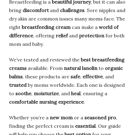
Breastfeeding is a
beautiful journey
, but it can also
bring
discomfort
and
challenges
. Sore nipples and
dry skin are common issues many moms face. The
right
breastfeeding cream
can make a
world of
difference
, offering
relief
and
protection
for both
mom and baby.
We’ve tested and reviewed the
best breastfeeding
creams
available. From
natural lanolin
to
organic
balms
, these products are
safe
,
effective
, and
trusted
by moms worldwide. Each one is designed
to
soothe
,
moisturize
, and
heal
, ensuring a
comfortable nursing experience
.
Whether you’re a
new mom
or a
seasoned pro
,
finding the perfect cream is
essential
. Our guide
will help you choose the
best option
for your