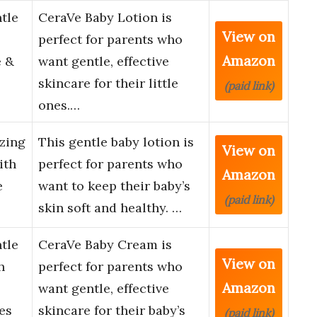
tle
CeraVe Baby Lotion is
View on
perfect for parents who
Amazon
e &
want gentle, effective
skincare for their little
(paid link)
ones.…
zing
This gentle baby lotion is
View on
ith
perfect for parents who
Amazon
e
want to keep their baby’s
(paid link)
skin soft and healthy. …
tle
CeraVe Baby Cream is
View on
h
perfect for parents who
Amazon
want gentle, effective
es
skincare for their baby’s
(paid link)