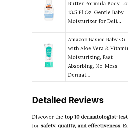
Butter Formula Body Lo
13.5 Fl Oz, Gentle Baby
Moisturizer for Deli…
Amazon Basics Baby Oil
with Aloe Vera & Vitamin
Moisturizing, Fast
Absorbing, No-Mess,
Dermat…
Detailed Reviews
Discover the
top 10 dermatologist-test
for
safety, quality, and effectiveness
. E