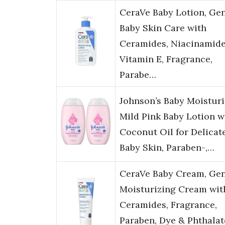
CeraVe Baby Lotion, Gen
Baby Skin Care with
Ceramides, Niacinamid
Vitamin E, Fragrance,
Parabe…
Johnson’s Baby Moisturi
Mild Pink Baby Lotion w
Coconut Oil for Delicat
Baby Skin, Paraben-,…
CeraVe Baby Cream, Gen
Moisturizing Cream wit
Ceramides, Fragrance,
Paraben, Dye & Phthalat