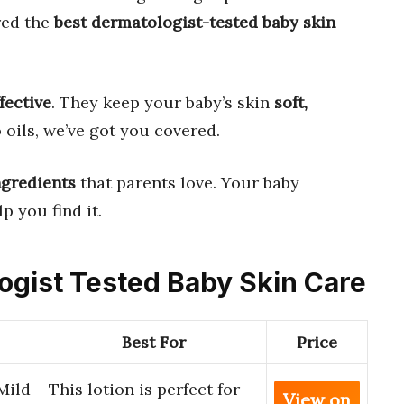
red the
best dermatologist-tested baby skin
ffective
. They keep your baby’s skin
soft,
o oils, we’ve got you covered.
ngredients
that parents love. Your baby
p you find it.
logist Tested Baby Skin Care
Best For
Price
Mild
This lotion is perfect for
View on