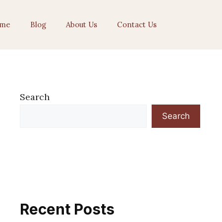
me
Blog
About Us
Contact Us
Search
Search
Recent Posts