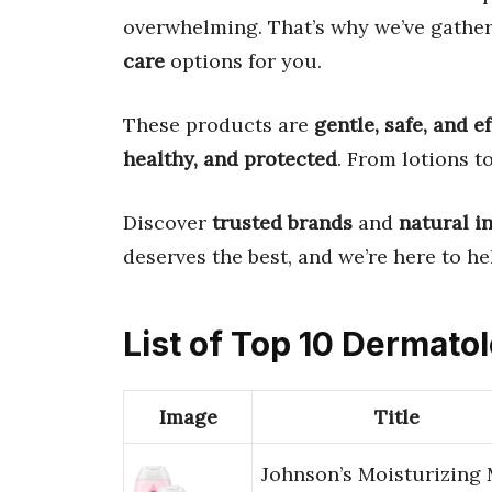
overwhelming. That’s why we’ve gathe
care
options for you.
These products are
gentle, safe, and e
healthy, and protected
. From lotions t
Discover
trusted brands
and
natural i
deserves the best, and we’re here to hel
List of Top 10 Dermato
Image
Title
Johnson’s Moisturizing 