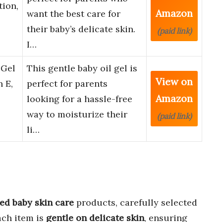
tion,
Amazon
want the best care for
their baby’s delicate skin.
(paid link)
I…
 Gel
This gentle baby oil gel is
View on
 E,
perfect for parents
Amazon
looking for a hassle-free
way to moisturize their
(paid link)
li…
ed baby skin care
products, carefully selected
ach item is
gentle on delicate skin
, ensuring