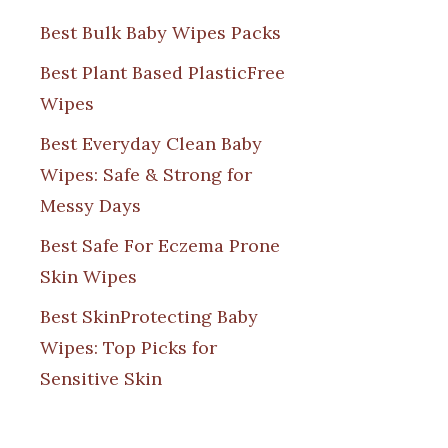
Best Bulk Baby Wipes Packs
Best Plant Based PlasticFree
Wipes
Best Everyday Clean Baby
Wipes: Safe & Strong for
Messy Days
Best Safe For Eczema Prone
Skin Wipes
Best SkinProtecting Baby
Wipes: Top Picks for
Sensitive Skin