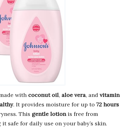
 made with
coconut oil
,
aloe vera
, and
vitamin
althy
. It provides moisture for up to
72 hours
ryness. This
gentle lotion
is free from
 it safe for daily use on your baby’s skin.