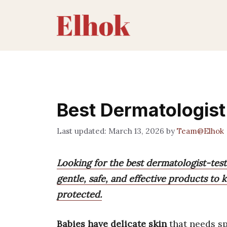
Skip
to
content
Best Dermatologist
March 13, 2026
by
Team@Elhok
Looking for the best dermatologist-teste
gentle, safe, and effective products to k
protected.
Babies have delicate skin
that needs sp