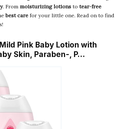
py
. From
moisturizing lotions
to
tear-free
the
best care
for your little one. Read on to find
s!
 Mild Pink Baby Lotion with
Baby Skin, Paraben-, P…