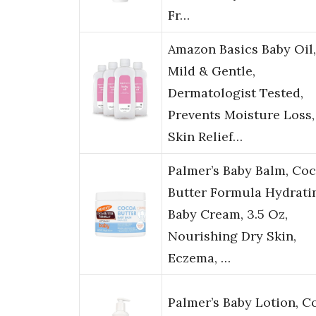
Fr…
Amazon Basics Baby Oil,
Mild & Gentle,
Dermatologist Tested,
Prevents Moisture Loss,
Skin Relief…
Palmer’s Baby Balm, Co
Butter Formula Hydrati
Baby Cream, 3.5 Oz,
Nourishing Dry Skin,
Eczema, …
Palmer’s Baby Lotion, C