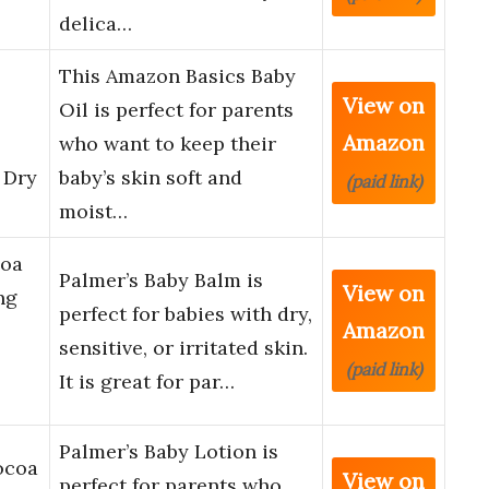
delica…
This Amazon Basics Baby
View on
Oil is perfect for parents
Amazon
who want to keep their
 Dry
baby’s skin soft and
(paid link)
moist…
coa
Palmer’s Baby Balm is
View on
ng
perfect for babies with dry,
Amazon
sensitive, or irritated skin.
(paid link)
It is great for par…
Palmer’s Baby Lotion is
ocoa
View on
perfect for parents who