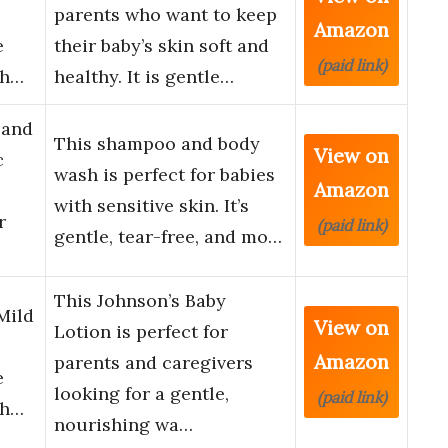
parents who want to keep
Amazon
e
their baby’s skin soft and
(paid link)
th…
healthy. It is gentle…
 and
This shampoo and body
View on
c
wash is perfect for babies
Amazon
with sensitive skin. It’s
r
(paid link)
gentle, tear-free, and mo…
This Johnson’s Baby
Mild
View on
Lotion is perfect for
Amazon
parents and caregivers
e
looking for a gentle,
(paid link)
th…
nourishing wa…