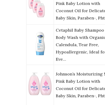
Pink Baby Lotion with
Coconut Oil for Delicat
Baby Skin, Paraben-, Ph
Cetaphil Baby Shampoo
Body Wash with Organi
Calendula, Tear Free,
Hypoallergenic, Ideal fo
Eve…
Johnson’s Moisturizing 
Pink Baby Lotion with
Coconut Oil for Delicat
Baby Skin, Paraben-, Ph