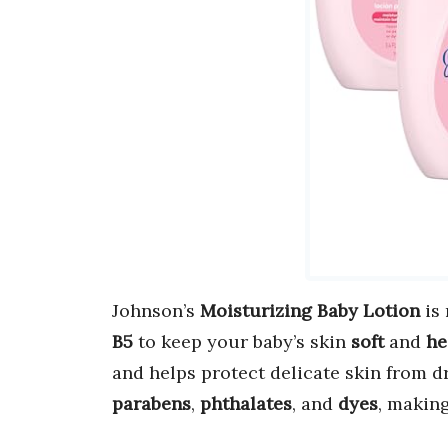
Johnson’s
Moisturizing Baby Lotion
is
B5
to keep your baby’s skin
soft
and
he
and helps protect delicate skin from d
parabens
,
phthalates
, and
dyes
, making