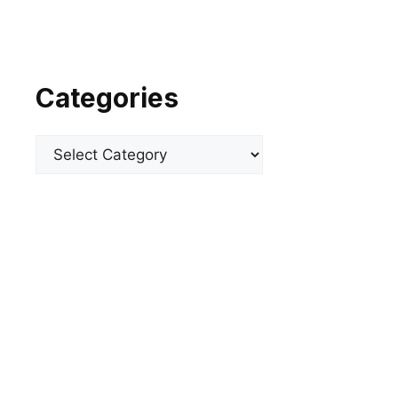
Categories
Categories