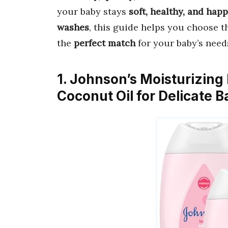
your baby stays
soft, healthy, and hap
washes
, this guide helps you choose 
the
perfect match
for your baby’s need
1. Johnson’s Moisturizing
Coconut Oil for Delicate 