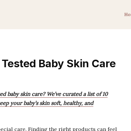
Ho
 Tested Baby Skin Care
d baby skin care? We’ve curated a list of 10
eep your baby’s skin soft, healthy, and
ecial care. Finding the right products can feel