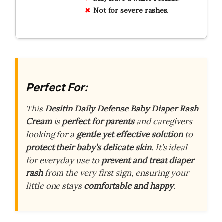
Not for severe rashes
.
Perfect For:
This
Desitin Daily Defense Baby Diaper Rash
Cream
is
perfect for parents
and caregivers
looking for a
gentle yet effective solution
to
protect their baby’s delicate skin
. It’s ideal
for everyday use to
prevent and treat diaper
rash
from the very first sign, ensuring your
little one stays
comfortable and happy
.