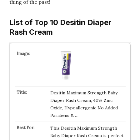
thing of the past!
List of Top 10 Desitin Diaper
Rash Cream
Desitin Maximum Strength Baby
Diaper Rash Cream, 40% Zinc
Oxide, Hypoallergenic No Added
Parabens & …
This Desitin Maximum Strength
Baby Diaper Rash Cream is perfect