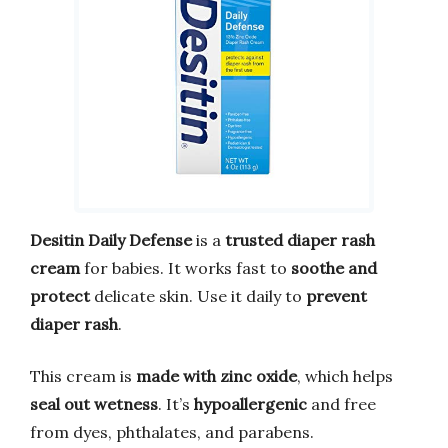
Desitin Daily Defense
is a
trusted diaper rash
cream
for babies. It works fast to
soothe and
protect
delicate skin. Use it daily to
prevent
diaper rash
.
This cream is
made with zinc oxide
, which helps
seal out wetness
. It’s
hypoallergenic
and free
from dyes, phthalates, and parabens.