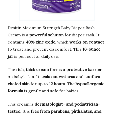
Desitin Maximum Strength Baby Diaper Rash
Cream is a
powerful solution
for diaper rash. It
contains
40% zinc oxide
, which
works on contact
to treat and prevent discomfort. This
16-ounce
jar
is perfect for daily use.
The
rich, thick cream
forms a
protective barrier
on baby’s skin. It
seals out wetness
and
soothes
chafed skin
for up to
12 hours
. The
hypoallergenic
formula
is
gentle
and
safe
for babies.
This cream is
dermatologist- and pediatrician-
tested
. It is
free from parabens, phthalates, and