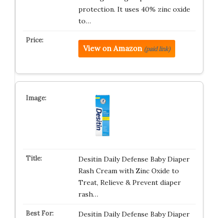
protection. It uses 40% zinc oxide
to…
View on Amazon
(paid link)
Desitin Daily Defense Baby Diaper
Rash Cream with Zinc Oxide to
Treat, Relieve & Prevent diaper
rash…
Desitin Daily Defense Baby Diaper