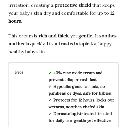
irritation, creating a
protective shield
that keeps
your baby’s skin dry and comfortable for up to
12
hours
.
This cream is
rich and thick
, yet
gentle
. It
soothes
and heals
quickly. It’s a
trusted staple
for happy,
healthy baby skin.
40% zinc oxide
treats and
prevents
diaper rash
fast
.
Hypoallergenic
formula,
no
parabens or dyes
,
safe for babies
.
Protects for 12 hours
,
locks out
wetness
,
soothes chafed skin
.
Dermatologist-tested
,
trusted
for daily use
,
gentle yet effective
.