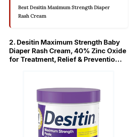
Best Desitin Maximum Strength Diaper
Rash Cream
2. Desitin Maximum Strength Baby
Diaper Rash Cream, 40% Zinc Oxide
for Treatment, Relief & Preventio…