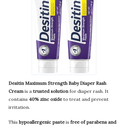
Desitin Maximum Strength Baby Diaper Rash
Cream
is a
trusted solution
for diaper rash. It
contains
40% zinc oxide
to treat and prevent
irritation.
This
hypoallergenic paste
is
free of parabens and