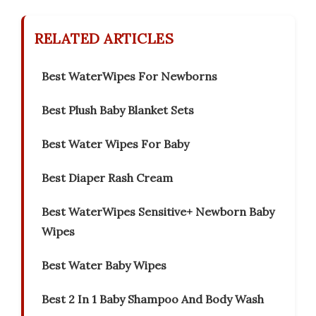
RELATED ARTICLES
Best WaterWipes For Newborns
Best Plush Baby Blanket Sets
Best Water Wipes For Baby
Best Diaper Rash Cream
Best WaterWipes Sensitive+ Newborn Baby
Wipes
Best Water Baby Wipes
Best 2 In 1 Baby Shampoo And Body Wash