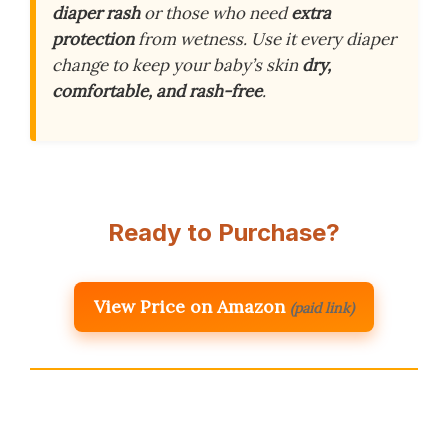
diaper rash
or those who need
extra
protection
from wetness. Use it every diaper
change to keep your baby’s skin
dry,
comfortable, and rash-free
.
Ready to Purchase?
View Price on Amazon
(paid link)