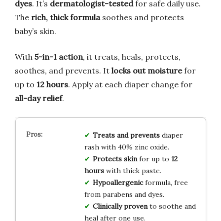
dyes
. It’s
dermatologist-tested
for safe daily use.
The
rich, thick formula
soothes and protects
baby’s skin.
With
5-in-1 action
, it treats, heals, protects,
soothes, and prevents. It
locks out moisture
for
up to
12 hours
. Apply at each diaper change for
all-day relief
.
Treats and prevents
diaper
rash with 40% zinc oxide.
Protects skin
for up to
12
hours
with thick paste.
Hypoallergenic
formula, free
from parabens and dyes.
Clinically proven
to soothe and
heal after one use.