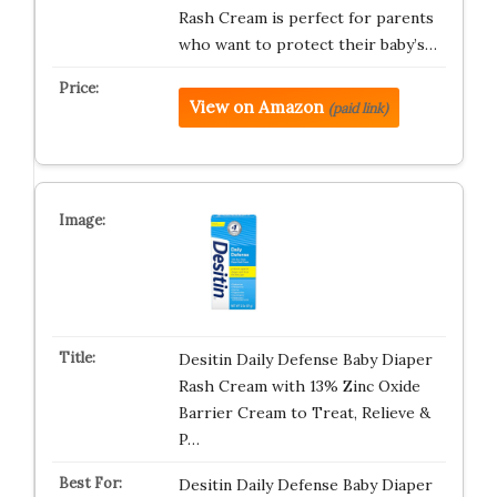
Rash Cream is perfect for parents
who want to protect their baby’s…
View on Amazon
(paid link)
Desitin Daily Defense Baby Diaper
Rash Cream with 13% Zinc Oxide
Barrier Cream to Treat, Relieve &
P…
Desitin Daily Defense Baby Diaper