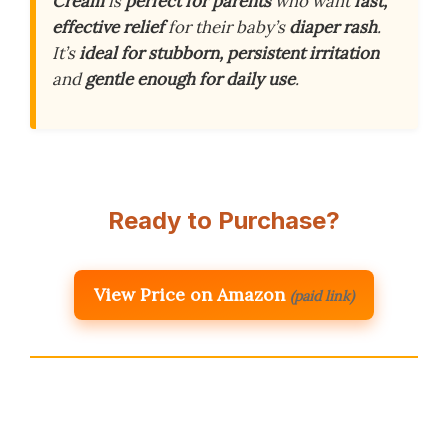
Cream
is
perfect for parents
who want
fast,
effective relief
for their baby’s
diaper rash
.
It’s
ideal for stubborn, persistent irritation
and
gentle enough for daily use
.
Ready to Purchase?
View Price on Amazon
(paid link)