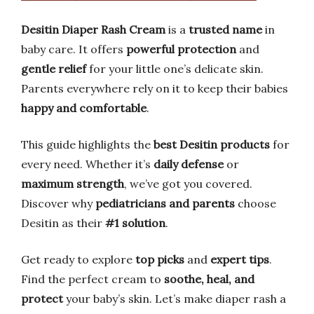
Desitin Diaper Rash Cream
is a
trusted name
in
baby care. It offers
powerful protection
and
gentle relief
for your little one’s delicate skin.
Parents everywhere rely on it to keep their babies
happy and comfortable
.
This guide highlights the
best Desitin products
for
every need. Whether it’s
daily defense
or
maximum strength
, we’ve got you covered.
Discover why
pediatricians and parents
choose
Desitin as their
#1 solution
.
Get ready to explore
top picks
and
expert tips
.
Find the perfect cream to
soothe, heal, and
protect
your baby’s skin. Let’s make diaper rash a