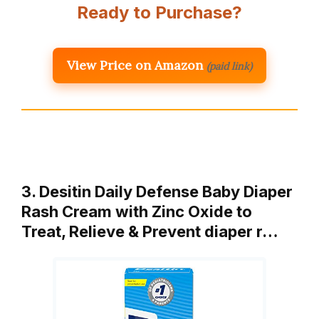
Ready to Purchase?
View Price on Amazon
(paid link)
3. Desitin Daily Defense Baby Diaper
Rash Cream with Zinc Oxide to
Treat, Relieve & Prevent diaper r…