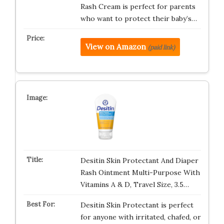
Rash Cream is perfect for parents
who want to protect their baby’s…
View on Amazon
(paid link)
Desitin Skin Protectant And Diaper
Rash Ointment Multi-Purpose With
Vitamins A & D, Travel Size, 3.5…
Desitin Skin Protectant is perfect
for anyone with irritated, chafed, or