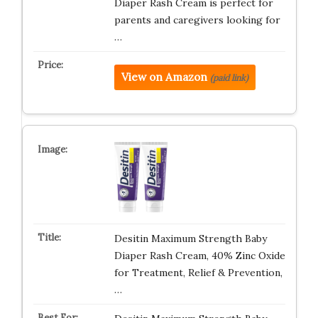
Diaper Rash Cream is perfect for
parents and caregivers looking for
…
View on Amazon
(paid link)
Desitin Maximum Strength Baby
Diaper Rash Cream, 40% Zinc Oxide
for Treatment, Relief & Prevention,
…