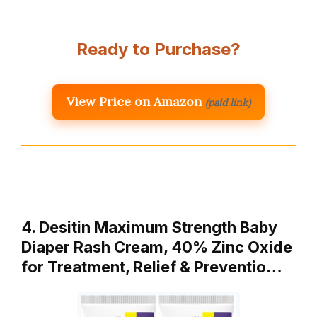
Ready to Purchase?
View Price on Amazon
(paid link)
4. Desitin Maximum Strength Baby
Diaper Rash Cream, 40% Zinc Oxide
for Treatment, Relief & Preventio…