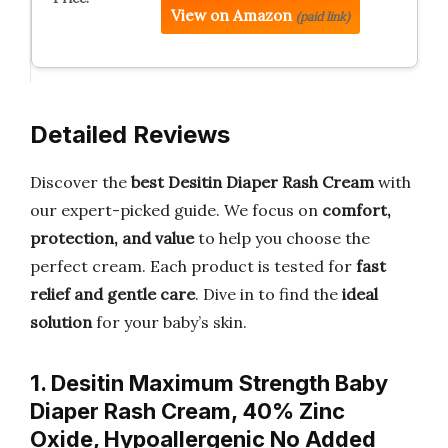
View on Amazon
(paid link)
Detailed Reviews
Discover the
best Desitin Diaper Rash Cream
with
our expert-picked guide. We focus on
comfort,
protection, and value
to help you choose the
perfect cream. Each product is tested for
fast
relief and gentle care
. Dive in to find the
ideal
solution
for your baby’s skin.
1. Desitin Maximum Strength Baby
Diaper Rash Cream, 40% Zinc
Oxide, Hypoallergenic No Added