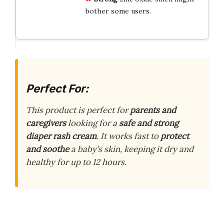
bother some users.
Perfect For:
This product is perfect for
parents and
caregivers
looking for a
safe and strong
diaper rash cream
. It works fast to
protect
and soothe
a baby’s skin, keeping it dry and
healthy for up to 12 hours.