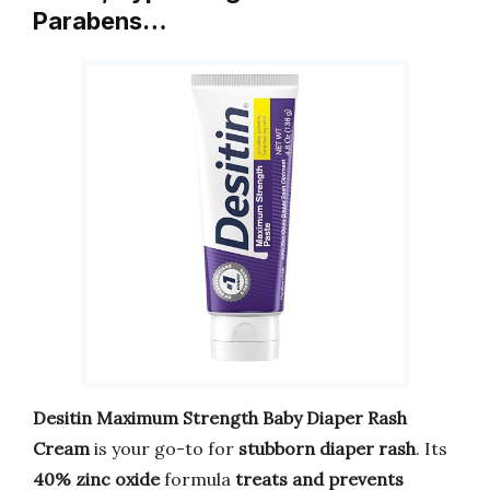
Parabens…
Desitin Maximum Strength Baby Diaper Rash
Cream
is your go-to for
stubborn diaper rash
. Its
40% zinc oxide
formula
treats and prevents