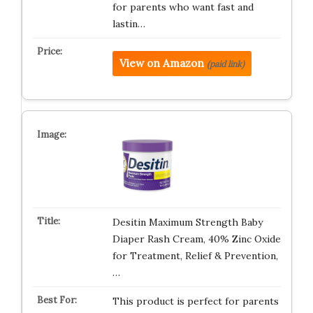
for parents who want fast and
lastin…
View on Amazon
(paid link)
Desitin Maximum Strength Baby
Diaper Rash Cream, 40% Zinc Oxide
for Treatment, Relief & Prevention,
…
This product is perfect for parents