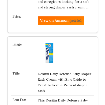
and caregivers looking for a safe
and strong diaper rash cream. …
View on Amazon
(paid link)
Desitin Daily Defense Baby Diaper
Rash Cream with Zinc Oxide to
Treat, Relieve & Prevent diaper
rash…
This Desitin Daily Defense Baby