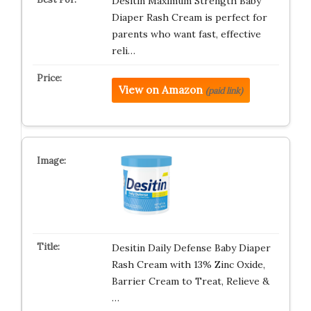
Desitin Maximum Strength Baby
Diaper Rash Cream is perfect for
parents who want fast, effective
reli…
View on Amazon
(paid link)
Desitin Daily Defense Baby Diaper
Rash Cream with 13% Zinc Oxide,
Barrier Cream to Treat, Relieve &
…