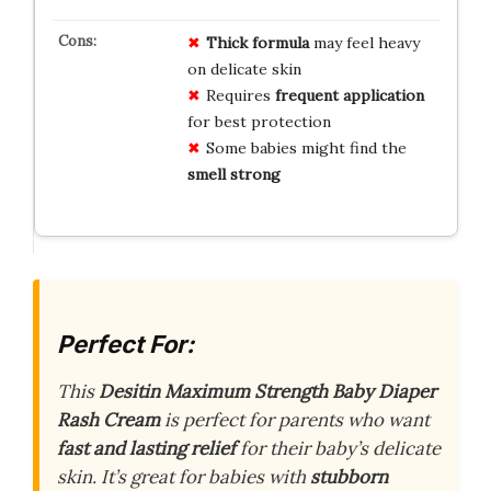
Thick formula
may feel heavy
on delicate skin
Requires
frequent application
for best protection
Some babies might find the
smell strong
Perfect For:
This
Desitin Maximum Strength Baby Diaper
Rash Cream
is perfect for parents who want
fast and lasting relief
for their baby’s delicate
skin. It’s great for babies with
stubborn