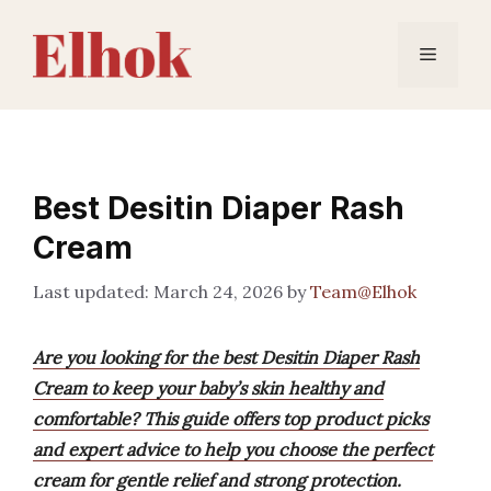
Skip
to
Menu
content
Best Desitin Diaper Rash
Cream
March 24, 2026
by
Team@Elhok
Are you looking for the best Desitin Diaper Rash
Cream to keep your baby’s skin healthy and
comfortable? This guide offers top product picks
and expert advice to help you choose the perfect
cream for gentle relief and strong protection.