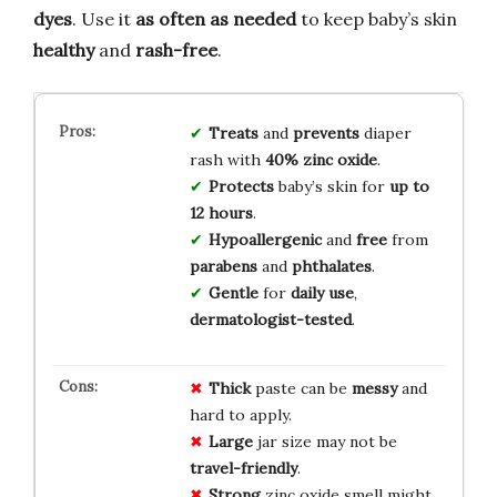
dyes
. Use it
as often as needed
to keep baby’s skin
healthy
and
rash-free
.
Treats
and
prevents
diaper
rash with
40% zinc oxide
.
Protects
baby’s skin for
up to
12 hours
.
Hypoallergenic
and
free
from
parabens
and
phthalates
.
Gentle
for
daily use
,
dermatologist-tested
.
Thick
paste can be
messy
and
hard to apply.
Large
jar size may not be
travel-friendly
.
Strong
zinc oxide smell might