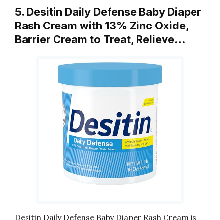
5. Desitin Daily Defense Baby Diaper
Rash Cream with 13% Zinc Oxide,
Barrier Cream to Treat, Relieve…
Desitin Daily Defense Baby Diaper Rash Cream is