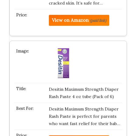
cracked skin. It’s safe for…
View on Amazon
(paid link)
Desitin Maximum Strength Diaper
Rash Paste 4 oz tube (Pack of 6)
Desitin Maximum Strength Diaper
Rash Paste is perfect for parents
who want fast relief for their bab…