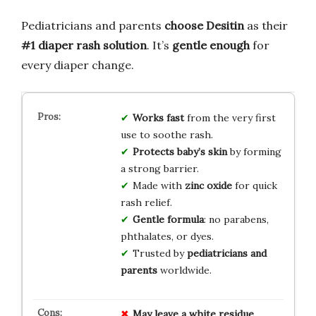
Pediatricians and parents
choose Desitin
as their
#1 diaper rash solution
. It’s
gentle enough
for
every diaper change.
Works fast
from the very first
use to soothe rash.
Protects baby’s skin
by forming
a strong barrier.
Made with
zinc oxide
for quick
rash relief.
Gentle formula
: no parabens,
phthalates, or dyes.
Trusted by
pediatricians and
parents
worldwide.
May leave a white residue
.