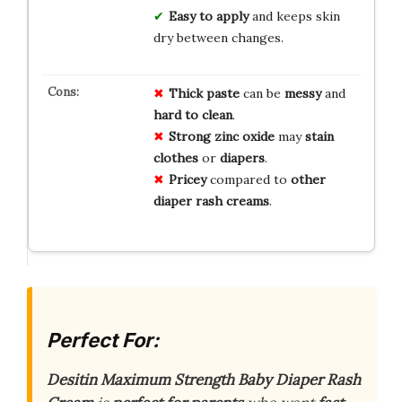
Easy to apply
and keeps skin
dry between changes.
Thick paste
can be
messy
and
hard to clean
.
Strong zinc oxide
may
stain
clothes
or
diapers
.
Pricey
compared to
other
diaper rash creams
.
Perfect For:
Desitin Maximum Strength Baby Diaper Rash