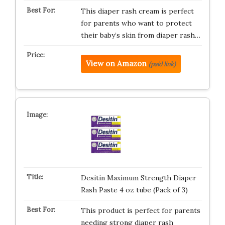
This diaper rash cream is perfect
for parents who want to protect
their baby’s skin from diaper rash…
View on Amazon
(paid link)
Desitin Maximum Strength Diaper
Rash Paste 4 oz tube (Pack of 3)
This product is perfect for parents
needing strong diaper rash