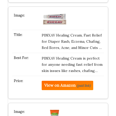
PINXAV Healing Cream, Fast Relief
for Diaper Rash, Eczema, Chafing,
Bed Sores, Acne, and Minor Cuts …
PINXAV Healing Cream is perfect
for anyone needing fast relief from
skin issues like rashes, chafing…
View on Amazon
(paid link)