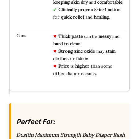
keeping skin dry
and
comfortable
.
Clinically proven
5-in-1 action
for
quick relief
and
healing
.
Thick paste
can be
messy
and
hard to clean
.
Strong zinc oxide
may
stain
clothes
or
fabric
.
Price
is
higher
than some
other diaper creams.
Perfect For:
Desitin Maximum Strength Baby Diaper Rash