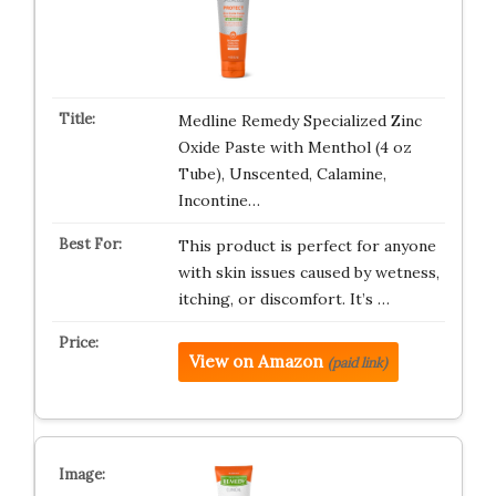
Medline Remedy Specialized Zinc
Oxide Paste with Menthol (4 oz
Tube), Unscented, Calamine,
Incontine…
This product is perfect for anyone
with skin issues caused by wetness,
itching, or discomfort. It’s …
View on Amazon
(paid link)