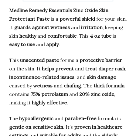
Medline Remedy Essentials Zinc Oxide Skin
Protectant Paste
is a
powerful shield
for your skin.
It
guards against wetness
and
irritation
, keeping
skin
healthy
and
comfortable
. This
4 oz tube
is
easy to use
and
apply
.
This
unscented paste
forms a
protective barrier
on the skin. It
helps prevent
and
treat diaper rash
,
incontinence-related issues
, and
skin damage
caused by
wetness
and
chafing
. The
thick formula
contains
75% petrolatum
and
20% zinc oxide
,
making it
highly effective
.
The
hypoallergenic
and
paraben-free
formula is
gentle on sensitive skin
. It’s
proven in healthcare
settings
and
suitable for adults
and the
elderly
.