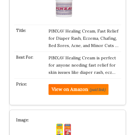
PINXAV Healing Cream, Fast Relief
for Diaper Rash, Eczema, Chafing,
Bed Sores, Acne, and Minor Cuts …
PINXAV Healing Cream is perfect
for anyone needing fast relief for
skin issues like diaper rash, ecz…
View on Amazon
(paid link)