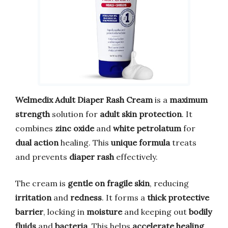
Welmedix Adult Diaper Rash Cream
is a
maximum
strength
solution for
adult skin protection
. It
combines
zinc oxide
and
white petrolatum
for
dual action
healing. This
unique formula
treats
and prevents
diaper rash
effectively.
The cream is
gentle on fragile skin
, reducing
irritation
and
redness
. It forms a
thick protective
barrier
, locking in
moisture
and keeping out
bodily
fluids
and
bacteria
. This helps
accelerate healing