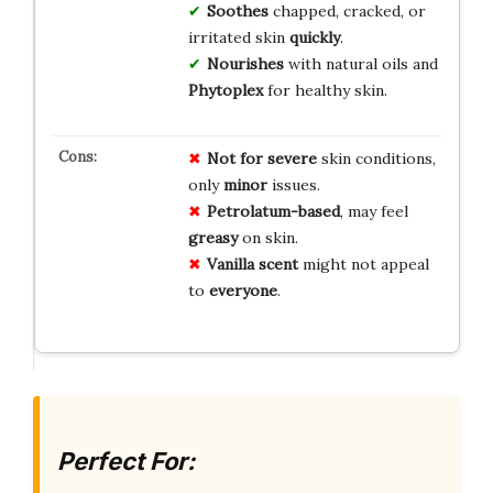
Soothes
chapped, cracked, or
irritated skin
quickly
.
Nourishes
with natural oils and
Phytoplex
for healthy skin.
Not for severe
skin conditions,
only
minor
issues.
Petrolatum-based
, may feel
greasy
on skin.
Vanilla scent
might not appeal
to
everyone
.
Perfect For: