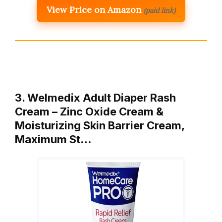
View Price on Amazon
(paid link)
3. Welmedix Adult Diaper Rash
Cream – Zinc Oxide Cream &
Moisturizing Skin Barrier Cream,
Maximum St…