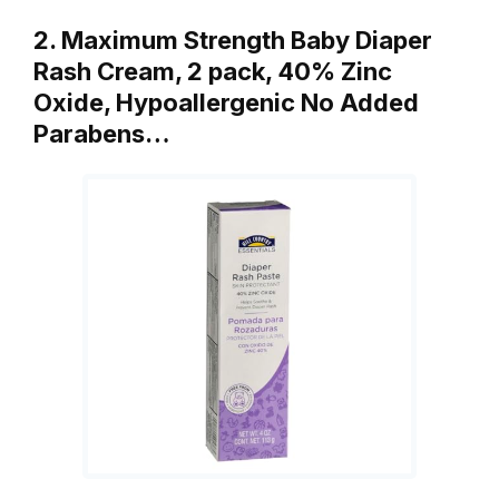
2. Maximum Strength Baby Diaper
Rash Cream, 2 pack, 40% Zinc
Oxide, Hypoallergenic No Added
Parabens…