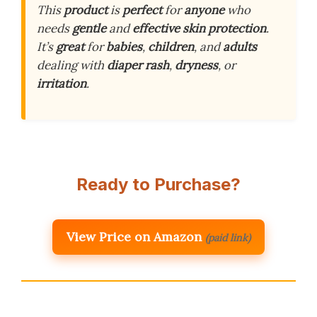
This
product
is
perfect
for
anyone
who
needs
gentle
and
effective
skin
protection
.
It’s
great
for
babies
,
children
, and
adults
dealing with
diaper
rash
,
dryness
, or
irritation
.
Ready to Purchase?
View Price on Amazon
(paid link)