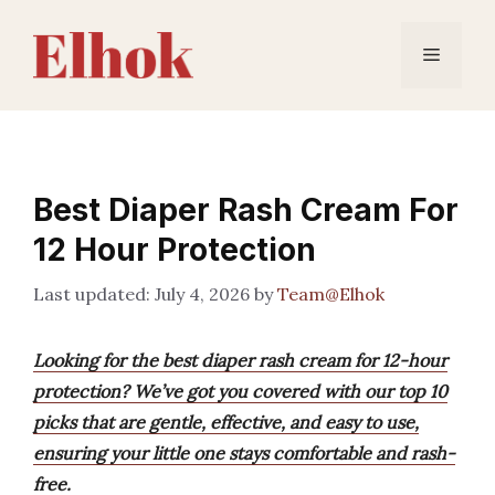
Skip
to
Menu
content
Best Diaper Rash Cream For
12 Hour Protection
July 4, 2026
by
Team@Elhok
Looking for the best diaper rash cream for 12-hour
protection? We’ve got you covered with our top 10
picks that are gentle, effective, and easy to use,
ensuring your little one stays comfortable and rash-
free.