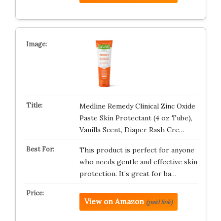
Medline Remedy Clinical Zinc Oxide
Paste Skin Protectant (4 oz Tube),
Vanilla Scent, Diaper Rash Cre…
This product is perfect for anyone
who needs gentle and effective skin
protection. It’s great for ba…
View on Amazon
(paid link)