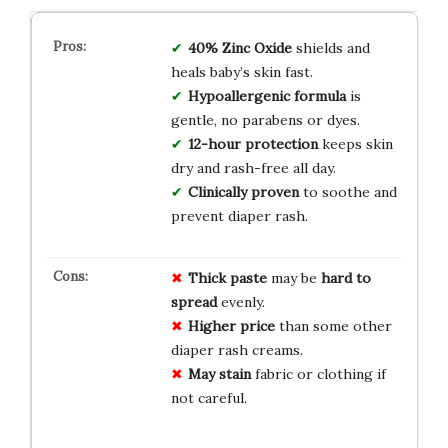
40% Zinc Oxide
shields and
heals baby’s skin fast.
Hypoallergenic formula
is
gentle, no parabens or dyes.
12-hour protection
keeps skin
dry and rash-free all day.
Clinically proven
to soothe and
prevent diaper rash.
Thick paste
may be
hard to
spread
evenly.
Higher price
than some other
diaper rash creams.
May stain
fabric or clothing if
not careful.