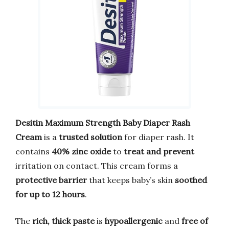
Desitin Maximum Strength Baby Diaper Rash
Cream
is a
trusted solution
for diaper rash. It
contains
40% zinc oxide
to
treat and prevent
irritation on contact. This cream forms a
protective barrier
that keeps baby’s skin
soothed
for up to 12 hours
.
The
rich, thick paste
is
hypoallergenic
and
free of