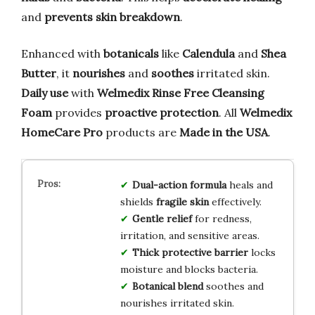
and
prevents skin breakdown
.
Enhanced with
botanicals
like
Calendula
and
Shea
Butter
, it
nourishes
and
soothes
irritated skin.
Daily use
with
Welmedix Rinse Free Cleansing
Foam
provides
proactive protection
. All
Welmedix
HomeCare Pro
products are
Made in the USA
.
Dual-action formula
heals and
shields
fragile skin
effectively.
Gentle relief
for redness,
irritation, and sensitive areas.
Thick protective barrier
locks
moisture and blocks bacteria.
Botanical blend
soothes and
nourishes irritated skin.