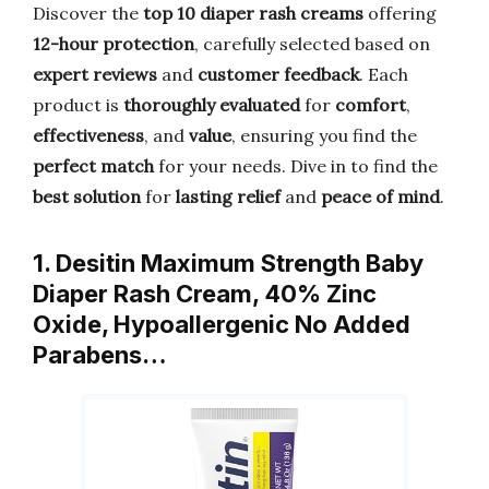
Discover the
top 10 diaper rash creams
offering
12-hour protection
, carefully selected based on
expert reviews
and
customer feedback
. Each
product is
thoroughly evaluated
for
comfort
,
effectiveness
, and
value
, ensuring you find the
perfect match
for your needs. Dive in to find the
best solution
for
lasting relief
and
peace of mind
.
1. Desitin Maximum Strength Baby
Diaper Rash Cream, 40% Zinc
Oxide, Hypoallergenic No Added
Parabens…