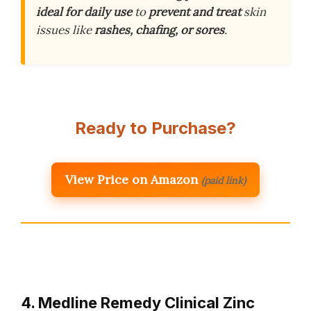
ideal for daily use
to
prevent and treat
skin
issues like
rashes, chafing, or sores
.
Ready to Purchase?
View Price on Amazon
(paid link)
4. Medline Remedy Clinical Zinc