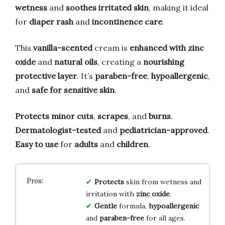
wetness
and
soothes irritated skin
, making it ideal
for
diaper rash
and
incontinence care
.
This
vanilla-scented
cream is
enhanced with zinc
oxide
and
natural oils
, creating a
nourishing
protective layer
. It’s
paraben-free
,
hypoallergenic
,
and
safe for sensitive skin
.
Protects minor cuts
,
scrapes
, and
burns
.
Dermatologist-tested
and
pediatrician-approved
.
Easy to use
for
adults
and
children
.
Protects
skin from wetness and
irritation with
zinc oxide
.
Gentle
formula,
hypoallergenic
and
paraben-free
for all ages.