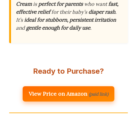
Cream
is
perfect for parents
who want
fast,
effective relief
for their baby’s
diaper rash
.
It’s
ideal for stubborn, persistent irritation
and
gentle enough for daily use
.
Ready to Purchase?
View Price on Amazon
(paid link)