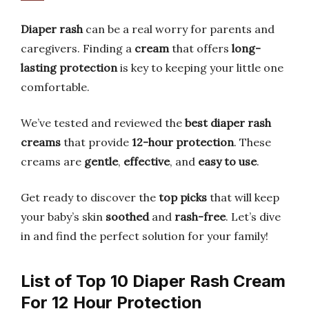
Diaper rash
can be a real worry for parents and
caregivers. Finding a
cream
that offers
long-
lasting protection
is key to keeping your little one
comfortable.
We’ve tested and reviewed the
best diaper rash
creams
that provide
12-hour protection
. These
creams are
gentle
,
effective
, and
easy to use
.
Get ready to discover the
top picks
that will keep
your baby’s skin
soothed
and
rash-free
. Let’s dive
in and find the perfect solution for your family!
List of Top 10 Diaper Rash Cream
For 12 Hour Protection