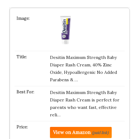
Desitin Maximum Strength Baby
Diaper Rash Cream, 40% Zinc
Oxide, Hypoallergenic No Added
Parabens & …
Desitin Maximum Strength Baby
Diaper Rash Cream is perfect for
parents who want fast, effective
reli…
View on Amazon
(paid link)