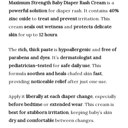
Maximum Strength Baby Diaper Rash Cream
is a
powerful solution
for diaper rash. It contains
40%
zinc oxide
to
treat and prevent
irritation. This
cream
seals out wetness
and
protects delicate
skin
for up to
12 hours
.
The
rich, thick paste
is
hypoallergenic
and
free of
parabens and dyes
. It’s
dermatologist and
pediatrician-tested
for
safe daily use
. This
formula
soothes and heals
chafed skin
fast
,
providing
noticeable relief
after just one use.
Apply it
liberally at each diaper change
, especially
before bedtime
or
extended wear
. This cream is
best for stubborn irritation
, keeping baby’s skin
dry and comfortable
between changes.