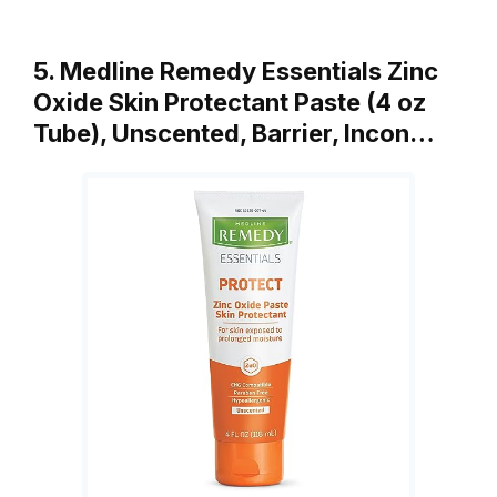
5. Medline Remedy Essentials Zinc
Oxide Skin Protectant Paste (4 oz
Tube), Unscented, Barrier, Incon…