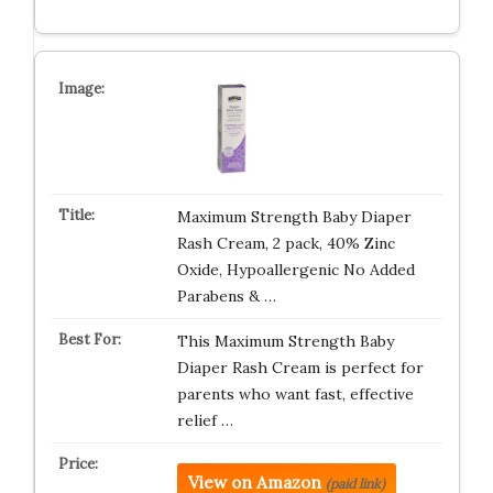
Maximum Strength Baby Diaper
Rash Cream, 2 pack, 40% Zinc
Oxide, Hypoallergenic No Added
Parabens & …
This Maximum Strength Baby
Diaper Rash Cream is perfect for
parents who want fast, effective
relief …
View on Amazon
(paid link)