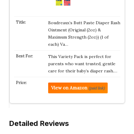
Boudreaux’s Butt Paste Diaper Rash
Ointment (Original (2oz) &
Maximum Strength (2oz)) (1 of
each) Va…
This Variety Pack is perfect for
parents who want trusted, gentle
care for their baby’s diaper rash.…
View on Amazon
(paid link)
Detailed Reviews