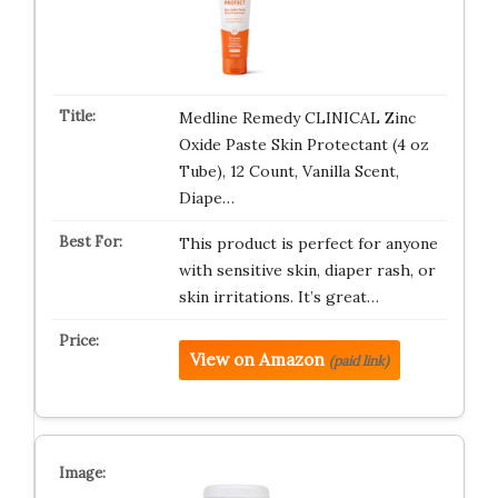
Medline Remedy CLINICAL Zinc
Oxide Paste Skin Protectant (4 oz
Tube), 12 Count, Vanilla Scent,
Diape…
This product is perfect for anyone
with sensitive skin, diaper rash, or
skin irritations. It’s great…
View on Amazon
(paid link)