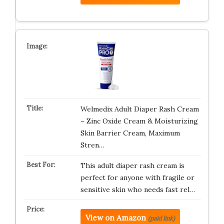
Welmedix Adult Diaper Rash Cream
– Zinc Oxide Cream & Moisturizing
Skin Barrier Cream, Maximum
Stren…
This adult diaper rash cream is
perfect for anyone with fragile or
sensitive skin who needs fast rel…
View on Amazon
(paid link)