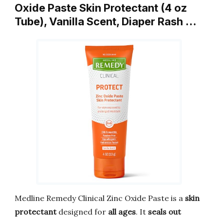
Oxide Paste Skin Protectant (4 oz
Tube), Vanilla Scent, Diaper Rash …
Medline Remedy Clinical Zinc Oxide Paste is a
skin
protectant
designed for
all ages
. It
seals out