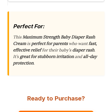
Perfect For:
This
Maximum Strength Baby Diaper Rash
Cream
is
perfect for parents
who want
fast,
effective relief
for their baby’s
diaper rash
.
It’s
great for stubborn irritation
and
all-day
protection
.
Ready to Purchase?