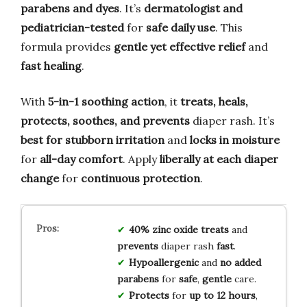
parabens and dyes
. It’s
dermatologist and
pediatrician-tested
for
safe daily use
. This
formula provides
gentle yet effective relief
and
fast healing
.
With
5-in-1 soothing action
, it
treats, heals,
protects, soothes, and prevents
diaper rash. It’s
best for stubborn irritation
and
locks in moisture
for
all-day comfort
. Apply
liberally at each diaper
change
for
continuous protection
.
40% zinc oxide
treats
and
prevents
diaper rash
fast
.
Hypoallergenic
and
no added
parabens
for
safe
,
gentle
care.
Protects
for
up to 12 hours
,