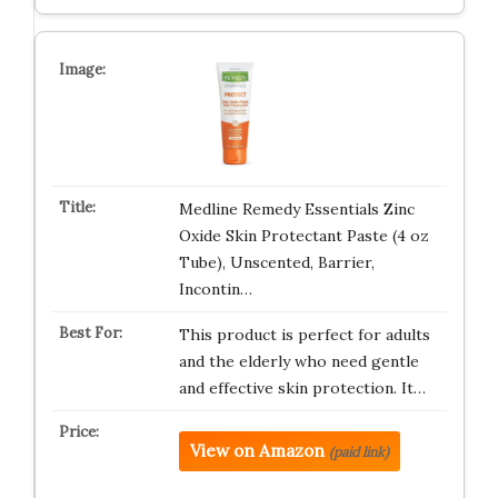
Medline Remedy Essentials Zinc
Oxide Skin Protectant Paste (4 oz
Tube), Unscented, Barrier,
Incontin…
This product is perfect for adults
and the elderly who need gentle
and effective skin protection. It…
View on Amazon
(paid link)