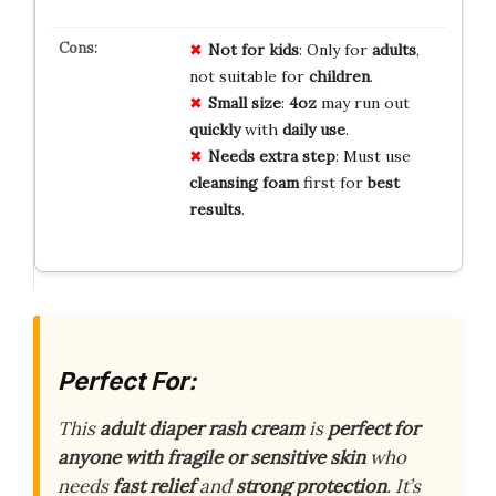
Not for kids
: Only for
adults
,
not suitable for
children
.
Small size
:
4oz
may run out
quickly
with
daily use
.
Needs extra step
: Must use
cleansing foam
first for
best
results
.
Perfect For:
This
adult diaper rash cream
is
perfect for
anyone with fragile or sensitive skin
who
needs
fast relief
and
strong protection
. It’s