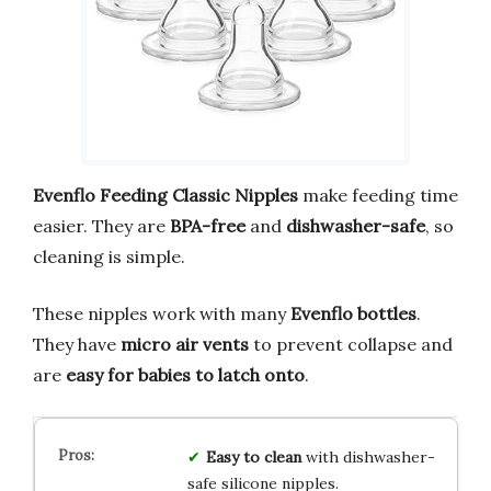
Evenflo Feeding Classic Nipples
make feeding time
easier. They are
BPA-free
and
dishwasher-safe
, so
cleaning is simple.
These nipples work with many
Evenflo bottles
.
They have
micro air vents
to prevent collapse and
are
easy for babies to latch onto
.
Easy to clean
with dishwasher-
safe silicone nipples.