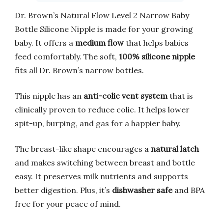
Dr. Brown’s Natural Flow Level 2 Narrow Baby
Bottle Silicone Nipple is made for your growing
baby. It offers a
medium flow
that helps babies
feed comfortably. The soft,
100% silicone nipple
fits all Dr. Brown’s narrow bottles.
This nipple has an
anti-colic vent system
that is
clinically proven to reduce colic. It helps lower
spit-up, burping, and gas for a happier baby.
The breast-like shape encourages a
natural latch
and makes switching between breast and bottle
easy. It preserves milk nutrients and supports
better digestion. Plus, it’s
dishwasher safe
and BPA
free for your peace of mind.