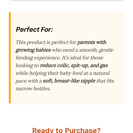
Perfect For:
This product is perfect for
parents with
growing babies
who need a smooth, gentle
feeding experience. It’s ideal for those
looking to
reduce colic, spit-up, and gas
while helping their baby feed at a natural
pace with a
soft, breast-like nipple
that fits
narrow bottles.
Ready to Purchase?