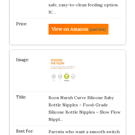
safe, easy-to-clean feeding option.
It’…
View on Amazon
(paid link)
Boon Nursh Curve Silicone Baby
Bottle Nipples – Food-Grade
Silicone Bottle Nipples – Slow Flow
Nippl…
Parents who want a smooth switch