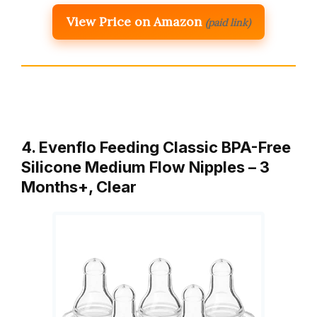
View Price on Amazon
(paid link)
4. Evenflo Feeding Classic BPA-Free
Silicone Medium Flow Nipples – 3
Months+, Clear