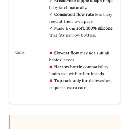
Breast-like nipple shape
helps
baby latch naturally.
Consistent flow rate
lets baby
feed at their own pace.
Made from
soft, 100% silicone
that fits narrow bottles.
Slowest flow
may not suit all
babies’ needs.
Narrow bottle
compatibility
limits use with other brands.
Top rack only
for dishwasher,
requires extra care.