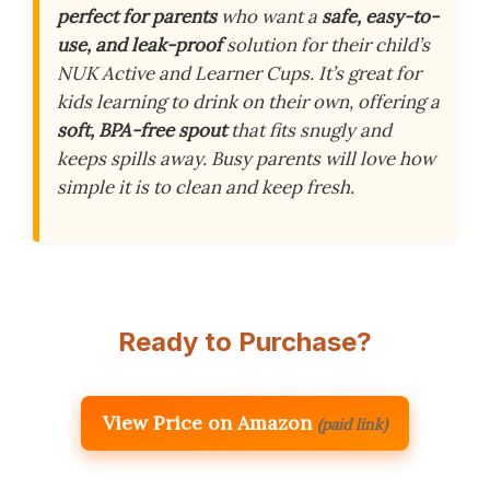
perfect for parents
who want a
safe, easy-to-
use, and leak-proof
solution for their child’s
NUK Active and Learner Cups. It’s great for
kids learning to drink on their own, offering a
soft, BPA-free spout
that fits snugly and
keeps spills away. Busy parents will love how
simple it is to clean and keep fresh.
Ready to Purchase?
View Price on Amazon
(paid link)