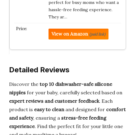
perfect for busy moms who want a
hassle-free feeding experience.
They ar…
View on Amazon
(paid link)
Detailed Reviews
Discover the
top 10 dishwasher-safe silicone
nipples
for your baby, carefully selected based on
expert reviews and customer feedback
. Each
product is
easy to clean
and designed for
comfort
and safety
, ensuring a
stress-free feeding
experience
. Find the perfect fit for your little one
and make mealtime a breeze!