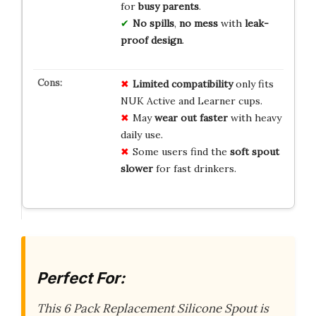
for
busy parents
.
No spills
,
no mess
with
leak-
proof design
.
Limited compatibility
only fits
NUK Active and Learner cups.
May
wear out faster
with heavy
daily use.
Some users find the
soft spout
slower
for fast drinkers.
Perfect For:
This 6 Pack Replacement Silicone Spout is