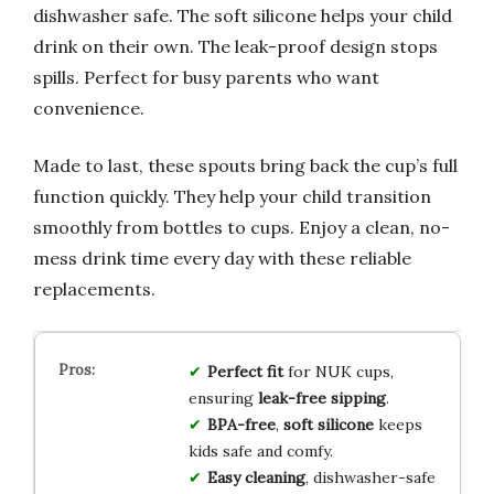
dishwasher safe. The soft silicone helps your child
drink on their own. The leak-proof design stops
spills. Perfect for busy parents who want
convenience.
Made to last, these spouts bring back the cup’s full
function quickly. They help your child transition
smoothly from bottles to cups. Enjoy a clean, no-
mess drink time every day with these reliable
replacements.
Perfect fit
for NUK cups,
ensuring
leak-free sipping
.
BPA-free
,
soft silicone
keeps
kids safe and comfy.
Easy cleaning
, dishwasher-safe