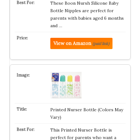
These Boon Nursh Silicone Baby
Bottle Nipples are perfect for
parents with babies aged 6 months
and …
View on Amazon
(paid link)
Printed Nurser Bottle (Colors May
Vary)
This Printed Nurser Bottle is
perfect for parents who want a