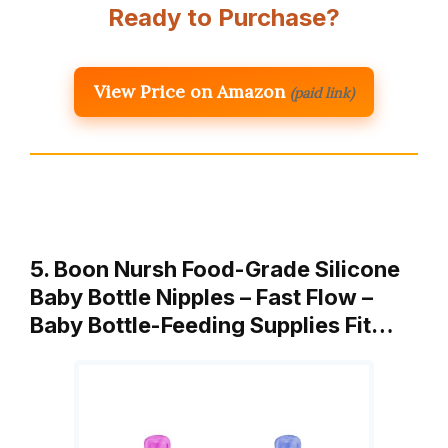
Ready to Purchase?
View Price on Amazon
(paid link)
5. Boon Nursh Food-Grade Silicone
Baby Bottle Nipples – Fast Flow –
Baby Bottle-Feeding Supplies Fit…