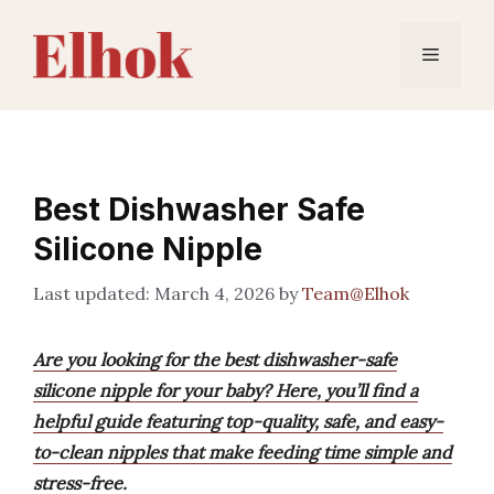
Skip
to
Menu
content
Best Dishwasher Safe
Silicone Nipple
March 4, 2026
by
Team@Elhok
Are you looking for the best dishwasher-safe
silicone nipple for your baby? Here, you’ll find a
helpful guide featuring top-quality, safe, and easy-
to-clean nipples that make feeding time simple and
stress-free.