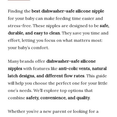
Finding the
best dishwasher-safe silicone nipple
for your baby can make feeding time easier and
stress-free. These nipples are designed to be
safe,
durable, and easy to clean
. They save you time and
effort, letting you focus on what matters most:
your baby’s comfort.
Many brands offer
dishwasher-safe silicone
nipples
with features like
anti-colic vents, natural
latch designs, and different flow rates
. This guide
will help you choose the perfect one for your little
one’s needs. We’ll explore top options that
combine
safety, convenience, and quality
.
Whether you’re a new parent or looking for a