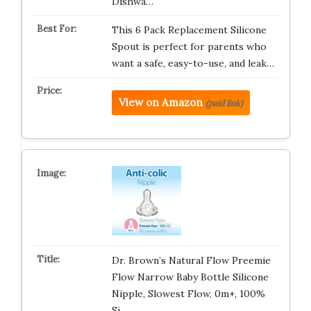
Dishwa…
This 6 Pack Replacement Silicone
Spout is perfect for parents who
want a safe, easy-to-use, and leak…
View on Amazon
(paid link)
Dr. Brown’s Natural Flow Preemie
Flow Narrow Baby Bottle Silicone
Nipple, Slowest Flow, 0m+, 100%
Si…