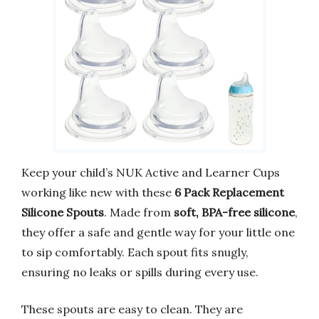
Keep your child’s NUK Active and Learner Cups
working like new with these
6 Pack Replacement
Silicone Spouts
. Made from
soft, BPA-free silicone
,
they offer a safe and gentle way for your little one
to sip comfortably. Each spout fits snugly,
ensuring no leaks or spills during every use.
These spouts are easy to clean. They are