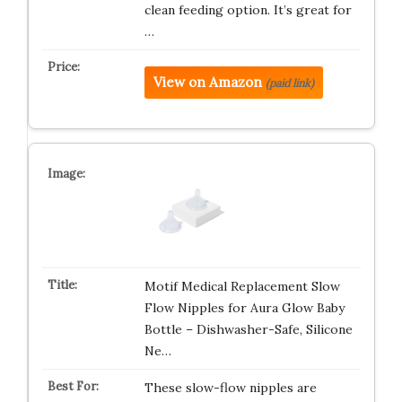
clean feeding option. It’s great for
…
View on Amazon
(paid link)
Motif Medical Replacement Slow
Flow Nipples for Aura Glow Baby
Bottle – Dishwasher-Safe, Silicone
Ne…
These slow-flow nipples are