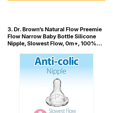
3. Dr. Brown’s Natural Flow Preemie
Flow Narrow Baby Bottle Silicone
Nipple, Slowest Flow, 0m+, 100%…