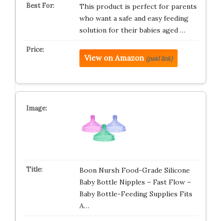
This product is perfect for parents
who want a safe and easy feeding
solution for their babies aged …
View on Amazon
(paid link)
Boon Nursh Food-Grade Silicone
Baby Bottle Nipples – Fast Flow –
Baby Bottle-Feeding Supplies Fits
A…