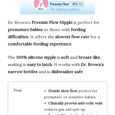
Dr. Brown’s
Preemie Flow Nipple
is perfect for
premature babies
or those with
feeding
difficulties
. It offers the
slowest flow rate
for a
comfortable feeding experience
.
The
100% silicone nipple
is
soft
and
breast-like
,
making it
easy to latch
. It works with
Dr. Brown’s
narrow bottles
and is
dishwasher safe
.
Gentle slow flow
perfect for
premature or sensitive babies.
Clinically proven anti-colic vent
reduces gas and spit-up.