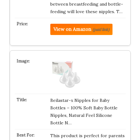
between breastfeeding and bottle-
feeding will love these nipples. T…
View on Amazon
(paid link)
Beilastar-x Nipples for Baby
Bottles – 100% Soft Baby Bottle
Nipples, Natural Feel Silicone
Bottle N…
This product is perfect for parents