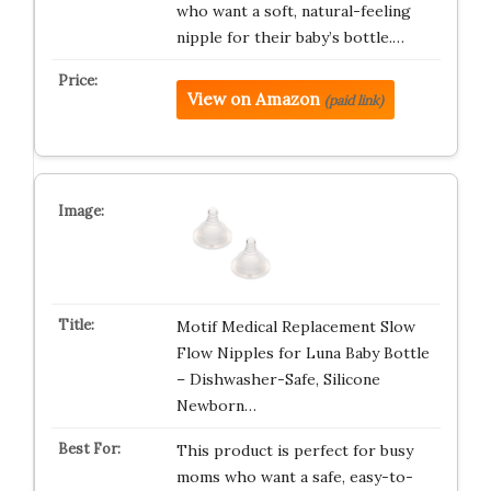
who want a soft, natural-feeling
nipple for their baby’s bottle.…
View on Amazon
(paid link)
Motif Medical Replacement Slow
Flow Nipples for Luna Baby Bottle
– Dishwasher-Safe, Silicone
Newborn…
This product is perfect for busy
moms who want a safe, easy-to-