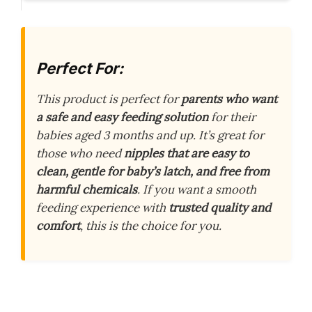
Perfect For:
This product is perfect for
parents who want
a safe and easy feeding solution
for their
babies aged 3 months and up. It’s great for
those who need
nipples that are easy to
clean, gentle for baby’s latch, and free from
harmful chemicals
. If you want a smooth
feeding experience with
trusted quality and
comfort
, this is the choice for you.