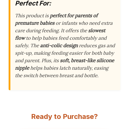
Perfect For:
This product is
perfect for parents of
premature babies
or infants who need extra
care during feeding. It offers the
slowest
flow
to help babies feed comfortably and
safely. The
anti-colic design
reduces gas and
spit-up, making feeding easier for both baby
and parent. Plus, its
soft, breast-like silicone
nipple
helps babies latch naturally, easing
the switch between breast and bottle.
Ready to Purchase?