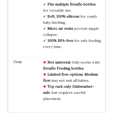
Fits multiple Evenflo bottles
for versatile use.
Soft, 100% silicone
for comfy
baby latching.
Micro air vents
prevent nipple
collapse.
100% BPA-free
for safe feeding
every time.
Not universal
: Only works with
Evenflo Feeding bottles
.
Limited flow options
:
Medium
flow
may not suit all babies.
Top rack only
:
Dishwasher-
safe
, but requires careful
placement.