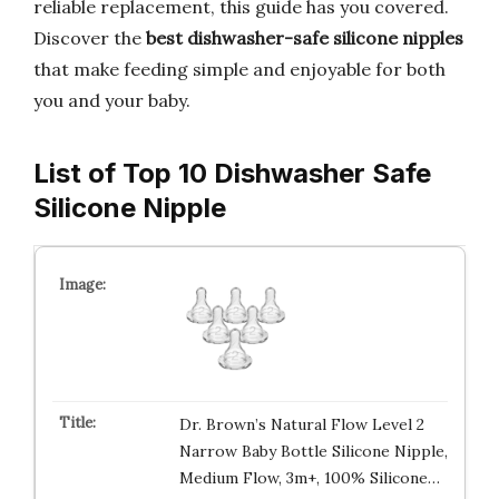
reliable replacement, this guide has you covered.
Discover the
best dishwasher-safe silicone nipples
that make feeding simple and enjoyable for both
you and your baby.
List of Top 10 Dishwasher Safe
Silicone Nipple
Dr. Brown’s Natural Flow Level 2
Narrow Baby Bottle Silicone Nipple,
Medium Flow, 3m+, 100% Silicone…