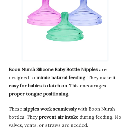
Boon Nursh Silicone Baby Bottle Nipples
are
designed to
mimic natural feeding
. They make it
easy for babies to latch on
. This encourages
proper tongue positioning
.
These
nipples work seamlessly
with Boon Nursh
bottles. They
prevent air intake
during feeding. No
valves, vents, or straws are needed.