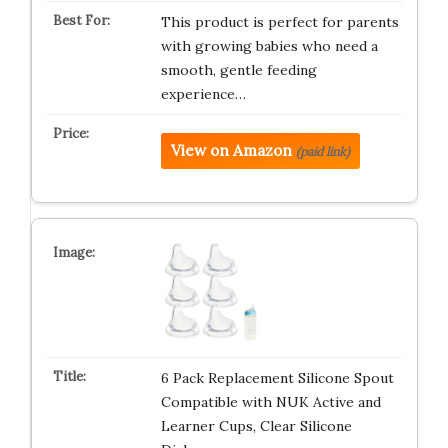
This product is perfect for parents
with growing babies who need a
smooth, gentle feeding
experience…
View on Amazon
(paid link)
6 Pack Replacement Silicone Spout
Compatible with NUK Active and
Learner Cups, Clear Silicone