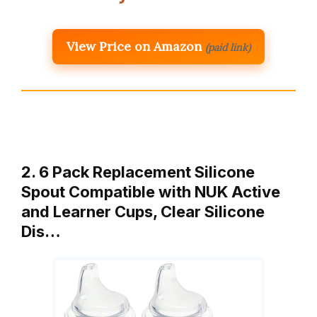
View Price on Amazon
(paid link)
2. 6 Pack Replacement Silicone
Spout Compatible with NUK Active
and Learner Cups, Clear Silicone
Dis…