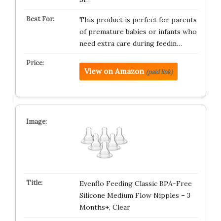
This product is perfect for parents
of premature babies or infants who
need extra care during feedin…
View on Amazon
(paid link)
Evenflo Feeding Classic BPA-Free
Silicone Medium Flow Nipples – 3
Months+, Clear