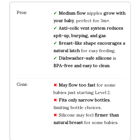
Medium flow
nipples
grow with
your baby
, perfect for 3m+.
Anti-colic vent system
reduces
spit-up, burping, and gas
.
Breast-like shape
encourages a
natural latch
for easy feeding.
Dishwasher-safe silicone
is
BPA-free and easy to clean
.
May flow too fast
for some
babies just starting Level 2.
Fits only narrow bottles
,
limiting bottle choices.
Silicone may feel
firmer than
natural breast
for some babies.