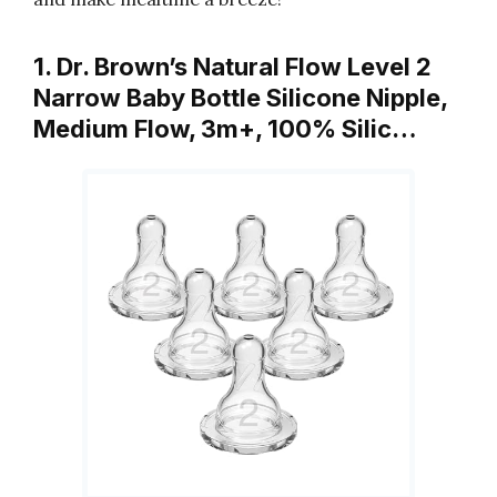
1. Dr. Brown’s Natural Flow Level 2
Narrow Baby Bottle Silicone Nipple,
Medium Flow, 3m+, 100% Silic…