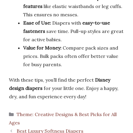
features
like elastic waistbands or leg cuffs.
This ensures no messes.
Ease of Use:
Diapers with
easy-to-use
fasteners
save time. Pull-up styles are great
for active babies.
Value for Money:
Compare pack sizes and
prices. Bulk packs often offer better value
for busy parents.
With these tips, you’ll find the perfect
Disney
design diapers
for your little one. Enjoy a happy,
dry, and fun experience every day!
Categories
Theme: Creative Designs & Best Picks for All
Ages
Best Luxury Softness Diapers