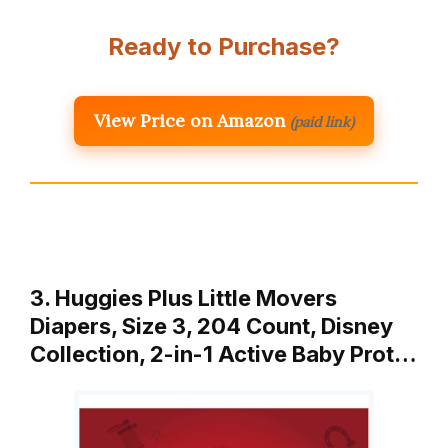
Ready to Purchase?
View Price on Amazon
(paid link)
3. Huggies Plus Little Movers
Diapers, Size 3, 204 Count, Disney
Collection, 2-in-1 Active Baby Prot…