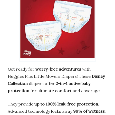
Get ready for
worry-free adventures
with
Huggies Plus Little Movers Diapers! These
Disney
Collection
diapers offer
2-in-1 active baby
protection
for ultimate comfort and coverage.
They provide
up to 100% leak-free protection
.
Advanced technology locks away
99% of wetness
.