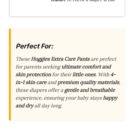
Perfect For:
These
Huggies Extra Care Pants
are perfect
for parents seeking
ultimate comfort and
skin protection
for their
little ones
. With
4-
in-1 skin care
and
premium quality materials
,
these diapers offer a
gentle and breathable
experience, ensuring your baby stays
happy
and dry
all day long.