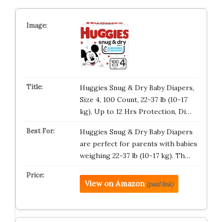
Huggies Snug & Dry Baby Diapers,
Size 4, 100 Count, 22-37 lb (10-17
kg), Up to 12 Hrs Protection, Di…
Huggies Snug & Dry Baby Diapers
are perfect for parents with babies
weighing 22-37 lb (10-17 kg). Th…
View on Amazon
(paid link)