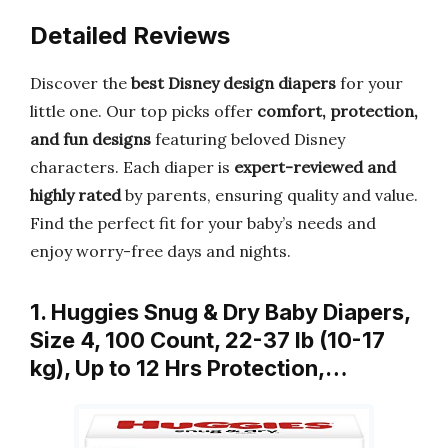
Detailed Reviews
Discover the
best Disney design diapers
for your
little one. Our top picks offer
comfort, protection,
and fun designs
featuring beloved Disney
characters. Each diaper is
expert-reviewed and
highly rated
by parents, ensuring quality and value.
Find the perfect fit for your baby’s needs and
enjoy worry-free days and nights.
1. Huggies Snug & Dry Baby Diapers,
Size 4, 100 Count, 22-37 lb (10-17
kg), Up to 12 Hrs Protection,…