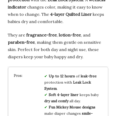
indicator
changes color, making it easy to know
when to change. The
4-layer Quilted Liner
keeps
babies dry and comfortable.
They are
fragrance-free
,
lotion-free
, and
paraben-free
, making them gentle on sensitive
skin. Perfect for both day and night use, these
diapers keep your baby happy and dry.
Up to 12 hours
of
leak-free
protection with
Leak Lock
System
.
Soft 4-layer liner
keeps baby
dry and comfy
all day.
Fun Mickey Mouse designs
make diaper changes
smile-