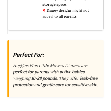
storage space
.
Disney designs
might not
appeal to
all parents
.
Perfect For:
Huggies Plus Little Movers Diapers are
perfect for parents
with
active babies
weighing
16-28 pounds
. They offer
leak-free
protection
and
gentle care
for
sensitive skin
.