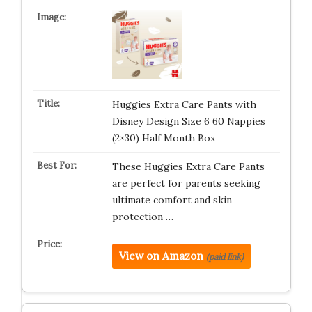
Huggies Extra Care Pants with
Disney Design Size 6 60 Nappies
(2×30) Half Month Box
These Huggies Extra Care Pants
are perfect for parents seeking
ultimate comfort and skin
protection …
View on Amazon
(paid link)