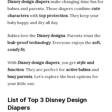
Disney design diapers
make changing time fun for
babies and parents. These diapers combine
cute
characters
with
top protection
. They keep your
baby happy and dry all day.
Babies love the
Disney designs
. Parents trust the
leak-proof technology
. Everyone enjoys the
soft,
comfy fit
.
With
Disney design diapers
, you get
style and
function
. They are perfect for
active babies
and
busy parents
. Let’s explore the best options for
your little one.
List of Top 3 Disney Design
Diapers