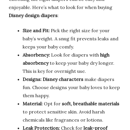
enjoyable. Here’s what to look for when buying
Disney design diapers
:
Size and Fit:
Pick the right size for your
baby’s weight. A snug fit prevents leaks and
keeps your baby comfy.
Absorbency:
Look for diapers with
high
absorbency
to keep your baby dry longer.
This is key for overnight use.
Designs:
Disney characters
make diapers
fun. Choose designs your baby loves to keep
them happy.
Material:
Opt for
soft, breathable materials
to protect sensitive skin. Avoid harsh
chemicals like fragrances or lotions.
Leak Protection:
Check for
leak-proof