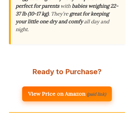
perfect for parents
with
babies weighing 22-
37 lb (10-17 kg)
. They’re
great for keeping
your little one dry and comfy
all day and
night.
Ready to Purchase?
View Price on Amazon
(paid link)