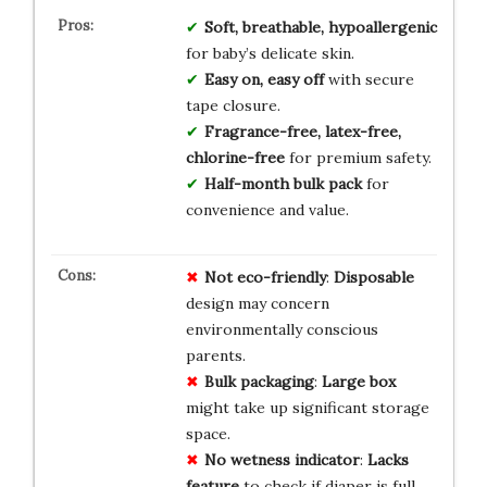
Soft, breathable, hypoallergenic
for baby’s delicate skin.
Easy on, easy off
with secure
tape closure.
Fragrance-free, latex-free,
chlorine-free
for premium safety.
Half-month bulk pack
for
convenience and value.
Not eco-friendly
:
Disposable
design may concern
environmentally conscious
parents.
Bulk packaging
:
Large box
might take up significant storage
space.
No wetness indicator
:
Lacks
feature
to check if diaper is full.