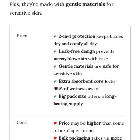
Plus, they’re made with
gentle materials
for
sensitive skin.
2-in-1 protection
keeps babies
dry and comfy
all day.
Leak-free design
prevents
messy blowouts
with ease.
Gentle materials
are
safe for
sensitive skin
.
Extra absorbent core
locks
99% of wetness
away.
Big pack size
offers a
long-
lasting supply
.
Price
may be
higher
than some
other diaper brands.
Bulk packaging
takes up
more