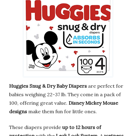
Huggies Snug & Dry Baby Diapers
are perfect for
babies weighing 22-37 lb. They come in a pack of
100, offering great value.
Disney Mickey Mouse
designs
make them fun for little ones.
These diapers provide
up to 12 hours of
protection
with the
Leak Lock System
. A
wetness