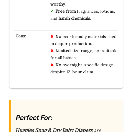
worthy
.
Free from
fragrances, lotions,
and
harsh chemicals
.
No
eco-friendly materials used
in diaper production.
Limited
size range, not suitable
for all babies.
No
overnight-specific design,
despite 12-hour claim.
Perfect For:
Huggies Snug & Dry Baby Diapers
are