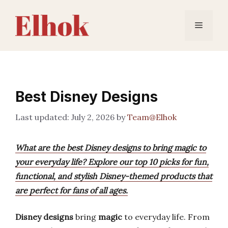
Skip
to
Menu
content
Best Disney Designs
July 2, 2026
by
Team@Elhok
What are the best Disney designs to bring magic to
your everyday life? Explore our top 10 picks for fun,
functional, and stylish Disney-themed products that
are perfect for fans of all ages.
Disney designs
bring
magic
to everyday life. From