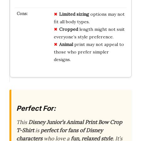
Limited
sizing
options may not
fit all body types.
Cropped
length might not suit
everyone’s style preference.
Animal
print may not appeal to
those who prefer simpler
designs.
Perfect For:
This
Disney Junior’s Animal Print Bow Crop
T-Shirt
is
perfect for fans of Disney
characters
who love a
fun, relaxed style
. It’s