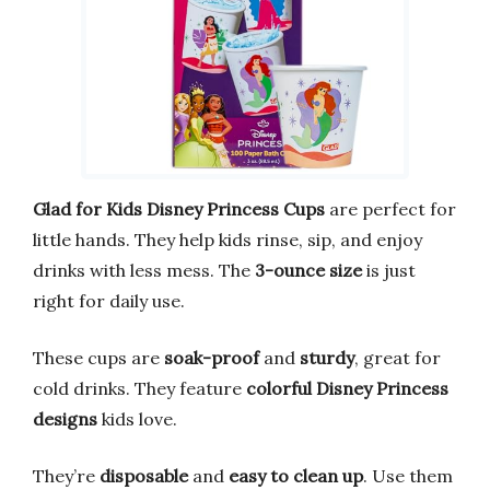
Glad for Kids Disney Princess Cups
are perfect for
little hands. They help kids rinse, sip, and enjoy
drinks with less mess. The
3-ounce size
is just
right for daily use.
These cups are
soak-proof
and
sturdy
, great for
cold drinks. They feature
colorful Disney Princess
designs
kids love.
They’re
disposable
and
easy to clean up
. Use them