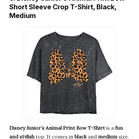
Short Sleeve Crop T-Shirt, Black,
Medium
Disney Junior’s Animal Print Bow T-Shirt
is a
fun
and stylish
top. It comes in
black
and
medium
size.