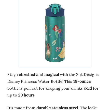
Stay
refreshed
and
magical
with the Zak Designs
Disney Princess Water Bottle! This
19-ounce
bottle is perfect for keeping your drinks
cold
for
up to
20 hours
.
It’s made from
durable stainless steel
. The
leak-