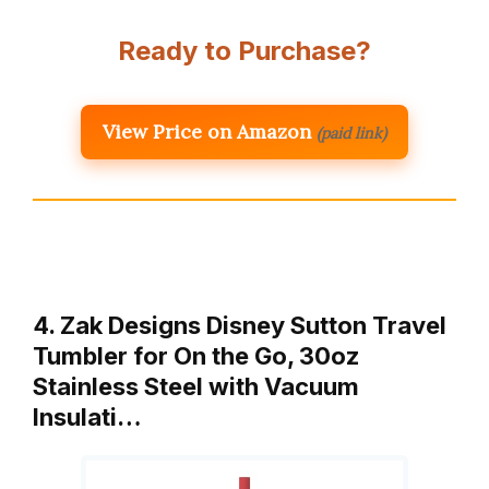
Ready to Purchase?
View Price on Amazon
(paid link)
4. Zak Designs Disney Sutton Travel
Tumbler for On the Go, 30oz
Stainless Steel with Vacuum
Insulati…