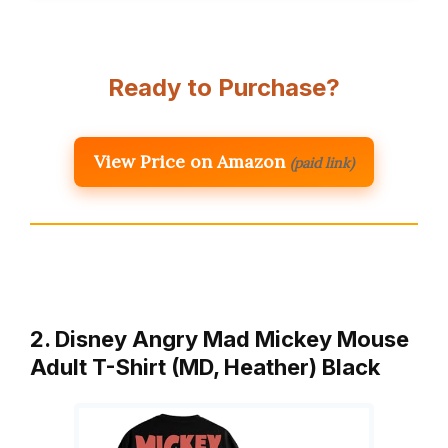
Ready to Purchase?
View Price on Amazon
(paid link)
2. Disney Angry Mad Mickey Mouse
Adult T-Shirt (MD, Heather) Black