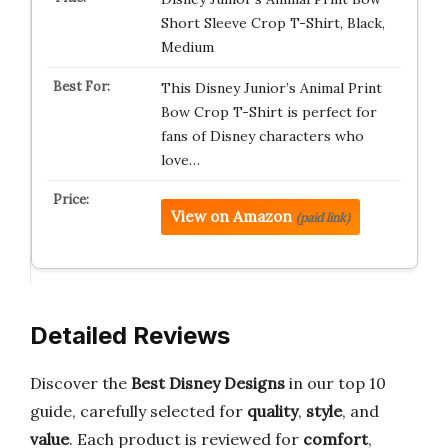
Short Sleeve Crop T-Shirt, Black,
Medium
This Disney Junior’s Animal Print
Bow Crop T-Shirt is perfect for
fans of Disney characters who
love…
View on Amazon
(paid link)
Detailed Reviews
Discover the
Best Disney Designs
in our top 10
guide, carefully selected for
quality
,
style
, and
value
. Each product is reviewed for
comfort
,