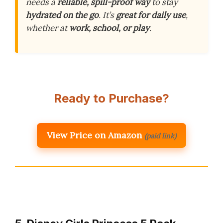
needs a
reliable, spill-proof way
to stay
hydrated on the go
. It’s
great for daily use
,
whether at
work, school, or play
.
Ready to Purchase?
View Price on Amazon
(paid link)