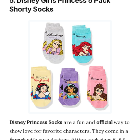
5. Disney Girls Princess 5 Pack
Shorty Socks
Disney Princess Socks
are a fun and
official
way to
show love for favorite characters. They come in a
5-pack
with cute designs, fitting sock sizes 6–8.5