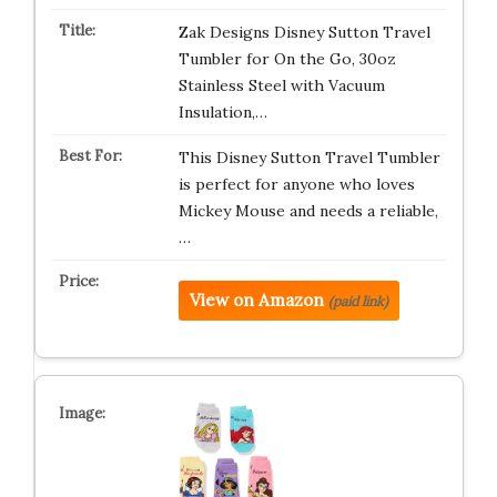
Zak Designs Disney Sutton Travel
Tumbler for On the Go, 30oz
Stainless Steel with Vacuum
Insulation,…
This Disney Sutton Travel Tumbler
is perfect for anyone who loves
Mickey Mouse and needs a reliable,
…
View on Amazon
(paid link)