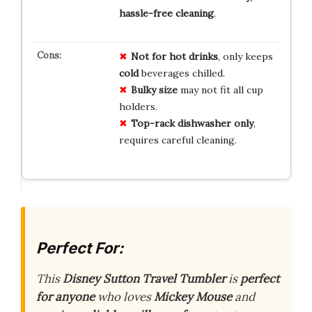
hassle-free cleaning
.
Not for hot drinks
, only keeps
cold
beverages chilled.
Bulky size
may not fit all cup
holders.
Top-rack dishwasher only
,
requires careful cleaning.
Perfect For:
This
Disney Sutton Travel Tumbler
is
perfect
for anyone
who loves
Mickey Mouse
and