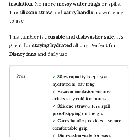
insulation
. No more
messy water rings
or spills.
The
silicone straw
and
carry handle
make it easy
to use.
This tumbler is
reusable
and
dishwasher safe
. It’s
great for
staying hydrated
all day. Perfect for
Disney fans
and daily use!
30oz capacity
keeps you
hydrated all day long.
Vacuum insulation
ensures
drinks stay
cold for hours
.
Silicone straw
offers
spill-
proof sipping
on the go.
Carry handle
provides a
secure,
comfortable grip
.
Dishwasher-safe
for
easy,