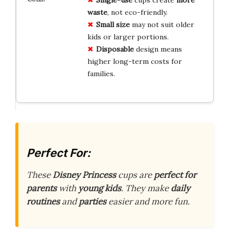
waste
, not eco-friendly.
Small size
may not suit older
kids or larger portions.
Disposable
design means
higher long-term costs for
families.
Perfect For:
These
Disney Princess
cups are
perfect for
parents
with
young kids
. They make
daily
routines
and
parties
easier and more fun.