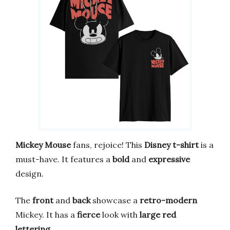
Mickey Mouse
fans, rejoice! This
Disney
t-shirt
is a
must-have. It features a
bold
and
expressive
design.
The
front
and
back
showcase a
retro-modern
Mickey. It has a
fierce
look with
large red
lettering
.