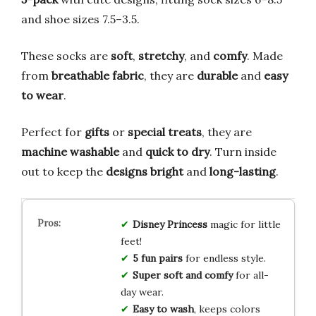
and shoe sizes 7.5–3.5.
These socks are
soft
,
stretchy
, and
comfy
. Made
from
breathable fabric
, they are
durable
and
easy
to wear
.
Perfect for
gifts
or
special treats
, they are
machine washable
and
quick to dry
. Turn inside
out to keep the
designs bright
and
long-lasting
.
Disney Princess
magic for little
feet!
5 fun pairs
for endless style.
Super soft and comfy
for all-
day wear.
Easy to wash
, keeps colors