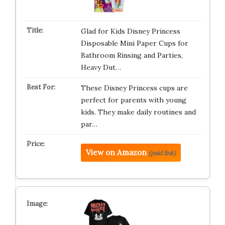
Glad for Kids Disney Princess
Disposable Mini Paper Cups for
Bathroom Rinsing and Parties,
Heavy Dut…
These Disney Princess cups are
perfect for parents with young
kids. They make daily routines and
par…
View on Amazon
(paid link)