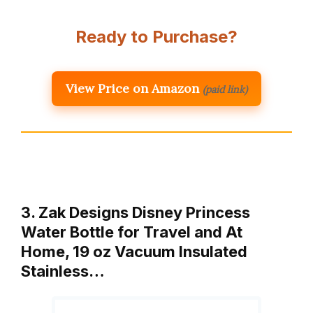
Ready to Purchase?
View Price on Amazon
(paid link)
3. Zak Designs Disney Princess
Water Bottle for Travel and At
Home, 19 oz Vacuum Insulated
Stainless…