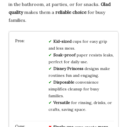
in the bathroom, at parties, or for snacks.
Glad
quality
makes them a
reliable choice
for busy
families.
Kid-sized
cups for easy grip
and less mess.
Soak-proof
paper resists leaks,
perfect for daily use.
Disney Princess
designs make
routines fun and engaging.
Disposable
convenience
simplifies cleanup for busy
families.
Versatile
for rinsing, drinks, or
crafts, saving space.
Single-use
cups create
more