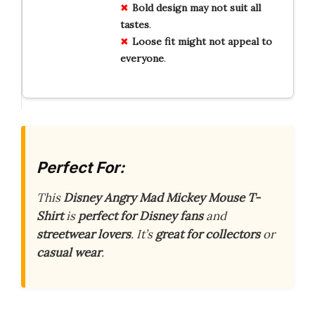
Bold
design
may
not
suit
all
tastes
.
Loose
fit
might
not
appeal
to
everyone
.
Perfect For:
This
Disney Angry Mad Mickey Mouse T-
Shirt
is
perfect for Disney fans
and
streetwear lovers
. It’s
great for collectors
or
casual wear
.