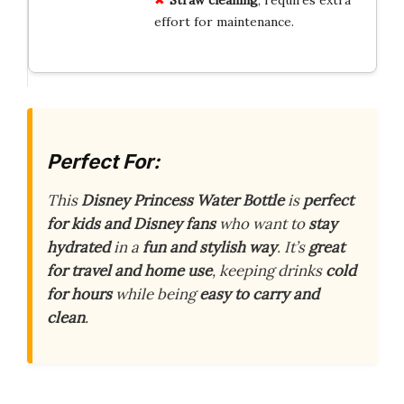
effort for maintenance.
Perfect For:
This
Disney Princess Water Bottle
is
perfect
for kids and Disney fans
who want to
stay
hydrated
in a
fun and stylish way
. It’s
great
for travel and home use
, keeping drinks
cold
for hours
while being
easy to carry and
clean
.