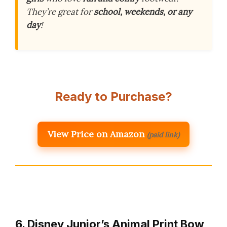
They’re great for
school, weekends, or any
day
!
Ready to Purchase?
View Price on Amazon
(paid link)
6. Disney Junior’s Animal Print Bow