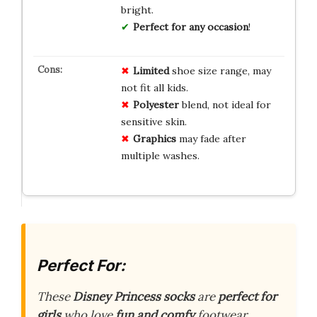
bright.
Perfect for any occasion
!
Limited
shoe size range, may
not fit all kids.
Polyester
blend, not ideal for
sensitive skin.
Graphics
may fade after
multiple washes.
Perfect For:
These
Disney Princess socks
are
perfect for
girls
who love
fun and comfy
footwear.