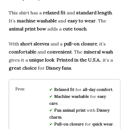
This shirt has a
relaxed fit
and
standard length
.
It’s
machine washable
and
easy to wear
. The
animal print bow
adds a
cute touch
.
With
short sleeves
and a
pull-on closure
, it’s
comfortable
and
convenient
. The
mineral wash
gives it a
unique look
.
Printed in the U.S.A.
, it’s a
great choice
for
Disney fans
.
Relaxed fit
for
all-day comfort
.
Machine washable
for
easy
care
.
Fun animal print
with
Disney
charm
.
Pull-on closure
for
quick wear
.