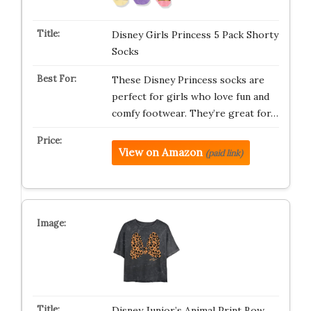
Disney Girls Princess 5 Pack Shorty
Socks
These Disney Princess socks are
perfect for girls who love fun and
comfy footwear. They’re great for…
View on Amazon
(paid link)
Disney Junior’s Animal Print Bow