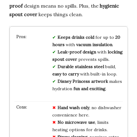
proof
design means no spills. Plus, the
hygienic
spout cover
keeps things clean.
Keeps drinks cold
for up to
20
hours
with
vacuum insulation
.
Leak-proof design
with
locking
spout cover
prevents spills.
Durable stainless steel
build,
easy to carry
with built-in loop.
Disney Princess artwork
makes
hydration
fun and exciting
.
Hand wash only
, no dishwasher
convenience here.
No microwave use
, limits
heating options for drinks.
Straw cleaning
, requires extra