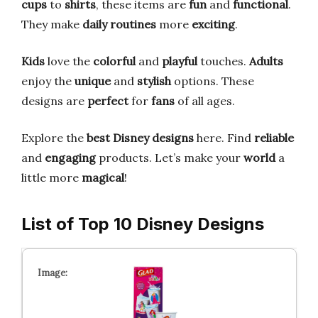
cups
to
shirts
, these items are
fun
and
functional
.
They make
daily routines
more
exciting
.
Kids
love the
colorful
and
playful
touches.
Adults
enjoy the
unique
and
stylish
options. These
designs are
perfect
for
fans
of all ages.
Explore the
best Disney designs
here. Find
reliable
and
engaging
products. Let’s make your
world
a
little more
magical
!
List of Top 10 Disney Designs