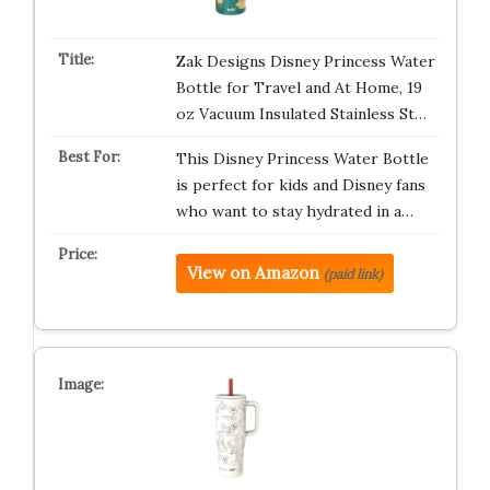
Zak Designs Disney Princess Water
Bottle for Travel and At Home, 19
oz Vacuum Insulated Stainless St…
This Disney Princess Water Bottle
is perfect for kids and Disney fans
who want to stay hydrated in a…
View on Amazon
(paid link)