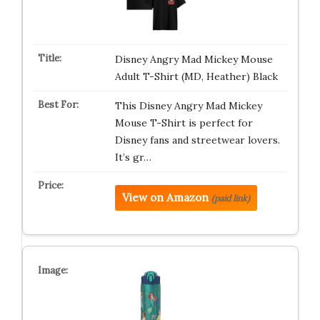
Disney Angry Mad Mickey Mouse
Adult T-Shirt (MD, Heather) Black
This Disney Angry Mad Mickey
Mouse T-Shirt is perfect for
Disney fans and streetwear lovers.
It’s gr…
View on Amazon
(paid link)