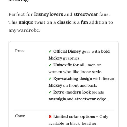
Perfect for
Disney lovers
and
streetwear
fans.
This
unique
twist on a
classic
is a
fun
addition to
any wardrobe.
Official Disney
gear with
bold
Mickey
graphics.
Unisex fit
for all—men or
women who like loose style.
Eye-catching design
with
fierce
Mickey
on front and back.
Retro-modern look
blends
nostalgia
and
streetwear edge
.
Limited
color
options
– Only
available in black, heather.