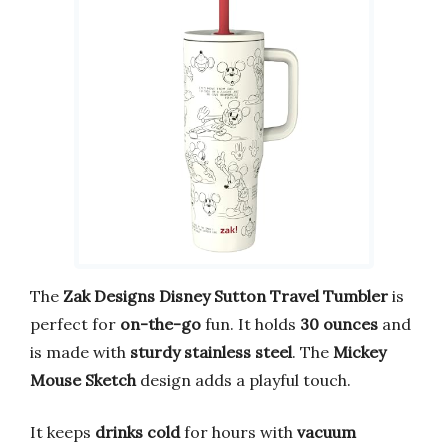
The
Zak Designs Disney Sutton Travel Tumbler
is
perfect for
on-the-go
fun. It holds
30 ounces
and
is made with
sturdy stainless steel
. The
Mickey
Mouse Sketch
design adds a playful touch.
It keeps
drinks cold
for hours with
vacuum