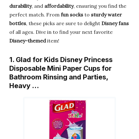
durability
, and
affordability
, ensuring you find the
perfect match. From
fun socks
to
sturdy water
bottles
, these picks are sure to delight
Disney fans
of all ages. Dive in to find your next favorite
Disney-themed
item!
1. Glad for Kids Disney Princess
Disposable Mini Paper Cups for
Bathroom Rinsing and Parties,
Heavy …