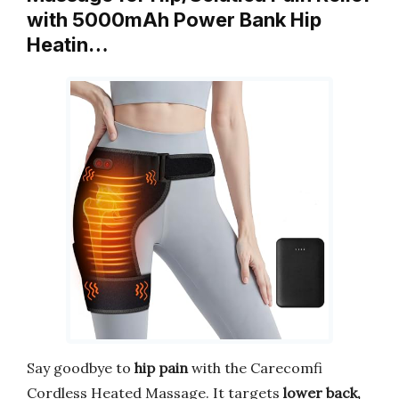
with 5000mAh Power Bank Hip
Heatin…
Say goodbye to
hip pain
with the Carecomfi
Cordless Heated Massage. It targets
lower back,