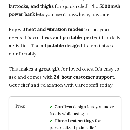
buttocks, and thighs
for quick relief. The
5000mAh
power bank
lets you use it anywhere, anytime.
Enjoy
3 heat and vibration modes
to suit your
needs. It’s
cordless and portable
, perfect for daily
activities. The
adjustable design
fits most sizes
comfortably.
This makes a
great gift
for loved ones. It’s easy to
use and comes with
24-hour customer support
.
Get relief and relaxation with Carecomfi today!
Cordless
design lets you move
freely while using it.
Three heat settings
for
personalized pain relief.