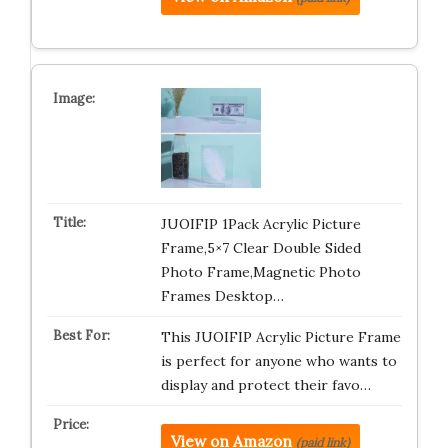
JUOIFIP 1Pack Acrylic Picture
Frame,5×7 Clear Double Sided
Photo Frame,Magnetic Photo
Frames Desktop…
This JUOIFIP Acrylic Picture Frame
is perfect for anyone who wants to
display and protect their favo…
View on Amazon
(paid link)