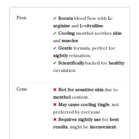
Boosts
blood flow with
L-
arginine
and
L-citrulline
.
Cooling
menthol soothes
skin
and
muscles
.
Gentle
formula, perfect for
nightly
relaxation.
Scientifically
backed for
healthy
circulation.
Not for
sensitive skin
due to
menthol
content.
May cause
cooling tingle
, not
preferred by everyone.
Requires nightly use
for
best
results
, might be
inconvenient
.