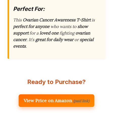
Perfect For:
This
Ovarian Cancer Awareness T-Shirt
is
perfect for anyone
who wants to
show
support
for a
loved one
fighting
ovarian
cancer
. It’s
great for daily wear
or
special
events
.
Ready to Purchase?
View Price on Amazon
(paid link)