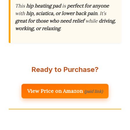
This
hip heating pad
is
perfect for anyone
with
hip, sciatica, or lower back pain
. It’s
great for those who need relief
while
driving,
working, or relaxing
.
Ready to Purchase?
View Price on Amazon
(paid link)