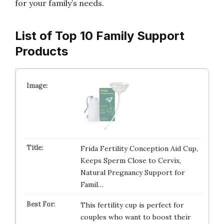
for your family’s needs.
List of Top 10 Family Support
Products
Frida Fertility Conception Aid Cup,
Keeps Sperm Close to Cervix,
Natural Pregnancy Support for
Famil…
This fertility cup is perfect for
couples who want to boost their