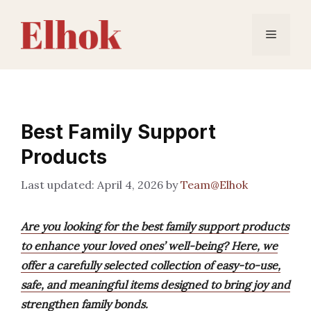
Skip
to
Menu
content
Best Family Support
Products
April 4, 2026
by
Team@Elhok
Are you looking for the best family support products
to enhance your loved ones’ well-being? Here, we
offer a carefully selected collection of easy-to-use,
safe, and meaningful items designed to bring joy and
strengthen family bonds.