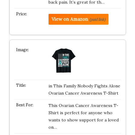
back pain. It’s great for th…
View on Amazon
(paid link)
in This Family Nobody Fights Alone
Ovarian Cancer Awareness T-Shirt
This Ovarian Cancer Awareness T-
Shirt is perfect for anyone who
wants to show support for a loved
on…