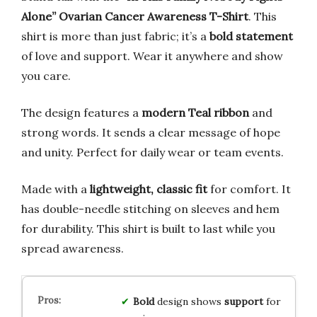
Alone” Ovarian Cancer Awareness T-Shirt
. This
shirt is more than just fabric; it’s a
bold statement
of love and support. Wear it anywhere and show
you care.
The design features a
modern Teal ribbon
and
strong words. It sends a clear message of hope
and unity. Perfect for daily wear or team events.
Made with a
lightweight, classic fit
for comfort. It
has double-needle stitching on sleeves and hem
for durability. This shirt is built to last while you
spread awareness.
Bold
design shows
support
for