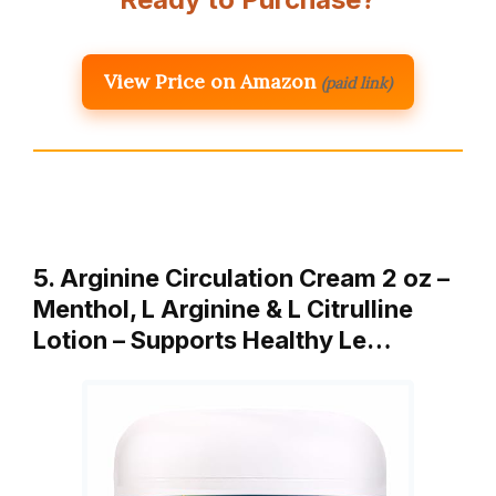
View Price on Amazon
(paid link)
5. Arginine Circulation Cream 2 oz –
Menthol, L Arginine & L Citrulline
Lotion – Supports Healthy Le…