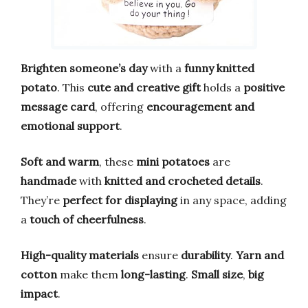
Brighten someone’s day
with a
funny knitted
potato
. This
cute and creative gift
holds a
positive
message card
, offering
encouragement and
emotional support
.
Soft and warm
, these
mini potatoes
are
handmade
with
knitted and crocheted details
.
They’re
perfect for displaying
in any space, adding
a
touch of cheerfulness
.
High-quality materials
ensure
durability
.
Yarn and
cotton
make them
long-lasting
.
Small size
,
big
impact
.