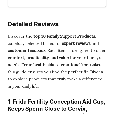
Detailed Reviews
Discover the
top 10 Family Support Products
,
carefully selected based on
expert reviews
and
customer feedback
. Each item is designed to offer
comfort, practicality, and value
for your family’s
needs. From
health aids
to
emotional keepsakes
,
this guide ensures you find the perfect fit. Dive in
to explore products that truly make a difference
in your daily life.
1. Frida Fertility Conception Aid Cup,
Keeps Sperm Close to Cervix,