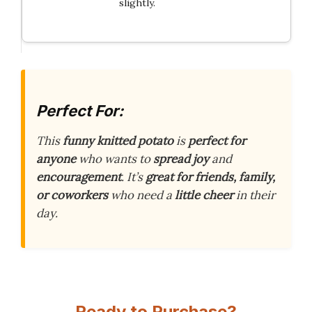
slightly.
Perfect For:
This
funny knitted potato
is
perfect for
anyone
who wants to
spread joy
and
encouragement
. It’s
great for friends, family,
or coworkers
who need a
little cheer
in their
day.
Ready to Purchase?