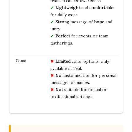
ovarian cancer awareness.
Lightweight
and
comfortable
for daily wear.
Strong
message of
hope
and
unity.
Perfect
for events or team
gatherings.
Limited
color options, only
available in Teal.
No
customization for personal
messages or names.
Not
suitable for formal or
professional settings.