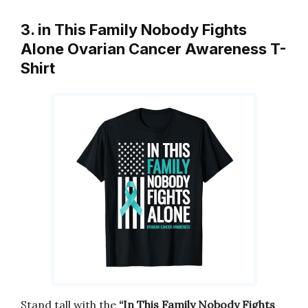
3. in This Family Nobody Fights
Alone Ovarian Cancer Awareness T-
Shirt
Stand tall with the
“In This Family Nobody Fights