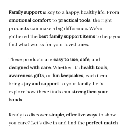
Family support
is key to a happy, healthy life. From
emotional comfort
to
practical tools
, the right
products can make a big difference. We’ve
gathered the
best family support items
to help you
find what works for your loved ones.
These products are
easy to use
,
safe
, and
designed with care
. Whether it’s
health tools
,
awareness gifts
, or
fun keepsakes
, each item
brings
joy and support
to your family. Let’s
explore how these finds can
strengthen your
bonds
.
Ready to discover
simple, effective ways
to show
you care? Let’s dive in and find the
perfect match