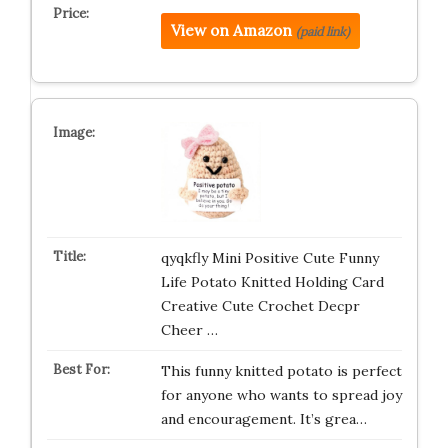
View on Amazon
(paid link)
qyqkfly Mini Positive Cute Funny
Life Potato Knitted Holding Card
Creative Cute Crochet Decpr
Cheer …
This funny knitted potato is perfect
for anyone who wants to spread joy
and encouragement. It’s grea…