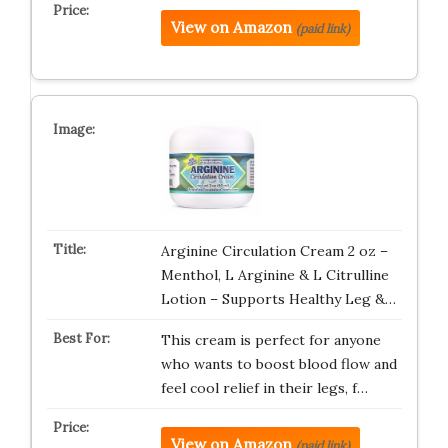
View on Amazon
(paid link)
Arginine Circulation Cream 2 oz –
Menthol, L Arginine & L Citrulline
Lotion – Supports Healthy Leg &…
This cream is perfect for anyone
who wants to boost blood flow and
feel cool relief in their legs, f…
View on Amazon
(paid link)