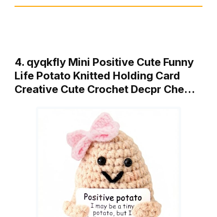
4. qyqkfly Mini Positive Cute Funny
Life Potato Knitted Holding Card
Creative Cute Crochet Decpr Che…