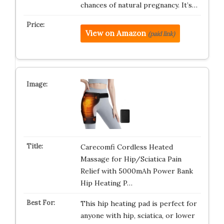
chances of natural pregnancy. It’s…
View on Amazon
(paid link)
Carecomfi Cordless Heated
Massage for Hip/Sciatica Pain
Relief with 5000mAh Power Bank
Hip Heating P…
This hip heating pad is perfect for
anyone with hip, sciatica, or lower