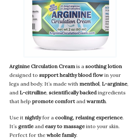
Arginine Circulation Cream
is a
soothing lotion
designed to
support healthy blood flow
in your
legs and body. It’s made with
menthol
,
L-arginine
,
and
L-citrulline
,
scientifically backed
ingredients
that help
promote comfort
and
warmth
.
Use it
nightly
for a
cooling, relaxing experience
.
It’s
gentle
and
easy to massage
into your skin.
Perfect for the
whole family
.