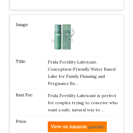
Frida Fertility Lubricant,
Conception-Friendly Water Based
Lube for Family Planning and
Pregnancy Su…
Frida Fertility Lubricant is perfect
for couples trying to conceive who
want a safe, natural way to …
View on Amazon
(paid link)