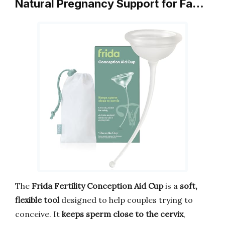
Natural Pregnancy Support for Fa…
The
Frida Fertility Conception Aid Cup
is a
soft,
flexible tool
designed to help couples trying to
conceive. It
keeps sperm close to the cervix
,