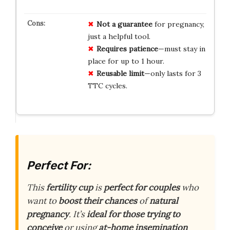
Not a guarantee
for pregnancy,
just a helpful tool.
Requires patience
—must stay in
place for up to 1 hour.
Reusable limit
—only lasts for 3
TTC cycles.
Perfect For:
This
fertility cup
is
perfect for couples
who
want to
boost their chances
of
natural
pregnancy
. It’s
ideal for those trying to
conceive
or using
at-home insemination