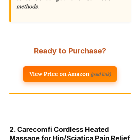
methods
.
Ready to Purchase?
View Price on Amazon
(paid link)
2. Carecomfi Cordless Heated
Massage for Hip/Sciatica Pain Relief