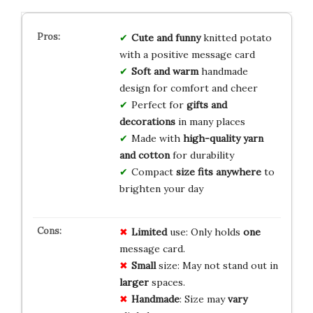
Cute and funny
knitted potato
with a positive message card
Soft and warm
handmade
design for comfort and cheer
Perfect for
gifts and
decorations
in many places
Made with
high-quality yarn
and cotton
for durability
Compact
size fits anywhere
to
brighten your day
Limited
use: Only holds
one
message card.
Small
size: May not stand out in
larger
spaces.
Handmade
: Size may
vary