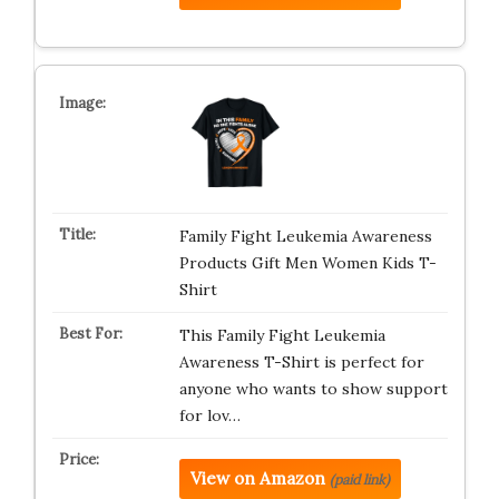
Family Fight Leukemia Awareness
Products Gift Men Women Kids T-
Shirt
This Family Fight Leukemia
Awareness T-Shirt is perfect for
anyone who wants to show support
for lov…
View on Amazon
(paid link)