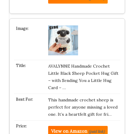
AVALYNNE Handmade Crochet
Little Black Sheep Pocket Hug Gift
– with Sending You a Little Hug
Card – …
This handmade crochet sheep is
perfect for anyone missing a loved
one. It’s a heartfelt gift for fri…
View on Amazon
(paid link)