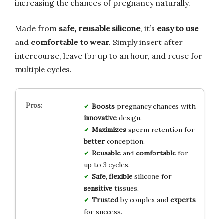
increasing the chances of pregnancy naturally.
Made from
safe, reusable silicone
, it’s
easy to use
and
comfortable to wear
. Simply insert after
intercourse, leave for up to an hour, and reuse for
multiple cycles.
Boosts
pregnancy chances with
innovative
design.
Maximizes
sperm retention for
better
conception.
Reusable
and
comfortable
for
up to 3 cycles.
Safe
,
flexible
silicone for
sensitive
tissues.
Trusted
by couples and
experts
for success.