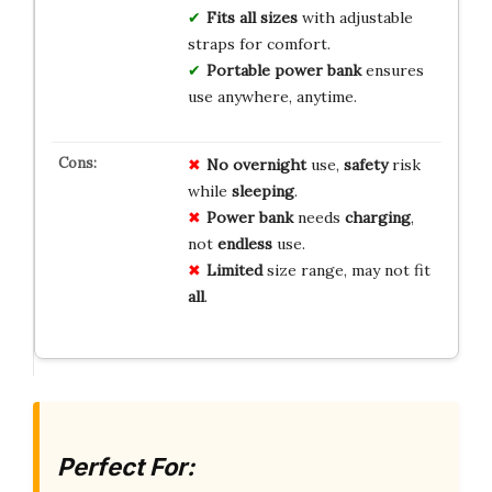
Fits all sizes
with adjustable
straps for comfort.
Portable power bank
ensures
use anywhere, anytime.
No
overnight
use,
safety
risk
while
sleeping
.
Power bank
needs
charging
,
not
endless
use.
Limited
size range, may not fit
all
.
Perfect For: