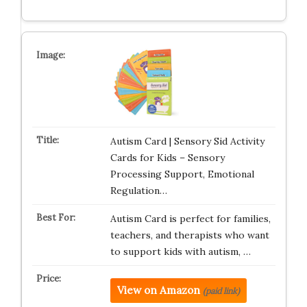
Autism Card | Sensory Sid Activity
Cards for Kids – Sensory
Processing Support, Emotional
Regulation…
Autism Card is perfect for families,
teachers, and therapists who want
to support kids with autism, …
View on Amazon
(paid link)