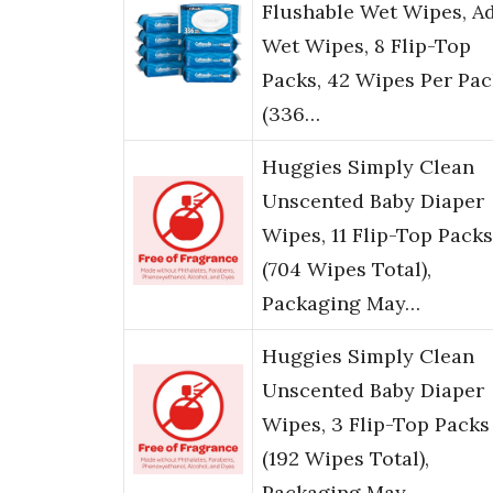
Flushable Wet Wipes, A
Wet Wipes, 8 Flip-Top
Packs, 42 Wipes Per Pac
(336…
Huggies Simply Clean
Unscented Baby Diaper
Wipes, 11 Flip-Top Packs
(704 Wipes Total),
Packaging May…
Huggies Simply Clean
Unscented Baby Diaper
Wipes, 3 Flip-Top Packs
(192 Wipes Total),
Packaging May …