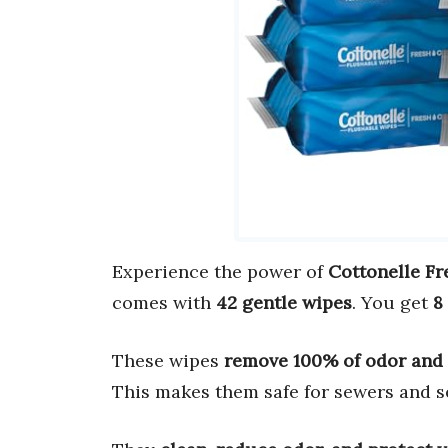
Experience the power of
Cottonelle Fr
comes with
42 gentle wipes
. You get
8
These wipes
remove 100% of odor and
This makes them safe for sewers and s