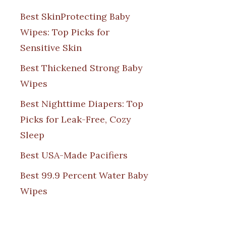
Best SkinProtecting Baby
Wipes: Top Picks for
Sensitive Skin
Best Thickened Strong Baby
Wipes
Best Nighttime Diapers: Top
Picks for Leak-Free, Cozy
Sleep
Best USA-Made Pacifiers
Best 99.9 Percent Water Baby
Wipes