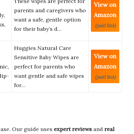
These wipes are perfect for
View on
parents and caregivers who
Amazon
y,
want a safe, gentle option
ks,
(paid link)
for their baby’s d…
Huggies Natural Care
View on
Sensitive Baby Wipes are
Amazon
nic,
perfect for parents who
lip-
want gentle and safe wipes
(paid link)
for…
ease. Our guide uses
expert reviews
and
real