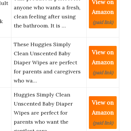
View on
dult
anyone who wants a fresh,
Amazon
clean feeling after using
k
(paid link)
the bathroom. It is …
These Huggies Simply
View on
Clean Unscented Baby
Amazon
Diaper Wipes are perfect
for parents and caregivers
(paid link)
who wa…
Huggies Simply Clean
View on
Unscented Baby Diaper
Amazon
Wipes are perfect for
parents who want the
(paid link)
gentlest care …