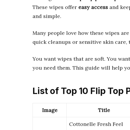
These wipes offer
easy access
and keep
and simple.
Many people love how these wipes ar
quick cleanups or sensitive skin care, 
You want wipes that are soft. You wan
you need them. This guide will help you
List of Top 10 Flip Top
Image
Title
Cottonelle Fresh Feel