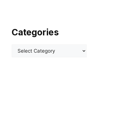
Categories
Categories