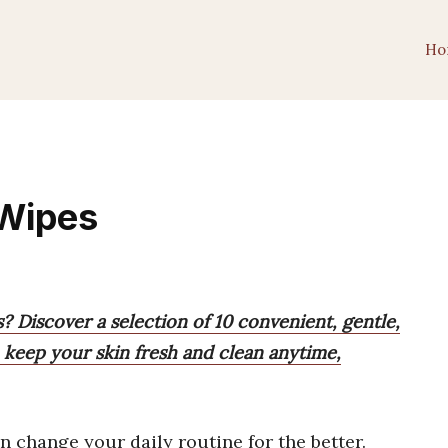
Ho
 Wipes
? Discover a selection of 10 convenient, gentle,
keep your skin fresh and clean anytime,
n change your daily routine for the better.