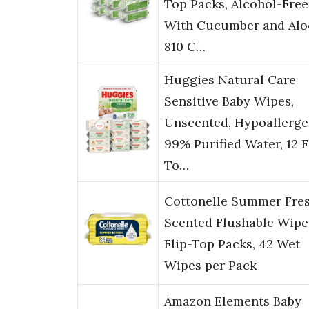
Top Packs, Alcohol-Free
With Cucumber and Alo
810 C…
Huggies Natural Care
Sensitive Baby Wipes,
Unscented, Hypoallerge
99% Purified Water, 12 F
To…
Cottonelle Summer Fre
Scented Flushable Wipes
Flip-Top Packs, 42 Wet
Wipes per Pack
Amazon Elements Baby