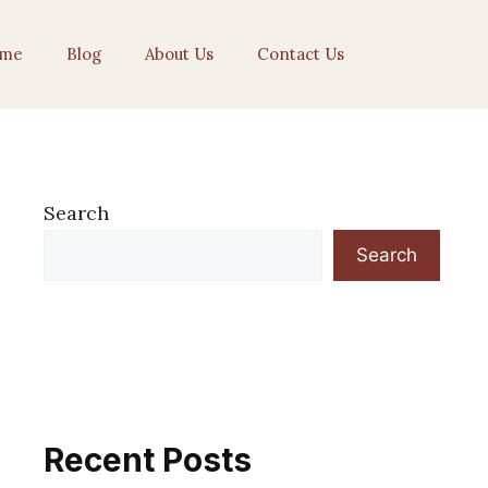
me
Blog
About Us
Contact Us
Search
Search
Recent Posts