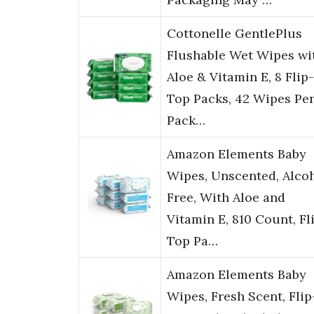
Cottonelle GentlePlus
Flushable Wet Wipes wi
Aloe & Vitamin E, 8 Flip-
Top Packs, 42 Wipes Pe
Pack…
Amazon Elements Baby
Wipes, Unscented, Alco
Free, With Aloe and
Vitamin E, 810 Count, Fl
Top Pa…
Amazon Elements Baby
Wipes, Fresh Scent, Flip