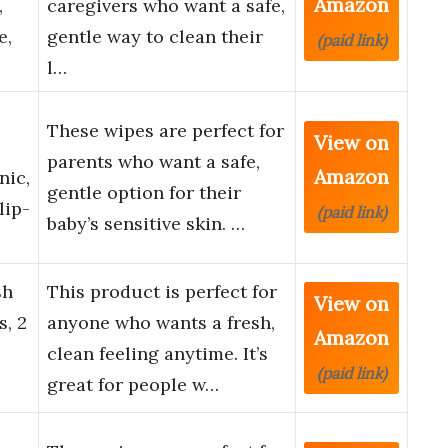
Amazon
,
caregivers who want a safe,
e,
gentle way to clean their
(paid link)
l…
These wipes are perfect for
View on
parents who want a safe,
Amazon
nic,
gentle option for their
lip-
(paid link)
baby’s sensitive skin. …
sh
This product is perfect for
View on
, 2
anyone who wants a fresh,
Amazon
clean feeling anytime. It’s
(paid link)
great for people w…