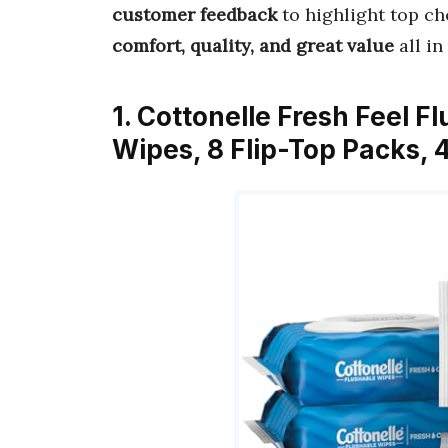
customer feedback
to highlight top ch
comfort, quality, and great value
all in
1. Cottonelle Fresh Feel 
Wipes, 8 Flip-Top Packs, 