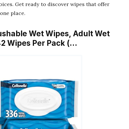
oices. Get ready to discover wipes that offer
 one place.
Flushable Wet Wipes, Adult Wet
42 Wipes Per Pack (…