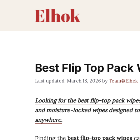
Skip
to
content
Best Flip Top Pack
March 18, 2026
by
Team@Elhok
Looking for the best flip-top pack wipes
and moisture-locked wipes designed to 
anywhere.
Finding the
best flip-top pack wipes
ca