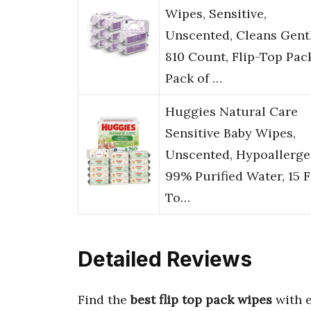
Wipes, Sensitive,
Unscented, Cleans Gentl
810 Count, Flip-Top Pac
Pack of …
Huggies Natural Care
Sensitive Baby Wipes,
Unscented, Hypoallerge
99% Purified Water, 15 F
To…
Detailed Reviews
Find the
best flip top pack wipes
with 