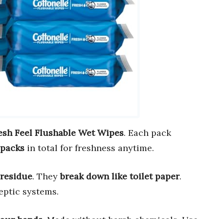
esh Feel Flushable Wet Wipes
. Each pack
 packs
in total for freshness anytime.
 residue
. They
break down like toilet paper
.
eptic systems.