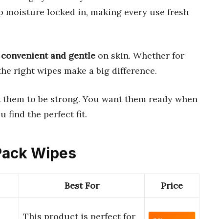
 moisture locked in, making every use fresh
e
convenient and gentle
on skin. Whether for
the right wipes make a big difference.
t them to be strong. You want them ready when
 find the perfect fit.
 Pack Wipes
Best For
Price
This product is perfect for