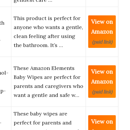
This product is perfect for
View on
th
anyone who wants a gentle,
Amazon
clean feeling after using
r
(paid link)
the bathroom. It’s …
These Amazon Elements
View on
hol-
Baby Wipes are perfect for
Amazon
parents and caregivers who
ip-
(paid link)
want a gentle and safe w…
These baby wipes are
View on
-
perfect for parents and