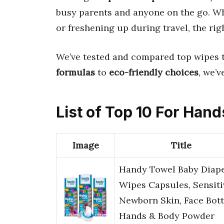
busy parents and anyone on the go. Wh
or freshening up during travel, the rig
We’ve tested and compared top wipes 
formulas
to
eco-friendly choices
, we’
List of Top 10 For Ha
Image
Title
Handy Towel Baby Diap
Wipes Capsules, Sensiti
Newborn Skin, Face Bot
Hands & Body Powder