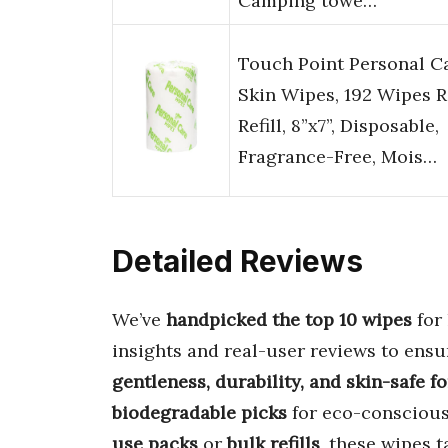
Camping towe…
Touch Point Personal C
Skin Wipes, 192 Wipes R
Refill, 8”x7”, Disposable,
Fragrance-Free, Mois…
Detailed Reviews
We’ve
handpicked the top 10 wipes
for 
insights and real-user reviews to ensu
gentleness, durability, and skin-safe f
biodegradable picks
for eco-conscious
use packs
or
bulk refills
, these wipes 