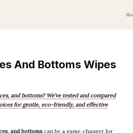
Ho
ces And Bottoms Wipes
faces, and bottoms? We’ve tested and compared
ices for gentle, eco-friendly, and effective
aces, and bottoms
can be a game-changer for