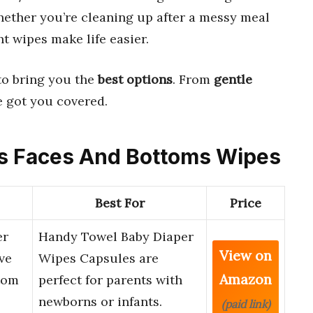
ether you’re cleaning up after a messy meal
ht wipes make life easier.
to bring you the
best options
. From
gentle
ve got you covered.
nds Faces And Bottoms Wipes
Best For
Price
er
Handy Towel Baby Diaper
View on
ve
Wipes Capsules are
Amazon
tom
perfect for parents with
newborns or infants.
(paid link)