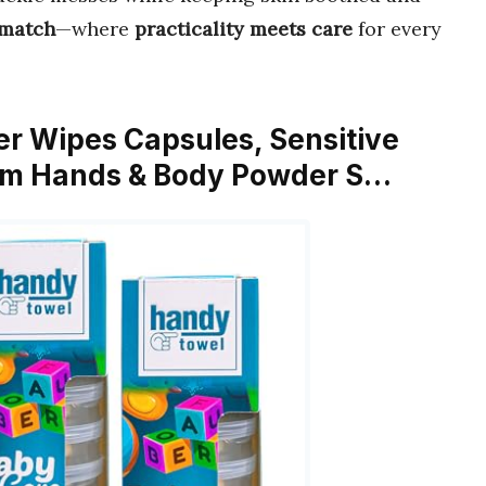
 match
—where
practicality meets care
for every
er Wipes Capsules, Sensitive
om Hands & Body Powder S…