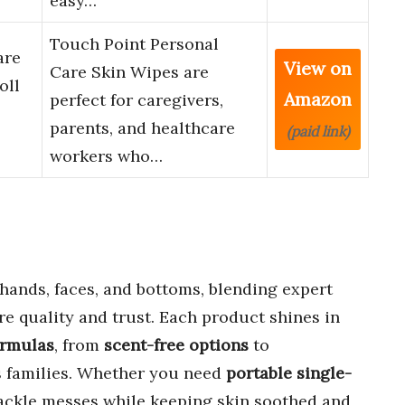
easy…
Touch Point Personal
are
View on
Care Skin Wipes are
oll
Amazon
perfect for caregivers,
parents, and healthcare
(paid link)
workers who…
hands, faces, and bottoms, blending expert
re quality and trust. Each product shines in
ormulas
, from
scent-free options
to
 families. Whether you need
portable single-
tackle messes while keeping skin soothed and