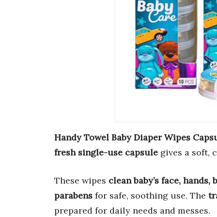
Handy Towel Baby Diaper Wipes Caps
fresh single-use capsule
gives a soft, 
These wipes
clean baby’s face, hands, 
parabens
for safe, soothing use. The
tr
prepared for daily needs and messes.