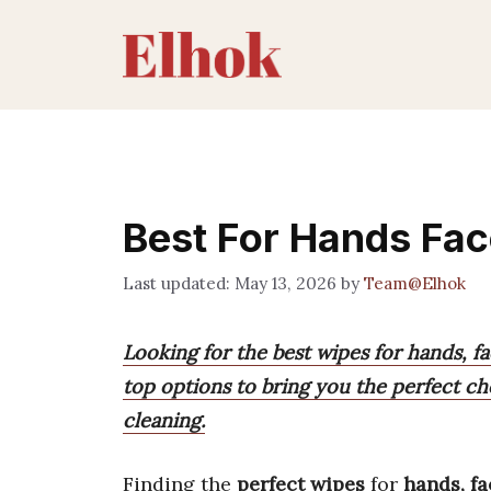
Skip
to
content
Best For Hands Fa
May 13, 2026
by
Team@Elhok
Looking for the best wipes for hands, 
top options to bring you the perfect cho
cleaning.
Finding the
perfect wipes
for
hands, f