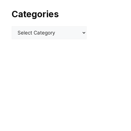
Categories
Categories