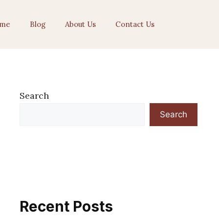
me
Blog
About Us
Contact Us
Search
Search
Recent Posts