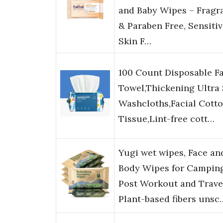
and Baby Wipes – Fragr
& Paraben Free, Sensiti
Skin F…
100 Count Disposable F
Towel,Thickening Ultra 
Washcloths,Facial Cott
Tissue,Lint-free cott…
Yugi wet wipes, Face an
Body Wipes for Camping
Post Workout and Trave
Plant-based fibers unsc