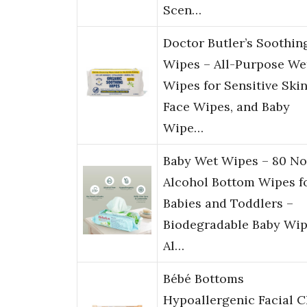
Scen…
Doctor Butler’s Soothin
Wipes – All-Purpose We
Wipes for Sensitive Skin
Face Wipes, and Baby
Wipe…
Baby Wet Wipes – 80 No
Alcohol Bottom Wipes f
Babies and Toddlers –
Biodegradable Baby Wip
Al…
Bébé Bottoms
Hypoallergenic Facial C