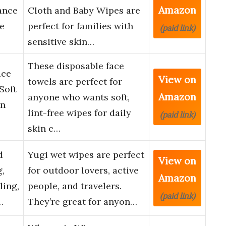
Amazon
ance
Cloth and Baby Wipes are
ve
perfect for families with
(paid link)
sensitive skin…
These disposable face
ace
View on
towels are perfect for
Soft
Amazon
anyone who wants soft,
on
lint-free wipes for daily
(paid link)
skin c…
d
Yugi wet wipes are perfect
View on
,
for outdoor lovers, active
Amazon
ling,
people, and travelers.
(paid link)
…
They’re great for anyon…