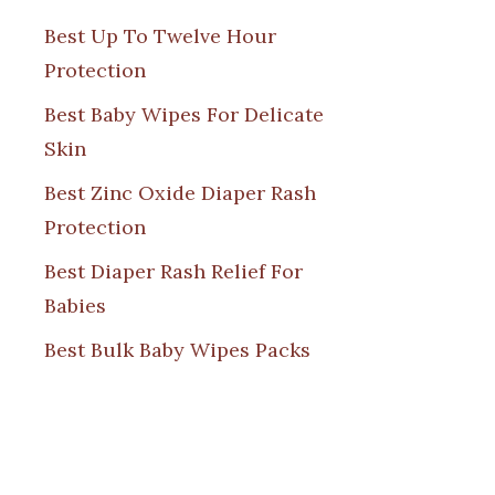
Best Up To Twelve Hour
Protection
Best Baby Wipes For Delicate
Skin
Best Zinc Oxide Diaper Rash
Protection
Best Diaper Rash Relief For
Babies
Best Bulk Baby Wipes Packs