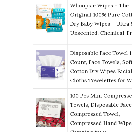
Whoopsie Wipes – The
Original 100% Pure Cot
Dry Baby Wipes – Ultra S
Unscented, Chemical-F
Disposable Face Towel 
Count, Face Towels, Sof
Cotton Dry Wipes Facia
Cloths Towelettes for 
100 Pcs Mini Compress
Towels, Disposable Face
Compressed Towel,
Compressed Hand Wipe