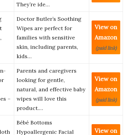
They’re ide…
g
Doctor Butler’s Soothing
View on
t
Wipes are perfect for
Amazon
,
families with sensitive
skin, including parents,
(paid link)
kids…
n-
Parents and caregivers
View on
or
looking for gentle,
Amazon
natural, and effective baby
es –
wipes will love this
(paid link)
product.…
Bébé Bottoms
View on
loth
Hypoallergenic Facial