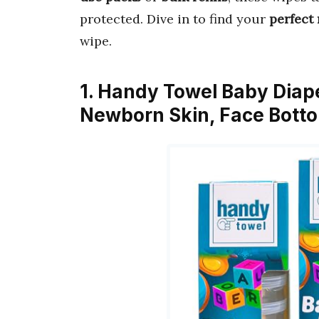
protected. Dive in to find your
perfect
wipe.
1. Handy Towel Baby Diap
Newborn Skin, Face Bott