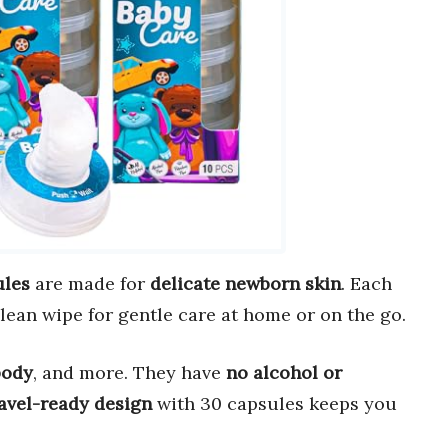
ules
are made for
delicate newborn skin
. Each
clean wipe for gentle care at home or on the go.
body
, and more. They have
no alcohol or
avel-ready design
with 30 capsules keeps you