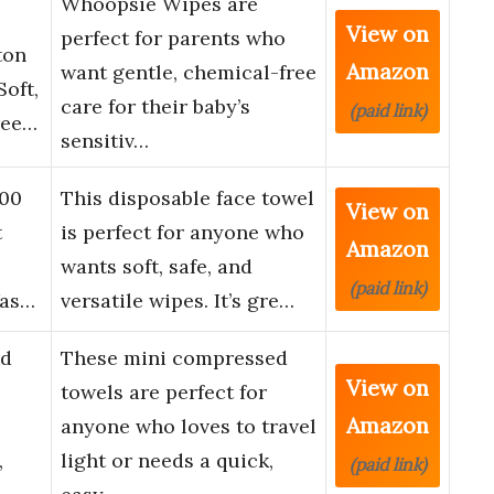
Whoopsie Wipes are
View on
perfect for parents who
ton
Amazon
want gentle, chemical-free
oft,
care for their baby’s
(paid link)
ree…
sensitiv…
100
This disposable face towel
View on
t
is perfect for anyone who
Amazon
l
wants soft, safe, and
(paid link)
Was…
versatile wipes. It’s gre…
ed
These mini compressed
View on
towels are perfect for
Amazon
anyone who loves to travel
,
light or needs a quick,
(paid link)