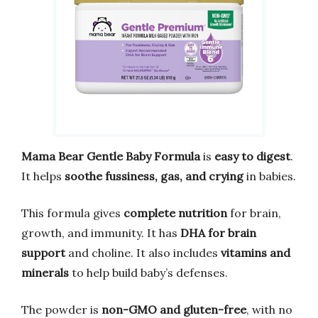
Mama Bear Gentle Baby Formula
is
easy to digest
.
It helps
soothe fussiness, gas, and crying
in babies.
This formula gives
complete nutrition
for brain,
growth, and immunity. It has
DHA for brain
support
and choline. It also includes
vitamins and
minerals
to help build baby’s defenses.
The powder is
non-GMO and gluten-free
, with no