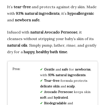
It’s
tear-free
and protects against dry skin. Made
with
93% natural ingredients
, it’s
hypoallergenic
and
newborn safe
.
Infused with
natural Avocado Perseose
, it
cleanses without stripping your baby’s skin of its
natural oils
. Simply pump, lather, rinse, and gently
dry for a
happy, healthy bath time
.
Gentle
and
safe
for
newborns
,
with
93% natural ingredients
.
Tear-free
formula protects
delicate skin
and
scalp
.
Avocado Perseose
keeps skin
soft
and
hydrated
.
Biodegradable
and