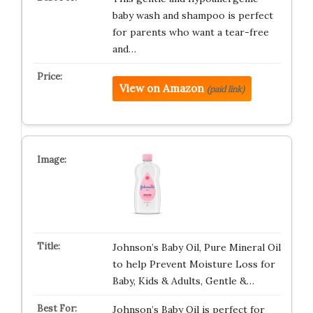
baby wash and shampoo is perfect
for parents who want a tear-free
and…
View on Amazon
(paid link)
Johnson’s Baby Oil, Pure Mineral Oil
to help Prevent Moisture Loss for
Baby, Kids & Adults, Gentle &…
Johnson’s Baby Oil is perfect for