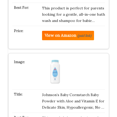
This product is perfect for parents
looking for a gentle, all-in-one bath
wash and shampoo for babie…
View on Amazon
(paid link)
Johnson’s Baby Cornstarch Baby
Powder with Aloe and Vitamin E for
Delicate Skin, Hypoallergenic, No …