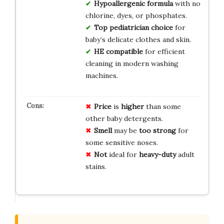
Hypoallergenic formula
with no
chlorine, dyes, or phosphates.
Top pediatrician choice
for
baby’s delicate clothes and skin.
HE compatible
for efficient
cleaning in modern washing
machines.
Price
is
higher
than some
other baby detergents.
Smell
may be
too strong
for
some sensitive noses.
Not
ideal for
heavy-duty
adult
stains.