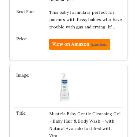
This baby formula is perfect for
parents with fussy babies who have
trouble with gas and crying. It’…
View on Amazon
(paid link)
Mustela Baby Gentle Cleansing Gel
– Baby Hair & Body Wash – with
Natural Avocado fortified with
Vita…