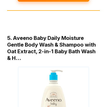
5. Aveeno Baby Daily Moisture
Gentle Body Wash & Shampoo with
Oat Extract, 2-in-1 Baby Bath Wash
& H…