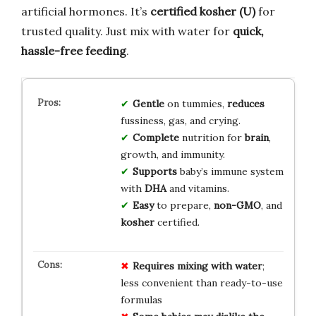
artificial hormones. It’s
certified kosher (U)
for
trusted quality. Just mix with water for
quick,
hassle-free feeding
.
Gentle
on tummies,
reduces
fussiness, gas, and crying.
Complete
nutrition for
brain
,
growth, and immunity.
Supports
baby’s immune system
with
DHA
and vitamins.
Easy
to prepare,
non-GMO
, and
kosher
certified.
Requires mixing with water
;
less convenient than ready-to-use
formulas