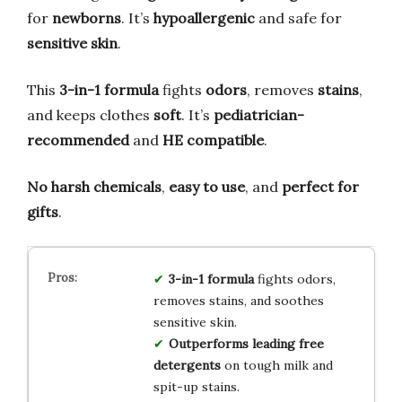
for
newborns
. It’s
hypoallergenic
and safe for
sensitive skin
.
This
3-in-1 formula
fights
odors
, removes
stains
,
and keeps clothes
soft
. It’s
pediatrician-
recommended
and
HE compatible
.
No harsh chemicals
,
easy to use
, and
perfect for
gifts
.
3-in-1 formula
fights odors,
removes stains, and soothes
sensitive skin.
Outperforms leading free
detergents
on tough milk and
spit-up stains.