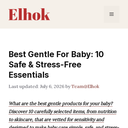
Skip
to
Menu
content
Best Gentle For Baby: 10
Safe & Stress-Free
Essentials
July 6, 2026
by
Team@Elhok
What are the best gentle products for your baby?
Discover 10 carefully selected items, from nutrition
to skincare, that are vetted for sensitivity and
designed to make baby care simple, safe, and stress-