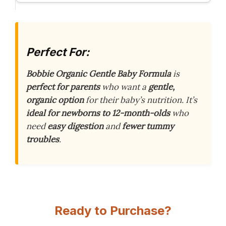
Perfect For:
Bobbie Organic Gentle Baby Formula
is
perfect for parents
who want a
gentle,
organic option
for their baby’s nutrition. It’s
ideal for newborns to 12-month-olds
who
need
easy digestion
and
fewer tummy
troubles
.
Ready to Purchase?