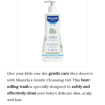
Give your little one the
gentle care
they deserve
with Mustela’s Gentle Cleansing Gel. This
best-
selling wash
is specially designed to
safely and
effectively clean
your baby’s delicate skin, scalp,
and hair.