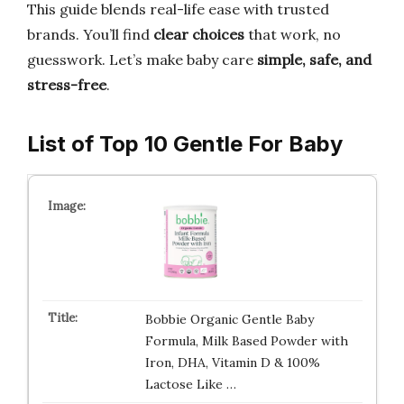
This guide blends real-life ease with trusted
brands. You’ll find
clear choices
that work, no
guesswork. Let’s make baby care
simple, safe, and
stress-free
.
List of Top 10 Gentle For Baby
Bobbie Organic Gentle Baby
Formula, Milk Based Powder with
Iron, DHA, Vitamin D & 100%
Lactose Like …