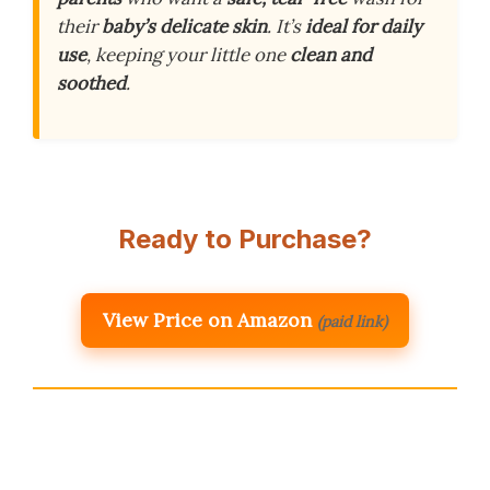
their
baby’s delicate skin
. It’s
ideal for daily
use
, keeping your little one
clean and
soothed
.
Ready to Purchase?
View Price on Amazon
(paid link)