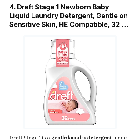
4. Dreft Stage 1 Newborn Baby
Liquid Laundry Detergent, Gentle on
Sensitive Skin, HE Compatible, 32 …
Dreft Stage 1 is a
gentle laundry detergent
made