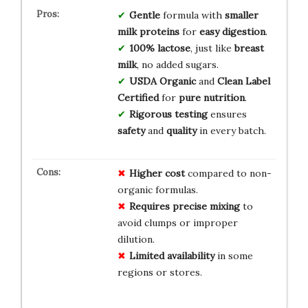
Gentle
formula with
smaller
milk proteins
for
easy digestion
.
100% lactose
, just like
breast
milk
, no added sugars.
USDA Organic
and
Clean Label
Certified
for
pure nutrition
.
Rigorous testing
ensures
safety
and
quality
in every batch.
Higher cost
compared to non-
organic formulas.
Requires precise mixing
to
avoid clumps or improper
dilution.
Limited availability
in some
regions or stores.