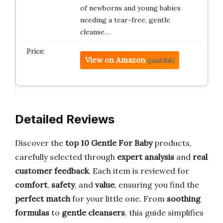
of newborns and young babies
needing a tear-free, gentle
cleanse…
View on Amazon
(paid link)
Detailed Reviews
Discover the
top 10 Gentle For Baby
products,
carefully selected through
expert analysis
and
real
customer feedback
. Each item is reviewed for
comfort
,
safety
, and
value
, ensuring you find the
perfect match
for your little one. From
soothing
formulas
to
gentle cleansers
, this guide simplifies