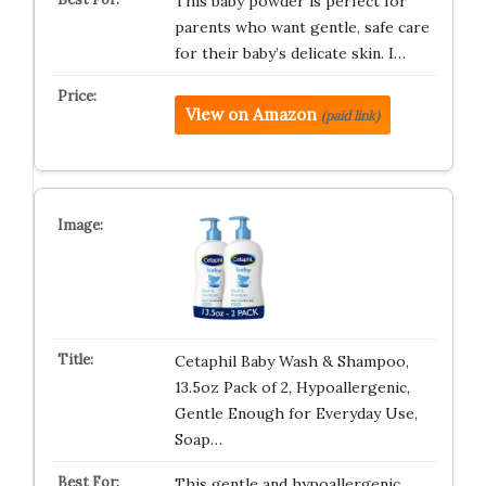
This baby powder is perfect for
parents who want gentle, safe care
for their baby’s delicate skin. I…
View on Amazon
(paid link)
Cetaphil Baby Wash & Shampoo,
13.5oz Pack of 2, Hypoallergenic,
Gentle Enough for Everyday Use,
Soap…
This gentle and hypoallergenic