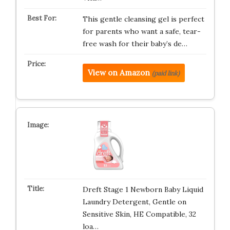
This gentle cleansing gel is perfect
for parents who want a safe, tear-
free wash for their baby’s de…
View on Amazon
(paid link)
Dreft Stage 1 Newborn Baby Liquid
Laundry Detergent, Gentle on
Sensitive Skin, HE Compatible, 32
loa…