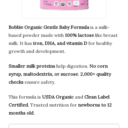
Bobbie Organic Gentle Baby Formula
is a milk-
based powder made with
100% lactose
like breast
milk. It has
iron, DHA, and vitamin D
for healthy
growth and development.
Smaller milk proteins
help digestion.
No corn
syrup, maltodextrin, or sucrose
.
2,000+ quality
checks
ensure safety.
This formula is
USDA Organic
and
Clean Label
Certified
. Trusted nutrition for
newborns to 12
months old
.