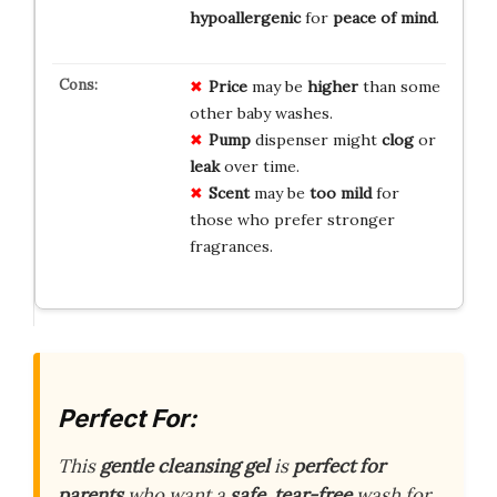
hypoallergenic
for
peace of mind
.
Price
may be
higher
than some
other baby washes.
Pump
dispenser might
clog
or
leak
over time.
Scent
may be
too mild
for
those who prefer stronger
fragrances.
Perfect For:
This
gentle cleansing gel
is
perfect for
parents
who want a
safe, tear-free
wash for