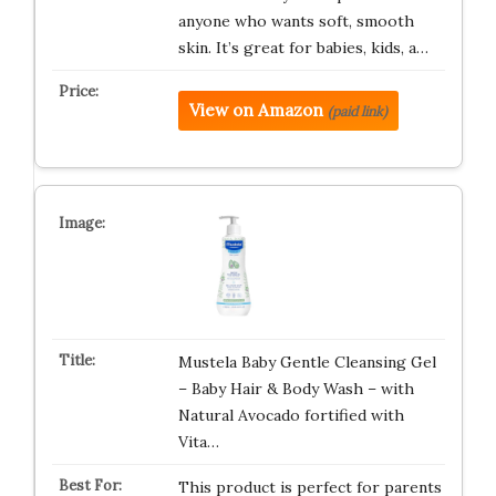
anyone who wants soft, smooth
skin. It’s great for babies, kids, a…
View on Amazon
(paid link)
Mustela Baby Gentle Cleansing Gel
– Baby Hair & Body Wash – with
Natural Avocado fortified with
Vita…
This product is perfect for parents