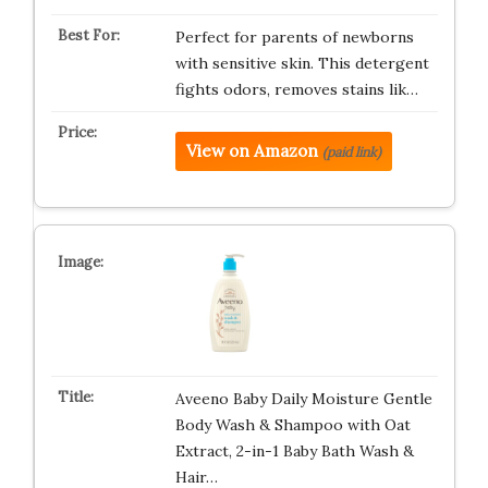
Perfect for parents of newborns
with sensitive skin. This detergent
fights odors, removes stains lik…
View on Amazon
(paid link)
Aveeno Baby Daily Moisture Gentle
Body Wash & Shampoo with Oat
Extract, 2-in-1 Baby Bath Wash &
Hair…