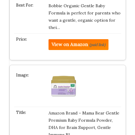
Bobbie Organic Gentle Baby
Formula is perfect for parents who
want a gentle, organic option for
thei…
View on Amazon
(paid link)
Amazon Brand – Mama Bear Gentle
Premium Baby Formula Powder,
DHA for Brain Support, Gentle
Immune Bl…