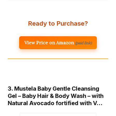
Ready to Purchase?
View Price on Amazon
(paid link)
3. Mustela Baby Gentle Cleansing
Gel – Baby Hair & Body Wash – with
Natural Avocado fortified with V…