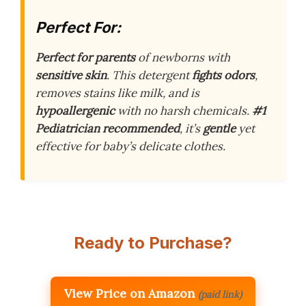
Perfect For:
Perfect for parents
of newborns with
sensitive skin
. This detergent
fights odors
,
removes stains like milk, and is
hypoallergenic
with no harsh chemicals.
#1
Pediatrician recommended
, it’s
gentle
yet
effective for baby’s delicate clothes.
Ready to Purchase?
View Price on Amazon
(paid link)