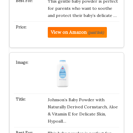
This gentle baby powder is perfect
for parents who want to soothe
and protect their baby’s delicate …
View on Amazon
(paid link)
Johnson’s Baby Powder with
Naturally Derived Cornstarch, Aloe
& Vitamin E for Delicate Skin,
Hypoall…