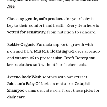
free.
Choosing
gentle, safe products
for your baby is
key to their comfort and health. Every item here is
vetted for sensitivity
, from nutrition to skincare.
Bobbie Organic Formula
supports growth with
iron and DHA.
Mustela Cleansing Gel
uses avocado
and vitamin B5 to protect skin.
Dreft Detergent
keeps clothes soft without harsh chemicals.
Aveeno Body Wash
soothes with oat extract.
Johnson’s Baby Oil
locks in moisture.
Cetaphil
Shampoo
calms delicate skin. Trust these picks for
daily care
.