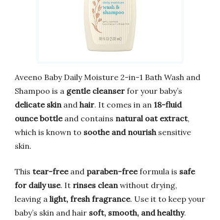
Aveeno Baby Daily Moisture 2-in-1 Bath Wash and
Shampoo is a
gentle cleanser
for your baby’s
delicate skin
and
hair
. It comes in an
18-fluid
ounce bottle
and contains
natural oat extract
,
which is known to
soothe and nourish
sensitive
skin.
This
tear-free
and
paraben-free
formula is
safe
for daily use
. It
rinses clean
without drying,
leaving a
light, fresh fragrance
. Use it to keep your
baby’s skin and hair
soft, smooth, and healthy
.