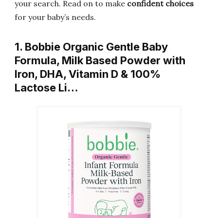
your search. Read on to make
confident choices
for your baby’s needs.
1. Bobbie Organic Gentle Baby
Formula, Milk Based Powder with
Iron, DHA, Vitamin D & 100%
Lactose Li…