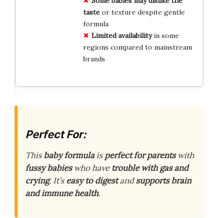
Some babies may dislike the
taste
or texture despite gentle
formula
Limited availability
in some
regions compared to mainstream
brands
Perfect For:
This
baby formula
is
perfect for parents
with
fussy babies
who have
trouble with gas and
crying
. It’s
easy to digest
and
supports brain
and immune health
.