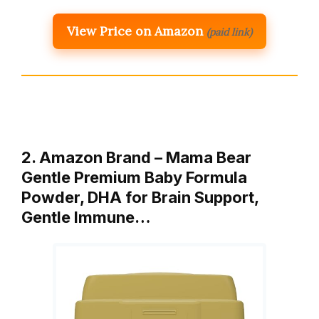
View Price on Amazon
(paid link)
2. Amazon Brand – Mama Bear
Gentle Premium Baby Formula
Powder, DHA for Brain Support,
Gentle Immune…