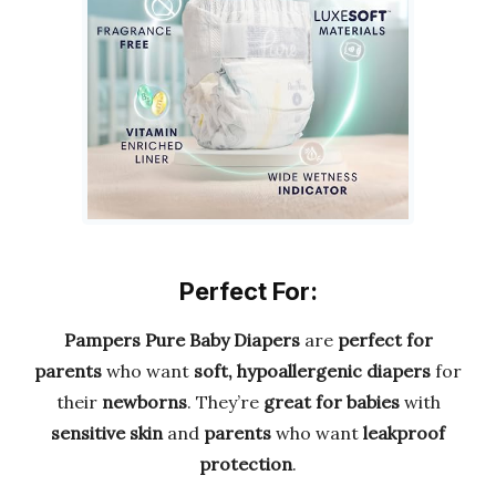
Perfect For:
Pampers Pure Baby Diapers
are
perfect for
parents
who want
soft, hypoallergenic diapers
for
their
newborns
. They’re
great for babies
with
sensitive skin
and
parents
who want
leakproof
protection
.