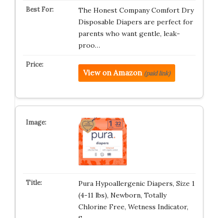
The Honest Company Comfort Dry
Disposable Diapers are perfect for
parents who want gentle, leak-
proo…
View on Amazon
(paid link)
Pura Hypoallergenic Diapers, Size 1
(4-11 lbs), Newborn, Totally
Chlorine Free, Wetness Indicator,