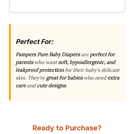
Perfect For:
Pampers Pure Baby Diapers
are
perfect for
parents
who want
soft, hypoallergenic, and
leakproof protection
for their baby’s delicate
skin. They’re
great for babies
who need
extra
care
and
cute designs
.
Ready to Purchase?