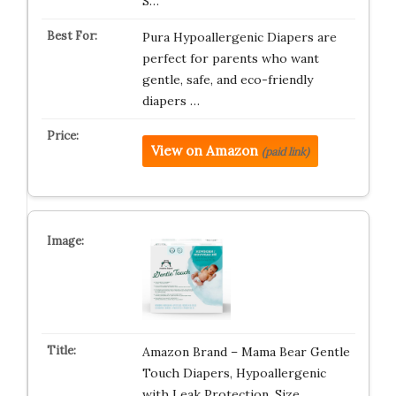
S…
Pura Hypoallergenic Diapers are
perfect for parents who want
gentle, safe, and eco-friendly
diapers …
View on Amazon
(paid link)
Amazon Brand – Mama Bear Gentle
Touch Diapers, Hypoallergenic
with Leak Protection, Size