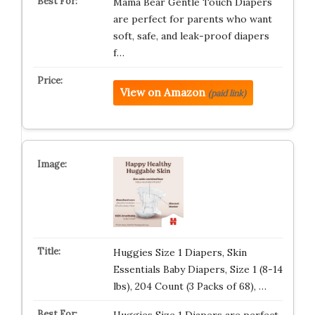
Mama Bear Gentle Touch Diapers
are perfect for parents who want
soft, safe, and leak-proof diapers
f…
View on Amazon
(paid link)
Huggies Size 1 Diapers, Skin
Essentials Baby Diapers, Size 1 (8-14
lbs), 204 Count (3 Packs of 68), …