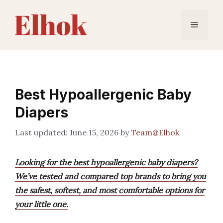
Skip
to
Menu
content
Best Hypoallergenic Baby
Diapers
June 15, 2026
by
Team@Elhok
Looking for the best hypoallergenic baby diapers?
We’ve tested and compared top brands to bring you
the safest, softest, and most comfortable options for
your little one.