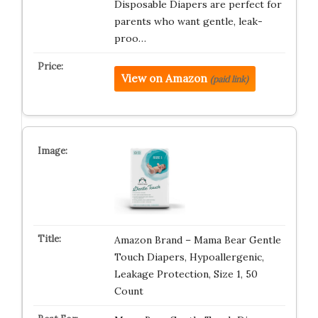
Disposable Diapers are perfect for
parents who want gentle, leak-
proo…
View on Amazon
(paid link)
Amazon Brand – Mama Bear Gentle
Touch Diapers, Hypoallergenic,
Leakage Protection, Size 1, 50
Count