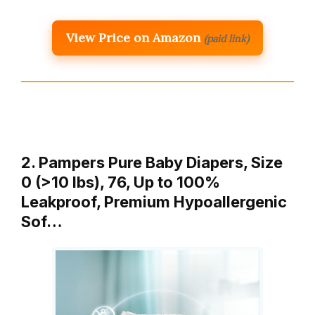
View Price on Amazon
(paid link)
2. Pampers Pure Baby Diapers, Size
0 (>10 lbs), 76, Up to 100%
Leakproof, Premium Hypoallergenic
Sof…