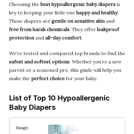
Choosing the
best hypoallergenic baby diapers
is
key to keeping your little one
happy and healthy
.
These diapers are
gentle on sensitive skin
and
free from harsh chemicals
. They offer
leakproof
protection
and
all-day comfort
.
We’ve tested and compared top brands to find the
safest and softest options
. Whether you’re a new
parent or a seasoned pro, this guide will help you
make the
perfect choice
for your baby.
List of Top 10 Hypoallergenic
Baby Diapers