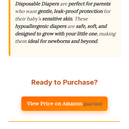
Disposable Diapers
are
perfect for parents
who want
gentle, leak-proof protection
for
their baby’s
sensitive skin
. These
hypoallergenic diapers
are
safe, soft, and
designed to grow with your little one
, making
them
ideal for newborns and beyond
.
Ready to Purchase?
View Price on Amazon
(paid link)