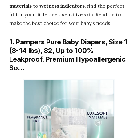
materials
to
wetness indicators
, find the perfect
fit for your little one’s sensitive skin. Read on to
make the best choice for your baby’s needs!
1. Pampers Pure Baby Diapers, Size 1
(8-14 lbs), 82, Up to 100%
Leakproof, Premium Hypoallergenic
So…