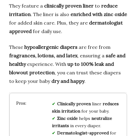
They feature a
clinically proven liner
to
reduce
irritation
. The liner is also
enriched with zinc oxide
for added skin care. Plus, they are
dermatologist
approved
for daily use.
These
hypoallergenic diapers
are free from
fragrances, lotions, and latex
, ensuring a
safe and
healthy
experience. With
up to 100% leak and
blowout protection
, you can trust these diapers
to keep your baby
dry and happy
.
Clinically proven
liner
reduces
skin irritation
for your baby.
Zinc oxide
helps
neutralize
irritants
in every diaper.
Dermatologist-approved
for