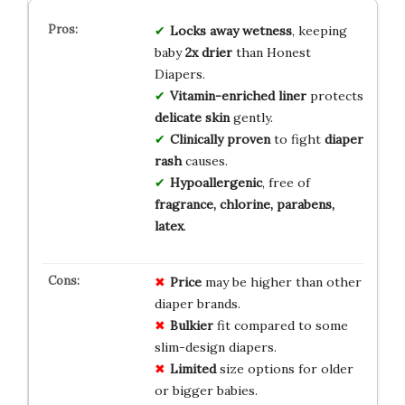
Locks away wetness
, keeping
baby
2x drier
than Honest
Diapers.
Vitamin-enriched liner
protects
delicate skin
gently.
Clinically proven
to fight
diaper
rash
causes.
Hypoallergenic
, free of
fragrance, chlorine, parabens,
latex
.
Price
may be higher than other
diaper brands.
Bulkier
fit compared to some
slim-design diapers.
Limited
size options for older
or bigger babies.