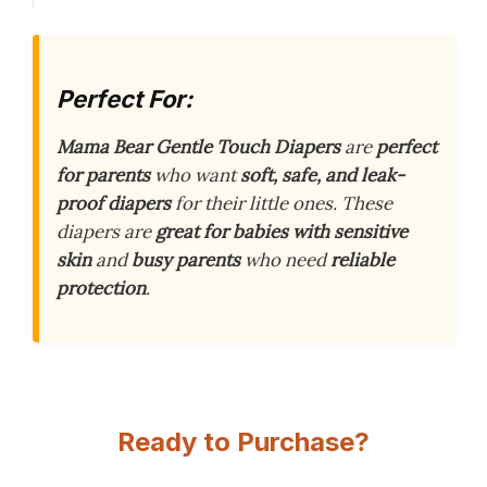
Perfect For:
Mama Bear Gentle Touch Diapers
are
perfect
for parents
who want
soft, safe, and leak-
proof diapers
for their little ones. These
diapers are
great for babies with sensitive
skin
and
busy parents
who need
reliable
protection
.
Ready to Purchase?