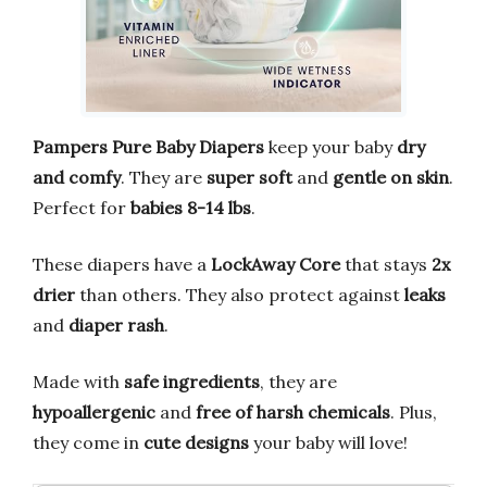
Pampers Pure Baby Diapers
keep your baby
dry
and comfy
. They are
super soft
and
gentle on skin
.
Perfect for
babies 8-14 lbs
.
These diapers have a
LockAway Core
that stays
2x
drier
than others. They also protect against
leaks
and
diaper rash
.
Made with
safe ingredients
, they are
hypoallergenic
and
free of harsh chemicals
. Plus,
they come in
cute designs
your baby will love!