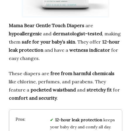
Mama Bear Gentle Touch Diapers
are
hypoallergenic
and
dermatologist-tested
, making
them
safe for your baby’s skin
. They offer
12-hour
leak protection
and have a
wetness indicator
for
easy changes.
These diapers are
free from harmful chemicals
like chlorine, perfumes, and parabens. They
feature a
pocketed waistband
and
stretchy fit
for
comfort and security
.
12-hour leak protection
keeps
your baby dry and comfy all day.