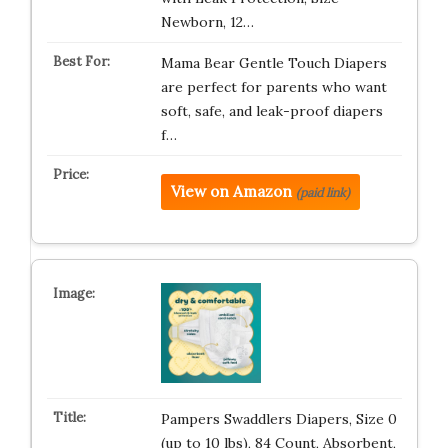
Newborn, 12…
Mama Bear Gentle Touch Diapers
are perfect for parents who want
soft, safe, and leak-proof diapers
f…
View on Amazon
(paid link)
Pampers Swaddlers Diapers, Size 0
(up to 10 lbs), 84 Count, Absorbent,