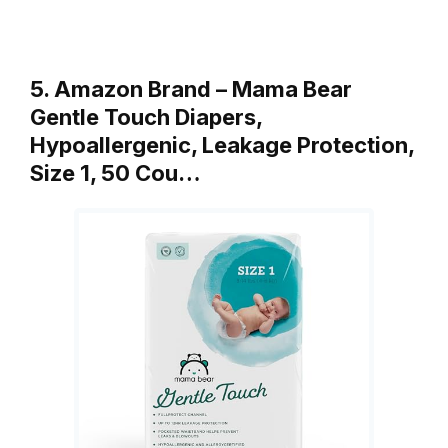
5. Amazon Brand – Mama Bear
Gentle Touch Diapers,
Hypoallergenic, Leakage Protection,
Size 1, 50 Cou…