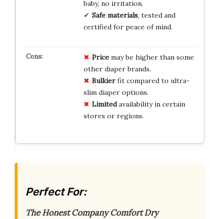
baby, no irritation.
Safe materials
, tested and
certified for peace of mind.
Price
may be higher than some
other diaper brands.
Bulkier
fit compared to ultra-
slim diaper options.
Limited
availability in certain
stores or regions.
Perfect For:
The Honest Company Comfort Dry