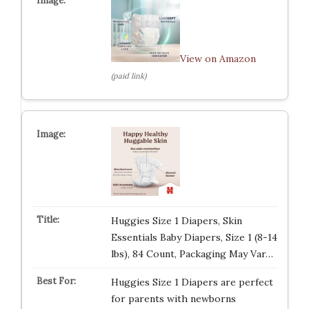
View on Amazon
(paid link)
Huggies Size 1 Diapers, Skin
Essentials Baby Diapers, Size 1 (8-14
lbs), 84 Count, Packaging May Var…
Huggies Size 1 Diapers are perfect
for parents with newborns