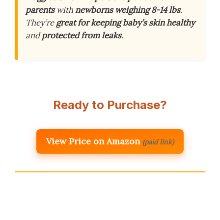
parents
with
newborns weighing 8-14 lbs
.
They’re
great for keeping baby’s skin healthy
and
protected from leaks
.
Ready to Purchase?
View Price on Amazon
(paid link)