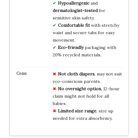
Hypoallergenic
and
dermatologist-tested
for
sensitive skin safety.
Comfortable fit
with stretchy
waist and secure tabs for easy
movement.
Eco-friendly
packaging with
20% recycled materials.
Not cloth diapers
, may not suit
eco-conscious parents.
No overnight option
, 12-hour
claim might not hold for all
babies.
Limited size range
, size up
needed for extra absorbency.