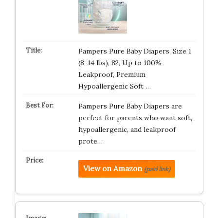
Pampers Pure Baby Diapers, Size 1
(8-14 lbs), 82, Up to 100%
Leakproof, Premium
Hypoallergenic Soft …
Pampers Pure Baby Diapers are
perfect for parents who want soft,
hypoallergenic, and leakproof
prote…
View on Amazon
(paid link)