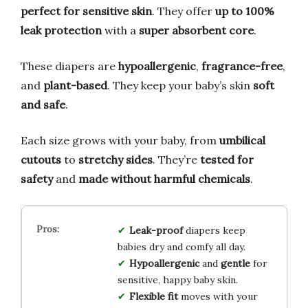
perfect for sensitive skin
. They offer
up to 100%
leak protection
with a
super absorbent core
.
These diapers are
hypoallergenic
,
fragrance-free
,
and
plant-based
. They keep your baby’s skin
soft
and safe
.
Each size grows with your baby, from
umbilical
cutouts
to
stretchy sides
. They’re
tested for
safety
and
made without harmful chemicals
.
Leak-proof
diapers keep
babies dry and comfy all day.
Hypoallergenic
and
gentle
for
sensitive, happy baby skin.
Flexible fit
moves with your