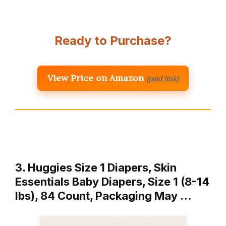
Ready to Purchase?
View Price on Amazon
(paid link)
3. Huggies Size 1 Diapers, Skin
Essentials Baby Diapers, Size 1 (8-14
lbs), 84 Count, Packaging May …