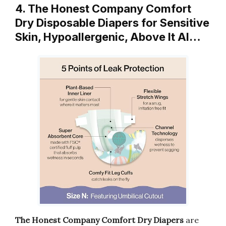
4. The Honest Company Comfort
Dry Disposable Diapers for Sensitive
Skin, Hypoallergenic, Above It Al…
The Honest Company Comfort Dry Diapers
are