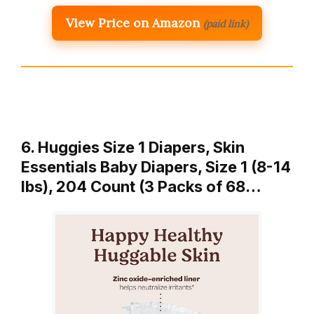
View Price on Amazon
(paid link)
6. Huggies Size 1 Diapers, Skin
Essentials Baby Diapers, Size 1 (8-14
lbs), 204 Count (3 Packs of 68…