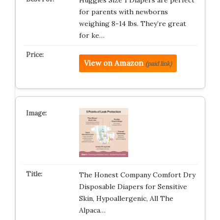
Huggies Size 1 Diapers are perfect
for parents with newborns
weighing 8-14 lbs. They’re great
for ke…
View on Amazon
(paid link)
The Honest Company Comfort Dry
Disposable Diapers for Sensitive
Skin, Hypoallergenic, All The
Alpaca…