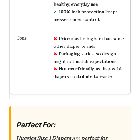
healthy, everyday use
.
100% leak protection
keeps
messes under control.
Price
may be higher than some
other diaper brands.
Packaging
varies, so design
might not match expectations.
Not eco-friendly
, as disposable
diapers contribute to waste.
Perfect For:
Huggies Size 1 Diapers
are
perfect for