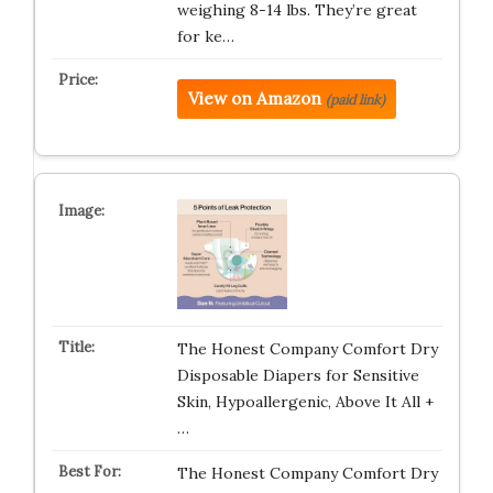
weighing 8-14 lbs. They’re great
for ke…
View on Amazon
(paid link)
The Honest Company Comfort Dry
Disposable Diapers for Sensitive
Skin, Hypoallergenic, Above It All +
…
The Honest Company Comfort Dry