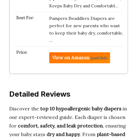
Keeps Baby Dry and Comfortabl…
Pampers Swaddlers Diapers are
perfect for new parents who want
to keep their baby dry, comfortable,
…
View on Amazon
(paid link)
Detailed Reviews
Discover the
top 10 hypoallergenic baby diapers
in
our expert-reviewed guide. Each diaper is chosen
for
comfort, safety, and leak protection
, ensuring
your baby stays
dry and happy
. From
plant-based