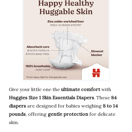
Give your little one the
ultimate comfort
with
Huggies Size 1 Skin Essentials Diapers
. These
84
diapers
are designed for babies weighing
8 to 14
pounds
, offering
gentle protection
for delicate
skin.