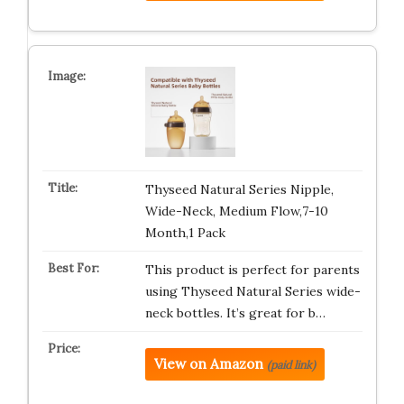
Thyseed Natural Series Nipple,
Wide-Neck, Medium Flow,7-10
Month,1 Pack
This product is perfect for parents
using Thyseed Natural Series wide-
neck bottles. It’s great for b…
View on Amazon
(paid link)