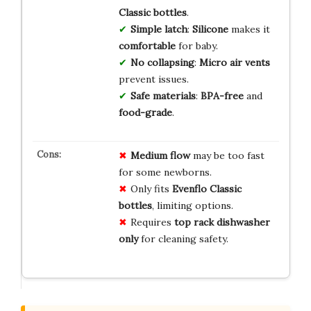
Classic bottles
.
Simple latch
:
Silicone
makes it
comfortable
for baby.
No collapsing
:
Micro air vents
prevent issues.
Safe materials
:
BPA-free
and
food-grade
.
Medium flow
may be too fast
for some newborns.
Only fits
Evenflo Classic
bottles
, limiting options.
Requires
top rack dishwasher
only
for cleaning safety.