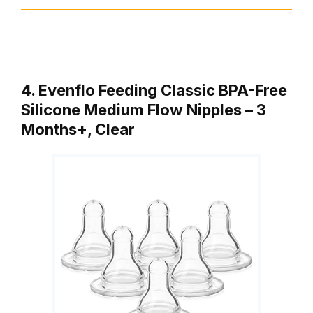
4. Evenflo Feeding Classic BPA-Free
Silicone Medium Flow Nipples – 3
Months+, Clear