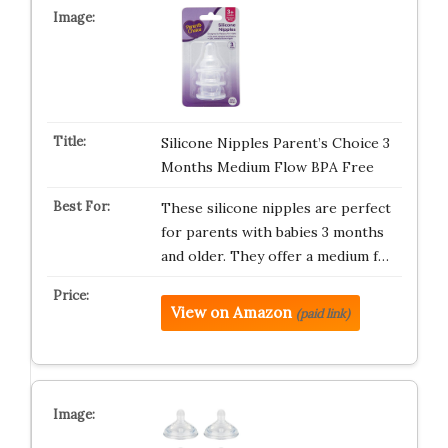
Silicone Nipples Parent’s Choice 3
Months Medium Flow BPA Free
These silicone nipples are perfect
for parents with babies 3 months
and older. They offer a medium f…
View on Amazon
(paid link)