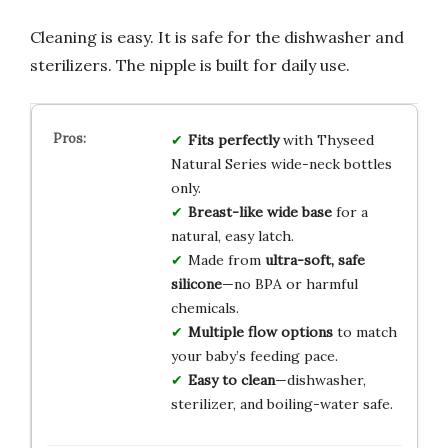
Cleaning is easy. It is safe for the dishwasher and
sterilizers. The nipple is built for daily use.
Fits perfectly
with Thyseed
Natural Series wide-neck bottles
only.
Breast-like wide base
for a
natural, easy latch.
Made from
ultra-soft, safe
silicone
—no BPA or harmful
chemicals.
Multiple flow options
to match
your baby’s feeding pace.
Easy to clean
—dishwasher,
sterilizer, and boiling-water safe.