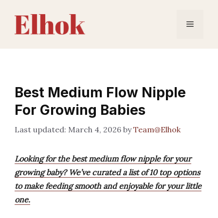
Skip
to
Menu
content
Best Medium Flow Nipple
For Growing Babies
March 4, 2026
by
Team@Elhok
Looking for the best medium flow nipple for your
growing baby? We’ve curated a list of 10 top options
to make feeding smooth and enjoyable for your little
one.