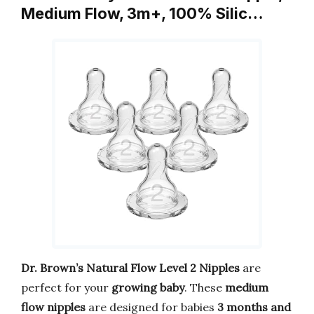
Medium Flow, 3m+, 100% Silic…
Dr. Brown’s Natural Flow Level 2 Nipples
are
perfect for your
growing baby
. These
medium
flow nipples
are designed for babies
3 months and