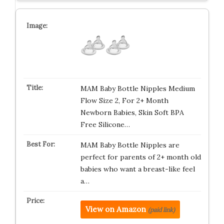
MAM Baby Bottle Nipples Medium
Flow Size 2, For 2+ Month
Newborn Babies, Skin Soft BPA
Free Silicone…
MAM Baby Bottle Nipples are
perfect for parents of 2+ month old
babies who want a breast-like feel
a…
View on Amazon
(paid link)