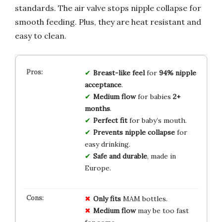
standards. The air valve stops nipple collapse for
smooth feeding. Plus, they are heat resistant and
easy to clean.
Breast-like feel
for
94% nipple
acceptance
.
Medium flow
for babies
2+
months
.
Perfect fit
for baby’s mouth.
Prevents nipple collapse
for
easy drinking.
Safe and durable
, made in
Europe.
Only fits
MAM bottles.
Medium flow
may be too fast