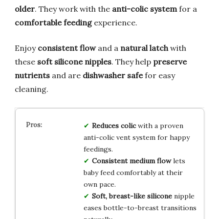
older
. They work with the
anti-colic system
for a
comfortable feeding
experience.
Enjoy
consistent flow
and a
natural latch
with
these
soft silicone nipples
. They help
preserve
nutrients
and are
dishwasher safe
for easy
cleaning.
Reduces colic
with a proven
anti-colic vent system for happy
feedings.
Consistent medium flow
lets
baby feed comfortably at their
own pace.
Soft, breast-like silicone
nipple
eases bottle-to-breast transitions