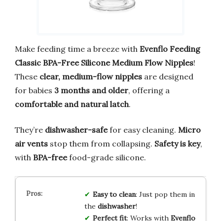
Make feeding time a breeze with
Evenflo Feeding
Classic BPA-Free Silicone Medium Flow Nipples
!
These
clear, medium-flow nipples
are designed
for babies
3 months and older
, offering a
comfortable and natural latch
.
They’re
dishwasher-safe
for easy cleaning.
Micro
air vents
stop them from collapsing.
Safety is key
,
with
BPA-free
food-grade silicone.
Easy to clean
: Just pop them in
the
dishwasher
!
Perfect fit
: Works with
Evenflo