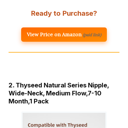
Ready to Purchase?
View Price on Amazon
(paid link)
2. Thyseed Natural Series Nipple,
Wide-Neck, Medium Flow,7-10
Month,1 Pack