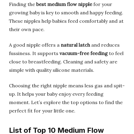
Finding the
best medium flow nipple
for your
growing baby is key to smooth and happy feeding.
These nipples help babies feed comfortably and at
their own pace.
A good nipple offers a
natural latch
and reduces
fussiness. It supports
vacuum-free feeding
to feel
close to breastfeeding. Cleaning and safety are
simple with quality silicone materials.
Choosing the right nipple means less gas and spit-
up. It helps your baby enjoy every feeding
moment. Let’s explore the top options to find the
perfect fit for your little one.
List of Top 10 Medium Flow