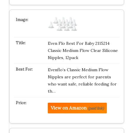
Even Flo Best For Baby 2115214
Classic Medium Flow Clear Silicone
Nipples, 12pack
Evenflo’s Classic Medium Flow
Nipples are perfect for parents
who want safe, reliable feeding for
th…
View on Amazon
(paid link)