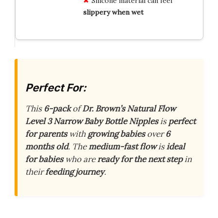
Silicone material can feel
slippery when wet
Perfect For:
This
6-pack
of
Dr. Brown’s Natural Flow
Level 3 Narrow Baby Bottle Nipples
is
perfect
for parents
with
growing babies
over
6
months old
. The
medium-fast flow
is
ideal
for babies
who are
ready for the next step
in
their
feeding journey
.