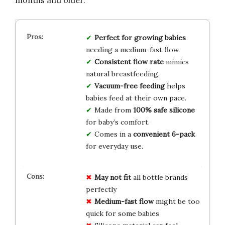
Perfect for growing babies
needing a medium-fast flow.
Consistent flow rate
mimics
natural breastfeeding.
Vacuum-free feeding
helps
babies feed at their own pace.
Made from
100% safe silicone
for baby’s comfort.
Comes in a
convenient 6-pack
for everyday use.
May not fit
all bottle brands
perfectly
Medium-fast flow
might be too
quick for some babies