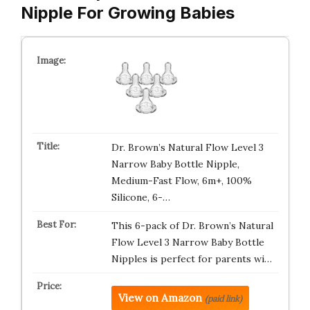
Nipple For Growing Babies
Dr. Brown’s Natural Flow Level 3
Narrow Baby Bottle Nipple,
Medium-Fast Flow, 6m+, 100%
Silicone, 6-…
This 6-pack of Dr. Brown’s Natural
Flow Level 3 Narrow Baby Bottle
Nipples is perfect for parents wi…
View on Amazon
(paid link)