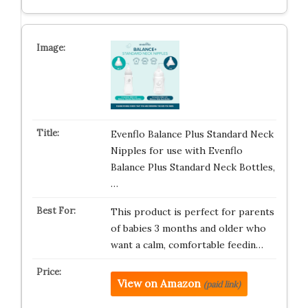
Evenflo Balance Plus Standard Neck
Nipples for use with Evenflo
Balance Plus Standard Neck Bottles,
…
This product is perfect for parents
of babies 3 months and older who
want a calm, comfortable feedin…
View on Amazon
(paid link)