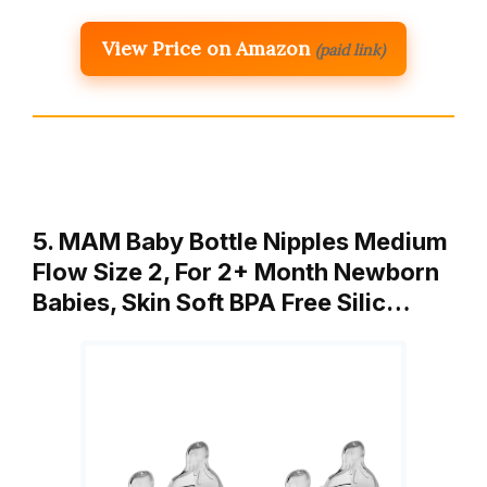
View Price on Amazon
(paid link)
5. MAM Baby Bottle Nipples Medium
Flow Size 2, For 2+ Month Newborn
Babies, Skin Soft BPA Free Silic…