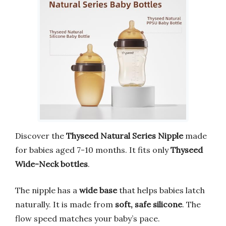
Discover the
Thyseed Natural Series Nipple
made
for babies aged 7-10 months. It fits only
Thyseed
Wide-Neck bottles
.
The nipple has a
wide base
that helps babies latch
naturally. It is made from
soft, safe silicone
. The
flow speed matches your baby’s pace.