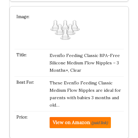
Evenflo Feeding Classic BPA-Free
Silicone Medium Flow Nipples – 3
Months+, Clear
These Evenflo Feeding Classic
Medium Flow Nipples are ideal for
parents with babies 3 months and
old…
View on Amazon
(paid link)