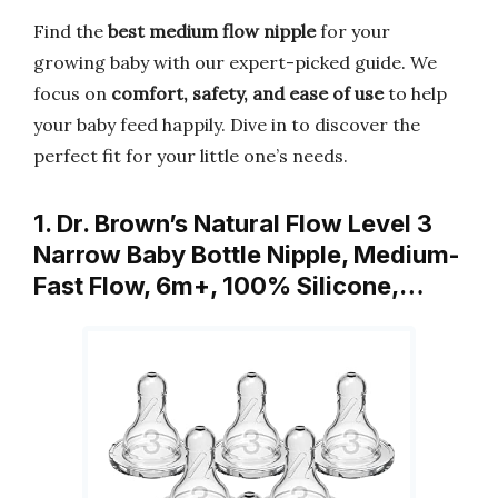
Find the
best medium flow nipple
for your
growing baby with our expert-picked guide. We
focus on
comfort, safety, and ease of use
to help
your baby feed happily. Dive in to discover the
perfect fit for your little one’s needs.
1. Dr. Brown’s Natural Flow Level 3
Narrow Baby Bottle Nipple, Medium-
Fast Flow, 6m+, 100% Silicone,…