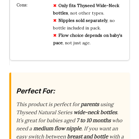
Only fits Thyseed Wide-Neck
bottles
, not other types.
Nipples sold separately
, no
bottle included in pack.
Flow choice depends on baby’s
pace
, not just age.
Perfect For:
This product is perfect for
parents
using
Thyseed Natural Series
wide-neck bottles
.
It’s great for babies aged
7 to 10 months
who
need a
medium flow nipple
. If you want an
easy switch between
breast and bottle
with a