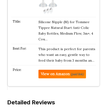
Silicone Nipple (M) for Tommee
Tippee Natural Start Anti-Colic
Baby Bottles, Medium Flow, 3m+, 4
Cou…
This product is perfect for parents
who want an easy, gentle way to
feed their baby from 3 months an…
View on Amazon
(paid link)
Detailed Reviews