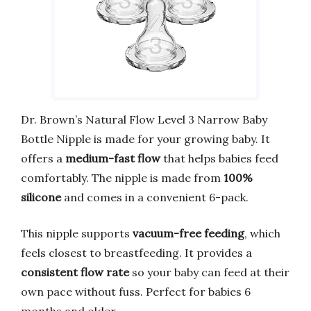
Dr. Brown’s Natural Flow Level 3 Narrow Baby
Bottle Nipple is made for your growing baby. It
offers a
medium-fast flow
that helps babies feed
comfortably. The nipple is made from
100%
silicone
and comes in a convenient 6-pack.
This nipple supports
vacuum-free feeding
, which
feels closest to breastfeeding. It provides a
consistent flow rate
so your baby can feed at their
own pace without fuss. Perfect for babies 6
months and older.