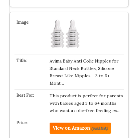
Avima Baby Anti Colic Nipples for
Standard Neck Bottles, Silicone
Breast Like Nipples – 3 to 6+
Mont…
This product is perfect for parents
with babies aged 3 to 6+ months
who want a colic-free feeding ex…
View on Amazon
(paid link)