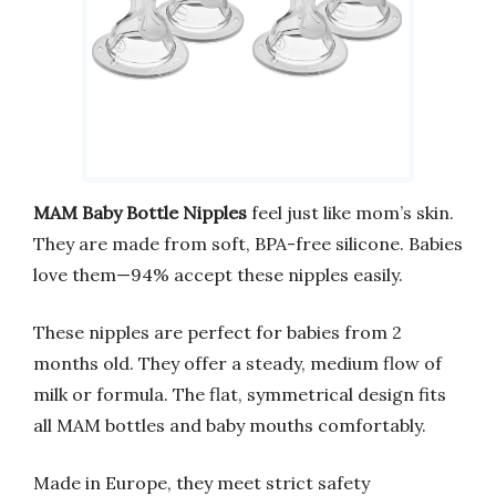
MAM Baby Bottle Nipples
feel just like mom’s skin.
They are made from soft, BPA-free silicone. Babies
love them—94% accept these nipples easily.
These nipples are perfect for babies from 2
months old. They offer a steady, medium flow of
milk or formula. The flat, symmetrical design fits
all MAM bottles and baby mouths comfortably.
Made in Europe, they meet strict safety