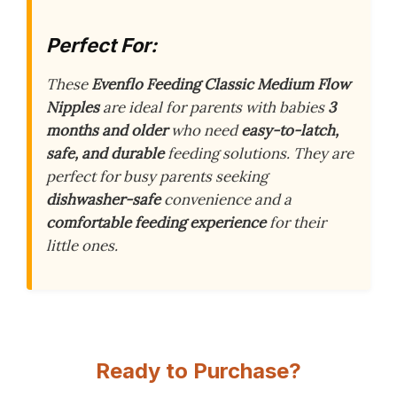
Perfect For:
These
Evenflo Feeding Classic Medium Flow
Nipples
are ideal for parents with babies
3
months and older
who need
easy-to-latch,
safe, and durable
feeding solutions. They are
perfect for busy parents seeking
dishwasher-safe
convenience and a
comfortable feeding experience
for their
little ones.
Ready to Purchase?