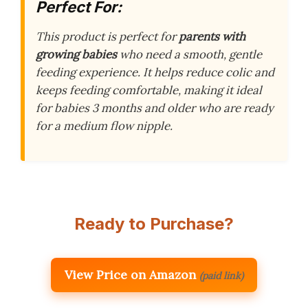
Perfect For:
This product is perfect for
parents with
growing babies
who need a smooth, gentle
feeding experience. It helps reduce colic and
keeps feeding comfortable, making it ideal
for babies 3 months and older who are ready
for a medium flow nipple.
Ready to Purchase?
View Price on Amazon
(paid link)