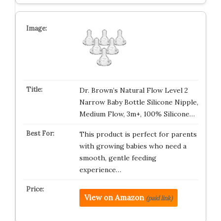
Dr. Brown’s Natural Flow Level 2
Narrow Baby Bottle Silicone Nipple,
Medium Flow, 3m+, 100% Silicone…
This product is perfect for parents
with growing babies who need a
smooth, gentle feeding
experience…
View on Amazon
(paid link)