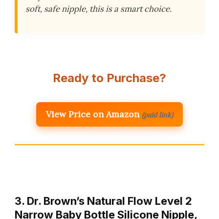
soft, safe nipple, this is a smart choice.
Ready to Purchase?
View Price on Amazon
(paid link)
3. Dr. Brown’s Natural Flow Level 2
Narrow Baby Bottle Silicone Nipple,