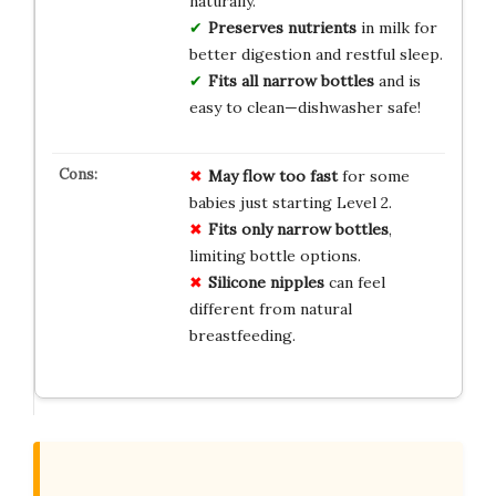
naturally.
Preserves nutrients
in milk for
better digestion and restful sleep.
Fits all narrow bottles
and is
easy to clean—dishwasher safe!
May flow too fast
for some
babies just starting Level 2.
Fits only narrow bottles
,
limiting bottle options.
Silicone nipples
can feel
different from natural
breastfeeding.