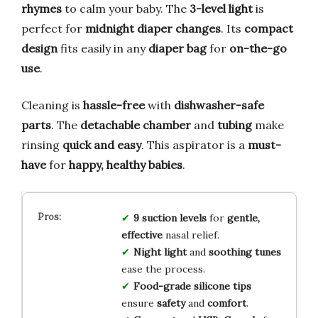
rhymes
to calm your baby. The
3-level light
is
perfect for
midnight diaper changes
. Its
compact
design
fits easily in any
diaper bag
for
on-the-go
use
.
Cleaning is
hassle-free
with
dishwasher-safe
parts
. The
detachable chamber
and
tubing
make
rinsing
quick and easy
. This aspirator is a
must-
have
for
happy, healthy babies
.
9 suction levels
for
gentle,
effective
nasal relief.
Night light
and
soothing tunes
ease the process.
Food-grade silicone tips
ensure
safety
and
comfort
.