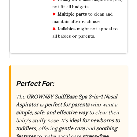
not fit all budgets.
Multiple parts
to clean and
maintain after each use.
Lullabies
might not appeal to
all babies or parents.
Perfect For:
The
GROWNSY SniffEase Spa 3-in-1 Nasal
Aspirator
is
perfect for parents
who want a
simple, safe, and effective way
to clear their
baby’s stuffy nose. It’s
ideal for newborns to
toddlers
, offering
gentle care
and
soothing
features
to make nasal care
stress-free
.