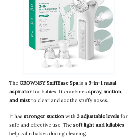
The
GROWNSY SniffEase Spa
is a
3-in-1 nasal
aspirator
for babies. It combines
spray, suction,
and mist
to clear and soothe stuffy noses.
It has
stronger suction
with
3 adjustable levels
for
safe and effective use. The
soft light and lullabies
help calm babies during cleaning.