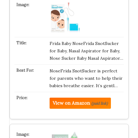
Frida Baby NoseFrida SnotSucker
for Baby, Nasal Aspirator for Baby,
Nose Sucker Baby Nasal Aspirator…
NoseFrida SnotSucker is perfect
for parents who want to help their
babies breathe easier. It’s gentl…
View on Amazon
(paid link)