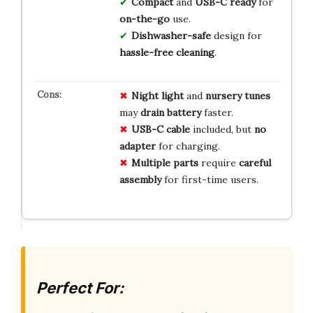
Compact
and
USB-C ready
for
on-the-go
use.
Dishwasher-safe
design for
hassle-free cleaning
.
Night light
and
nursery tunes
may
drain battery
faster.
USB-C cable
included, but
no
adapter
for charging.
Multiple parts
require
careful
assembly
for first-time users.
Perfect For: