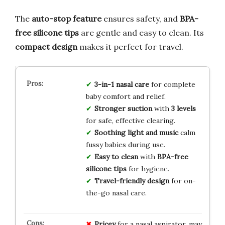
The
auto-stop feature
ensures safety, and
BPA-
free silicone tips
are gentle and easy to clean. Its
compact design
makes it perfect for travel.
3-in-1 nasal care
for complete
baby comfort and relief.
Stronger suction
with
3 levels
for safe, effective clearing.
Soothing light and music
calm
fussy babies during use.
Easy to clean
with
BPA-free
silicone tips
for hygiene.
Travel-friendly design
for on-
the-go nasal care.
Pricey
for a nasal aspirator, may