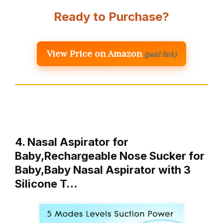
Ready to Purchase?
View Price on Amazon
(paid link)
4. Nasal Aspirator for
Baby,Rechargeable Nose Sucker for
Baby,Baby Nasal Aspirator with 3
Silicone T…