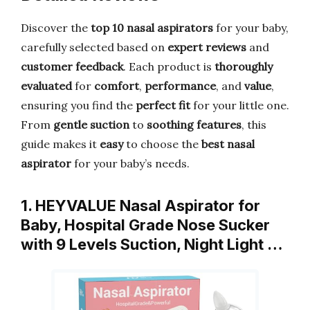
Discover the
top 10 nasal aspirators
for your baby,
carefully selected based on
expert reviews
and
customer feedback
. Each product is
thoroughly
evaluated
for
comfort
,
performance
, and
value
,
ensuring you find the
perfect fit
for your little one.
From
gentle suction
to
soothing features
, this
guide makes it
easy
to choose the
best nasal
aspirator
for your baby’s needs.
1. HEYVALUE Nasal Aspirator for
Baby, Hospital Grade Nose Sucker
with 9 Levels Suction, Night Light …