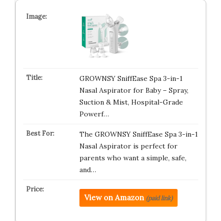
GROWNSY SniffEase Spa 3-in-1
Nasal Aspirator for Baby – Spray,
Suction & Mist, Hospital-Grade
Powerf…
The GROWNSY SniffEase Spa 3-in-1
Nasal Aspirator is perfect for
parents who want a simple, safe,
and…
View on Amazon
(paid link)