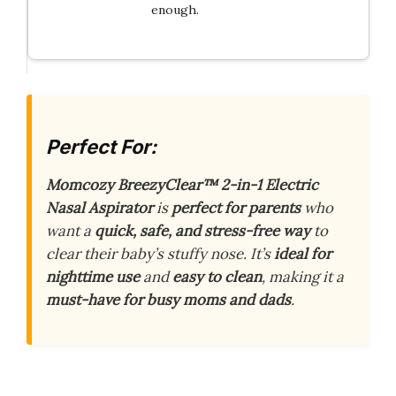
enough.
Perfect For:
Momcozy BreezyClear™ 2-in-1 Electric
Nasal Aspirator
is
perfect for parents
who
want a
quick, safe, and stress-free way
to
clear their baby’s stuffy nose. It’s
ideal for
nighttime use
and
easy to clean
, making it a
must-have for busy moms and dads
.