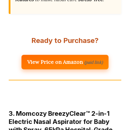
Ready to Purchase?
View Price on Amazon
(paid link)
3. Momcozy BreezyClear™ 2-in-1
Electric Nasal Aspirator for Baby
with Spray, 65kPa Hospital-Grade