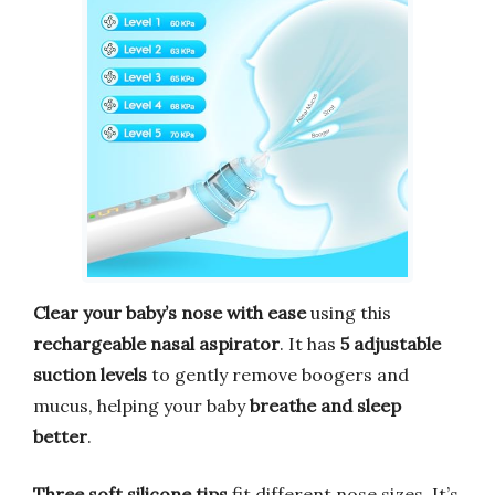
Clear your baby’s nose with ease
using this
rechargeable nasal aspirator
. It has
5 adjustable
suction levels
to gently remove boogers and
mucus, helping your baby
breathe and sleep
better
.
Three soft silicone tips
fit different nose sizes. It’s