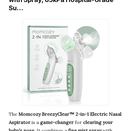
Su…
The
Momcozy BreezyClear™ 2-in-1 Electric Nasal
Aspirator
is a
game-changer
for
clearing your
baby’s nose
. It combines a
fine mist spray
with