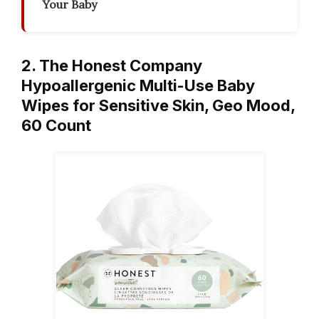
Your Baby
2. The Honest Company
Hypoallergenic Multi-Use Baby
Wipes for Sensitive Skin, Geo Mood,
60 Count