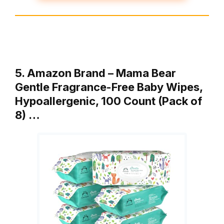
5. Amazon Brand – Mama Bear
Gentle Fragrance-Free Baby Wipes,
Hypoallergenic, 100 Count (Pack of
8) …