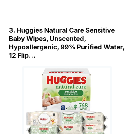
3. Huggies Natural Care Sensitive
Baby Wipes, Unscented,
Hypoallergenic, 99% Purified Water,
12 Flip…