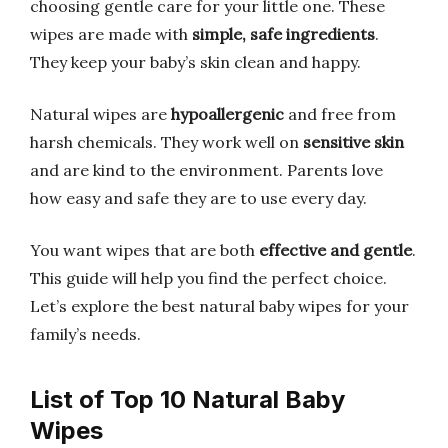
choosing gentle care for your little one. These
wipes are made with
simple, safe ingredients
.
They keep your baby’s skin clean and happy.
Natural wipes are
hypoallergenic
and free from
harsh chemicals. They work well on
sensitive skin
and are kind to the environment. Parents love
how easy and safe they are to use every day.
You want wipes that are both
effective and gentle
.
This guide will help you find the perfect choice.
Let’s explore the best natural baby wipes for your
family’s needs.
List of Top 10 Natural Baby
Wipes