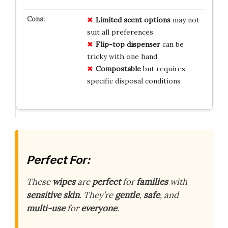
Limited scent options
may not
suit all preferences
Flip-top dispenser
can be
tricky with one hand
Compostable
but requires
specific disposal conditions
Perfect For:
These
wipes
are
perfect
for
families
with
sensitive skin
. They’re
gentle
,
safe
, and
multi-use
for
everyone
.