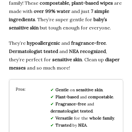
family! These
compostable, plant-based wipes
are
made with
over 99% water
and just
7 simple
ingredients
. They’re super gentle for
baby’s
sensitive skin
but tough enough for everyone.
They’re
hypoallergenic
and
fragrance-free
.
Dermatologist tested
and
NEA recognized
,
they’re perfect for
sensitive skin
. Clean up
diaper
messes
and so much more!
Gentle
on
sensitive skin
.
Plant-based
and
compostable
.
Fragrance-free
and
dermatologist tested
.
Versatile
for the
whole family
.
Trusted
by
NEA
.