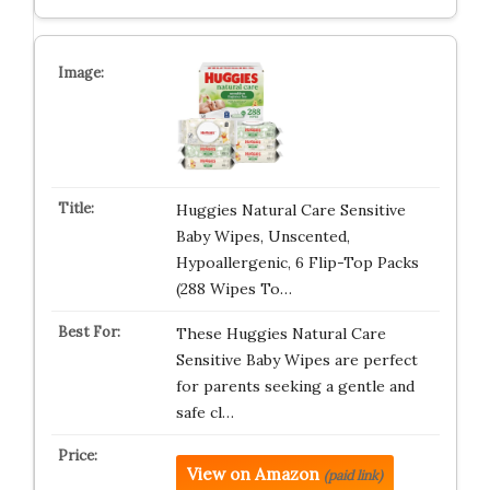
Huggies Natural Care Sensitive
Baby Wipes, Unscented,
Hypoallergenic, 6 Flip-Top Packs
(288 Wipes To…
These Huggies Natural Care
Sensitive Baby Wipes are perfect
for parents seeking a gentle and
safe cl…
View on Amazon
(paid link)