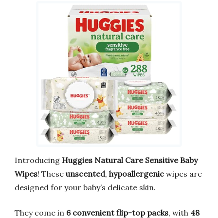
Introducing
Huggies Natural Care Sensitive Baby
Wipes
! These
unscented
,
hypoallergenic
wipes are
designed for your baby’s delicate skin.
They come in
6 convenient flip-top packs
, with
48