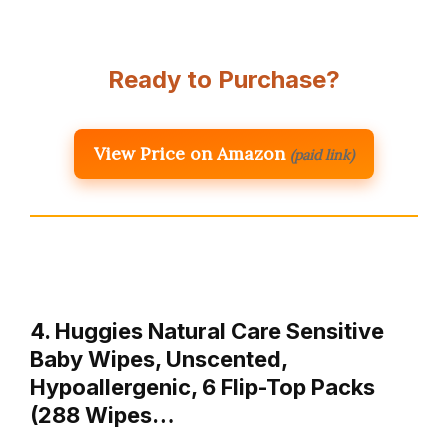
Ready to Purchase?
View Price on Amazon
(paid link)
4. Huggies Natural Care Sensitive
Baby Wipes, Unscented,
Hypoallergenic, 6 Flip-Top Packs
(288 Wipes…