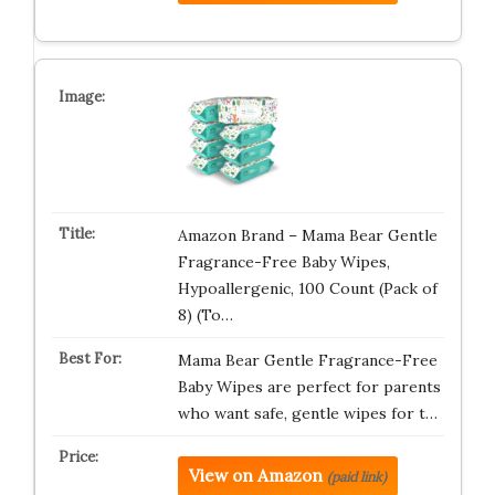
Amazon Brand – Mama Bear Gentle
Fragrance-Free Baby Wipes,
Hypoallergenic, 100 Count (Pack of
8) (To…
Mama Bear Gentle Fragrance-Free
Baby Wipes are perfect for parents
who want safe, gentle wipes for t…
View on Amazon
(paid link)