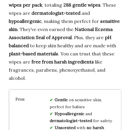
wipes per pack
, totaling
288 gentle wipes
. These
wipes are
dermatologist-tested
and
hypoallergenic
, making them perfect for
sensitive
skin
. They’ve even earned the
National Eczema
Association Seal of Approval
. Plus, they are
pH
balanced
to keep skin healthy and are made with
plant-based materials
. You can trust that these
wipes are
free from harsh ingredients
like
fragrances, parabens, phenoxyethanol, and
alcohol.
Gentle
on sensitive skin,
perfect for babies
Hypoallergenic
and
dermatologist-tested
for safety
Unscented
with
no harsh