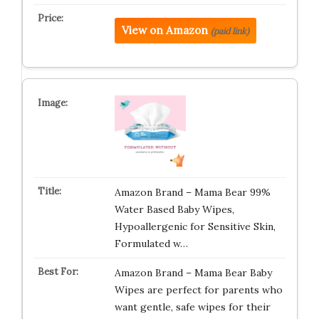
View on Amazon
(paid link)
Amazon Brand – Mama Bear 99%
Water Based Baby Wipes,
Hypoallergenic for Sensitive Skin,
Formulated w…
Amazon Brand – Mama Bear Baby
Wipes are perfect for parents who
want gentle, safe wipes for their