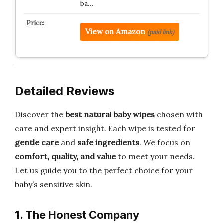
ba…
View on Amazon
(paid link)
Detailed Reviews
Discover the
best natural baby wipes
chosen with
care and expert insight. Each wipe is tested for
gentle care
and
safe ingredients
. We focus on
comfort, quality, and value
to meet your needs.
Let us guide you to the perfect choice for your
baby’s sensitive skin.
1. The Honest Company