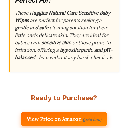
Perfect For:
These
Huggies Natural Care Sensitive Baby
Wipes
are perfect for parents seeking a
gentle and safe
cleaning solution for their
little one’s delicate skin. They are ideal for
babies with
sensitive skin
or those prone to
irritation, offering a
hypoallergenic and pH-
balanced
clean without any harsh chemicals.
Ready to Purchase?
View Price on Amazon
(paid link)