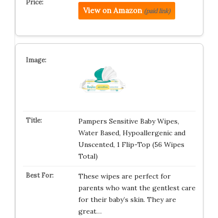
View on Amazon
(paid link)
Pampers Sensitive Baby Wipes,
Water Based, Hypoallergenic and
Unscented, 1 Flip-Top (56 Wipes
Total)
These wipes are perfect for
parents who want the gentlest care
for their baby’s skin. They are
great…