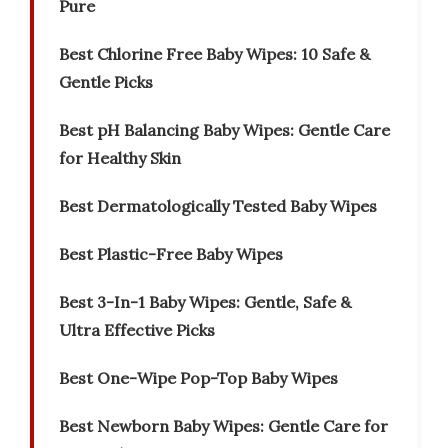
Pure
Best Chlorine Free Baby Wipes: 10 Safe &
Gentle Picks
Best pH Balancing Baby Wipes: Gentle Care
for Healthy Skin
Best Dermatologically Tested Baby Wipes
Best Plastic-Free Baby Wipes
Best 3-In-1 Baby Wipes: Gentle, Safe &
Ultra Effective Picks
Best One-Wipe Pop-Top Baby Wipes
Best Newborn Baby Wipes: Gentle Care for