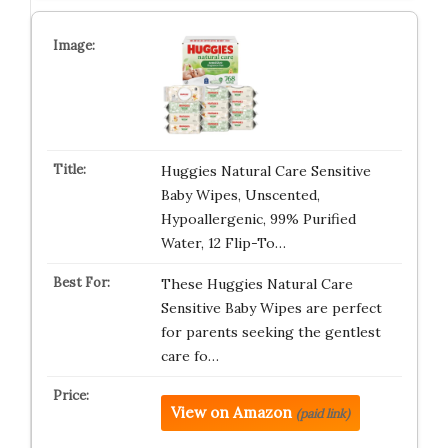
Huggies Natural Care Sensitive
Baby Wipes, Unscented,
Hypoallergenic, 99% Purified
Water, 12 Flip-To…
These Huggies Natural Care
Sensitive Baby Wipes are perfect
for parents seeking the gentlest
care fo…
View on Amazon
(paid link)