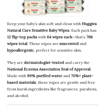
Keep your baby’s skin soft and clean with
Huggies
Natural Care Sensitive Baby Wipes
. Each pack has
12 flip-top packs
with
64 wipes each
—that’s
768
wipes total
. These wipes are
unscented
and
hypoallergenic
, perfect for sensitive skin.
They are
dermatologist-tested
and carry the
National Eczema Association Seal of Approval
.
Made with
99% purified water
and
70%+ plant-
based materials
, these wipes are gentle and free
from harsh ingredients like fragrances, parabens,
and alcohol.