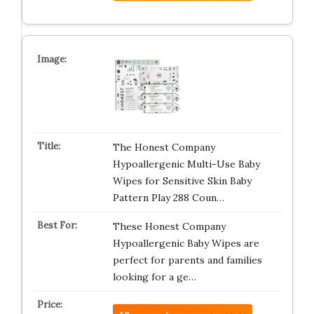
The Honest Company
Hypoallergenic Multi-Use Baby
Wipes for Sensitive Skin Baby
Pattern Play 288 Coun…
These Honest Company
Hypoallergenic Baby Wipes are
perfect for parents and families
looking for a ge…