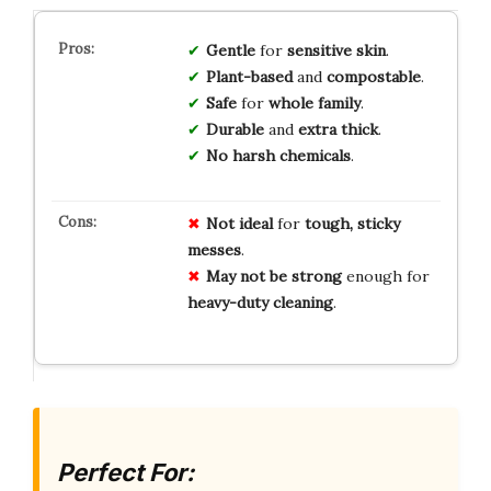
Gentle
for
sensitive skin
.
Plant-based
and
compostable
.
Safe
for
whole family
.
Durable
and
extra thick
.
No harsh chemicals
.
Not ideal
for
tough, sticky
messes
.
May not be strong
enough for
heavy-duty cleaning
.
Perfect For: