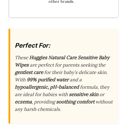
other brands.
Perfect For:
These
Huggies Natural Care Sensitive Baby
Wipes
are perfect for parents seeking the
gentlest care
for their baby’s delicate skin.
With
99% purified water
and a
hypoallergenic, pH-balanced
formula, they
are ideal for babies with
sensitive skin
or
eczema
, providing
soothing comfort
without
any harsh chemicals.