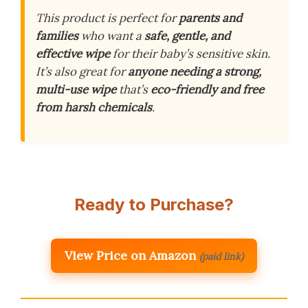
This product is perfect for
parents and
families
who want a
safe, gentle, and
effective wipe
for their baby’s sensitive skin.
It’s also great for
anyone needing a strong,
multi-use wipe
that’s
eco-friendly and free
from harsh chemicals
.
Ready to Purchase?
View Price on Amazon
(paid link)