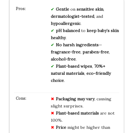
Gentle
on
sensitive skin
,
dermatologist-tested
, and
hypoallergenic
.
pH balanced
to
keep baby’s skin
healthy
.
No harsh ingredients
—
fragrance-free
,
paraben-free
,
alcohol-free
.
Plant-based wipes
,
70%+
natural materials
,
eco-friendly
choice
.
Packaging may vary
, causing
slight surprises.
Plant-based materials
are not
100%.
Price
might be higher than