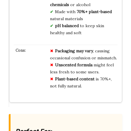
chemicals
or alcohol
Made with
70%+ plant-based
natural materials
pH balanced
to keep skin
healthy and soft
Packaging may vary
, causing
occasional confusion or mismatch.
Unscented formula
might feel
less fresh to some users.
Plant-based content
is 70%+,
not fully natural.