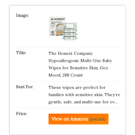
The Honest Company
Hypoallergenic Multi-Use Baby
Wipes for Sensitive Skin, Geo
Mood, 288 Count
These wipes are perfect for
families with sensitive skin. They’re
gentle, safe, and multi-use for ev…
View on Amazon
(paid link)