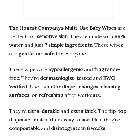
The Honest Company’s Multi-Use Baby Wipes
are
perfect for
sensitive skin
. They’re made with
99%
water
and just
7 simple ingredients
. These wipes
are
gentle
and
safe
for everyone.
These wipes are
hypoallergenic
and
fragrance-
free
. They’re
dermatologist-tested
and
EWG
Verified
. Use them for
diaper changes
,
cleaning
surfaces
, or
refreshing
after workouts.
They’re
ultra-durable
and
extra thick
. The
flip-top
dispenser
makes them
easy to use
. Plus, they’re
compostable
and
disintegrate in 8 weeks
.