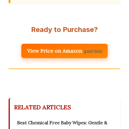
Ready to Purchase?
View Price on Amazon
(paid link)
RELATED ARTICLES
Best Chemical Free Baby Wipes: Gentle &