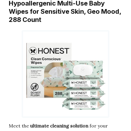
Hypoallergenic Multi-Use Baby
Wipes for Sensitive Skin, Geo Mood,
288 Count
Meet the
ultimate cleaning solution
for your