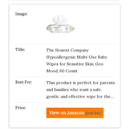
The Honest Company
Hypoallergenic Multi-Use Baby
Wipes for Sensitive Skin, Geo
Mood, 60 Count
This product is perfect for parents
and families who want a safe,
gentle, and effective wipe for the…
View on Amazon
(paid link)