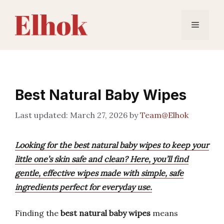
Skip
to
Menu
content
Best Natural Baby Wipes
March 27, 2026
by
Team@Elhok
Looking for the best natural baby wipes to keep your
little one’s skin safe and clean? Here, you’ll find
gentle, effective wipes made with simple, safe
ingredients perfect for everyday use.
Finding the
best natural baby wipes
means