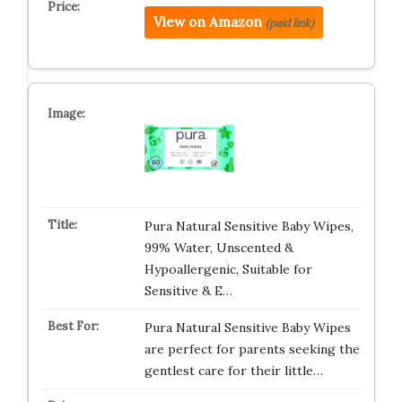
View on Amazon
(paid link)
Pura Natural Sensitive Baby Wipes,
99% Water, Unscented &
Hypoallergenic, Suitable for
Sensitive & E…
Pura Natural Sensitive Baby Wipes
are perfect for parents seeking the
gentlest care for their little…