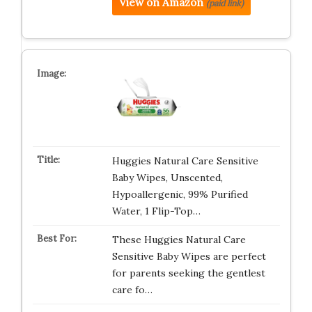
View on Amazon
(paid link)
Huggies Natural Care Sensitive
Baby Wipes, Unscented,
Hypoallergenic, 99% Purified
Water, 1 Flip-Top…
These Huggies Natural Care
Sensitive Baby Wipes are perfect
for parents seeking the gentlest
care fo…