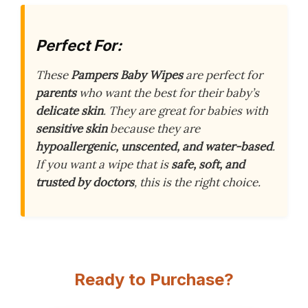
Perfect For:
These
Pampers Baby Wipes
are perfect for
parents
who want the best for their baby’s
delicate skin
. They are great for babies with
sensitive skin
because they are
hypoallergenic, unscented, and water-based
.
If you want a wipe that is
safe, soft, and
trusted by doctors
, this is the right choice.
Ready to Purchase?