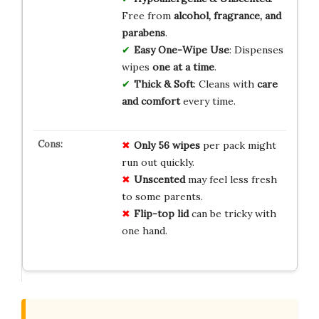
Free from
alcohol, fragrance, and
parabens
.
Easy One-Wipe Use
: Dispenses
wipes
one at a time
.
Thick & Soft
: Cleans with
care
and comfort
every time.
Only 56 wipes
per pack might
run out quickly.
Unscented
may feel less fresh
to some parents.
Flip-top lid
can be tricky with
one hand.