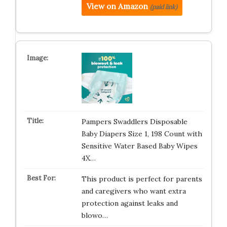
View on Amazon
(paid link)
Pampers Swaddlers Disposable
Baby Diapers Size 1, 198 Count with
Sensitive Water Based Baby Wipes
4X…
This product is perfect for parents
and caregivers who want extra
protection against leaks and
blowo…