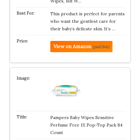
Wipes, 168 W…
This product is perfect for parents
who want the gentlest care for
their baby’s delicate skin. It’s …
View on Amazon
(paid link)
Pampers Baby Wipes Sensitive
Perfume Free 1X Pop-Top Pack 84
Count