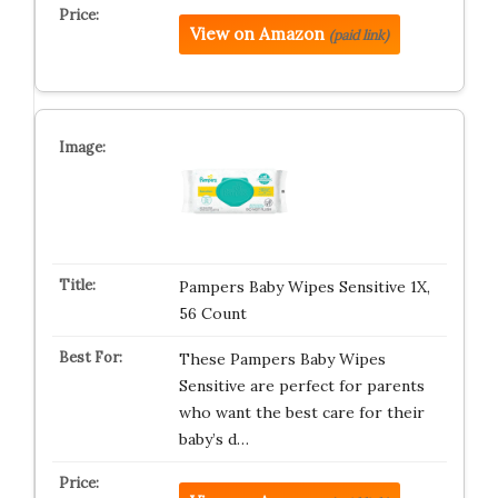
View on Amazon
(paid link)
Pampers Baby Wipes Sensitive 1X,
56 Count
These Pampers Baby Wipes
Sensitive are perfect for parents
who want the best care for their
baby’s d…