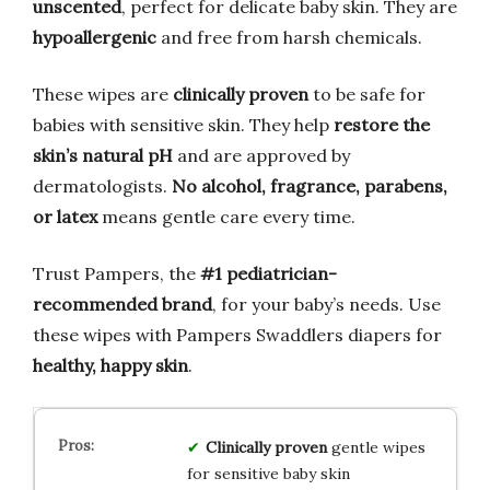
unscented
, perfect for delicate baby skin. They are
hypoallergenic
and free from harsh chemicals.
These wipes are
clinically proven
to be safe for
babies with sensitive skin. They help
restore the
skin’s natural pH
and are approved by
dermatologists.
No alcohol, fragrance, parabens,
or latex
means gentle care every time.
Trust Pampers, the
#1 pediatrician-
recommended brand
, for your baby’s needs. Use
these wipes with Pampers Swaddlers diapers for
healthy, happy skin
.
Clinically proven
gentle wipes
for sensitive baby skin