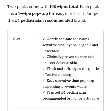
Two packs come with
168 wipes total
. Each pack
has a
1-wipe pop-top
for easy use. Trust Pampers,
the
#1 pediatrician recommended
brand.
Gentle and safe
for baby’s
sensitive skin, hypoallergenic and
unscented
Clinically proven
to care and
protect delicate skin
Thick and soft
wipes for gentle,
effective cleaning
Easy one-at-a-time
pop-top
dispensing prevents waste
Trusted
#1 pediatrician
recommended
brand for baby care