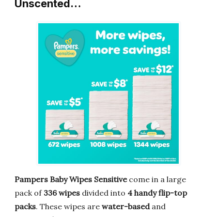
Unscented…
Pampers Baby Wipes Sensitive
come in a large
pack of
336 wipes
divided into
4 handy flip-top
packs
. These wipes are
water-based
and