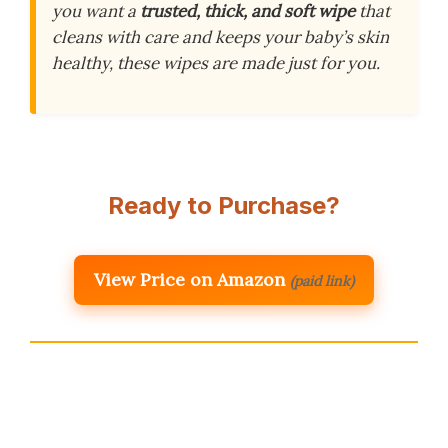
you want a
trusted, thick, and soft wipe
that
cleans with care and keeps your baby’s skin
healthy, these wipes are made just for you.
Ready to Purchase?
View Price on Amazon
(paid link)