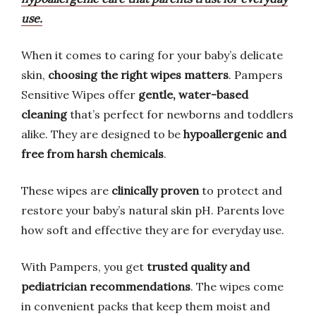
use.
When it comes to caring for your baby’s delicate
skin,
choosing the right wipes matters
. Pampers
Sensitive Wipes offer
gentle, water-based
cleaning
that’s perfect for newborns and toddlers
alike. They are designed to be
hypoallergenic and
free from harsh chemicals
.
These wipes are
clinically proven
to protect and
restore your baby’s natural skin pH. Parents love
how soft and effective they are for everyday use.
With Pampers, you get
trusted quality and
pediatrician recommendations
. The wipes come
in convenient packs that keep them moist and