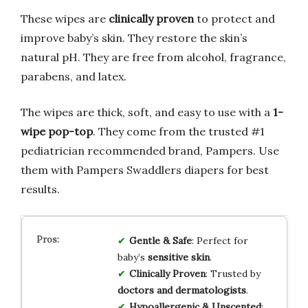
These wipes are
clinically proven
to protect and
improve baby’s skin. They restore the skin’s
natural pH. They are free from alcohol, fragrance,
parabens, and latex.
The wipes are thick, soft, and easy to use with a
1-
wipe pop-top
. They come from the trusted #1
pediatrician recommended brand, Pampers. Use
them with Pampers Swaddlers diapers for best
results.
Gentle & Safe
: Perfect for
baby’s
sensitive skin
.
Clinically Proven
: Trusted by
doctors and dermatologists
.
Hypoallergenic & Unscented
: