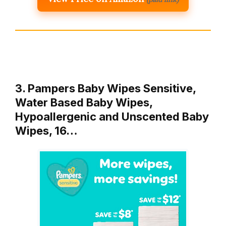
3. Pampers Baby Wipes Sensitive,
Water Based Baby Wipes,
Hypoallergenic and Unscented Baby
Wipes, 16…