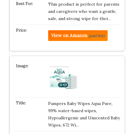
This product is perfect for parents
and caregivers who want a gentle,
safe, and strong wipe for thei…
View on Amazon
(paid link)
Pampers Baby Wipes Aqua Pure,
99% water-based wipes,
Hypoallergenic and Unscented Baby
Wipes, 672 Wi…