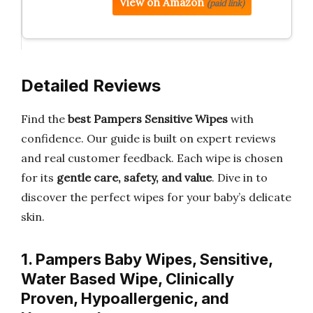
View on Amazon
(paid link)
Detailed Reviews
Find the
best Pampers Sensitive Wipes
with
confidence. Our guide is built on expert reviews
and real customer feedback. Each wipe is chosen
for its
gentle care, safety, and value
. Dive in to
discover the perfect wipes for your baby’s delicate
skin.
1. Pampers Baby Wipes, Sensitive,
Water Based Wipe, Clinically
Proven, Hypoallergenic, and