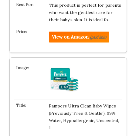
This product is perfect for parents
who want the gentlest care for
their baby’s skin. It is ideal fo…
View on Amazon
(paid link)
Pampers Ultra Clean Baby Wipes
(Previously ‘Free & Gentle’), 99%
Water, Hypoallergenic, Unscented,
1…