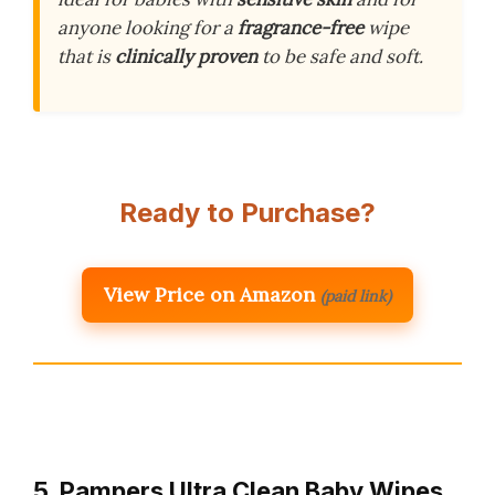
anyone looking for a
fragrance-free
wipe
that is
clinically proven
to be safe and soft.
Ready to Purchase?
View Price on Amazon
(paid link)
5. Pampers Ultra Clean Baby Wipes