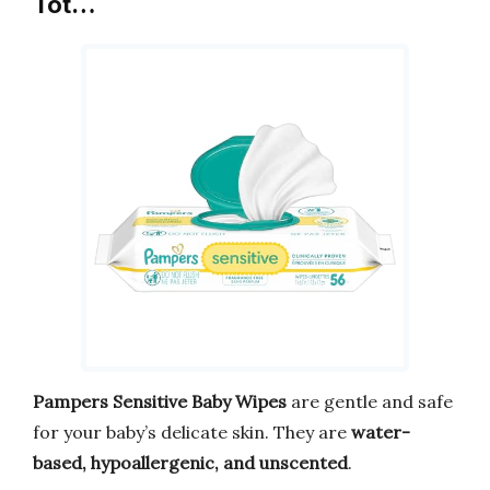
Tot…
Pampers Sensitive Baby Wipes
are gentle and safe
for your baby’s delicate skin. They are
water-
based, hypoallergenic, and unscented
.