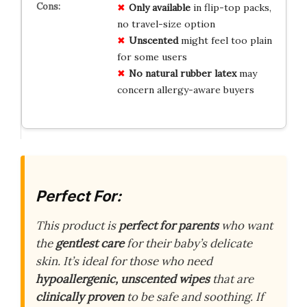
Only available
in flip-top packs,
no travel-size option
Unscented
might feel too plain
for some users
No natural rubber latex
may
concern allergy-aware buyers
Perfect For:
This product is
perfect for parents
who want
the
gentlest care
for their baby’s delicate
skin. It’s ideal for those who need
hypoallergenic, unscented wipes
that are
clinically proven
to be safe and soothing. If