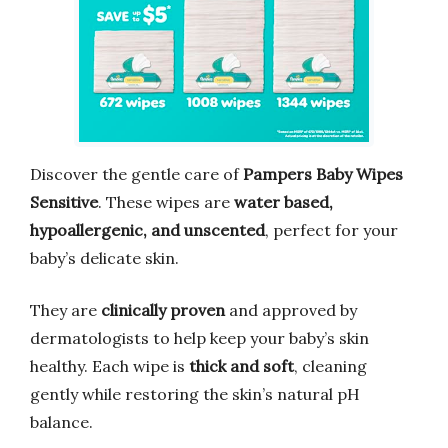
Discover the gentle care of
Pampers Baby Wipes
Sensitive
. These wipes are
water based,
hypoallergenic, and unscented
, perfect for your
baby’s delicate skin.
They are
clinically proven
and approved by
dermatologists to help keep your baby’s skin
healthy. Each wipe is
thick and soft
, cleaning
gently while restoring the skin’s natural pH
balance.