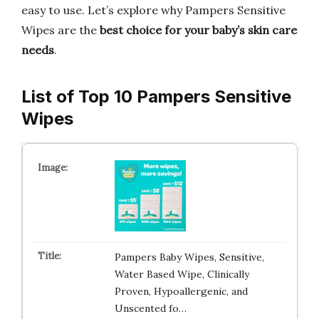
easy to use. Let’s explore why Pampers Sensitive
Wipes are the
best choice for your baby’s skin care
needs
.
List of Top 10 Pampers Sensitive
Wipes
Pampers Baby Wipes, Sensitive,
Water Based Wipe, Clinically
Proven, Hypoallergenic, and
Unscented fo…