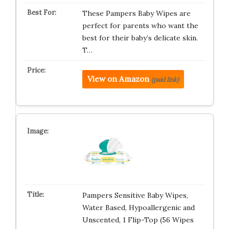
These Pampers Baby Wipes are
perfect for parents who want the
best for their baby’s delicate skin.
T…
View on Amazon
(paid link)
Pampers Sensitive Baby Wipes,
Water Based, Hypoallergenic and
Unscented, 1 Flip-Top (56 Wipes