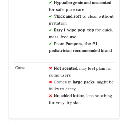
Hypoallergenic and unscented
for safe, pure care
Thick and soft
to clean without
irritation
Easy 1-wipe pop-top
for quick,
mess-free use
From
Pampers, the #1
pediatrician recommended brand
Not scented
, may feel plain for
some users
Comes in
large packs
, might be
bulky to carry
No added lotion
, less soothing
for very dry skin