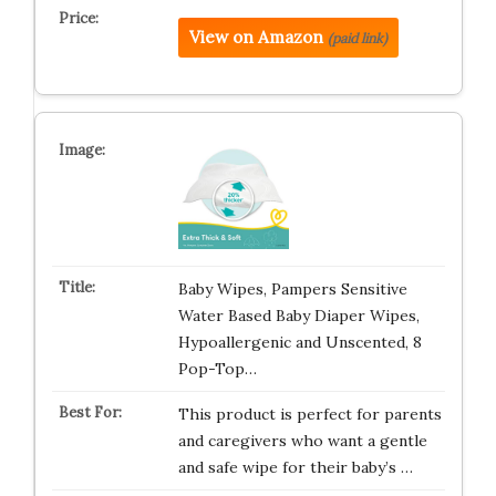
View on Amazon
(paid link)
Baby Wipes, Pampers Sensitive
Water Based Baby Diaper Wipes,
Hypoallergenic and Unscented, 8
Pop-Top…
This product is perfect for parents
and caregivers who want a gentle
and safe wipe for their baby’s …