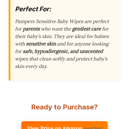
Perfect For:
Pampers Sensitive Baby Wipes are perfect
for
parents
who want the
gentlest care
for
their baby’s skin. They are ideal for babies
with
sensitive skin
and for anyone looking
for
safe, hypoallergenic, and unscented
wipes that clean softly and protect baby’s
skin every day.
Ready to Purchase?
View Price on Amazon
(paid link)