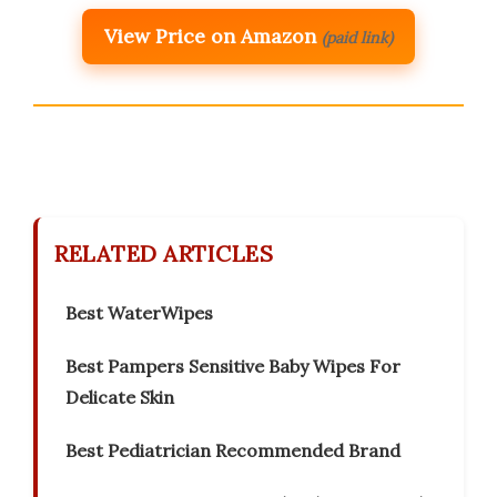
View Price on Amazon
(paid link)
RELATED ARTICLES
Best WaterWipes
Best Pampers Sensitive Baby Wipes For
Delicate Skin
Best Pediatrician Recommended Brand