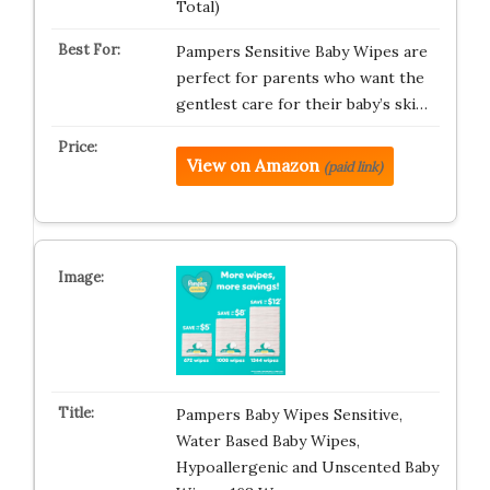
Total)
Pampers Sensitive Baby Wipes are
perfect for parents who want the
gentlest care for their baby’s ski…
View on Amazon
(paid link)
Pampers Baby Wipes Sensitive,
Water Based Baby Wipes,
Hypoallergenic and Unscented Baby