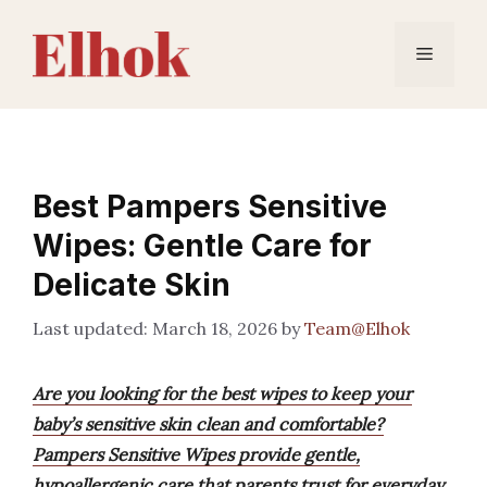
Skip
to
Menu
content
Best Pampers Sensitive
Wipes: Gentle Care for
Delicate Skin
March 18, 2026
by
Team@Elhok
Are you looking for the best wipes to keep your
baby’s sensitive skin clean and comfortable?
Pampers Sensitive Wipes provide gentle,
hypoallergenic care that parents trust for everyday