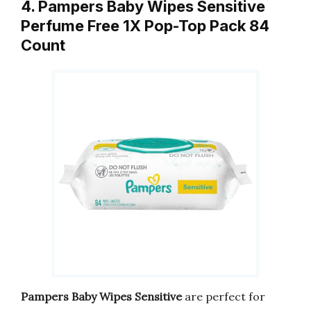
4. Pampers Baby Wipes Sensitive
Perfume Free 1X Pop-Top Pack 84
Count
Pampers Baby Wipes Sensitive
are perfect for