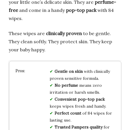
your little one’s delicate skin. They are
perfume-
free
and come in a handy
pop-top pack
with 84
wipes.
These wipes are
clinically proven
to be gentle.
They clean softly. They protect skin. They keep
your baby happy.
Gentle on skin
with clinically
proven sensitive formula.
No perfume
means zero
irritation or harsh smells.
Convenient pop-top pack
keeps wipes fresh and handy.
Perfect count
of 84 wipes for
lasting use.
Trusted Pampers quality
for