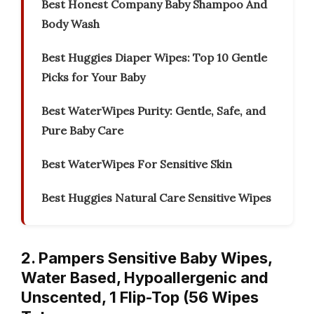
Best Honest Company Baby Shampoo And
Body Wash
Best Huggies Diaper Wipes: Top 10 Gentle
Picks for Your Baby
Best WaterWipes Purity: Gentle, Safe, and
Pure Baby Care
Best WaterWipes For Sensitive Skin
Best Huggies Natural Care Sensitive Wipes
2. Pampers Sensitive Baby Wipes,
Water Based, Hypoallergenic and
Unscented, 1 Flip-Top (56 Wipes