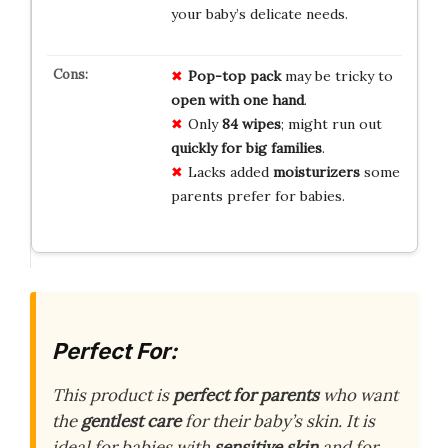
your baby’s delicate needs.
Pop-top pack
may be tricky to
open with one hand
.
Only
84 wipes
; might run out
quickly for big families
.
Lacks added
moisturizers
some
parents prefer for babies.
Perfect For:
This product is
perfect for parents
who want
the
gentlest care
for their baby’s skin. It is
ideal for babies with
sensitive skin
and for