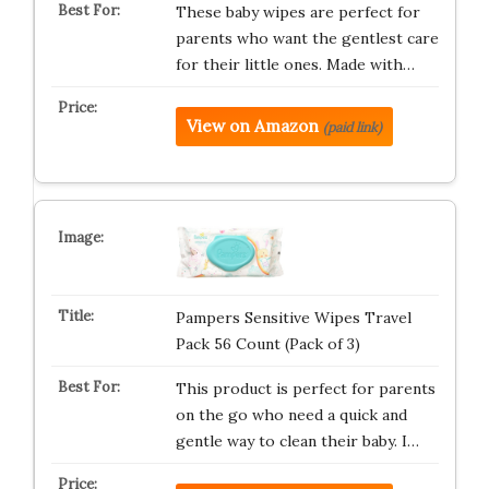
These baby wipes are perfect for
parents who want the gentlest care
for their little ones. Made with…
View on Amazon
(paid link)
Pampers Sensitive Wipes Travel
Pack 56 Count (Pack of 3)
This product is perfect for parents
on the go who need a quick and
gentle way to clean their baby. I…