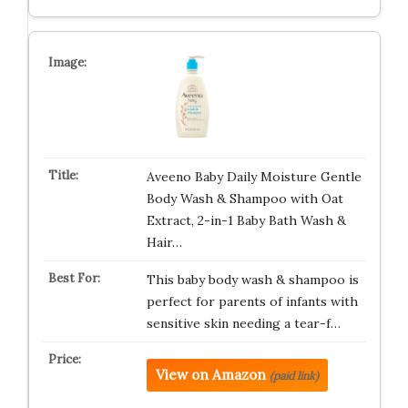
Aveeno Baby Daily Moisture Gentle
Body Wash & Shampoo with Oat
Extract, 2-in-1 Baby Bath Wash &
Hair…
This baby body wash & shampoo is
perfect for parents of infants with
sensitive skin needing a tear-f…
View on Amazon
(paid link)