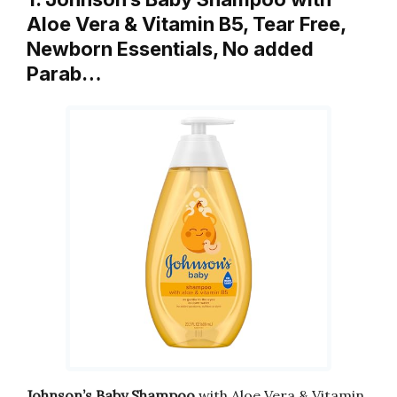
Aloe Vera & Vitamin B5, Tear Free,
Newborn Essentials, No added
Parab…
Johnson’s Baby Shampoo
with Aloe Vera & Vitamin