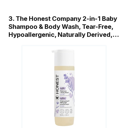
3. The Honest Company 2-in-1 Baby
Shampoo & Body Wash, Tear-Free,
Hypoallergenic, Naturally Derived,…