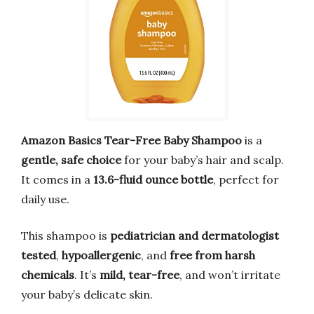
Amazon Basics Tear-Free Baby Shampoo
is a
gentle, safe choice
for your baby’s hair and scalp.
It comes in a
13.6-fluid ounce bottle
, perfect for
daily use.
This shampoo is
pediatrician and dermatologist
tested
,
hypoallergenic
, and
free from harsh
chemicals
. It’s
mild, tear-free
, and won’t irritate
your baby’s delicate skin.