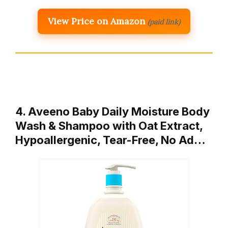
View Price on Amazon
(paid link)
4. Aveeno Baby Daily Moisture Body
Wash & Shampoo with Oat Extract,
Hypoallergenic, Tear-Free, No Ad…