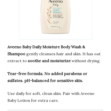
Aveeno Baby Daily Moisture Body Wash &
Shampoo
gently cleanses hair and skin. It has oat
extract to
soothe and moisturize
without drying.
Tear-free formula.
No added parabens or
sulfates.
pH-balanced for sensitive skin.
Use daily for soft, clean skin. Pair with Aveeno
Baby Lotion for extra care.