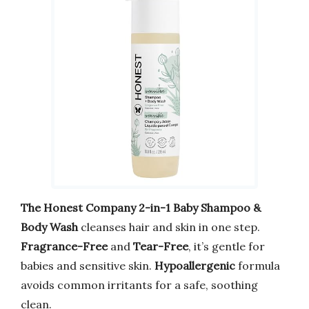
The Honest Company 2-in-1 Baby Shampoo &
Body Wash
cleanses hair and skin in one step.
Fragrance-Free
and
Tear-Free
, it’s gentle for
babies and sensitive skin.
Hypoallergenic
formula
avoids common irritants for a safe, soothing
clean.