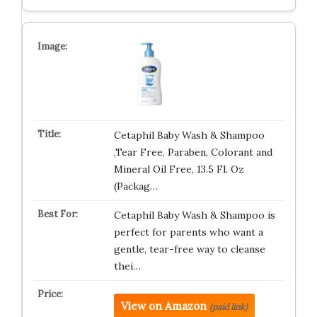
Cetaphil Baby Wash & Shampoo
,Tear Free, Paraben, Colorant and
Mineral Oil Free, 13.5 Fl. Oz
(Packag…
Cetaphil Baby Wash & Shampoo is
perfect for parents who want a
gentle, tear-free way to cleanse
thei…
View on Amazon
(paid link)