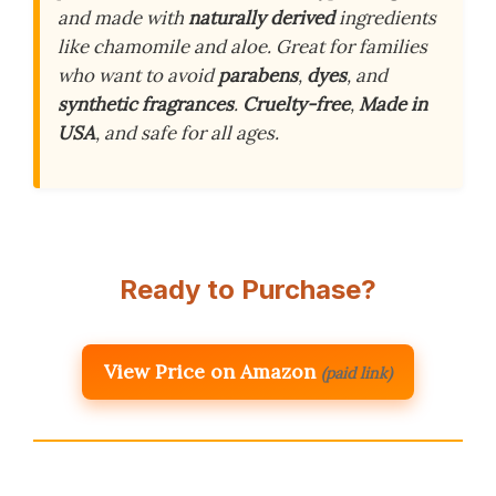
and made with
naturally derived
ingredients
like chamomile and aloe. Great for families
who want to avoid
parabens
,
dyes
, and
synthetic fragrances
.
Cruelty-free
,
Made in
USA
, and safe for all ages.
Ready to Purchase?
View Price on Amazon
(paid link)