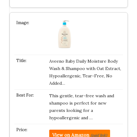
Aveeno Baby Daily Moisture Body
Wash & Shampoo with Oat Extract,
Hypoallergenic, Tear-Free, No
Added…
This gentle, tear-free wash and
shampoo is perfect for new
parents looking for a
hypoallergenic and …
View on Amazon
(paid link)