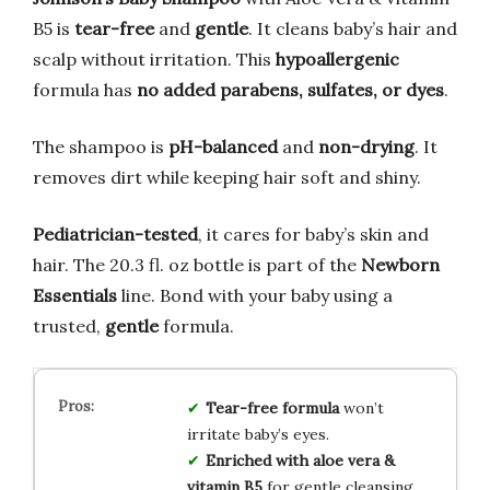
B5 is
tear-free
and
gentle
. It cleans baby’s hair and
scalp without irritation. This
hypoallergenic
formula has
no added parabens, sulfates, or dyes
.
The shampoo is
pH-balanced
and
non-drying
. It
removes dirt while keeping hair soft and shiny.
Pediatrician-tested
, it cares for baby’s skin and
hair. The 20.3 fl. oz bottle is part of the
Newborn
Essentials
line. Bond with your baby using a
trusted,
gentle
formula.
Tear-free formula
won’t
irritate baby’s eyes.
Enriched with aloe vera &
vitamin B5
for gentle cleansing.