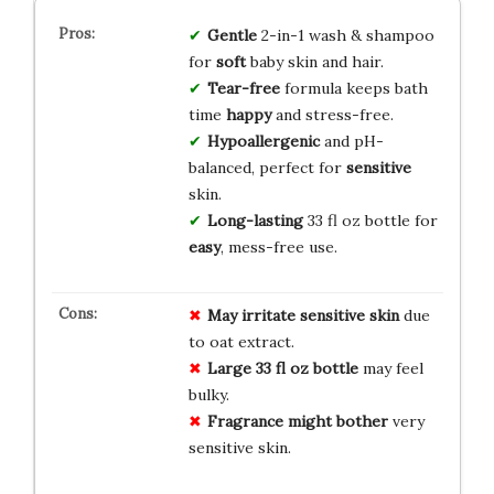
Gentle
2-in-1 wash & shampoo
for
soft
baby skin and hair.
Tear-free
formula keeps bath
time
happy
and stress-free.
Hypoallergenic
and pH-
balanced, perfect for
sensitive
skin.
Long-lasting
33 fl oz bottle for
easy
, mess-free use.
May irritate sensitive skin
due
to oat extract.
Large 33 fl oz bottle
may feel
bulky.
Fragrance might bother
very
sensitive skin.