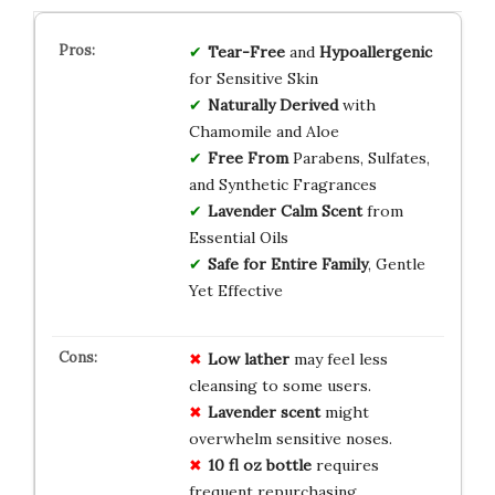
Tear-Free
and
Hypoallergenic
for Sensitive Skin
Naturally Derived
with
Chamomile and Aloe
Free From
Parabens, Sulfates,
and Synthetic Fragrances
Lavender Calm Scent
from
Essential Oils
Safe for Entire Family
, Gentle
Yet Effective
Low lather
may feel less
cleansing to some users.
Lavender scent
might
overwhelm sensitive noses.
10 fl oz bottle
requires
frequent repurchasing.