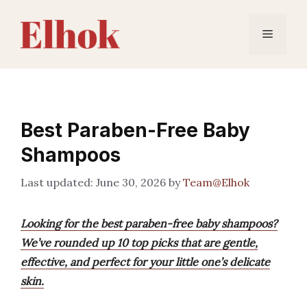
Skip
to
Menu
content
Best Paraben-Free Baby
Shampoos
June 30, 2026
by
Team@Elhok
Looking for the best paraben-free baby shampoos?
We’ve rounded up 10 top picks that are gentle,
effective, and perfect for your little one’s delicate
skin.