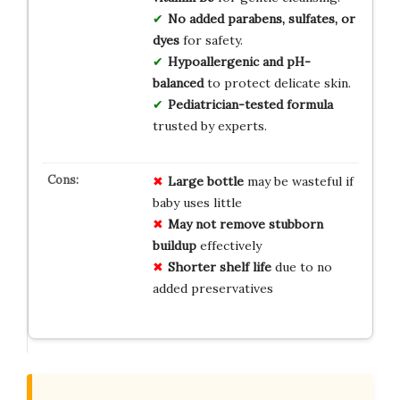
No added parabens, sulfates, or
dyes
for safety.
Hypoallergenic and pH-
balanced
to protect delicate skin.
Pediatrician-tested formula
trusted by experts.
Large bottle
may be wasteful if
baby uses little
May not remove stubborn
buildup
effectively
Shorter shelf life
due to no
added preservatives