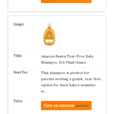
Amazon Basics Tear-Free Baby
Shampoo, 13.6 Fluid Ounce
This shampoo is perfect for
parents seeking a gentle, tear-free
option for their baby’s sensitive
sc…
View on Amazon
(paid link)