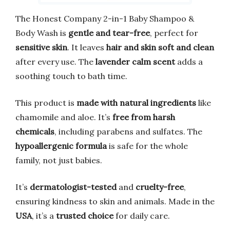
The Honest Company 2-in-1 Baby Shampoo &
Body Wash is
gentle and tear-free
, perfect for
sensitive skin
. It leaves
hair and skin soft and clean
after every use. The
lavender calm scent
adds a
soothing touch to bath time.
This product is
made with natural ingredients
like
chamomile and aloe. It’s
free from harsh
chemicals
, including parabens and sulfates. The
hypoallergenic formula
is safe for the whole
family, not just babies.
It’s
dermatologist-tested
and
cruelty-free
,
ensuring kindness to skin and animals. Made in the
USA
, it’s a
trusted choice
for daily care.