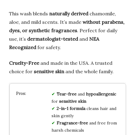
This wash blends
naturally derived
chamomile,
aloe, and mild scents. It’s made
without parabens,
dyes, or synthetic fragrances
. Perfect for daily
use, it’s
dermatologist-tested
and
NEA
Recognized
for safety.
Cruelty-Free
and made in the USA. A trusted
choice for
sensitive skin
and the whole family.
Tear-free
and
hypoallergenic
for
sensitive skin
2-in-1 formula
cleans hair and
skin gently
Fragrance-free
and free from
harsh chemicals