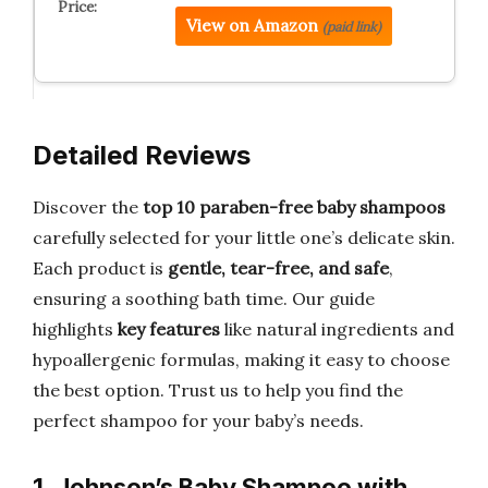
View on Amazon
(paid link)
Detailed Reviews
Discover the
top 10 paraben-free baby shampoos
carefully selected for your little one’s delicate skin.
Each product is
gentle, tear-free, and safe
,
ensuring a soothing bath time. Our guide
highlights
key features
like natural ingredients and
hypoallergenic formulas, making it easy to choose
the best option. Trust us to help you find the
perfect shampoo for your baby’s needs.
1. Johnson’s Baby Shampoo with