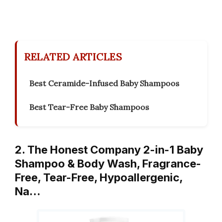
RELATED ARTICLES
Best Ceramide-Infused Baby Shampoos
Best Tear-Free Baby Shampoos
2. The Honest Company 2-in-1 Baby
Shampoo & Body Wash, Fragrance-
Free, Tear-Free, Hypoallergenic,
Na…