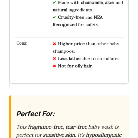
Made with
chamomile
,
aloe
, and
natural
ingredients
Cruelty-free
and
NEA
Recognized
for safety
Higher price
than other baby
shampoos.
Less lather
due to no sulfates.
Not for oily hair
.
Perfect For:
This
fragrance-free
,
tear-free
baby wash is
perfect for
sensitive skin
. It’s
hypoallergenic