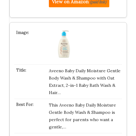
View on Amazon
(paid link)
Aveeno Baby Daily Moisture Gentle
Body Wash & Shampoo with Oat
Extract, 2-in-1 Baby Bath Wash &
Hair…
This Aveeno Baby Daily Moisture
Gentle Body Wash & Shampoo is
perfect for parents who want a
gentle,…