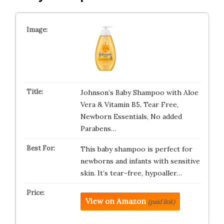
Johnson’s Baby Shampoo with Aloe
Vera & Vitamin B5, Tear Free,
Newborn Essentials, No added
Parabens…
This baby shampoo is perfect for
newborns and infants with sensitive
skin. It’s tear-free, hypoaller…
View on Amazon
(paid link)