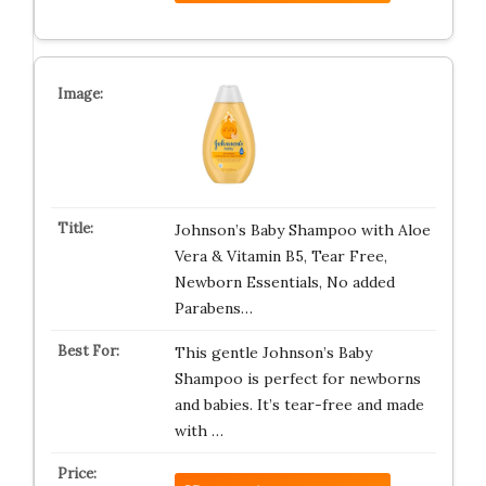
Johnson’s Baby Shampoo with Aloe
Vera & Vitamin B5, Tear Free,
Newborn Essentials, No added
Parabens…
This gentle Johnson’s Baby
Shampoo is perfect for newborns
and babies. It’s tear-free and made
with …