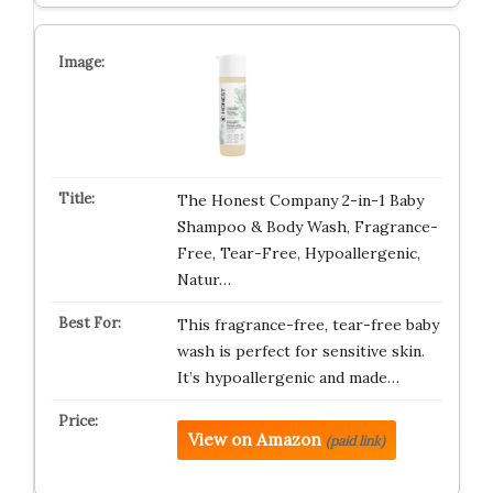
The Honest Company 2-in-1 Baby
Shampoo & Body Wash, Fragrance-
Free, Tear-Free, Hypoallergenic,
Natur…
This fragrance-free, tear-free baby
wash is perfect for sensitive skin.
It’s hypoallergenic and made…
View on Amazon
(paid link)