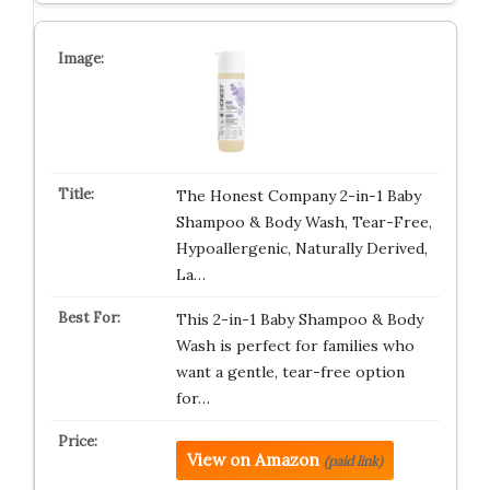
The Honest Company 2-in-1 Baby
Shampoo & Body Wash, Tear-Free,
Hypoallergenic, Naturally Derived,
La…
This 2-in-1 Baby Shampoo & Body
Wash is perfect for families who
want a gentle, tear-free option
for…
View on Amazon
(paid link)