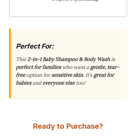
Perfect For:
This
2-in-1 Baby Shampoo & Body Wash
is
perfect for families
who want a
gentle, tear-
free
option for
sensitive skin
. It’s
great for
babies
and
everyone else
too!
Ready to Purchase?