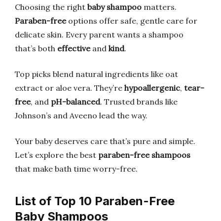
Choosing the right
baby shampoo
matters.
Paraben-free
options offer safe, gentle care for
delicate skin. Every parent wants a shampoo
that’s both
effective
and
kind
.
Top picks blend natural ingredients like oat
extract or aloe vera. They’re
hypoallergenic
,
tear-
free
, and
pH-balanced
. Trusted brands like
Johnson’s and Aveeno lead the way.
Your baby deserves care that’s pure and simple.
Let’s explore the best
paraben-free shampoos
that make bath time worry-free.
List of Top 10 Paraben-Free
Baby Shampoos