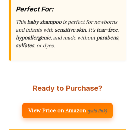
Perfect For:
This
baby shampoo
is perfect for newborns
and infants with
sensitive skin
. It’s
tear-free
,
hypoallergenic
, and made without
parabens
,
sulfates
, or dyes.
Ready to Purchase?
View Price on Amazon
(paid link)