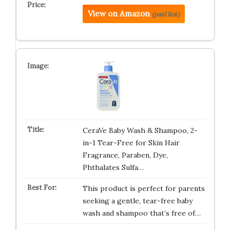
View on Amazon
(paid link)
CeraVe Baby Wash & Shampoo, 2-
in-1 Tear-Free for Skin Hair
Fragrance, Paraben, Dye,
Phthalates Sulfa…
This product is perfect for parents
seeking a gentle, tear-free baby
wash and shampoo that’s free of…