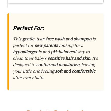
Perfect For:
This
gentle, tear-free wash and shampoo
is
perfect for
new parents
looking for a
hypoallergenic
and
pH-balanced
way to
clean their baby’s
sensitive hair and skin
. It’s
designed to
soothe and moisturize
, leaving
your little one feeling
soft and comfortable
after every bath.