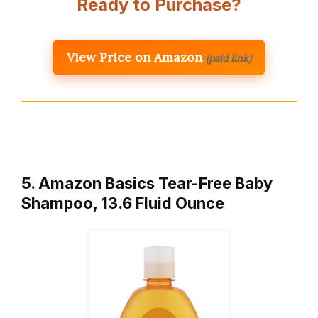
Ready to Purchase?
View Price on Amazon
(paid link)
5. Amazon Basics Tear-Free Baby
Shampoo, 13.6 Fluid Ounce