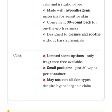
calm and irritation-free
Made with
hypoallergenic
materials for sensitive skin
Convenient
30-count pack
for
on-the-go freshness
Designed to
cleanse and soothe
without harsh chemicals
Limited scent options
—only
fragrance free available.
Small pack size
—just 30 wipes
per container.
May not suit all skin types
despite hypoallergenic claim.