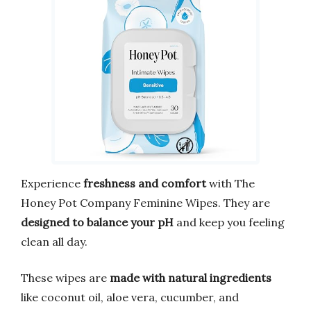
Experience
freshness and comfort
with The
Honey Pot Company Feminine Wipes. They are
designed to balance your pH
and keep you feeling
clean all day.
These wipes are
made with natural ingredients
like coconut oil, aloe vera, cucumber, and