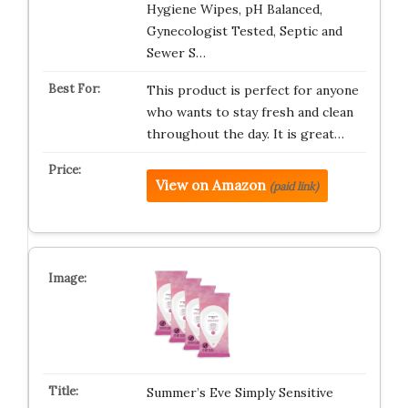
Hygiene Wipes, pH Balanced,
Gynecologist Tested, Septic and
Sewer S…
This product is perfect for anyone
who wants to stay fresh and clean
throughout the day. It is great…
View on Amazon
(paid link)
Summer’s Eve Simply Sensitive