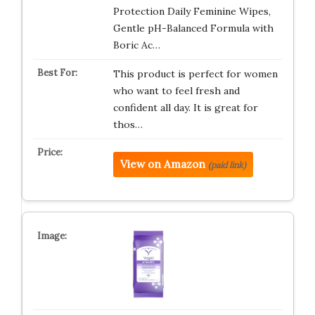
Protection Daily Feminine Wipes,
Gentle pH-Balanced Formula with
Boric Ac…
This product is perfect for women
who want to feel fresh and
confident all day. It is great for
thos…
View on Amazon
(paid link)