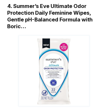
4. Summer’s Eve Ultimate Odor
Protection Daily Feminine Wipes,
Gentle pH-Balanced Formula with
Boric…