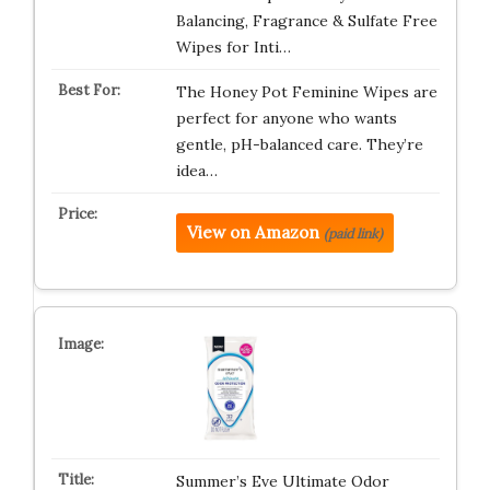
Balancing, Fragrance & Sulfate Free
Wipes for Inti…
The Honey Pot Feminine Wipes are
perfect for anyone who wants
gentle, pH-balanced care. They’re
idea…
View on Amazon
(paid link)
Summer’s Eve Ultimate Odor