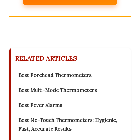
RELATED ARTICLES
Best Forehead Thermometers
Best Multi-Mode Thermometers
Best Fever Alarms
Best No-Touch Thermometers: Hygienic,
Fast, Accurate Results