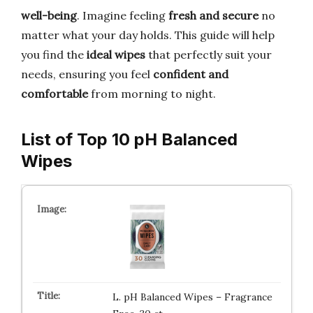
well-being
. Imagine feeling
fresh and secure
no
matter what your day holds. This guide will help
you find the
ideal wipes
that perfectly suit your
needs, ensuring you feel
confident and
comfortable
from morning to night.
List of Top 10 pH Balanced
Wipes
L. pH Balanced Wipes – Fragrance