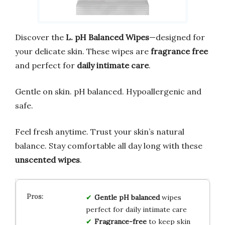
Discover the
L. pH Balanced Wipes
—designed for
your delicate skin. These wipes are
fragrance free
and perfect for
daily intimate care
.
Gentle on skin. pH balanced. Hypoallergenic and
safe.
Feel fresh anytime. Trust your skin’s natural
balance. Stay comfortable all day long with these
unscented wipes
.
Gentle pH balanced
wipes
perfect for daily intimate care
Fragrance-free
to keep skin