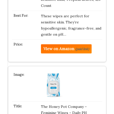
Count
These wipes are perfect for
sensitive skin. They’re
hypoallergenic, fragrance-free, and
gentle on pH…
View on Amazon
(paid link)
The Honey Pot Company –
Feminine Wipes – Daily PH