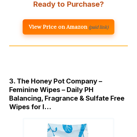
Ready to Purchase?
View Price on Amazon
(paid link)
3. The Honey Pot Company –
Feminine Wipes – Daily PH
Balancing, Fragrance & Sulfate Free
Wipes for I…