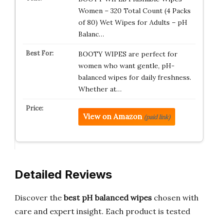
Women – 320 Total Count (4 Packs
of 80) Wet Wipes for Adults – pH
Balanc…
BOOTY WIPES are perfect for
women who want gentle, pH-
balanced wipes for daily freshness.
Whether at…
View on Amazon
(paid link)
Detailed Reviews
Discover the
best pH balanced wipes
chosen with
care and expert insight. Each product is tested