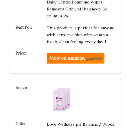
Daily Gentle Feminine Wipes,
Removes Odor, pH balanced, 32
count, 4 Pa…
This product is perfect for anyone
with sensitive skin who wants a
fresh, clean feeling every day. I…
View on Amazon
(paid link)
Love Wellness pH Balancing Wipes