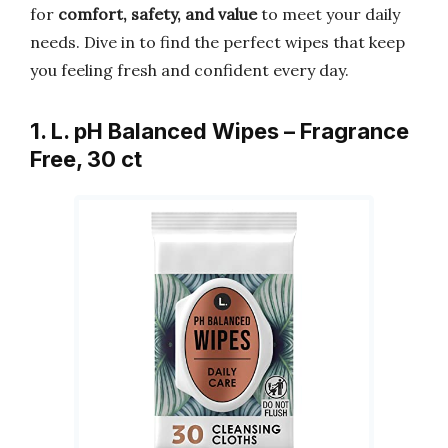
for
comfort, safety, and value
to meet your daily
needs. Dive in to find the perfect wipes that keep
you feeling fresh and confident every day.
1. L. pH Balanced Wipes – Fragrance
Free, 30 ct