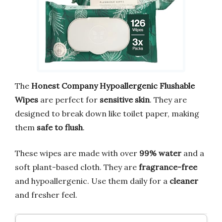
The
Honest Company Hypoallergenic Flushable
Wipes
are perfect for
sensitive skin
. They are
designed to break down like toilet paper, making
them
safe to flush
.
These wipes are made with over
99% water
and a
soft plant-based cloth. They are
fragrance-free
and hypoallergenic. Use them daily for a
cleaner
and fresher feel.