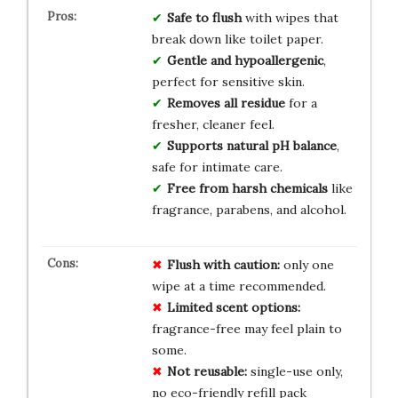
Safe to flush
with wipes that
break down like toilet paper.
Gentle and hypoallergenic
,
perfect for sensitive skin.
Removes all residue
for a
fresher, cleaner feel.
Supports natural pH balance
,
safe for intimate care.
Free from harsh chemicals
like
fragrance, parabens, and alcohol.
Flush with caution:
only one
wipe at a time recommended.
Limited scent options:
fragrance-free may feel plain to
some.
Not reusable:
single-use only,
no eco-friendly refill pack