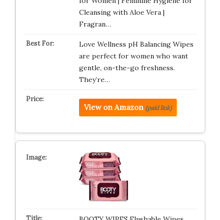
for Women | Feminine Hygiene for
Cleansing with Aloe Vera |
Fragran…
Love Wellness pH Balancing Wipes
are perfect for women who want
gentle, on-the-go freshness.
They’re…
View on Amazon
(paid link)
BOOTY WIPES Flushable Wipes