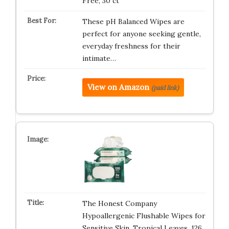
Free, 30 ct
These pH Balanced Wipes are
perfect for anyone seeking gentle,
everyday freshness for their
intimate…
View on Amazon
(paid link)
The Honest Company
Hypoallergenic Flushable Wipes for
Sensitive Skin, Tropical Leaves, 126