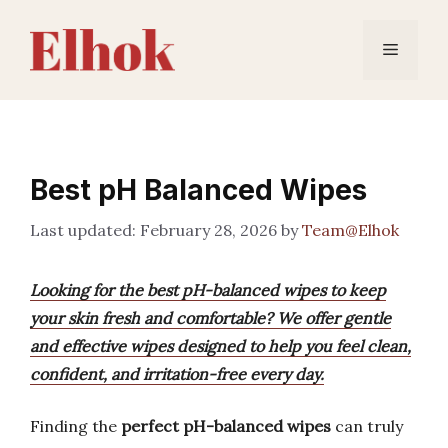
Skip
to
Menu
content
Best pH Balanced Wipes
February 28, 2026
by
Team@Elhok
Looking for the best pH-balanced wipes to keep
your skin fresh and comfortable? We offer gentle
and effective wipes designed to help you feel clean,
confident, and irritation-free every day.
Finding the
perfect pH-balanced wipes
can truly