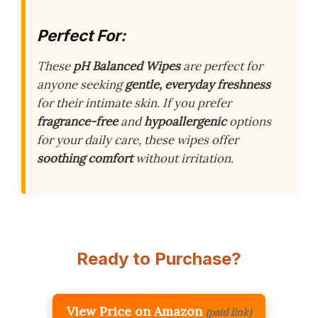
Perfect For:
These
pH Balanced Wipes
are perfect for
anyone seeking
gentle, everyday freshness
for their intimate skin. If you prefer
fragrance-free
and
hypoallergenic
options
for your daily care, these wipes offer
soothing comfort
without irritation.
Ready to Purchase?
View Price on Amazon
(paid link)