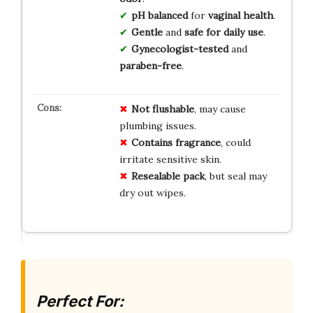
pH balanced
for
vaginal health
.
Gentle
and
safe for daily use
.
Gynecologist-tested
and
paraben-free
.
Not flushable
, may cause
plumbing issues.
Contains fragrance
, could
irritate sensitive skin.
Resealable pack
, but seal may
dry out wipes.
Perfect For: