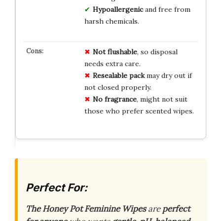
Hypoallergenic
and free from
harsh chemicals.
Not flushable
, so disposal
needs extra care.
Resealable pack
may dry out if
not closed properly.
No fragrance
, might not suit
those who prefer scented wipes.
Perfect For:
The Honey Pot Feminine Wipes
are
perfect