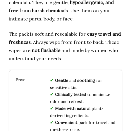
calendula. They are gentle,
hypoallergenic, and
free from harsh chemicals
. Use them on your
intimate parts, body, or face.
The pack is soft and resealable for
easy travel and
freshness
. Always wipe from front to back. These
wipes are
not flushable
and made by women who
understand your needs.
Gentle
and
soothing
for
sensitive skin.
Clinically tested
to minimize
odor and refresh.
Made with natural
plant-
derived ingredients.
Convenient
pack for travel and
on-the-go use.