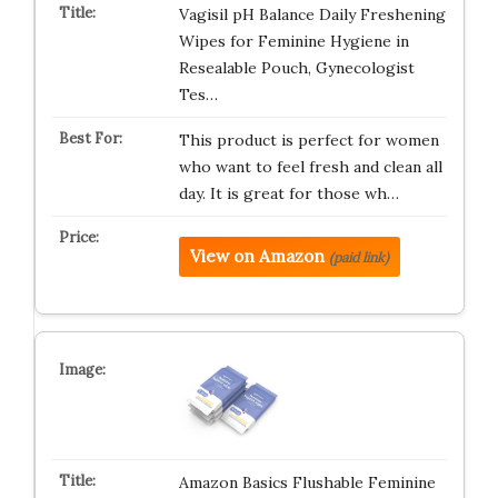
Vagisil pH Balance Daily Freshening
Wipes for Feminine Hygiene in
Resealable Pouch, Gynecologist
Tes…
This product is perfect for women
who want to feel fresh and clean all
day. It is great for those wh…
View on Amazon
(paid link)
Amazon Basics Flushable Feminine