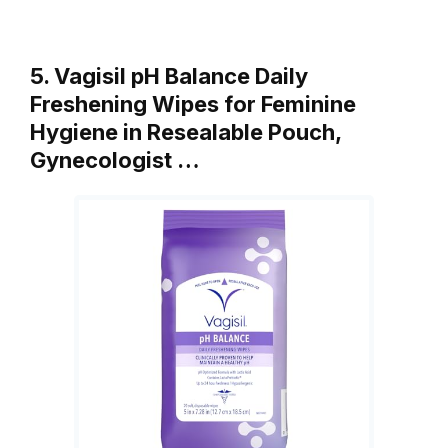
5. Vagisil pH Balance Daily
Freshening Wipes for Feminine
Hygiene in Resealable Pouch,
Gynecologist …