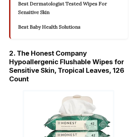
Best Dermatologist Tested Wipes For
Sensitive Skin
Best Baby Health Solutions
2. The Honest Company
Hypoallergenic Flushable Wipes for
Sensitive Skin, Tropical Leaves, 126
Count