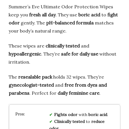
Summer’s Eve Ultimate Odor Protection Wipes
keep you
fresh all day
. They use
boric acid
to
fight
odor
gently. The
pH-balanced formula
matches
your body’s natural range.
These wipes are
clinically tested
and
hypoallergenic
. They’re
safe for daily use
without
irritation.
The
resealable pack
holds 32 wipes. They’re
gynecologist-tested
and
free from dyes and
parabens
. Perfect for
daily feminine care
.
Fights odor
with
boric acid
.
Clinically tested
to
reduce
odor
.