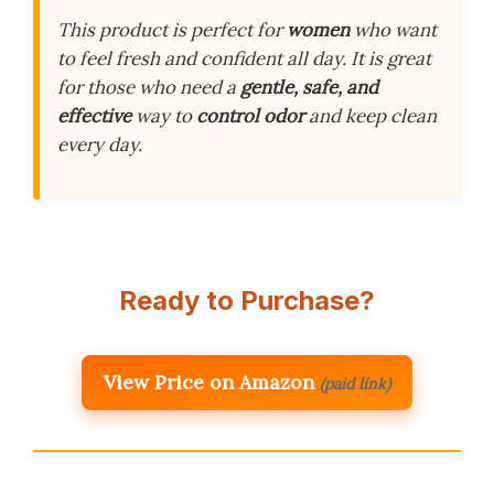
This product is perfect for
women
who want
to feel fresh and confident all day. It is great
for those who need a
gentle, safe, and
effective
way to
control odor
and keep clean
every day.
Ready to Purchase?
View Price on Amazon
(paid link)