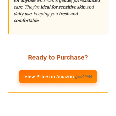
for anyone
who wants
gentle, pH-balanced
care
. They’re
ideal for sensitive skin
and
daily use
, keeping you
fresh and
comfortable
.
Ready to Purchase?
View Price on Amazon
(paid link)