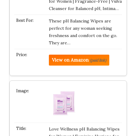
for Women | Fragrance-Free | Vulva
Cleanser for Balanced pH, Intima…
These pH Balancing Wipes are
perfect for any woman seeking
freshness and comfort on the go.
They are…
View on Amazon
(paid link)
Love Wellness pH Balancing Wipes