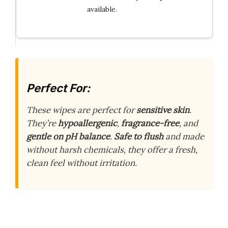
available.
Perfect For:
These wipes are perfect for
sensitive skin
.
They’re
hypoallergenic
,
fragrance-free
, and
gentle on pH balance
.
Safe to flush
and made
without harsh chemicals, they offer a fresh,
clean feel without irritation.