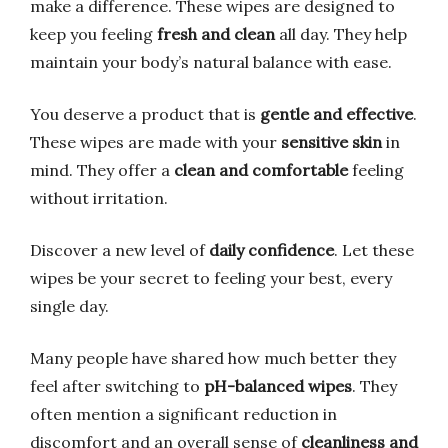
make a difference. These wipes are designed to
keep you feeling
fresh and clean
all day. They help
maintain your body’s natural balance with ease.
You deserve a product that is
gentle and effective
.
These wipes are made with your
sensitive skin
in
mind. They offer a
clean and comfortable
feeling
without irritation.
Discover a new level of
daily confidence
. Let these
wipes be your secret to feeling your best, every
single day.
Many people have shared how much better they
feel after switching to
pH-balanced wipes
. They
often mention a significant reduction in
discomfort and an overall sense of
cleanliness and