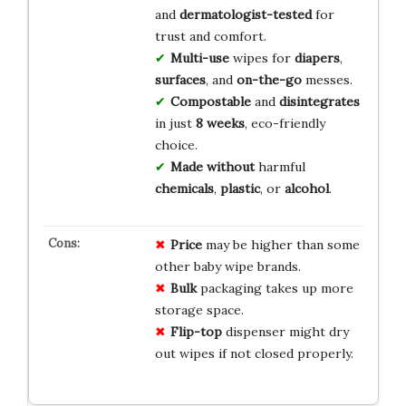
and
dermatologist-tested
for
trust and comfort.
Multi-use
wipes for
diapers
,
surfaces
, and
on-the-go
messes.
Compostable
and
disintegrates
in just
8 weeks
, eco-friendly
choice.
Made without
harmful
chemicals
,
plastic
, or
alcohol
.
Price
may be higher than some
other baby wipe brands.
Bulk
packaging takes up more
storage space.
Flip-top
dispenser might dry
out wipes if not closed properly.