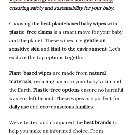
ensuring safety and sustainability for your baby.
Choosing the
best plant-based baby wipes
with
plastic-free claims
is a smart move for your baby
and the planet. These wipes are
gentle on
sensitive skin
and
kind to the environment
. Let’s
explore the top options together.
Plant-based wipes
are made from
natural
materials
, reducing harm to your baby’s skin and
the Earth.
Plastic-free options
ensure no harmful
waste is left behind. These wipes are perfect for
daily use
and
eco-conscious families
.
We’ve tested and compared the
best brands
to
help you make an informed choice. From