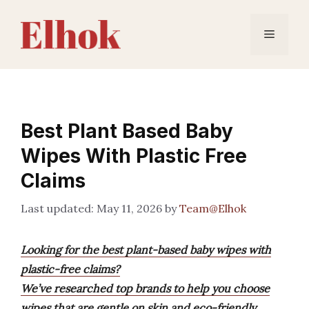
Skip
to
Menu
content
Best Plant Based Baby
Wipes With Plastic Free
Claims
May 11, 2026
by
Team@Elhok
Looking for the best plant-based baby wipes with
plastic-free claims?
We’ve researched top brands to help you choose
wipes that are gentle on skin and eco-friendly,