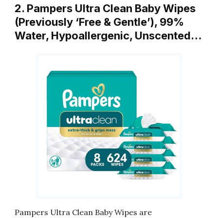
2. Pampers Ultra Clean Baby Wipes
(Previously ‘Free & Gentle’), 99%
Water, Hypoallergenic, Unscented…
Pampers Ultra Clean Baby Wipes are