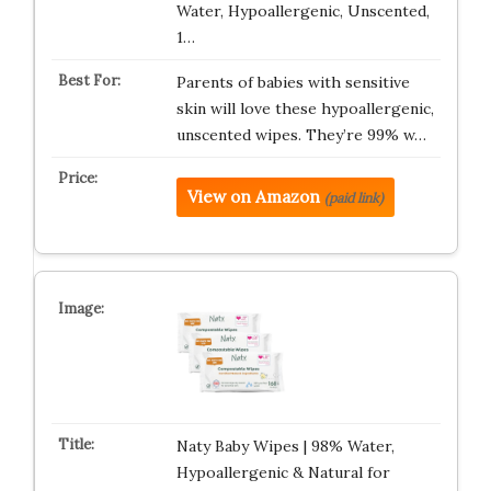
Water, Hypoallergenic, Unscented,
1…
Parents of babies with sensitive
skin will love these hypoallergenic,
unscented wipes. They’re 99% w…
View on Amazon
(paid link)
Naty Baby Wipes | 98% Water,
Hypoallergenic & Natural for