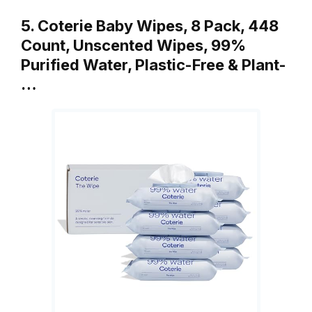
5. Coterie Baby Wipes, 8 Pack, 448
Count, Unscented Wipes, 99%
Purified Water, Plastic-Free & Plant-
…