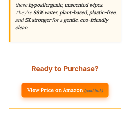
these
hypoallergenic
,
unscented wipes
.
They’re
99% water
,
plant-based
,
plastic-free
,
and
5X stronger
for a
gentle
,
eco-friendly
clean
.
Ready to Purchase?
View Price on Amazon
(paid link)