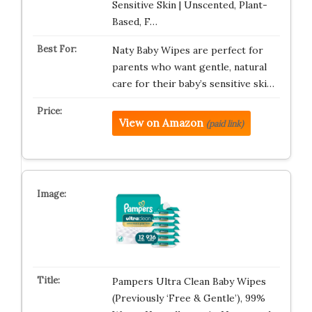
Sensitive Skin | Unscented, Plant-
Based, F…
Naty Baby Wipes are perfect for
parents who want gentle, natural
care for their baby’s sensitive ski…
View on Amazon
(paid link)
Pampers Ultra Clean Baby Wipes
(Previously ‘Free & Gentle’), 99%