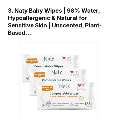
3. Naty Baby Wipes | 98% Water,
Hypoallergenic & Natural for
Sensitive Skin | Unscented, Plant-
Based…