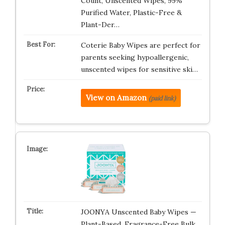
Count, Unscented Wipes, 99%
Purified Water, Plastic-Free &
Plant-Der…
Coterie Baby Wipes are perfect for
parents seeking hypoallergenic,
unscented wipes for sensitive ski…
View on Amazon
(paid link)
JOONYA Unscented Baby Wipes —
Plant-Based, Fragrance-Free Bulk