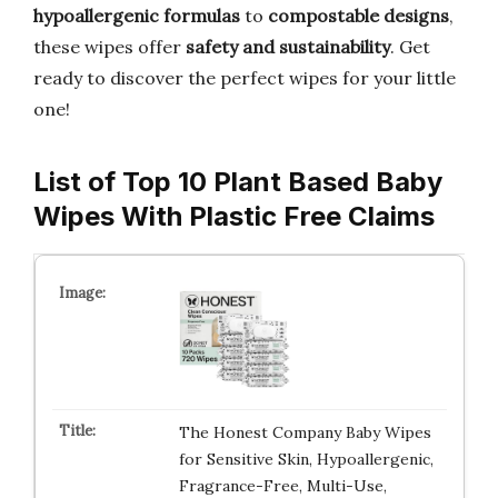
hypoallergenic formulas
to
compostable designs
,
these wipes offer
safety and sustainability
. Get
ready to discover the perfect wipes for your little
one!
List of Top 10 Plant Based Baby
Wipes With Plastic Free Claims
The Honest Company Baby Wipes
for Sensitive Skin, Hypoallergenic,
Fragrance-Free, Multi-Use,