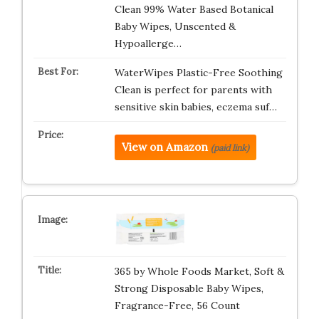
Clean 99% Water Based Botanical
Baby Wipes, Unscented &
Hypoallerge…
WaterWipes Plastic-Free Soothing
Clean is perfect for parents with
sensitive skin babies, eczema suf…
View on Amazon
(paid link)
365 by Whole Foods Market, Soft &
Strong Disposable Baby Wipes,
Fragrance-Free, 56 Count