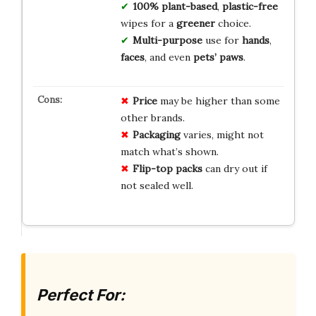
100% plant-based
,
plastic-free
wipes for a
greener
choice.
Multi-purpose
use for
hands
,
faces
, and even
pets’ paws
.
Price
may be higher than some
other brands.
Packaging
varies, might not
match what’s shown.
Flip-top packs
can dry out if
not sealed well.
Perfect For: