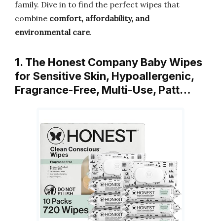
family. Dive in to find the perfect wipes that
combine
comfort, affordability, and
environmental care
.
1. The Honest Company Baby Wipes
for Sensitive Skin, Hypoallergenic,
Fragrance-Free, Multi-Use, Patt…