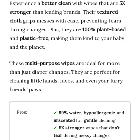
Experience a
better clean
with wipes that are
5X
stronger
than leading brands. Their
textured
cloth
grips messes with ease, preventing tears
during changes. Plus, they are
100% plant-based
and
plastic-free
, making them kind to your baby
and the planet.
These
multi-purpose wipes
are ideal for more
than just diaper changes. They are perfect for
cleaning little hands, faces, and even your furry
friends’ paws.
99% water
,
hypoallergenic
, and
unscented
for
gentle
cleaning.
5X stronger
wipes that
don’t
tear
during messy changes.