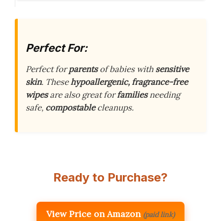
Perfect For:
Perfect for
parents
of babies with
sensitive
skin
. These
hypoallergenic, fragrance-free
wipes
are also great for
families
needing
safe,
compostable
cleanups.
Ready to Purchase?
View Price on Amazon
(paid link)