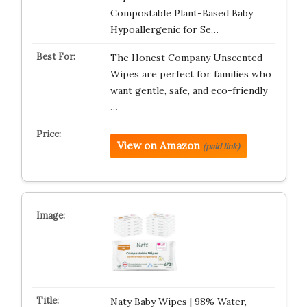
Compostable Plant-Based Baby
Hypoallergenic for Se…
The Honest Company Unscented
Wipes are perfect for families who
want gentle, safe, and eco-friendly
…
View on Amazon
(paid link)
Naty Baby Wipes | 98% Water,