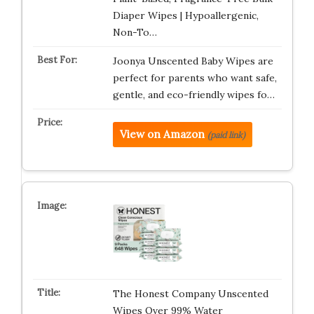
Diaper Wipes | Hypoallergenic,
Non-To…
Joonya Unscented Baby Wipes are
perfect for parents who want safe,
gentle, and eco-friendly wipes fo…
View on Amazon
(paid link)
The Honest Company Unscented
Wipes Over 99% Water