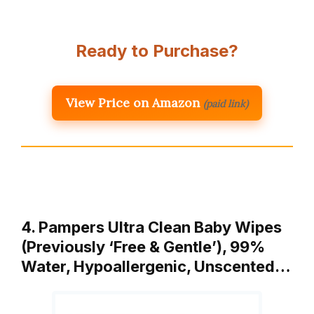
Ready to Purchase?
View Price on Amazon
(paid link)
4. Pampers Ultra Clean Baby Wipes
(Previously ‘Free & Gentle’), 99%
Water, Hypoallergenic, Unscented…