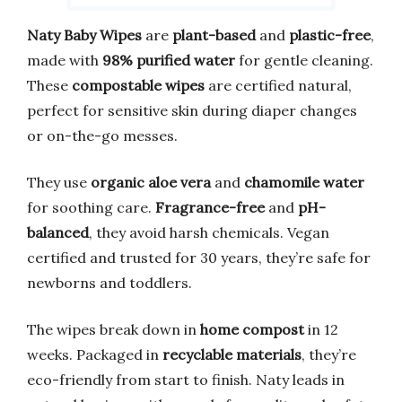
Naty Baby Wipes
are
plant-based
and
plastic-free
,
made with
98% purified water
for gentle cleaning.
These
compostable wipes
are certified natural,
perfect for sensitive skin during diaper changes
or on-the-go messes.
They use
organic aloe vera
and
chamomile water
for soothing care.
Fragrance-free
and
pH-
balanced
, they avoid harsh chemicals. Vegan
certified and trusted for 30 years, they’re safe for
newborns and toddlers.
The wipes break down in
home compost
in 12
weeks. Packaged in
recyclable materials
, they’re
eco-friendly from start to finish. Naty leads in