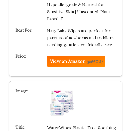
Hypoallergenic & Natural for
Sensitive Skin | Unscented, Plant-
Based, F…
Naty Baby Wipes are perfect for
parents of newborns and toddlers
needing gentle, eco-friendly care. …
View on Amazon
(paid link)
WaterWipes Plastic-Free Soothing