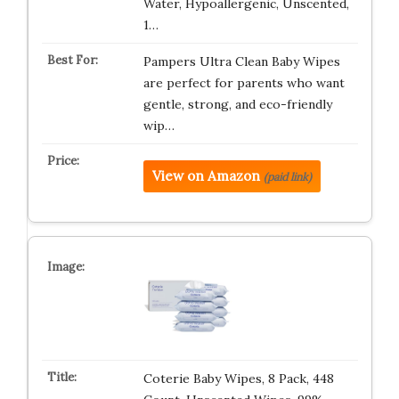
Water, Hypoallergenic, Unscented,
1…
Pampers Ultra Clean Baby Wipes
are perfect for parents who want
gentle, strong, and eco-friendly
wip…
View on Amazon
(paid link)
Coterie Baby Wipes, 8 Pack, 448