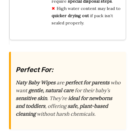
require
special disposal steps
.
High water content may lead to
quicker drying out
if pack isn’t
sealed properly.
Perfect For:
Naty Baby Wipes
are
perfect for parents
who
want
gentle, natural care
for their baby’s
sensitive skin
. They’re
ideal for newborns
and toddlers
, offering
safe, plant-based
cleaning
without harsh chemicals.