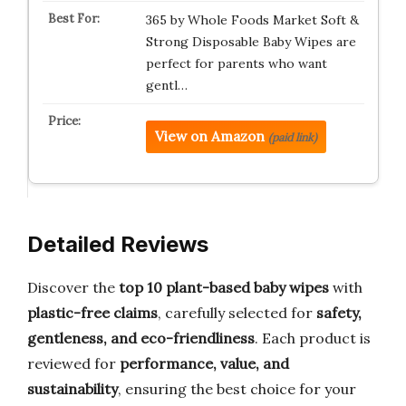
365 by Whole Foods Market Soft &
Strong Disposable Baby Wipes are
perfect for parents who want
gentl…
View on Amazon
(paid link)
Detailed Reviews
Discover the
top 10 plant-based baby wipes
with
plastic-free claims
, carefully selected for
safety,
gentleness, and eco-friendliness
. Each product is
reviewed for
performance, value, and
sustainability
, ensuring the best choice for your