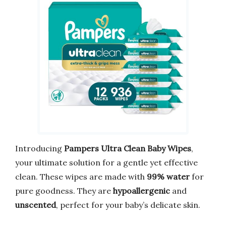
Introducing
Pampers Ultra Clean Baby Wipes
,
your ultimate solution for a gentle yet effective
clean. These wipes are made with
99% water
for
pure goodness. They are
hypoallergenic
and
unscented
, perfect for your baby’s delicate skin.