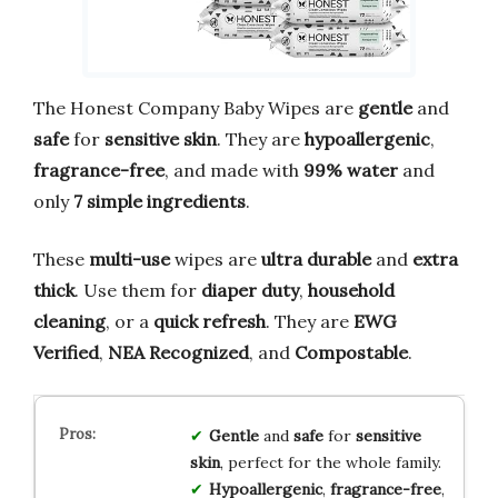
The Honest Company Baby Wipes are
gentle
and
safe
for
sensitive skin
. They are
hypoallergenic
,
fragrance-free
, and made with
99% water
and
only
7 simple ingredients
.
These
multi-use
wipes are
ultra durable
and
extra
thick
. Use them for
diaper duty
,
household
cleaning
, or a
quick refresh
. They are
EWG
Verified
,
NEA Recognized
, and
Compostable
.
Gentle
and
safe
for
sensitive
skin
, perfect for the whole family.
Hypoallergenic
,
fragrance-free
,