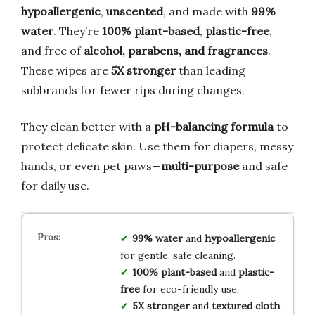
hypoallergenic
,
unscented
, and made with
99%
water
. They’re
100% plant-based
,
plastic-free
,
and free of
alcohol, parabens, and fragrances
.
These wipes are
5X stronger
than leading
subbrands for fewer rips during changes.
They clean better with a
pH-balancing formula
to
protect delicate skin. Use them for diapers, messy
hands, or even pet paws—
multi-purpose
and safe
for daily use.
99% water
and
hypoallergenic
for gentle, safe cleaning.
100% plant-based
and
plastic-
free
for eco-friendly use.
5X stronger
and
textured cloth