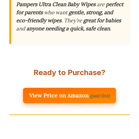
Pampers Ultra Clean Baby Wipes
are
perfect
for parents
who want
gentle, strong, and
eco-friendly wipes
. They’re
great for babies
and
anyone needing a quick, safe clean
.
Ready to Purchase?
View Price on Amazon
(paid link)