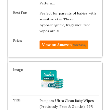
Pattern…
Perfect for parents of babies with
sensitive skin. These
hypoallergenic, fragrance-free
wipes are al…
View on Amazon
(paid link)
Pampers Ultra Clean Baby Wipes
(Previously ‘Free & Gentle’), 99%