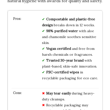
natural hygiene with awards for quality and safety.
Compostable and plastic-free
design
breaks down in 12 weeks.
98% purified water
with aloe
and chamomile soothes sensitive
skin.
Vegan certified
and free from
harsh chemicals or fragrances.
Trusted 30-year brand
with
plant-based, skin-safe innovation.
FSC-certified wipes
in
recyclable packaging for eco care.
May tear easily
during heavy-
duty cleanups.
Recyclable packaging may