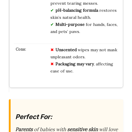
prevent tearing messes.
pH-balancing formula
restores
skin’s natural health.
Multi-purpose
for hands, faces,
and pets’ paws.
Unscented
wipes may not mask
unpleasant odors.
Packaging may vary
, affecting
ease of use.
Perfect For:
Parents
of babies with
sensitive skin
will love