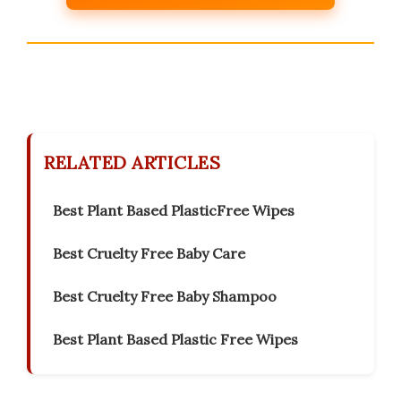
RELATED ARTICLES
Best Plant Based PlasticFree Wipes
Best Cruelty Free Baby Care
Best Cruelty Free Baby Shampoo
Best Plant Based Plastic Free Wipes