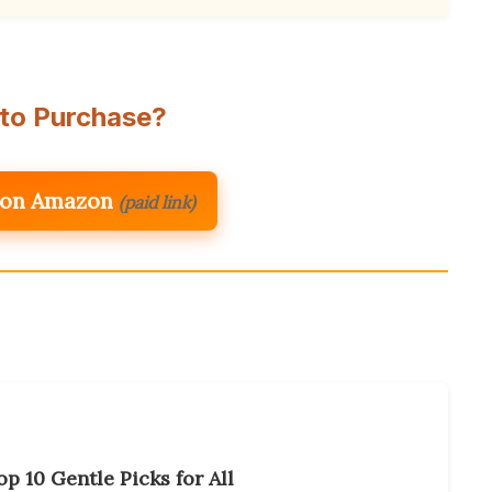
to Purchase?
 on Amazon
(paid link)
p 10 Gentle Picks for All