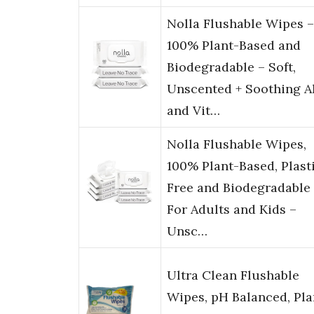
Nolla Flushable Wipes –
100% Plant-Based and
Biodegradable – Soft,
Unscented + Soothing A
and Vit…
Nolla Flushable Wipes,
100% Plant-Based, Plast
Free and Biodegradable
For Adults and Kids –
Unsc…
Ultra Clean Flushable
Wipes, pH Balanced, Pla