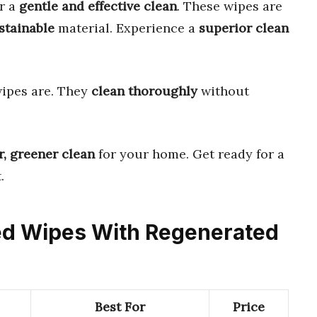
r a
gentle and effective clean
. These wipes are
stainable
material. Experience a
superior clean
ipes are. They
clean thoroughly
without
r, greener clean
for your home. Get ready for a
.
sed Wipes With Regenerated
Best For
Price