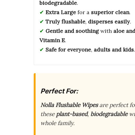
biodegradable
.
Extra Large
for a
superior clean
.
Truly flushable
,
disperses easily
.
Gentle and soothing
with
aloe an
Vitamin E
.
Safe for everyone
,
adults and kids
.
Perfect For:
Nolla Flushable Wipes
are perfect f
these
plant-based
,
biodegradable
wi
whole family.