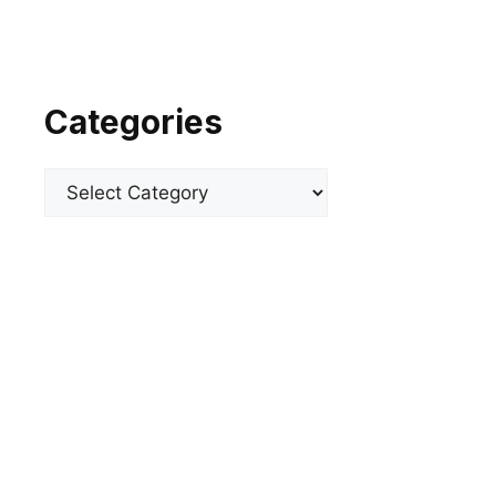
Categories
Categories