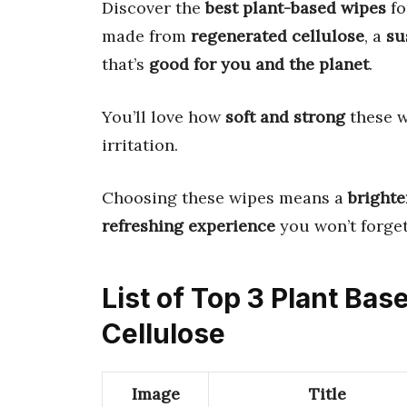
Discover the
best plant-based wipes
fo
made from
regenerated cellulose
, a
su
that’s
good for you and the planet
.
You’ll love how
soft and strong
these w
irritation.
Choosing these wipes means a
brighte
refreshing experience
you won’t forget
List of Top 3 Plant Ba
Cellulose
Image
Title