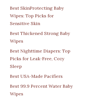
Best SkinProtecting Baby
Wipes: Top Picks for
Sensitive Skin
Best Thickened Strong Baby
Wipes
Best Nighttime Diapers: Top
Picks for Leak-Free, Cozy
Sleep
Best USA-Made Pacifiers
Best 99.9 Percent Water Baby
Wipes