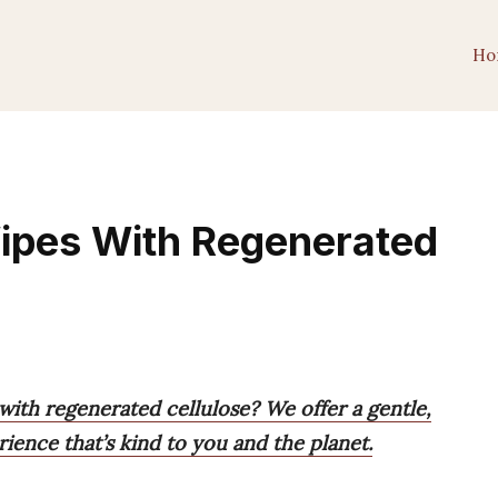
Ho
Wipes With Regenerated
with regenerated cellulose? We offer a gentle,
rience that’s kind to you and the planet.