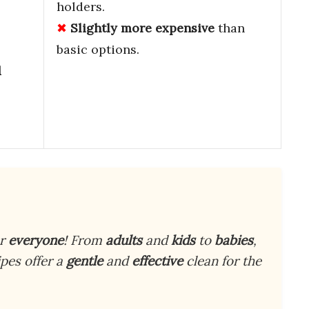
holders.
Slightly more expensive
than
basic options.
d
or
everyone
! From
adults
and
kids
to
babies
,
pes offer a
gentle
and
effective
clean for the