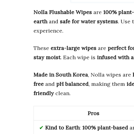
Nolla Flushable Wipes
are
100% plant
earth
and
safe for water systems
. Use 
experience.
These
extra-large wipes
are
perfect fo
stay moist
. Each wipe is
infused with a
Made in South Korea
, Nolla wipes are
free
and
pH balanced
, making them
ide
friendly
clean.
Pros
Kind to Earth
:
100% plant-based
a