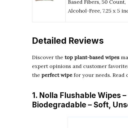
Based Fibers, 50 Count,
Alcohol-Free, 7.25 x 5 i
Detailed Reviews
Discover the
top plant-based wipes
ma
expert opinions and customer favorite
the
perfect wipe
for your needs. Read 
1. Nolla Flushable Wipes 
Biodegradable – Soft, Un