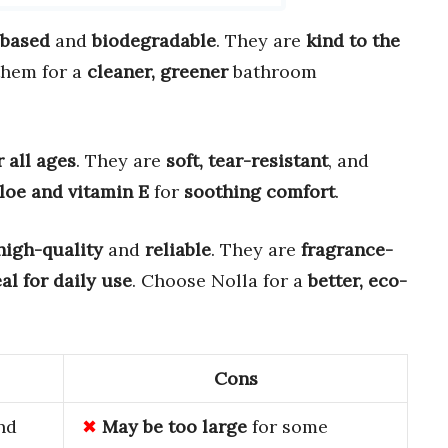
-based
and
biodegradable
. They are
kind to the
them for a
cleaner, greener
bathroom
r all ages
. They are
soft, tear-resistant
, and
loe and vitamin E
for
soothing comfort
.
high-quality
and
reliable
. They are
fragrance-
al for daily use
. Choose Nolla for a
better, eco-
Cons
nd
May be too large
for some