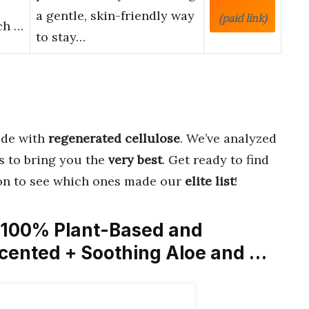
a gentle, skin-friendly way
(paid link)
nch …
to stay…
de with
regenerated cellulose
. We’ve analyzed
s to bring you the
very best
. Get ready to find
on to see which ones made our
elite list
!
– 100% Plant-Based and
scented + Soothing Aloe and …