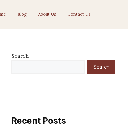
me
Blog
About Us
Contact Us
Search
Search
Recent Posts