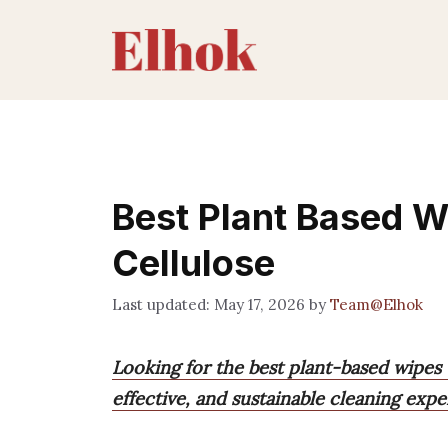
Skip
to
content
Best Plant Based 
Cellulose
May 17, 2026
by
Team@Elhok
Looking for the best plant-based wipes 
effective, and sustainable cleaning expe