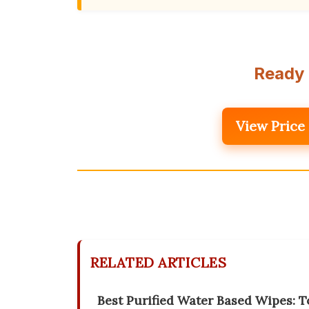
Ready 
View Price
RELATED ARTICLES
Best Purified Water Based Wipes: To