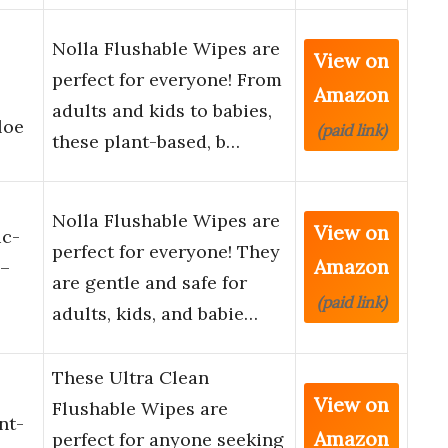
Nolla Flushable Wipes are
View on
perfect for everyone! From
Amazon
adults and kids to babies,
loe
(paid link)
these plant-based, b…
Nolla Flushable Wipes are
View on
ic-
perfect for everyone! They
Amazon
 –
are gentle and safe for
(paid link)
adults, kids, and babie…
These Ultra Clean
View on
Flushable Wipes are
nt-
Amazon
perfect for anyone seeking