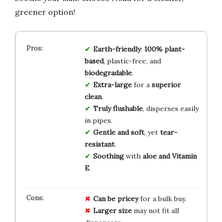
greener option!
Earth-friendly
:
100% plant-
based
, plastic-free, and
biodegradable
.
Extra-large
for a
superior
clean
.
Truly flushable
, disperses easily
in pipes.
Gentle and soft
, yet
tear-
resistant
.
Soothing
with
aloe and Vitamin
E
.
Can be pricey
for a bulk buy.
Larger size
may not fit all