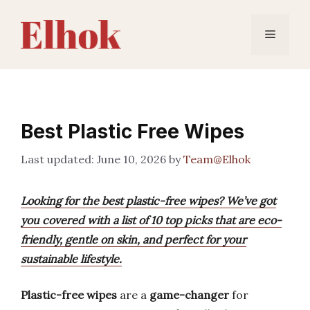
Skip
to
Menu
content
Best Plastic Free Wipes
June 10, 2026
by
Team@Elhok
Looking for the best plastic-free wipes? We’ve got
you covered with a list of 10 top picks that are eco-
friendly, gentle on skin, and perfect for your
sustainable lifestyle.
Plastic-free wipes
are a
game-changer
for