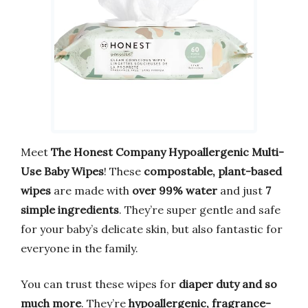
Meet
The Honest Company Hypoallergenic Multi-
Use Baby Wipes
! These
compostable, plant-based
wipes
are made with
over 99% water
and just
7
simple ingredients
. They’re super gentle and safe
for your baby’s delicate skin, but also fantastic for
everyone in the family.
You can trust these wipes for
diaper duty and so
much more
. They’re
hypoallergenic, fragrance-