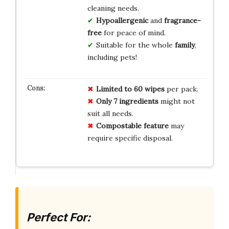
cleaning needs.
Hypoallergenic
and
fragrance-
free
for peace of mind.
Suitable for the whole
family
,
including pets!
Limited to 60 wipes
per pack.
Only 7 ingredients
might not
suit all needs.
Compostable feature
may
require specific disposal.
Perfect For: