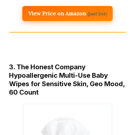
View Price on Amazon
(paid link)
3. The Honest Company
Hypoallergenic Multi-Use Baby
Wipes for Sensitive Skin, Geo Mood,
60 Count