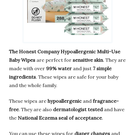
The Honest Company Hypoallergenic Multi-Use
Baby Wipes
are perfect for
sensitive skin
. They are
made with over
99% water
and just
7 simple
ingredients
. These wipes are safe for your baby
and the whole family.
These wipes are
hypoallergenic
and
fragrance-
free
. They are also
dermatologist tested
and have
the
National Eczema seal of acceptance
.
You can use these wipes for
diaper changes
and