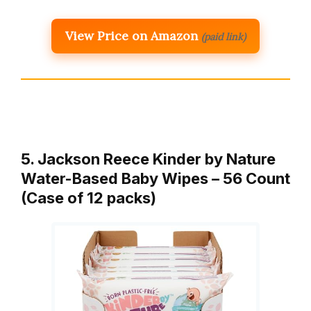
View Price on Amazon
(paid link)
5. Jackson Reece Kinder by Nature
Water-Based Baby Wipes – 56 Count
(Case of 12 packs)