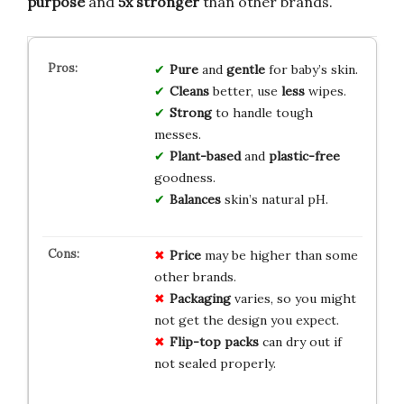
purpose
and
5x stronger
than other brands.
Pure
and
gentle
for baby’s skin.
Cleans
better, use
less
wipes.
Strong
to handle tough
messes.
Plant-based
and
plastic-free
goodness.
Balances
skin’s natural pH.
Price
may be higher than some
other brands.
Packaging
varies, so you might
not get the design you expect.
Flip-top packs
can dry out if
not sealed properly.