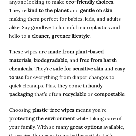
anyone looking to make
eco-friendly choices
.
They’re
kind to the planet
and
gentle on skin
,
making them perfect for babies, kids, and adults
alike. Say goodbye to harmful microplastics and
hello to a
cleaner, greener lifestyle
.
These wipes are
made from plant-based
materials
,
biodegradable
, and
free from harsh
chemicals
. They’re
safe for sensitive skin
and
easy
to use
for everything from diaper changes to
quick cleanups. Plus, they come in
handy
packaging
that’s often
recyclable
or
compostable
.
Choosing
plastic-free wipes
means you’re
protecting the environment
while taking care of
your family. With so many
great options
available,
it’s easier than ever to make the switch. Let’s