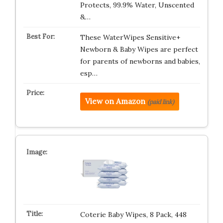
Protects, 99.9% Water, Unscented
&…
These WaterWipes Sensitive+
Newborn & Baby Wipes are perfect
for parents of newborns and babies,
esp…
View on Amazon
(paid link)
Coterie Baby Wipes, 8 Pack, 448