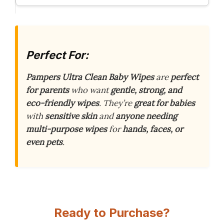
Perfect For:
Pampers Ultra Clean Baby Wipes
are
perfect
for parents
who want
gentle, strong, and
eco-friendly wipes
. They’re
great for babies
with
sensitive skin
and
anyone needing
multi-purpose wipes
for
hands, faces, or
even pets
.
Ready to Purchase?