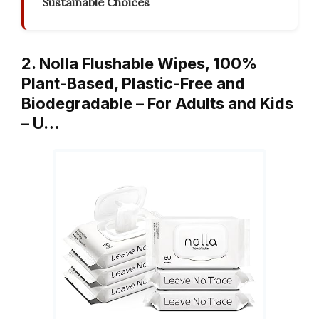
Sustainable Choices
2. Nolla Flushable Wipes, 100%
Plant-Based, Plastic-Free and
Biodegradable – For Adults and Kids
– U…