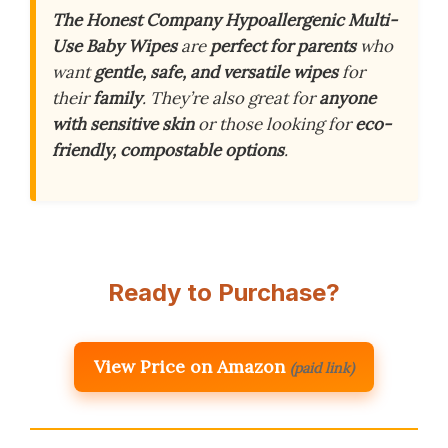
The Honest Company Hypoallergenic Multi-
Use Baby Wipes
are
perfect for parents
who
want
gentle, safe, and versatile wipes
for
their
family
. They’re also great for
anyone
with sensitive skin
or those looking for
eco-
friendly, compostable options
.
Ready to Purchase?
View Price on Amazon
(paid link)