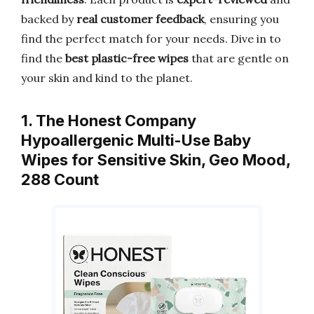
backed by
real customer feedback
, ensuring you
find the perfect match for your needs. Dive in to
find the
best plastic-free wipes
that are gentle on
your skin and kind to the planet.
1. The Honest Company
Hypoallergenic Multi-Use Baby
Wipes for Sensitive Skin, Geo Mood,
288 Count