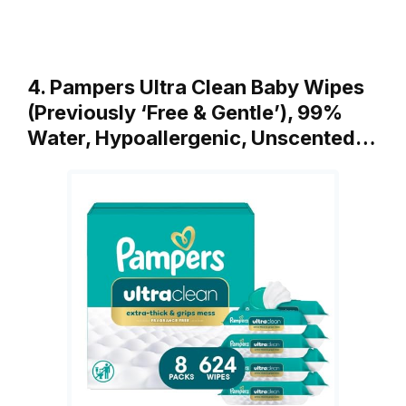
4. Pampers Ultra Clean Baby Wipes
(Previously ‘Free & Gentle’), 99%
Water, Hypoallergenic, Unscented…