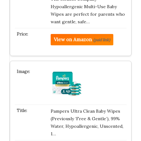
Hypoallergenic Multi-Use Baby
Wipes are perfect for parents who
want gentle, safe…
View on Amazon
(paid link)
Pampers Ultra Clean Baby Wipes
(Previously ‘Free & Gentle’), 99%
Water, Hypoallergenic, Unscented,
1…