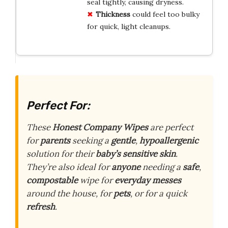
seal tightly, causing dryness.
Thickness
could feel too bulky
for quick, light cleanups.
Perfect For:
These
Honest Company Wipes
are perfect
for
parents
seeking a
gentle
,
hypoallergenic
solution for their
baby’s sensitive skin
.
They’re also ideal for
anyone
needing a
safe
,
compostable
wipe for
everyday messes
around the house, for
pets
, or for a quick
refresh
.