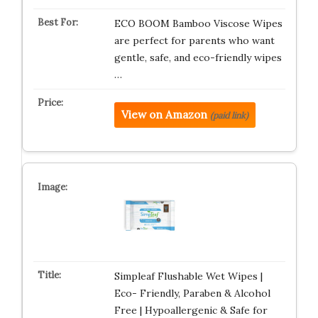
ECO BOOM Bamboo Viscose Wipes
are perfect for parents who want
gentle, safe, and eco-friendly wipes
…
View on Amazon
(paid link)
Simpleaf Flushable Wet Wipes |
Eco- Friendly, Paraben & Alcohol
Free | Hypoallergenic & Safe for