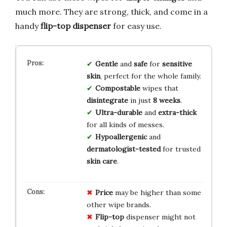
much more. They are strong, thick, and come in a
handy
flip-top dispenser
for easy use.
Gentle
and
safe
for
sensitive
skin
, perfect for the whole family.
Compostable
wipes that
disintegrate
in just
8 weeks
.
Ultra-durable
and
extra-thick
for all kinds of messes.
Hypoallergenic
and
dermatologist-tested
for trusted
skin care
.
Price
may be higher than some
other wipe brands.
Flip-top
dispenser might not