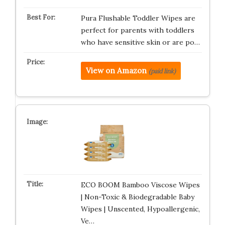
Pura Flushable Toddler Wipes are
perfect for parents with toddlers
who have sensitive skin or are po…
View on Amazon
(paid link)
ECO BOOM Bamboo Viscose Wipes
| Non-Toxic & Biodegradable Baby
Wipes | Unscented, Hypoallergenic,
Ve…