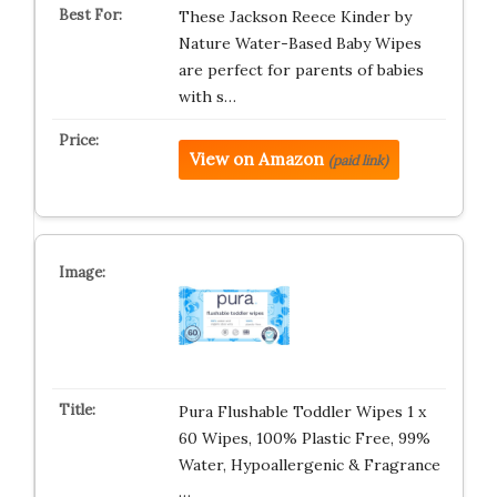
These Jackson Reece Kinder by
Nature Water-Based Baby Wipes
are perfect for parents of babies
with s…
View on Amazon
(paid link)
Pura Flushable Toddler Wipes 1 x
60 Wipes, 100% Plastic Free, 99%
Water, Hypoallergenic & Fragrance
…