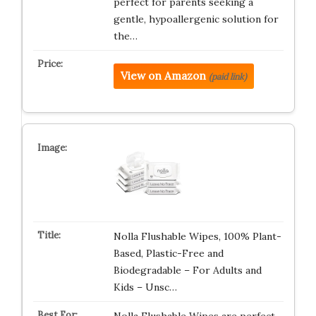
perfect for parents seeking a
gentle, hypoallergenic solution for
the…
View on Amazon
(paid link)
Nolla Flushable Wipes, 100% Plant-
Based, Plastic-Free and
Biodegradable – For Adults and
Kids – Unsc…