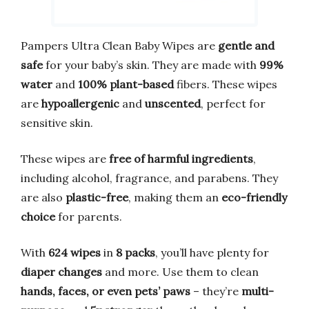
Pampers Ultra Clean Baby Wipes are
gentle and
safe
for your baby’s skin. They are made with
99%
water
and
100% plant-based
fibers. These wipes
are
hypoallergenic
and
unscented
, perfect for
sensitive skin.
These wipes are
free of harmful ingredients
,
including alcohol, fragrance, and parabens. They
are also
plastic-free
, making them an
eco-friendly
choice
for parents.
With
624 wipes
in
8 packs
, you’ll have plenty for
diaper changes
and more. Use them to clean
hands, faces, or even pets’ paws
– they’re
multi-