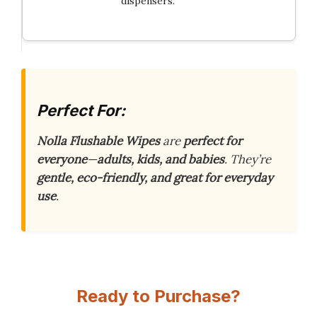
dispensers.
Perfect For:
Nolla Flushable Wipes
are
perfect for
everyone
—
adults, kids, and babies
. They’re
gentle, eco-friendly, and great for everyday
use
.
Ready to Purchase?