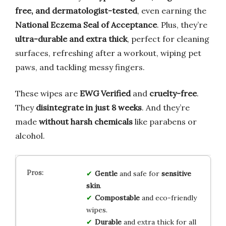
free, and dermatologist-tested
, even earning the
National Eczema Seal of Acceptance
. Plus, they’re
ultra-durable and extra thick
, perfect for cleaning
surfaces, refreshing after a workout, wiping pet
paws, and tackling messy fingers.
These wipes are
EWG Verified
and
cruelty-free
.
They
disintegrate in just 8 weeks
. And they’re
made
without harsh chemicals
like parabens or
alcohol.
Gentle
and safe for
sensitive
skin
.
Compostable
and eco-friendly
wipes.
Durable
and extra thick for all