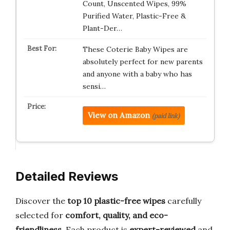
Count, Unscented Wipes, 99%
Purified Water, Plastic-Free &
Plant-Der…
These Coterie Baby Wipes are
absolutely perfect for new parents
and anyone with a baby who has
sensi…
View on Amazon
(paid link)
Detailed Reviews
Discover the
top 10 plastic-free wipes
carefully
selected for
comfort, quality, and eco-
friendliness
. Each product is
expert-reviewed
and