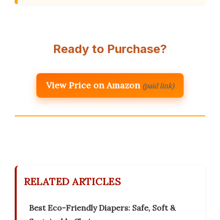
Ready to Purchase?
View Price on Amazon
(paid link)
RELATED ARTICLES
Best Eco-Friendly Diapers: Safe, Soft &