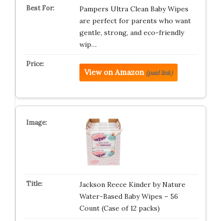
Pampers Ultra Clean Baby Wipes
are perfect for parents who want
gentle, strong, and eco-friendly
wip…
View on Amazon
(paid link)
Jackson Reece Kinder by Nature
Water-Based Baby Wipes – 56
Count (Case of 12 packs)