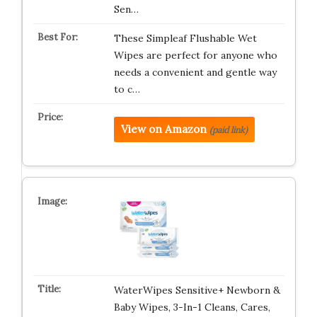
Sen…
These Simpleaf Flushable Wet
Wipes are perfect for anyone who
needs a convenient and gentle way
to c…
View on Amazon
(paid link)
WaterWipes Sensitive+ Newborn &
Baby Wipes, 3-In-1 Cleans, Cares,