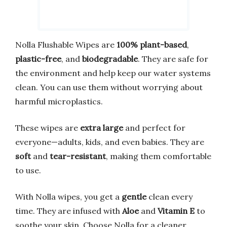
Nolla Flushable Wipes are
100% plant-based
,
plastic-free
, and
biodegradable
. They are safe for
the environment and help keep our water systems
clean. You can use them without worrying about
harmful microplastics.
These wipes are
extra large
and perfect for
everyone—adults, kids, and even babies. They are
soft
and
tear-resistant
, making them comfortable
to use.
With Nolla wipes, you get a
gentle
clean every
time. They are infused with
Aloe
and
Vitamin E
to
soothe your skin. Choose Nolla for a cleaner,