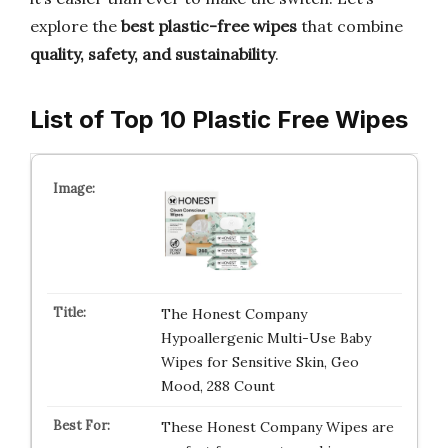
explore the
best plastic-free wipes
that combine
quality, safety, and sustainability
.
List of Top 10 Plastic Free Wipes
The Honest Company
Hypoallergenic Multi-Use Baby
Wipes for Sensitive Skin, Geo
Mood, 288 Count
These Honest Company Wipes are