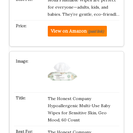
Nolla Flushable Wipes are perfect
for everyone—adults, kids, and
babies. They’re gentle, eco-friendl…
View on Amazon
(paid link)
The Honest Company
Hypoallergenic Multi-Use Baby
Wipes for Sensitive Skin, Geo
Mood, 60 Count
The Honest Company