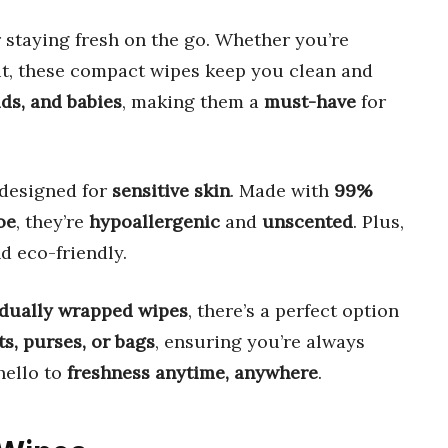
 staying fresh on the go. Whether you’re
out, these compact wipes keep you clean and
ids, and babies
, making them a
must-have
for
 designed for
sensitive skin
. Made with
99%
oe
, they’re
hypoallergenic
and
unscented
. Plus,
nd eco-friendly.
idually wrapped wipes
, there’s a perfect option
s, purses, or bags
, ensuring you’re always
hello to
freshness anytime, anywhere
.