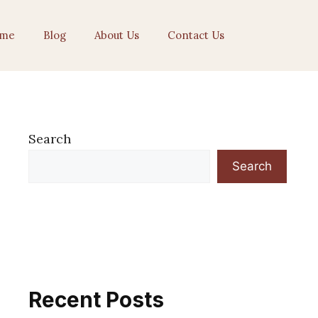
me
Blog
About Us
Contact Us
Search
Search
Recent Posts