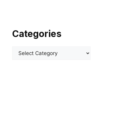
Categories
Categories