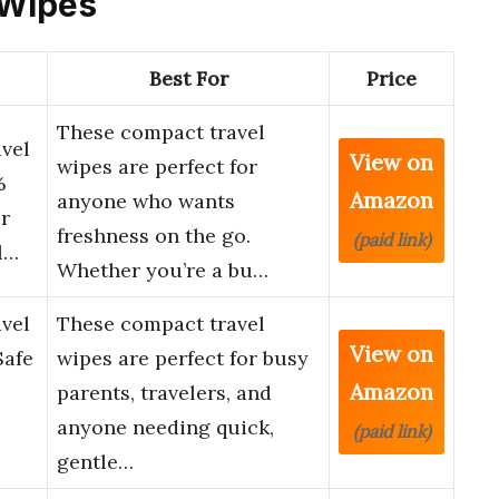
 Wipes
Best For
Price
These compact travel
vel
View on
wipes are perfect for
%
Amazon
anyone who wants
or
freshness on the go.
(paid link)
l…
Whether you’re a bu…
vel
These compact travel
View on
Safe
wipes are perfect for busy
Amazon
parents, travelers, and
anyone needing quick,
(paid link)
gentle…