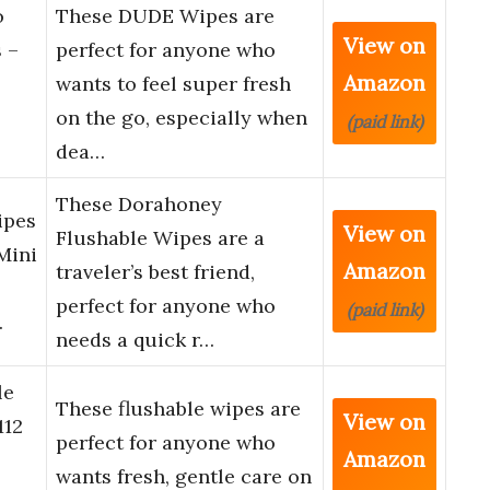
o
These DUDE Wipes are
View on
 –
perfect for anyone who
Amazon
wants to feel super fresh
on the go, especially when
(paid link)
dea…
These Dorahoney
ipes
View on
Flushable Wipes are a
Mini
Amazon
traveler’s best friend,
perfect for anyone who
(paid link)
…
needs a quick r…
le
These flushable wipes are
View on
112
perfect for anyone who
Amazon
wants fresh, gentle care on