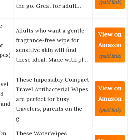
(paid link)
the go. Great for adult…
e
Adults who want a gentle,
View on
fragrance-free wipe for
Amazon
nt
sensitive skin will find
pes)
(paid link)
these ideal. Made with pl…
These Impossibly Compact
vel
View on
Travel Antibacterial Wipes
nd
Amazon
are perfect for busy
 and
travelers, parents on the
(paid link)
g…
 On
These WaterWipes