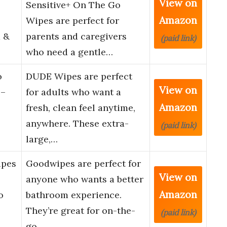
View on
Sensitive+ On The Go
Amazon
Wipes are perfect for
 &
parents and caregivers
(paid link)
who need a gentle…
o
DUDE Wipes are perfect
View on
 –
for adults who want a
Amazon
fresh, clean feel anytime,
anywhere. These extra-
(paid link)
large,…
ipes
Goodwipes are perfect for
View on
anyone who wants a better
Amazon
o
bathroom experience.
They’re great for on-the-
(paid link)
go…