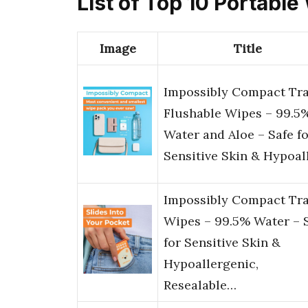
List of Top 10 Portable
Image
Title
Impossibly Compact Tra
Flushable Wipes – 99.5
Water and Aloe – Safe f
Sensitive Skin & Hypoal
Impossibly Compact Tra
Wipes – 99.5% Water – 
for Sensitive Skin &
Hypoallergenic,
Resealable…