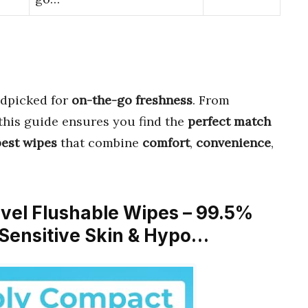
dpicked for
on-the-go freshness
. From
this guide ensures you find the
perfect match
best wipes
that combine
comfort
,
convenience
,
avel Flushable Wipes – 99.5%
 Sensitive Skin & Hypo…