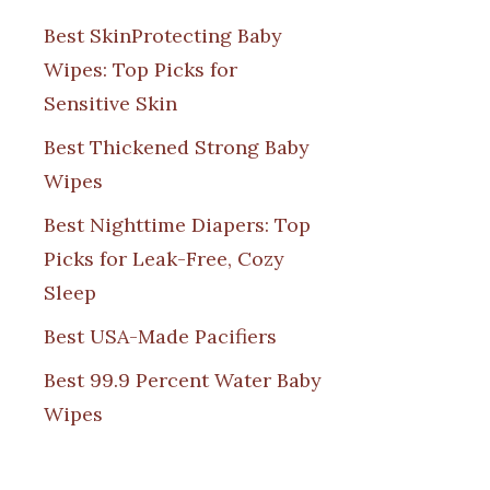
Best SkinProtecting Baby
Wipes: Top Picks for
Sensitive Skin
Best Thickened Strong Baby
Wipes
Best Nighttime Diapers: Top
Picks for Leak-Free, Cozy
Sleep
Best USA-Made Pacifiers
Best 99.9 Percent Water Baby
Wipes