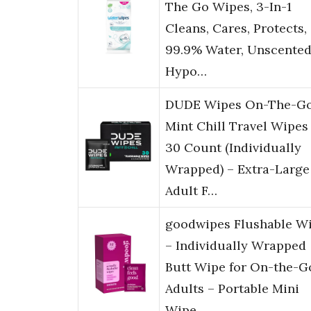
The Go Wipes, 3-In-1
Cleans, Cares, Protects,
99.9% Water, Unscented
Hypo…
DUDE Wipes On-The-G
Mint Chill Travel Wipes
30 Count (Individually
Wrapped) – Extra-Large
Adult F…
goodwipes Flushable W
– Individually Wrapped
Butt Wipe for On-the-G
Adults – Portable Mini
Wipe…