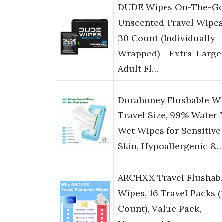
DUDE Wipes On-The-G
Unscented Travel Wipes
30 Count (Individually
Wrapped) – Extra-Large
Adult Fl…
Dorahoney Flushable W
Travel Size, 99% Water 
Wet Wipes for Sensitive
Skin, Hypoallergenic &
ARCHXX Travel Flushab
Wipes, 16 Travel Packs (
Count), Value Pack,