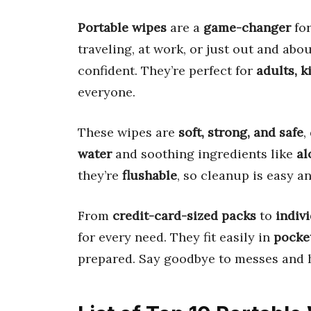
Portable wipes
are a
game-changer
for
traveling, at work, or just out and ab
confident. They’re perfect for
adults, k
everyone.
These wipes are
soft, strong, and safe
,
water
and soothing ingredients like
al
they’re
flushable
, so cleanup is easy a
From
credit-card-sized packs
to
indiv
for every need. They fit easily in
pocket
prepared. Say goodbye to messes and 