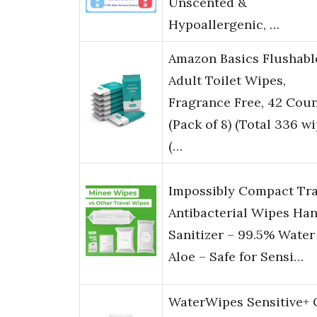
Unscented &
Hypoallergenic, …
Amazon Basics Flushabl
Adult Toilet Wipes,
Fragrance Free, 42 Cou
(Pack of 8) (Total 336 wi
(…
Impossibly Compact Tra
Antibacterial Wipes Ha
Sanitizer – 99.5% Water
Aloe – Safe for Sensi…
WaterWipes Sensitive+