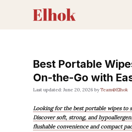
Skip
to
content
Best Portable Wipe
On-the-Go with Ea
June 20, 2026
by
Team@Elhok
Looking for the best portable wipes to 
Discover soft, strong, and hypoallergeni
flushable convenience and compact packs