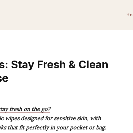
Ho
s: Stay Fresh & Clean
se
stay fresh on the go?
c wipes designed for sensitive skin, with
 that fit perfectly in your pocket or bag.