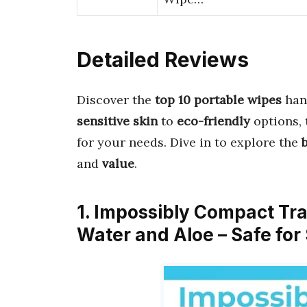
Detailed Reviews
Discover the
top 10 portable wipes
han
sensitive skin
to
eco-friendly
options, 
for your needs. Dive in to explore the
and
value
.
1. Impossibly Compact Tr
Water and Aloe – Safe for