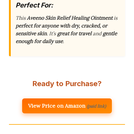
Perfect For:
This
Aveeno Skin Relief Healing Ointment
is
perfect for anyone with dry, cracked, or
sensitive skin
. It’s
great for travel
and
gentle
enough for daily use
.
Ready to Purchase?
View Price on Amazon
(paid link)