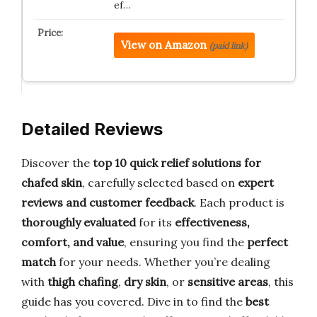
ef…
View on Amazon
(paid link)
Detailed Reviews
Discover the
top 10 quick relief solutions for
chafed skin
, carefully selected based on
expert
reviews and customer feedback
. Each product is
thoroughly evaluated
for its
effectiveness,
comfort, and value
, ensuring you find the
perfect
match
for your needs. Whether you’re dealing
with
thigh chafing
,
dry skin
, or
sensitive areas
, this
guide has you covered. Dive in to find the
best