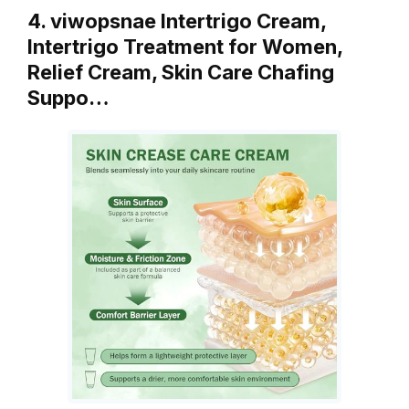
4. viwopsnae Intertrigo Cream,
Intertrigo Treatment for Women,
Relief Cream, Skin Care Chafing
Suppo…