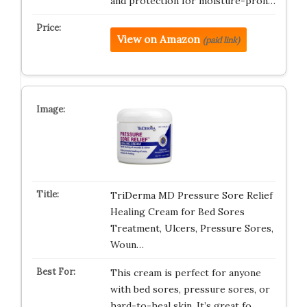
and protection for moisture-pron…
View on Amazon
(paid link)
TriDerma MD Pressure Sore Relief
Healing Cream for Bed Sores
Treatment, Ulcers, Pressure Sores,
Woun…
This cream is perfect for anyone
with bed sores, pressure sores, or
hard-to-heal skin. It’s great fo…