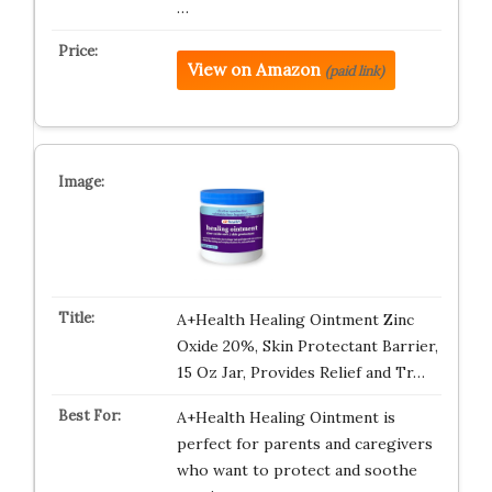
…
View on Amazon
(paid link)
A+Health Healing Ointment Zinc
Oxide 20%, Skin Protectant Barrier,
15 Oz Jar, Provides Relief and Tr…
A+Health Healing Ointment is
perfect for parents and caregivers
who want to protect and soothe