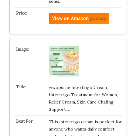
sensi…
View on Amazon
(paid link)
viwopsnae Intertrigo Cream,
Intertrigo Treatment for Women,
Relief Cream, Skin Care Chafing
Support,…
This intertrigo cream is perfect for
anyone who wants daily comfort