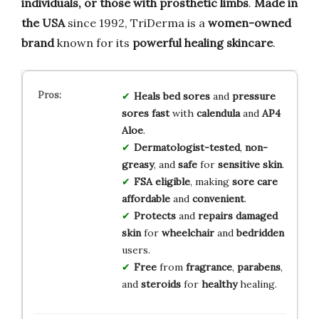
individuals, or those with prosthetic limbs
.
Made in
the USA
since 1992, TriDerma is a
women-owned
brand
known for its
powerful healing skincare
.
Heals
bed sores
and
pressure
sores
fast
with
calendula
and
AP4
Aloe
.
Dermatologist-tested
,
non-
greasy
, and
safe
for
sensitive skin
.
FSA eligible
, making
sore care
affordable
and
convenient
.
Protects
and
repairs
damaged
skin
for
wheelchair
and
bedridden
users.
Free
from
fragrance
,
parabens
,
and
steroids
for
healthy
healing.