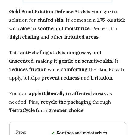
Gold Bond Friction Defense Stick
is your go-to
solution for
chafed skin
. It comes in a
1.75-oz stick
with
aloe
to
soothe
and
moisturize
. Perfect for
thigh chafing
and other
irritated areas
.
This
anti-chafing stick
is
nongreasy
and
unscented
, making it
gentle on sensitive skin
. It
reduces friction
while
comforting
the skin. Easy to
apply, it helps
prevent redness
and
irritation
.
You can
apply it liberally
to
affected areas
as
needed. Plus,
recycle the packaging
through
TerraCycle
for a
greener choice
.
Soothes
and
moisturizes