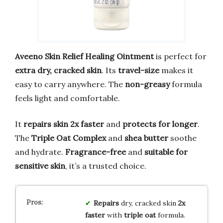
Aveeno Skin Relief Healing Ointment
is perfect for
extra dry, cracked skin
. Its
travel-size
makes it
easy to carry anywhere. The
non-greasy
formula
feels light and comfortable.
It
repairs skin 2x faster
and
protects for longer
.
The
Triple Oat Complex
and
shea butter
soothe
and hydrate.
Fragrance-free
and
suitable for
sensitive skin
, it’s a trusted choice.
Repairs
dry, cracked skin
2x
faster
with
triple oat
formula.