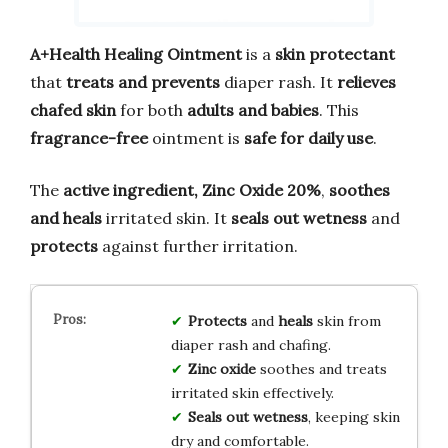
A+Health Healing Ointment
is a
skin protectant
that
treats and prevents
diaper rash. It
relieves
chafed skin
for both
adults and babies
. This
fragrance-free
ointment is
safe for daily use
.
The
active ingredient, Zinc Oxide 20%
,
soothes
and heals
irritated skin. It
seals out wetness
and
protects
against further irritation.
Protects
and
heals
skin from
diaper rash and chafing.
Zinc oxide
soothes and treats
irritated skin effectively.
Seals out wetness
, keeping skin
dry and comfortable.