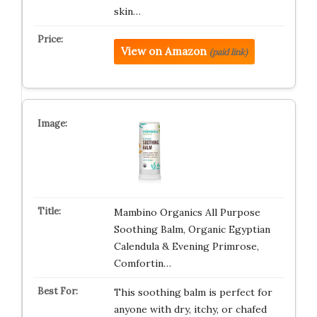
skin…
View on Amazon
(paid link)
Mambino Organics All Purpose
Soothing Balm, Organic Egyptian
Calendula & Evening Primrose,
Comfortin…
This soothing balm is perfect for
anyone with dry, itchy, or chafed