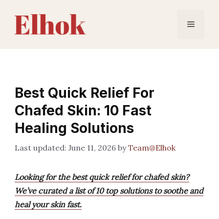
Skip
to
Menu
content
Best Quick Relief For
Chafed Skin: 10 Fast
Healing Solutions
June 11, 2026
by
Team@Elhok
Looking for the best quick relief for chafed skin?
We’ve curated a list of 10 top solutions to soothe and
heal your skin fast.