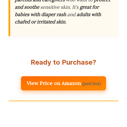
and soothe
sensitive skin. It’s
great for
babies with diaper rash
and
adults with
chafed or irritated skin
.
Ready to Purchase?
View Price on Amazon
(paid link)