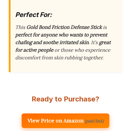
Perfect For:
This
Gold Bond Friction Defense Stick
is
perfect for anyone who wants to prevent
chafing and soothe irritated skin
. It’s
great
for active people
or those who experience
discomfort from skin rubbing together.
Ready to Purchase?
View Price on Amazon
(paid link)