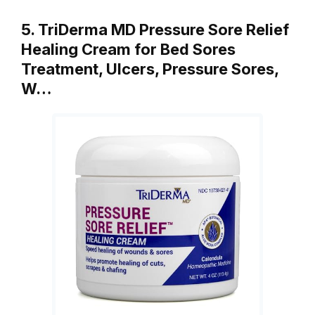
5. TriDerma MD Pressure Sore Relief
Healing Cream for Bed Sores
Treatment, Ulcers, Pressure Sores,
W…