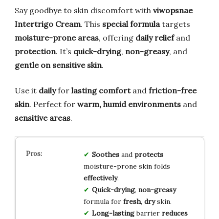
Say goodbye to skin discomfort with
viwopsnae
Intertrigo Cream
. This
special formula
targets
moisture-prone areas
, offering
daily relief
and
protection
. It’s
quick-drying
,
non-greasy
, and
gentle on sensitive skin
.
Use it
daily
for
lasting comfort
and
friction-free
skin
. Perfect for
warm, humid environments
and
sensitive areas
.
Soothes
and
protects
moisture-prone skin folds
effectively
.
Quick-drying
,
non-greasy
formula for
fresh
,
dry
skin.
Long-lasting
barrier
reduces