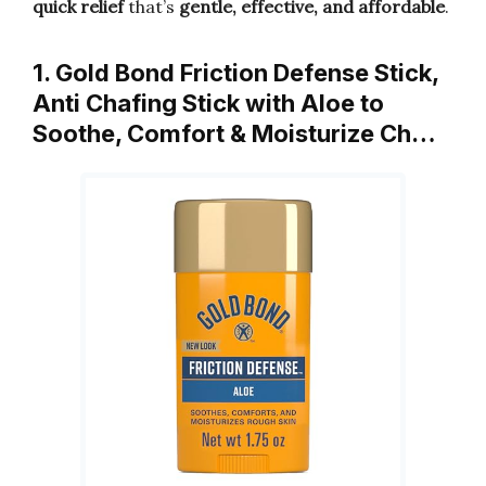
quick relief
that’s
gentle, effective, and affordable
.
1. Gold Bond Friction Defense Stick,
Anti Chafing Stick with Aloe to
Soothe, Comfort & Moisturize Ch…