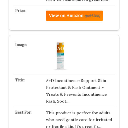
View on Amazon
(paid link)
A+D Incontinence Support Skin
Protectant & Rash Ointment –
Treats & Prevents Incontinence
Rash, Soot…
This product is perfect for adults
who need gentle care for irritated
or fragile skin. It’s great fo…