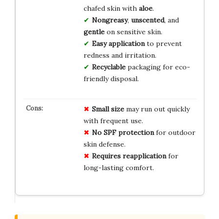
chafed skin with
aloe
.
Nongreasy
,
unscented
, and
gentle
on sensitive skin.
Easy application
to prevent
redness and irritation.
Recyclable
packaging for eco-
friendly disposal.
Small size
may run out quickly
with frequent use.
No SPF protection
for outdoor
skin defense.
Requires reapplication
for
long-lasting comfort.