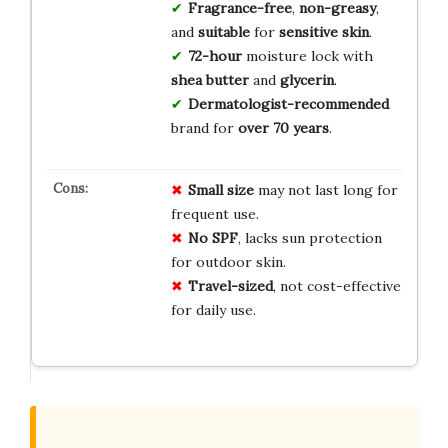
Fragrance-free
,
non-greasy
,
and
suitable
for
sensitive skin
.
72-hour
moisture lock with
shea butter
and
glycerin
.
Dermatologist-recommended
brand for
over 70 years
.
Small size
may not last long for
frequent use.
No SPF
, lacks sun protection
for outdoor skin.
Travel-sized
, not cost-effective
for daily use.