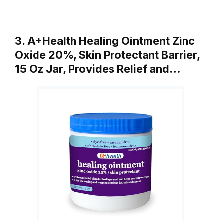
3. A+Health Healing Ointment Zinc
Oxide 20%, Skin Protectant Barrier,
15 Oz Jar, Provides Relief and…