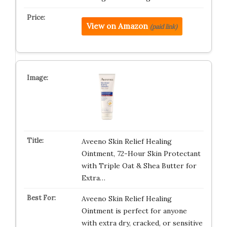
View on Amazon
(paid link)
Aveeno Skin Relief Healing
Ointment, 72-Hour Skin Protectant
with Triple Oat & Shea Butter for
Extra…
Aveeno Skin Relief Healing
Ointment is perfect for anyone
with extra dry, cracked, or sensitive