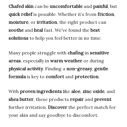
Chafed skin
can be
uncomfortable
and
painful
, but
quick relief
is possible. Whether it’s from
friction
,
moisture
, or
irritation
, the right product can
soothe
and
heal
fast. We’ve found the
best
solutions
to help you feel better in no time.
Many people struggle with
chafing
in
sensitive
areas
, especially in
warm weather
or during
physical activity
. Finding a
non-greasy
,
gentle
formula
is key to
comfort
and
protection
.
With
proven ingredients
like
aloe
,
zinc oxide
, and
shea butter
, these products
repair
and
prevent
further irritation.
Discover
the perfect match for
your skin and say goodbye to discomfort.