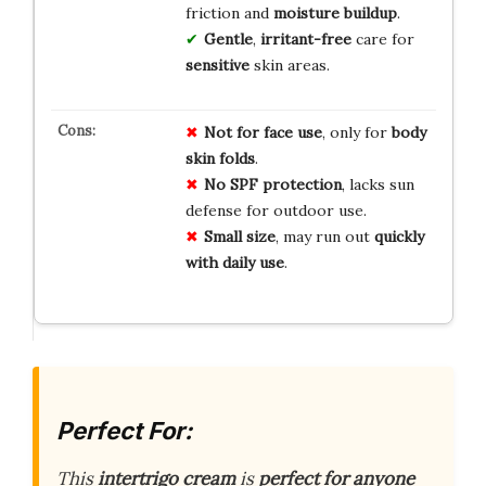
friction and
moisture buildup
.
Gentle
,
irritant-free
care for
sensitive
skin areas.
Not for face use
, only for
body
skin folds
.
No SPF protection
, lacks sun
defense for outdoor use.
Small size
, may run out
quickly
with daily use
.
Perfect For:
This
intertrigo cream
is
perfect for anyone