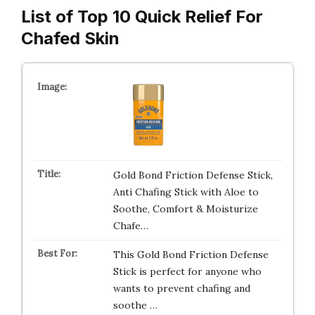
List of Top 10 Quick Relief For
Chafed Skin
Gold Bond Friction Defense Stick,
Anti Chafing Stick with Aloe to
Soothe, Comfort & Moisturize
Chafe…
This Gold Bond Friction Defense
Stick is perfect for anyone who
wants to prevent chafing and
soothe …