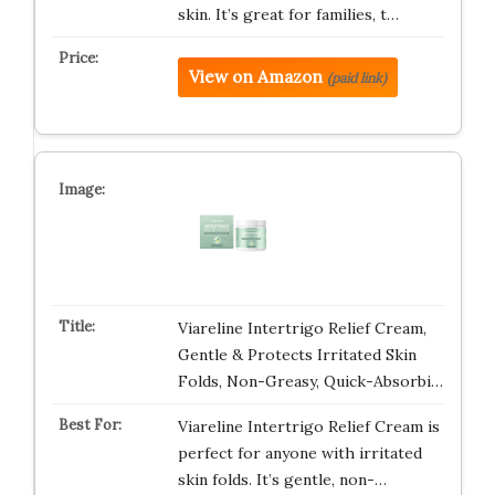
skin. It’s great for families, t…
View on Amazon
(paid link)
Viareline Intertrigo Relief Cream,
Gentle & Protects Irritated Skin
Folds, Non-Greasy, Quick-Absorbi…
Viareline Intertrigo Relief Cream is
perfect for anyone with irritated
skin folds. It’s gentle, non-…