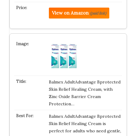
View on Amazon
(paid link)
Balmex AdultAdvantage Bprotected
Skin Relief Healing Cream, with
Zinc Oxide Barrier Cream
Protection…
Balmex AdultAdvantage Bprotected
Skin Relief Healing Cream is
perfect for adults who need gentle,