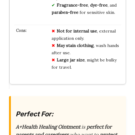
Fragrance-free
,
dye-free
, and
paraben-free
for sensitive skin.
Not for internal use
, external
application only.
May stain clothing
, wash hands
after use.
Large jar size
, might be bulky
for travel.
Perfect For:
A+Health Healing Ointment
is
perfect for
parents and caregivers
who want to
protect