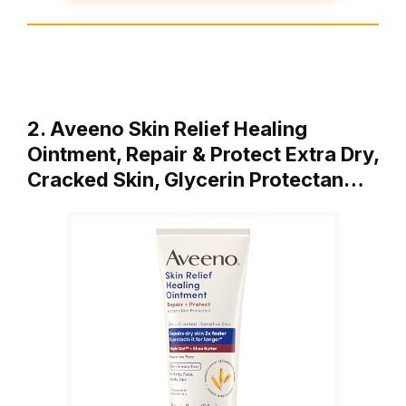
2. Aveeno Skin Relief Healing
Ointment, Repair & Protect Extra Dry,
Cracked Skin, Glycerin Protectan…