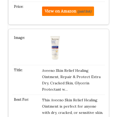
View on Amazon
(paid link)
Aveeno Skin Relief Healing
Ointment, Repair & Protect Extra
Dry, Cracked Skin, Glycerin
Protectant w…
This Aveeno Skin Relief Healing
Ointment is perfect for anyone
with dry, cracked, or sensitive skin.