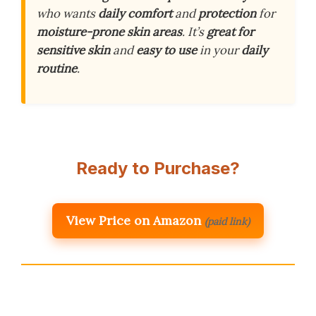
who wants
daily comfort
and
protection
for
moisture-prone skin areas
. It’s
great for
sensitive skin
and
easy to use
in your
daily
routine
.
Ready to Purchase?
View Price on Amazon
(paid link)