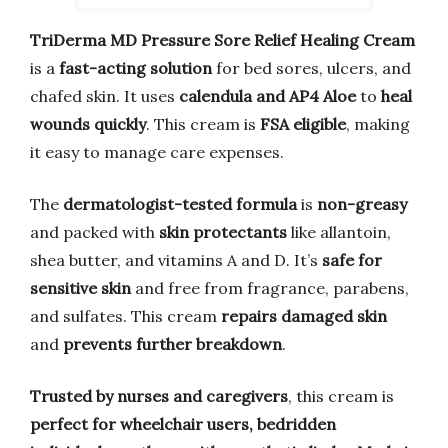
TriDerma MD Pressure Sore Relief Healing Cream
is a
fast-acting solution
for bed sores, ulcers, and
chafed skin. It uses
calendula and AP4 Aloe
to
heal
wounds quickly
. This cream is
FSA eligible
, making
it easy to manage care expenses.
The
dermatologist-tested formula
is
non-greasy
and packed with
skin protectants
like allantoin,
shea butter, and vitamins A and D. It’s
safe for
sensitive skin
and free from fragrance, parabens,
and sulfates. This cream
repairs damaged skin
and
prevents further breakdown
.
Trusted by nurses and caregivers
, this cream is
perfect for wheelchair users, bedridden