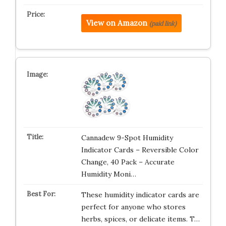
View on Amazon
(paid link)
Cannadew 9-Spot Humidity
Indicator Cards – Reversible Color
Change, 40 Pack – Accurate
Humidity Moni…
These humidity indicator cards are
perfect for anyone who stores
herbs, spices, or delicate items. T…