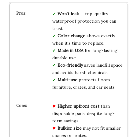
Won’t leak
— top-quality
waterproof protection you can
trust.
Color change
shows exactly
when it’s time to replace.
Made in USA
for long-lasting,
durable use.
Eco-friendly
saves landfill space
and avoids harsh chemicals.
Multi-use
protects floors,
furniture, crates, and car seats.
Higher upfront cost
than
disposable pads, despite long-
term savings.
Bulkier size
may not fit smaller
spaces or crates.