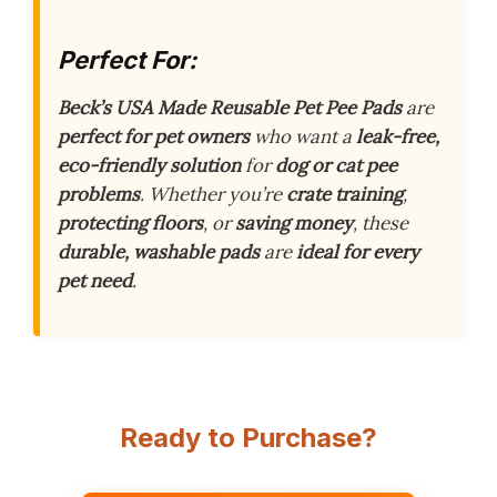
Perfect For:
Beck’s USA Made Reusable Pet Pee Pads
are
perfect for pet owners
who want a
leak-free,
eco-friendly solution
for
dog or cat pee
problems
. Whether you’re
crate training
,
protecting floors
, or
saving money
, these
durable, washable pads
are
ideal for every
pet need
.
Ready to Purchase?