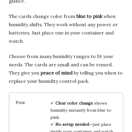
glance.
The cards change color from
blue to pink
when
humidity shifts. They work without any power or
batteries. Just place one in your container and
watch.
Choose from many humidity ranges to fit your
needs. The cards are small and can be reused.
They give you
peace of mind
by telling you when to
replace your humidity control pack.
Clear color change
shows
humidity instantly from blue to
pink.
No setup needed
—just place
inside your container and watch.