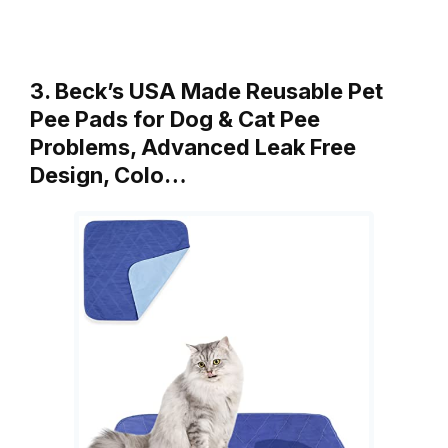
3. Beck’s USA Made Reusable Pet
Pee Pads for Dog & Cat Pee
Problems, Advanced Leak Free
Design, Colo…