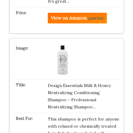
It’s great…
View on Amazon
(paid link)
Design Essentials Milk & Honey
Neutralizing Conditioning
Shampoo – Professional
Neutralizing Shampoo…
This shampoo is perfect for anyone
with relaxed or chemically treated