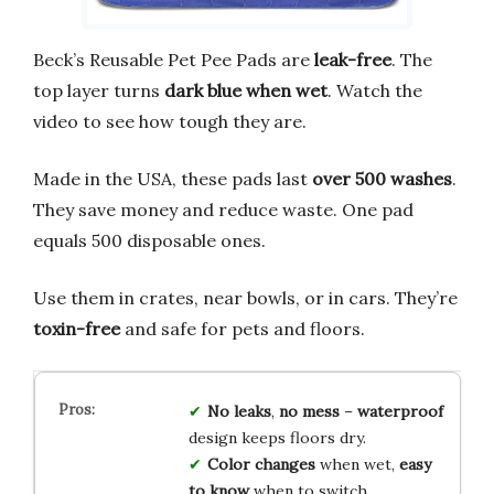
Beck’s Reusable Pet Pee Pads are
leak-free
. The
top layer turns
dark blue when wet
. Watch the
video to see how tough they are.
Made in the USA, these pads last
over 500 washes
.
They save money and reduce waste. One pad
equals 500 disposable ones.
Use them in crates, near bowls, or in cars. They’re
toxin-free
and safe for pets and floors.
No leaks
,
no mess
–
waterproof
design keeps floors dry.
Color changes
when wet,
easy
to know
when to switch.