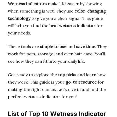
Wetness indicators
make life easier by showing
when something is wet. They use
color-changing
technology
to give you a clear signal. This guide
will help you find the
best wetness indicator
for
your needs.
These tools are
simple to use
and
save time
. They
work for pets, storage, and even hair care. You’ll
see how they can fit into your daily life.
Get ready to explore the
top picks
and learn how
they work. This guide is your
go-to resource
for
making the right choice. Let’s dive in and find the
perfect wetness indicator for you!
List of Top 10 Wetness Indicator