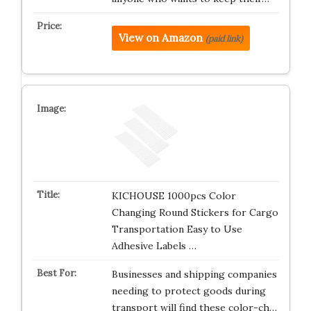
View on Amazon
(paid link)
KICHOUSE 1000pcs Color
Changing Round Stickers for Cargo
Transportation Easy to Use
Adhesive Labels …
Businesses and shipping companies
needing to protect goods during
transport will find these color-ch…