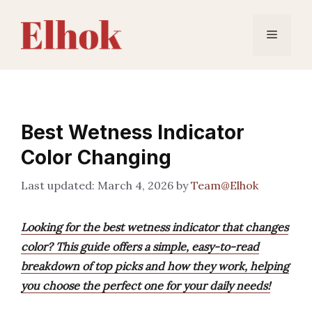
Skip
to
Menu
content
Best Wetness Indicator
Color Changing
March 4, 2026
by
Team@Elhok
Looking for the best wetness indicator that changes
color? This guide offers a simple, easy-to-read
breakdown of top picks and how they work, helping
you choose the perfect one for your daily needs!