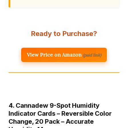
Ready to Purchase?
View Price on Amazon
(paid link)
4. Cannadew 9-Spot Humidity
Indicator Cards – Reversible Color
Change, 20 Pack – Accurate