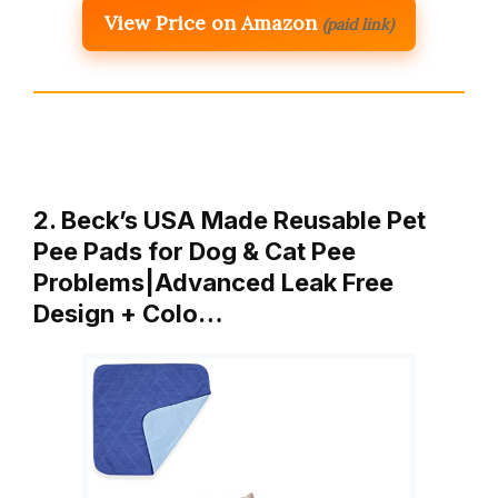
View Price on Amazon
(paid link)
2. Beck’s USA Made Reusable Pet
Pee Pads for Dog & Cat Pee
Problems|Advanced Leak Free
Design + Colo…