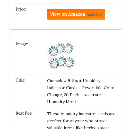
View on Amazon
(paid link)
Cannadew 9-Spot Humidity
Indicator Cards – Reversible Color
Change, 20 Pack – Accurate
Humidity Moni…
These humidity indicator cards are
perfect for anyone who stores
valuable items like herbs, spices, …