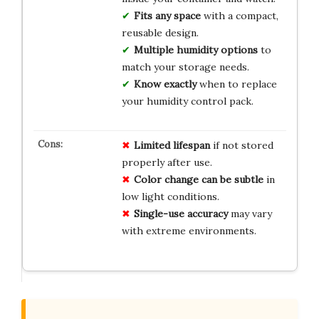
Fits any space
with a compact,
reusable design.
Multiple humidity options
to
match your storage needs.
Know exactly
when to replace
your humidity control pack.
Limited lifespan
if not stored
properly after use.
Color change can be subtle
in
low light conditions.
Single-use accuracy
may vary
with extreme environments.