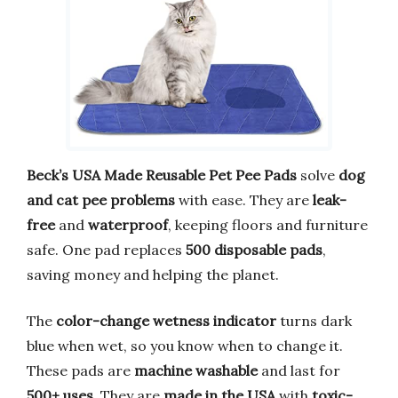
Beck’s USA Made Reusable Pet Pee Pads
solve
dog
and cat pee problems
with ease. They are
leak-
free
and
waterproof
, keeping floors and furniture
safe. One pad replaces
500 disposable pads
,
saving money and helping the planet.
The
color-change wetness indicator
turns dark
blue when wet, so you know when to change it.
These pads are
machine washable
and last for
500+ uses
. They are
made in the USA
with
toxic-