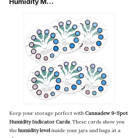
Humidity M…
Keep your storage perfect with
Cannadew 9-Spot
Humidity Indicator Cards
. These cards show you
the
humidity level
inside your jars and bags at a