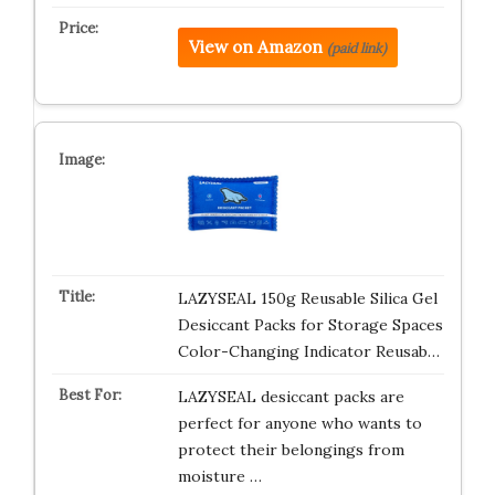
View on Amazon
(paid link)
LAZYSEAL 150g Reusable Silica Gel
Desiccant Packs for Storage Spaces
Color-Changing Indicator Reusab…
LAZYSEAL desiccant packs are
perfect for anyone who wants to
protect their belongings from
moisture …