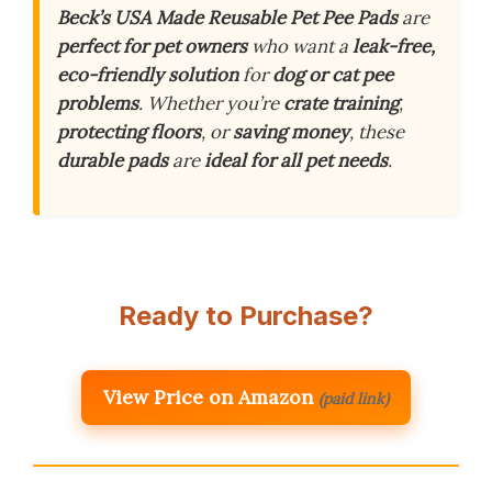
Beck’s USA Made Reusable Pet Pee Pads
are
perfect for pet owners
who want a
leak-free,
eco-friendly solution
for
dog or cat pee
problems
. Whether you’re
crate training
,
protecting floors
, or
saving money
, these
durable pads
are
ideal for all pet needs
.
Ready to Purchase?
View Price on Amazon
(paid link)