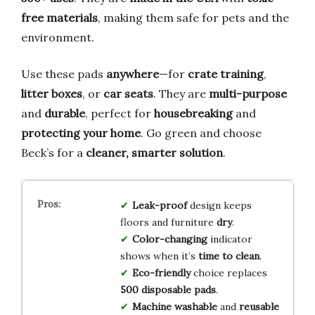
free materials
, making them safe for pets and the
environment.
Use these pads
anywhere
—for
crate training
,
litter boxes
, or
car seats
. They are
multi-purpose
and
durable
, perfect for
housebreaking
and
protecting your home
. Go green and choose
Beck’s for a
cleaner, smarter solution
.
Leak-proof
design keeps
floors and furniture
dry
.
Color-changing
indicator
shows when it’s
time to clean
.
Eco-friendly
choice replaces
500 disposable pads
.
Machine washable
and
reusable