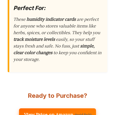
Perfect For:
These
humidity indicator cards
are perfect
for anyone who stores valuable items like
herbs, spices, or collectibles. They help you
track moisture levels
easily, so your stuff
stays fresh and safe. No fuss, just
simple,
clear color changes
to keep you confident in
your storage.
Ready to Purchase?
View Price on Amazon
(paid link)