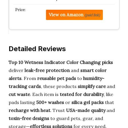
View on Amazon
(paid link)
Detailed Reviews
Top 10 Wetness Indicator Color Changing picks
deliver
leak-free protection
and
smart color
alerts
. From
reusable pet pads
to
humidity-
tracking cards
, these products
simplify care
and
cut waste
. Each item is
tested for durability
, like
pads lasting
500+ washes
or
silica gel packs
that
recharge with heat
. Trust
USA-made quality
and
toxin-free designs
to guard pets, gear, and
storage—
effortless solutions
for every need.