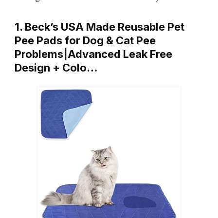
1. Beck’s USA Made Reusable Pet
Pee Pads for Dog & Cat Pee
Problems|Advanced Leak Free
Design + Colo…