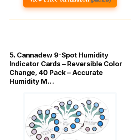
5. Cannadew 9-Spot Humidity
Indicator Cards – Reversible Color
Change, 40 Pack – Accurate
Humidity M…