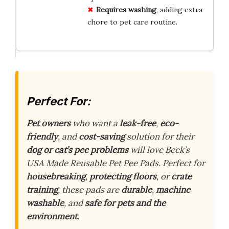
Requires washing
, adding extra
chore to pet care routine.
Perfect For:
Pet owners
who want a
leak-free
,
eco-
friendly
, and
cost-saving
solution for their
dog or cat’s pee problems
will love Beck’s
USA Made Reusable Pet Pee Pads. Perfect for
housebreaking
,
protecting floors
, or
crate
training
, these pads are
durable
,
machine
washable
, and
safe for pets and the
environment
.