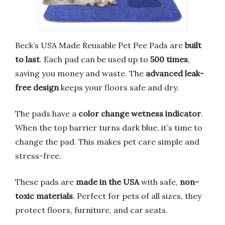
Beck’s USA Made Reusable Pet Pee Pads are
built
to last
. Each pad can be used up to
500 times
,
saving you money and waste. The
advanced leak-
free design
keeps your floors safe and dry.
The pads have a
color change wetness indicator
.
When the top barrier turns dark blue, it’s time to
change the pad. This makes pet care simple and
stress-free.
These pads are
made in the USA
with safe,
non-
toxic materials
. Perfect for pets of all sizes, they
protect floors, furniture, and car seats.