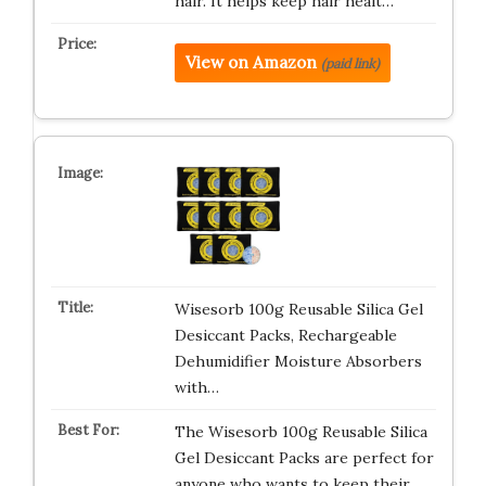
hair. It helps keep hair healt…
View on Amazon
(paid link)
Wisesorb 100g Reusable Silica Gel
Desiccant Packs, Rechargeable
Dehumidifier Moisture Absorbers
with…
The Wisesorb 100g Reusable Silica
Gel Desiccant Packs are perfect for
anyone who wants to keep their…