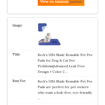
View on Amazon
(paid link)
Beck’s USA Made Reusable Pet Pee
Pads for Dog & Cat Pee
Problems|Advanced Leak Free
Design + Color C…
Beck’s USA Made Reusable Pet Pee
Pads are perfect for pet owners
who want a leak-free, eco-friendly
…