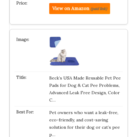
View on Amazon
(paid link)
Beck’s USA Made Reusable Pet Pee
Pads for Dog & Cat Pee Problems,
Advanced Leak Free Design, Color
C…
Pet owners who want a leak-free,
eco-friendly, and cost-saving
solution for their dog or cat’s pee
p…