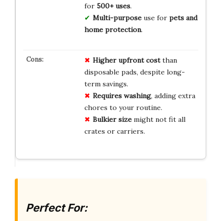
for
500+ uses
.
Multi-purpose
use for
pets and
home protection
.
Higher upfront cost
than
disposable pads, despite long-
term savings.
Requires washing
, adding extra
chores to your routine.
Bulkier size
might not fit all
crates or carriers.
Perfect For: