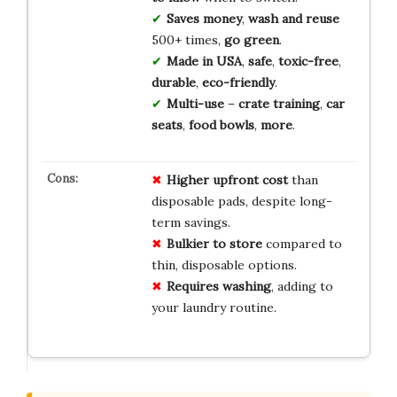
Saves money
,
wash and reuse
500+ times,
go green
.
Made in USA
,
safe
,
toxic-free
,
durable
,
eco-friendly
.
Multi-use
–
crate training
,
car
seats
,
food bowls
,
more
.
Higher upfront cost
than
disposable pads, despite long-
term savings.
Bulkier to store
compared to
thin, disposable options.
Requires washing
, adding to
your laundry routine.