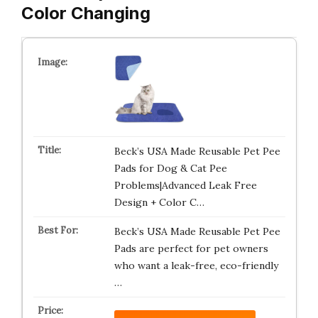
Color Changing
Beck’s USA Made Reusable Pet Pee
Pads for Dog & Cat Pee
Problems|Advanced Leak Free
Design + Color C…
Beck’s USA Made Reusable Pet Pee
Pads are perfect for pet owners
who want a leak-free, eco-friendly
…