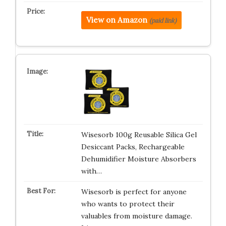
View on Amazon
(paid link)
Wisesorb 100g Reusable Silica Gel
Desiccant Packs, Rechargeable
Dehumidifier Moisture Absorbers
with…
Wisesorb is perfect for anyone
who wants to protect their
valuables from moisture damage.