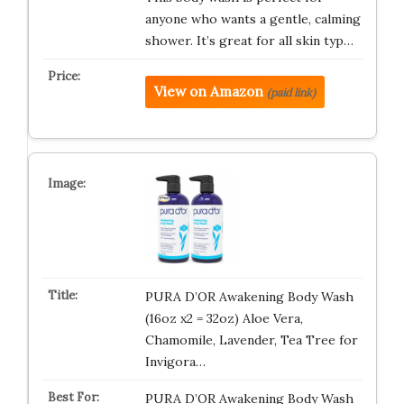
anyone who wants a gentle, calming
shower. It’s great for all skin typ…
View on Amazon
(paid link)
PURA D’OR Awakening Body Wash
(16oz x2 = 32oz) Aloe Vera,
Chamomile, Lavender, Tea Tree for
Invigora…
PURA D’OR Awakening Body Wash