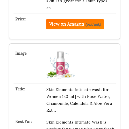
skin. It’s great for all skin types
an…
View on Amazon
(paid link)
Skin Elements Intimate wash for
Women 120 ml | with Rose Water,
Chamomile, Calendula & Aloe Vera
Ext…
Skin Elements Intimate Wash is