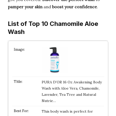
pamper your skin
and
boost your confidence
.
List of Top 10 Chamomile Aloe
Wash
PURA D’OR 16 Oz Awakening Body
Wash with Aloe Vera, Chamomile,
Lavender, Tea Tree and Natural
Nutrie…
This body wash is perfect for