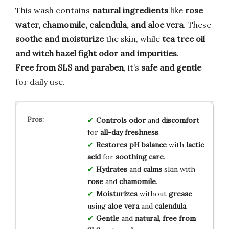
This wash contains
natural ingredients
like
rose
water, chamomile, calendula, and aloe vera
. These
soothe and moisturize
the skin, while
tea tree oil
and witch hazel
fight odor and impurities
.
Free from SLS and paraben
, it’s
safe and gentle
for daily use.
Controls odor
and
discomfort
for
all-day freshness
.
Restores pH balance
with
lactic
acid
for
soothing care
.
Hydrates
and
calms
skin with
rose
and
chamomile
.
Moisturizes
without
grease
using
aloe vera
and
calendula
.
Gentle
and
natural
,
free from