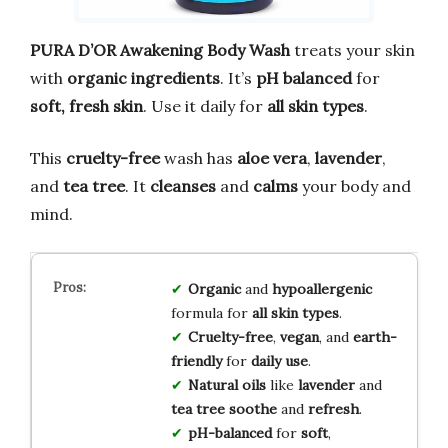
PURA D’OR Awakening Body Wash
treats your skin
with
organic ingredients
. It’s
pH balanced
for
soft, fresh skin
. Use it daily for
all skin types
.
This
cruelty-free
wash has
aloe vera
,
lavender
,
and
tea tree
. It
cleanses
and
calms
your body and
mind.
Organic
and
hypoallergenic
formula for
all skin types
.
Cruelty-free
,
vegan
, and
earth-
friendly
for
daily use
.
Natural oils
like
lavender
and
tea tree
soothe
and
refresh
.
pH-balanced
for
soft
,