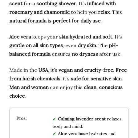
scent
for a
soothing shower
. It’s
infused with
rosemary and chamomile
to help you
relax
. This
natural formula
is
perfect for daily use
.
Aloe vera
keeps your
skin hydrated and soft
. It’s
gentle on all skin types
, even
dry skin
. The
pH-
balanced formula
ensures
no dryness
after use.
Made in the
USA
, it’s
vegan and cruelty-free
.
Free
from harsh chemicals
, it’s
safe for sensitive skin
.
Men and women
can enjoy this
clean, conscious
choice
.
Calming lavender scent
relaxes
body and mind.
Aloe vera base
hydrates and