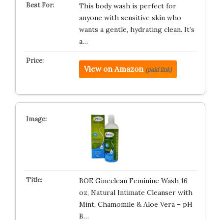
This body wash is perfect for
anyone with sensitive skin who
wants a gentle, hydrating clean. It’s
a…
View on Amazon
(paid link)
BOE Gineclean Feminine Wash 16
oz, Natural Intimate Cleanser with
Mint, Chamomile & Aloe Vera – pH
B…