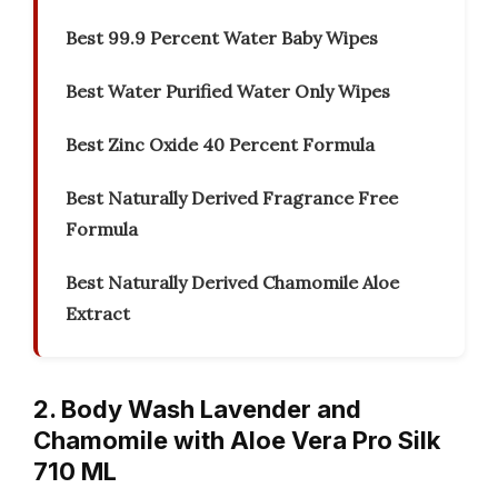
Best 99.9 Percent Water Baby Wipes
Best Water Purified Water Only Wipes
Best Zinc Oxide 40 Percent Formula
Best Naturally Derived Fragrance Free
Formula
Best Naturally Derived Chamomile Aloe
Extract
2. Body Wash Lavender and
Chamomile with Aloe Vera Pro Silk
710 ML