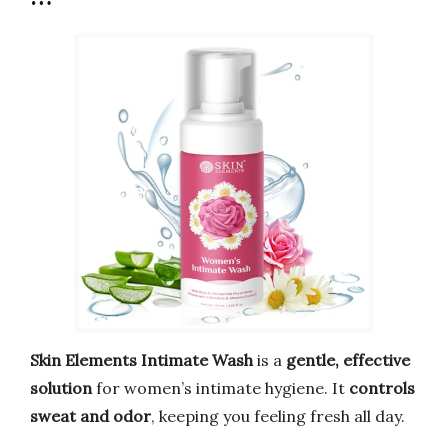
Skin Elements Intimate Wash
is a
gentle, effective
solution
for women’s intimate hygiene. It
controls
sweat and odor
, keeping you feeling fresh all day.