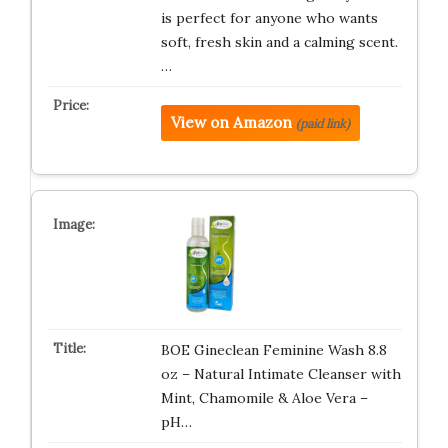
is perfect for anyone who wants
soft, fresh skin and a calming scent.
…
View on Amazon
(paid link)
BOE Gineclean Feminine Wash 8.8
oz – Natural Intimate Cleanser with
Mint, Chamomile & Aloe Vera –
pH…