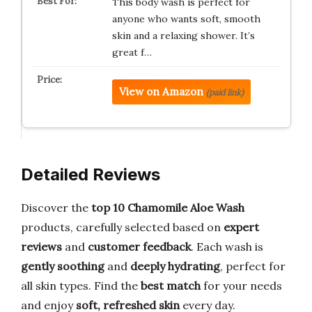
This body wash is perfect for
anyone who wants soft, smooth
skin and a relaxing shower. It’s
great f…
View on Amazon
(paid link)
Detailed Reviews
Discover the
top 10 Chamomile Aloe Wash
products, carefully selected based on
expert
reviews
and
customer feedback
. Each wash is
gently soothing
and
deeply hydrating
, perfect for
all skin types. Find the
best match
for your needs
and enjoy
soft, refreshed skin
every day.