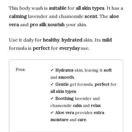
This body wash is
suitable
for
all skin types
. It has a
calming
lavender and chamomile
scent
. The
aloe
vera
and
pro silk
nourish
your skin.
Use it daily for
healthy
,
hydrated
skin. Its
mild
formula is
perfect
for
everyday
use.
Hydrates
skin, leaving it
soft
and
smooth
.
Gentle
gel formula,
perfect
for
all skin types
.
Soothing
lavender and
chamomile
calm
and
relax
.
Aloe vera
provides
extra
moisture
and
care
.