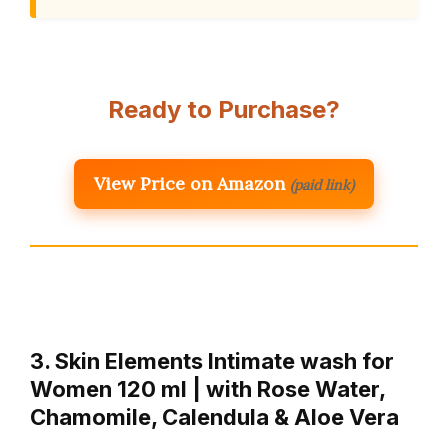
Ready to Purchase?
View Price on Amazon
(paid link)
3. Skin Elements Intimate wash for
Women 120 ml | with Rose Water,
Chamomile, Calendula & Aloe Vera
…