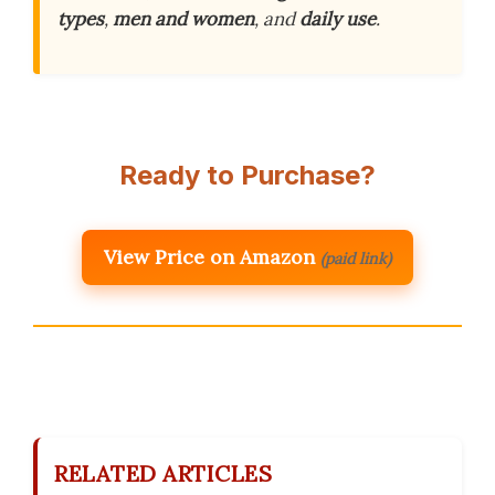
types
,
men and women
, and
daily use
.
Ready to Purchase?
View Price on Amazon
(paid link)
RELATED ARTICLES