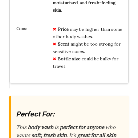
moisturized
, and
fresh-feeling
skin
.
Price
may be higher than some
other body washes.
Scent
might be too strong for
sensitive noses.
Bottle size
could be bulky for
travel.
Perfect For:
This
body wash
is
perfect for anyone
who
wants
soft, fresh skin
. It’s
great for all skin