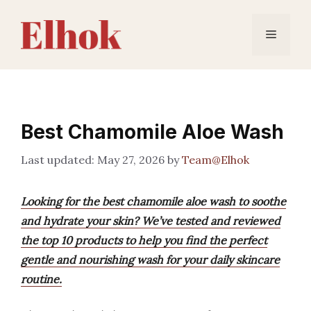
Skip
to
Menu
content
Best Chamomile Aloe Wash
May 27, 2026
by
Team@Elhok
Looking for the best chamomile aloe wash to soothe
and hydrate your skin? We’ve tested and reviewed
the top 10 products to help you find the perfect
gentle and nourishing wash for your daily skincare
routine.