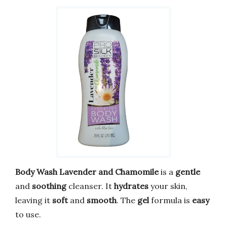
Body Wash Lavender and Chamomile
is a
gentle
and
soothing
cleanser. It
hydrates
your skin,
leaving it
soft
and
smooth
. The
gel
formula is
easy
to use.