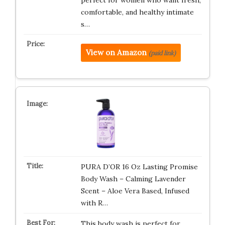
perfect for women who want fresh,
comfortable, and healthy intimate
s…
View on Amazon
(paid link)
PURA D’OR 16 Oz Lasting Promise
Body Wash – Calming Lavender
Scent – Aloe Vera Based, Infused
with R…
This body wash is perfect for