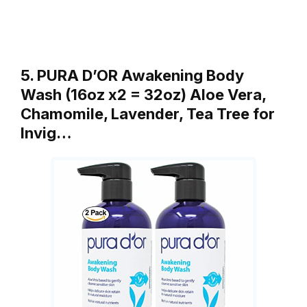
5. PURA D’OR Awakening Body
Wash (16oz x2 = 32oz) Aloe Vera,
Chamomile, Lavender, Tea Tree for
Invig…