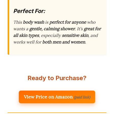
Perfect For:
This
body wash
is
perfect for anyone
who
wants a
gentle, calming shower
. It’s
great for
all skin types
, especially
sensitive skin
, and
works well for
both men and women
.
Ready to Purchase?
View Price on Amazon
(paid link)