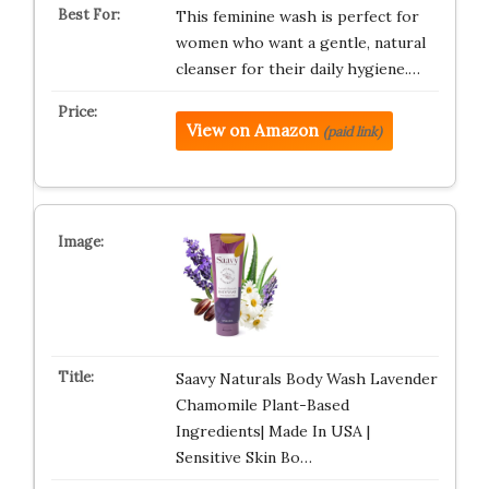
This feminine wash is perfect for
women who want a gentle, natural
cleanser for their daily hygiene.…
View on Amazon
(paid link)
Saavy Naturals Body Wash Lavender
Chamomile Plant-Based
Ingredients| Made In USA |
Sensitive Skin Bo…