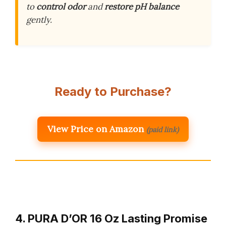
to
control odor
and
restore pH balance
gently.
Ready to Purchase?
View Price on Amazon
(paid link)
4. PURA D’OR 16 Oz Lasting Promise