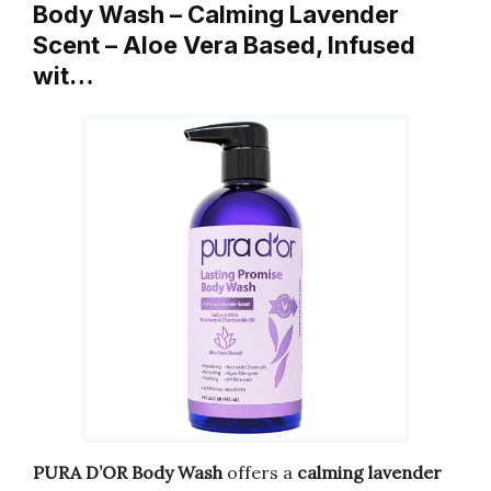
Body Wash – Calming Lavender
Scent – Aloe Vera Based, Infused
wit…
PURA D’OR Body Wash
offers a
calming lavender