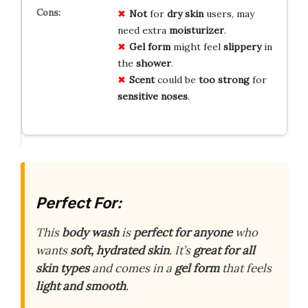
Not
for
dry skin
users, may
need extra
moisturizer
.
Gel form
might feel
slippery
in
the
shower
.
Scent
could be
too strong
for
sensitive noses
.
Perfect For:
This
body wash
is
perfect for anyone
who
wants
soft, hydrated skin
. It’s
great for all
skin types
and comes in a
gel form
that feels
light and smooth
.