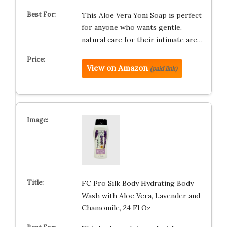
This Aloe Vera Yoni Soap is perfect
for anyone who wants gentle,
natural care for their intimate are…
View on Amazon
(paid link)
FC Pro Silk Body Hydrating Body
Wash with Aloe Vera, Lavender and
Chamomile, 24 Fl Oz