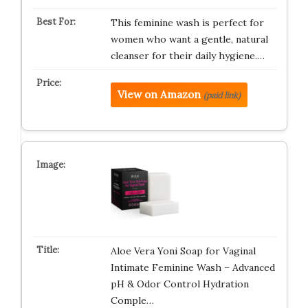
This feminine wash is perfect for
women who want a gentle, natural
cleanser for their daily hygiene.…
View on Amazon
(paid link)
Aloe Vera Yoni Soap for Vaginal
Intimate Feminine Wash – Advanced
pH & Odor Control Hydration
Comple…