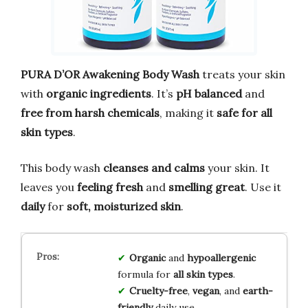
PURA D’OR Awakening Body Wash
treats your skin
with
organic ingredients
. It’s
pH balanced
and
free from harsh chemicals
, making it
safe for all
skin types
.
This body wash
cleanses and calms
your skin. It
leaves you
feeling fresh
and
smelling great
. Use it
daily
for
soft, moisturized skin
.
Organic
and
hypoallergenic
formula for
all skin types
.
Cruelty-free
,
vegan
, and
earth-
friendly
daily use.