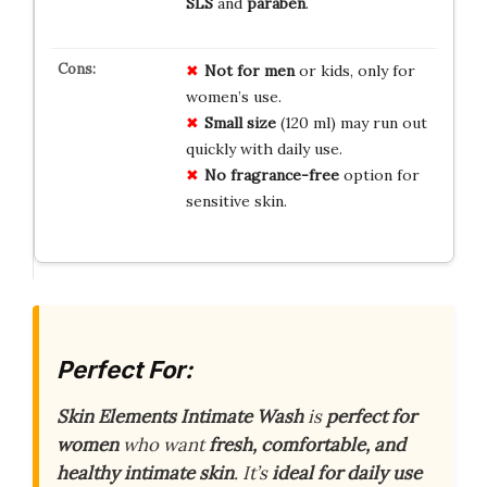
SLS
and
paraben
.
Not for men
or kids, only for
women’s use.
Small size
(120 ml) may run out
quickly with daily use.
No fragrance-free
option for
sensitive skin.
Perfect For:
Skin Elements Intimate Wash
is
perfect for
women
who want
fresh, comfortable, and
healthy intimate skin
. It’s
ideal for daily use