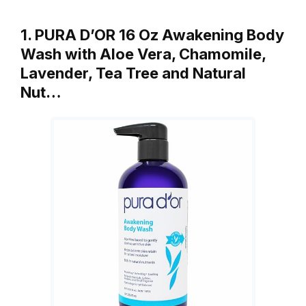
1. PURA D’OR 16 Oz Awakening Body
Wash with Aloe Vera, Chamomile,
Lavender, Tea Tree and Natural
Nut…