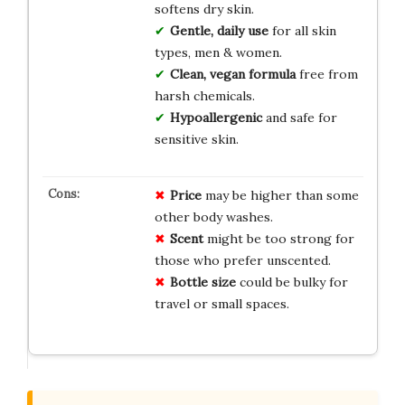
softens dry skin.
Gentle, daily use
for all skin
types, men & women.
Clean, vegan formula
free from
harsh chemicals.
Hypoallergenic
and safe for
sensitive skin.
Price
may be higher than some
other body washes.
Scent
might be too strong for
those who prefer unscented.
Bottle size
could be bulky for
travel or small spaces.