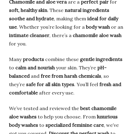
Chamomile and aloe vera
are a
perfect pair
for
soft, healthy skin
. These
natural ingredients
soothe and hydrate
, making them
ideal for daily
use
. Whether you’re looking for a
body wash
or an
intimate cleanser
, there’s a
chamomile aloe wash
for you.
Many
products
combine these
gentle ingredients
to
calm and nourish
your skin. They’re
pH-
balanced
and
free from harsh chemicals
, so
they’re
safe for all skin types
. You’ll feel
fresh and
comfortable
after every use.
We’ve tested and reviewed the
best chamomile
aloe washes
to help you choose. From
luxurious
body washes
to
specialized feminine care
, we’ve
got you covered.
Discover the perfect wash
to