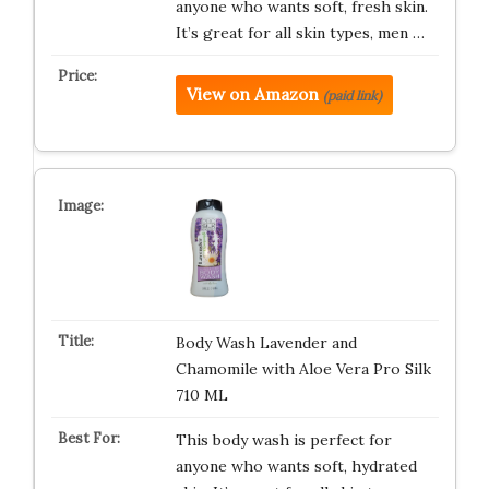
anyone who wants soft, fresh skin.
It’s great for all skin types, men …
View on Amazon
(paid link)
Body Wash Lavender and
Chamomile with Aloe Vera Pro Silk
710 ML
This body wash is perfect for
anyone who wants soft, hydrated