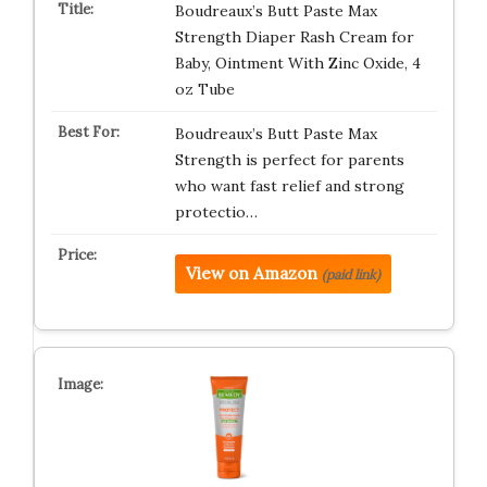
Boudreaux’s Butt Paste Max
Strength Diaper Rash Cream for
Baby, Ointment With Zinc Oxide, 4
oz Tube
Boudreaux’s Butt Paste Max
Strength is perfect for parents
who want fast relief and strong
protectio…
View on Amazon
(paid link)