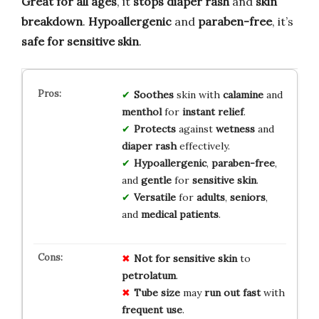
Great for all ages
, it
stops diaper rash
and
skin
breakdown
.
Hypoallergenic
and
paraben-free
, it’s
safe for sensitive skin
.
Soothes
skin with
calamine
and
menthol
for
instant relief
.
Protects
against
wetness
and
diaper rash
effectively.
Hypoallergenic
,
paraben-free
,
and
gentle
for
sensitive skin
.
Versatile
for
adults
,
seniors
,
and
medical patients
.
Not for
sensitive skin
to
petrolatum
.
Tube size
may
run out fast
with
frequent use
.