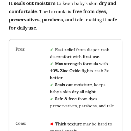
It
seals out moisture
to keep baby’s skin
dry and
comfortable
. The formula is
free from dyes,
preservatives, parabens, and talc
, making it
safe
for daily use
.
Fast relief
from diaper rash
discomfort with
first use
.
Max strength
formula with
40% Zinc Oxide
fights rash
2x
better
.
Seals out moisture
, keeps
baby’s skin
dry all night
.
Safe & free
from dyes,
preservatives, parabens, and talc.
Thick texture
may be hard to
spread evenly.