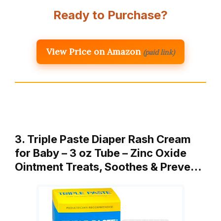
Ready to Purchase?
View Price on Amazon
(paid link)
3. Triple Paste Diaper Rash Cream
for Baby – 3 oz Tube – Zinc Oxide
Ointment Treats, Soothes & Preve…