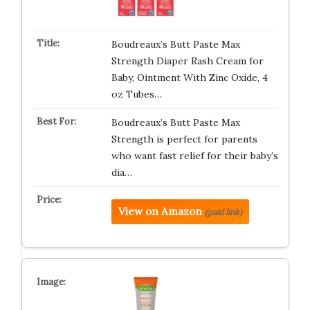
Boudreaux’s Butt Paste Max
Strength Diaper Rash Cream for
Baby, Ointment With Zinc Oxide, 4
oz Tubes…
Boudreaux’s Butt Paste Max
Strength is perfect for parents
who want fast relief for their baby’s
dia…
View on Amazon
(paid link)