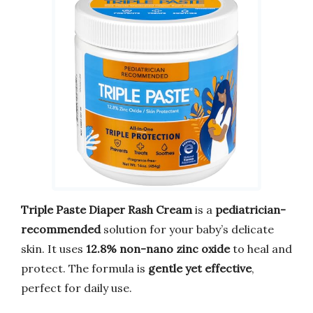
Triple Paste Diaper Rash Cream
is a
pediatrician-
recommended
solution for your baby’s delicate
skin. It uses
12.8% non-nano zinc oxide
to heal and
protect. The formula is
gentle yet effective
,
perfect for daily use.