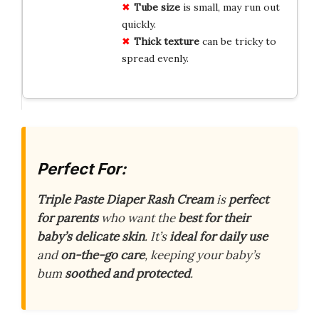
Tube size
is small, may run out
quickly.
Thick texture
can be tricky to
spread evenly.
Perfect For:
Triple Paste Diaper Rash Cream
is
perfect
for parents
who want the
best for their
baby’s delicate skin
. It’s
ideal for daily use
and
on-the-go care
, keeping your baby’s
bum
soothed and protected
.