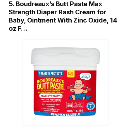
5. Boudreaux’s Butt Paste Max
Strength Diaper Rash Cream for
Baby, Ointment With Zinc Oxide, 14
oz F…