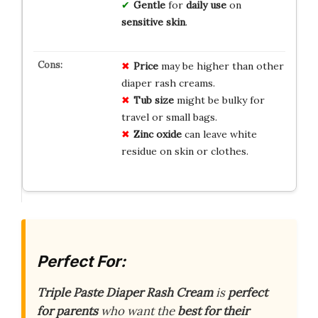
Gentle
for
daily use
on
sensitive skin
.
Price
may be higher than other
diaper rash creams.
Tub size
might be bulky for
travel or small bags.
Zinc oxide
can leave white
residue on skin or clothes.
Perfect For:
Triple Paste Diaper Rash Cream
is
perfect
for parents
who want the
best for their