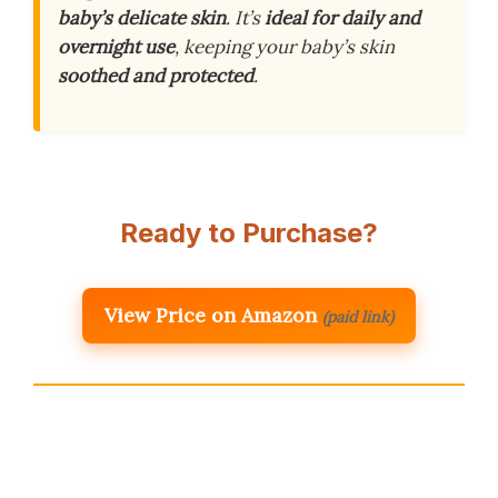
baby’s delicate skin
. It’s
ideal for daily and
overnight use
, keeping your baby’s skin
soothed and protected
.
Ready to Purchase?
View Price on Amazon
(paid link)