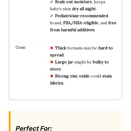
Seals out moisture
, keeps
baby’s skin
dry all night
.
Pediatrician-recommended
brand,
FSA/HSA-eligible
, and
free
from harmful additives
.
Thick
formula may be
hard to
spread
.
Large jar
might be
bulky to
store
.
Strong zinc oxide
could
stain
fabrics
.
Perfect For: