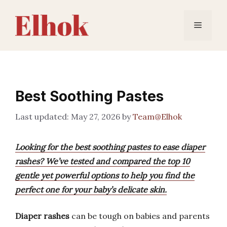
Skip
to
Menu
content
Best Soothing Pastes
May 27, 2026
by
Team@Elhok
Looking for the best soothing pastes to ease diaper
rashes? We’ve tested and compared the top 10
gentle yet powerful options to help you find the
perfect one for your baby’s delicate skin.
Diaper rashes
can be tough on babies and parents