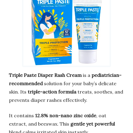
Triple Paste Diaper Rash Cream
is a
pediatrician-
recommended
solution for your baby’s delicate
skin. Its
triple-action formula
treats, soothes, and
prevents diaper rashes effectively.
It contains
12.8% non-nano zinc oxide
, oat
extract, and beeswax. This
gentle yet powerful
blend calms irritated skin instantly.