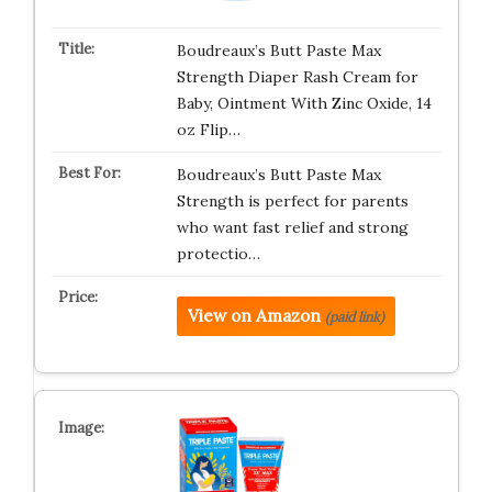
Boudreaux’s Butt Paste Max
Strength Diaper Rash Cream for
Baby, Ointment With Zinc Oxide, 14
oz Flip…
Boudreaux’s Butt Paste Max
Strength is perfect for parents
who want fast relief and strong
protectio…
View on Amazon
(paid link)