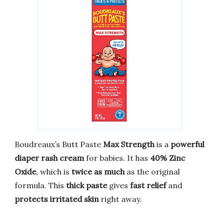
Boudreaux’s Butt Paste
Max Strength
is a
powerful
diaper rash cream
for babies. It has
40% Zinc
Oxide
, which is
twice as much
as the original
formula. This
thick paste
gives
fast relief
and
protects irritated skin
right away.