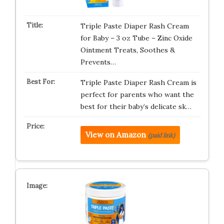
Triple Paste Diaper Rash Cream
for Baby – 3 oz Tube – Zinc Oxide
Ointment Treats, Soothes &
Prevents…
Triple Paste Diaper Rash Cream is
perfect for parents who want the
best for their baby’s delicate sk…
View on Amazon
(paid link)