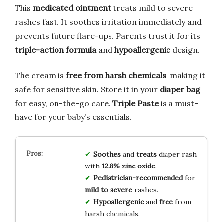
This
medicated ointment
treats mild to severe
rashes fast. It soothes irritation immediately and
prevents future flare-ups. Parents trust it for its
triple-action formula
and
hypoallergenic
design.
The cream is
free from harsh chemicals
, making it
safe for sensitive skin. Store it in your
diaper bag
for easy, on-the-go care.
Triple Paste
is a must-
have for your baby’s essentials.
Soothes
and
treats
diaper rash
with
12.8% zinc oxide
.
Pediatrician-recommended
for
mild to severe
rashes.
Hypoallergenic
and
free
from
harsh chemicals.