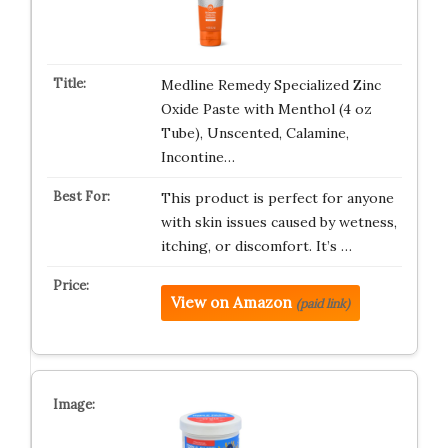
Medline Remedy Specialized Zinc
Oxide Paste with Menthol (4 oz
Tube), Unscented, Calamine,
Incontine…
This product is perfect for anyone
with skin issues caused by wetness,
itching, or discomfort. It’s …
View on Amazon
(paid link)