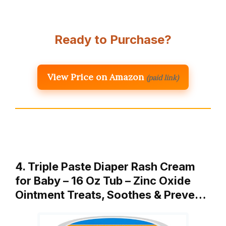
Ready to Purchase?
View Price on Amazon
(paid link)
4. Triple Paste Diaper Rash Cream
for Baby – 16 Oz Tub – Zinc Oxide
Ointment Treats, Soothes & Preve…