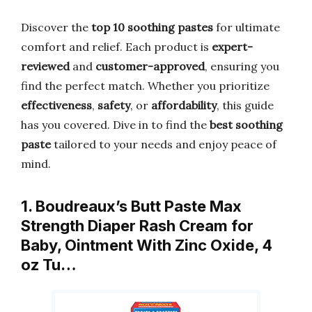
Discover the
top 10 soothing pastes
for ultimate
comfort and relief. Each product is
expert-
reviewed
and
customer-approved
, ensuring you
find the perfect match. Whether you prioritize
effectiveness
,
safety
, or
affordability
, this guide
has you covered. Dive in to find the
best soothing
paste
tailored to your needs and enjoy peace of
mind.
1. Boudreaux’s Butt Paste Max
Strength Diaper Rash Cream for
Baby, Ointment With Zinc Oxide, 4
oz Tu…