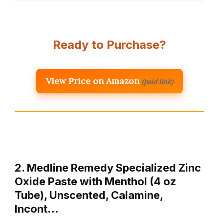
Ready to Purchase?
View Price on Amazon
(paid link)
2. Medline Remedy Specialized Zinc
Oxide Paste with Menthol (4 oz
Tube), Unscented, Calamine,
Incont…