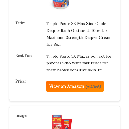
Triple Paste 3X Max Zinc Oxide
Diaper Rash Ointment, 10oz Jar –
Maximum Strength Diaper Cream
for Se…
Triple Paste 3X Max is perfect for
parents who want fast relief for
their baby’s sensitive skin. It’…
View on Amazon
(paid link)