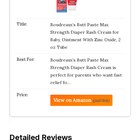
Boudreaux’s Butt Paste Max
Strength Diaper Rash Cream for
Baby, Ointment With Zinc Oxide, 2
oz Tube
Boudreaux’s Butt Paste Max
Strength Diaper Rash Cream is
perfect for parents who want fast
relief fo…
View on Amazon
(paid link)
Detailed Reviews