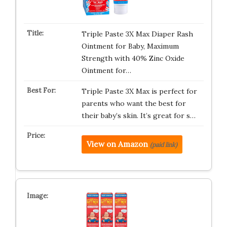
Triple Paste 3X Max Diaper Rash
Ointment for Baby, Maximum
Strength with 40% Zinc Oxide
Ointment for…
Triple Paste 3X Max is perfect for
parents who want the best for
their baby’s skin. It’s great for s…
View on Amazon
(paid link)