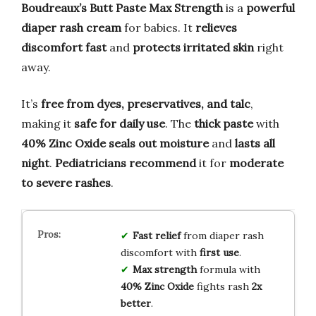
Boudreaux’s Butt Paste Max Strength
is a
powerful
diaper rash cream
for babies. It
relieves
discomfort fast
and
protects irritated skin
right
away.
It’s
free from dyes, preservatives, and talc
,
making it
safe for daily use
. The
thick paste
with
40% Zinc Oxide
seals out moisture
and
lasts all
night
.
Pediatricians recommend
it for
moderate
to severe rashes
.
Fast relief
from diaper rash
discomfort with
first use
.
Max strength
formula with
40% Zinc Oxide
fights rash
2x
better
.