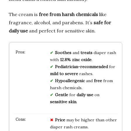
The cream is
free from harsh chemicals
like
fragrance, alcohol, and parabens. It’s
safe for
daily use
and perfect for sensitive skin.
Soothes
and
treats
diaper rash
with
12.8% zinc oxide
.
Pediatrician-recommended
for
mild to severe
rashes.
Hypoallergenic
and
free
from
harsh chemicals.
Gentle
for
daily use
on
sensitive skin
.
Price
may be higher than other
diaper rash creams.