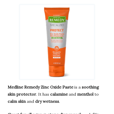
Medline Remedy Zinc Oxide Paste
is a
soothing
skin protector
. It has
calamine
and
menthol
to
calm skin
and
dry wetness
.