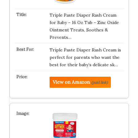
Triple Paste Diaper Rash Cream
for Baby – 16 Oz Tub – Zinc Oxide
Ointment Treats, Soothes &
Prevents…
Triple Paste Diaper Rash Cream is
perfect for parents who want the
best for their baby’s delicate sk…
View on Amazon
(paid link)