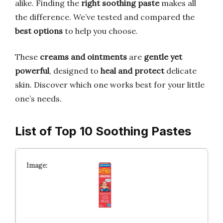
alike. Finding the
right soothing paste
makes all
the difference. We’ve tested and compared the
best options
to help you choose.
These
creams and ointments
are
gentle yet
powerful
, designed to
heal and protect
delicate
skin. Discover which one works best for your little
one’s needs.
List of Top 10 Soothing Pastes