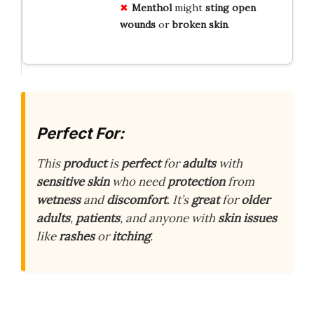
Menthol
might
sting
open
wounds
or
broken skin
.
Perfect For:
This
product
is
perfect
for
adults
with
sensitive skin
who need
protection
from
wetness
and
discomfort
. It’s
great
for
older
adults
,
patients
, and anyone with
skin issues
like
rashes
or
itching
.