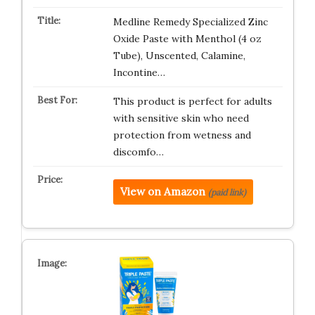
Medline Remedy Specialized Zinc
Oxide Paste with Menthol (4 oz
Tube), Unscented, Calamine,
Incontine…
This product is perfect for adults
with sensitive skin who need
protection from wetness and
discomfo…
View on Amazon
(paid link)