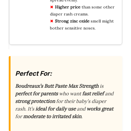
Higher price
than some other
diaper rash creams.
Strong zinc oxide
smell might
bother sensitive noses.
Perfect For:
Boudreaux’s Butt Paste Max Strength
is
perfect for parents
who want
fast relief
and
strong protection
for their baby’s diaper
rash. It’s
ideal for daily use
and
works great
for
moderate to irritated skin
.