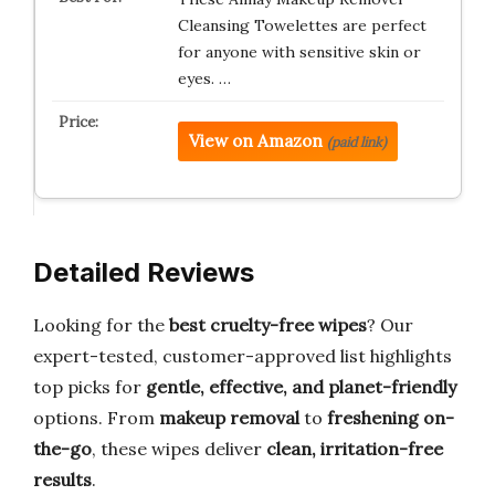
Cleansing Towelettes are perfect
for anyone with sensitive skin or
eyes. …
View on Amazon
(paid link)
Detailed Reviews
Looking for the
best cruelty-free wipes
? Our
expert-tested, customer-approved list highlights
top picks for
gentle, effective, and planet-friendly
options. From
makeup removal
to
freshening on-
the-go
, these wipes deliver
clean, irritation-free
results
.