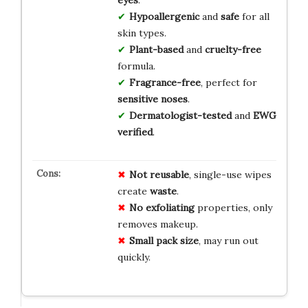
Hypoallergenic
and
safe
for all
skin types.
Plant-based
and
cruelty-free
formula.
Fragrance-free
, perfect for
sensitive noses
.
Dermatologist-tested
and
EWG
verified
.
Not reusable
, single-use wipes
create
waste
.
No exfoliating
properties, only
removes makeup.
Small pack size
, may run out
quickly.