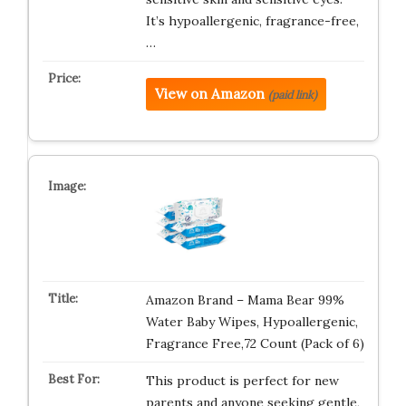
It’s hypoallergenic, fragrance-free,
…
View on Amazon
(paid link)
Amazon Brand – Mama Bear 99%
Water Baby Wipes, Hypoallergenic,
Fragrance Free,72 Count (Pack of 6)
This product is perfect for new
parents and anyone seeking gentle,