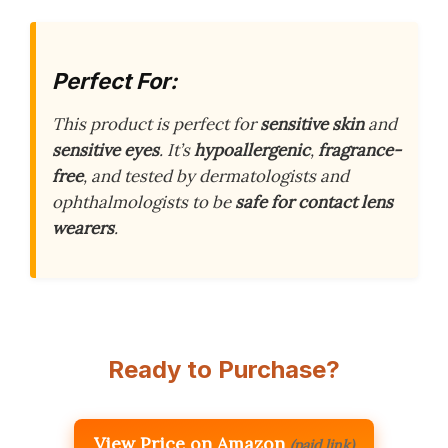
Perfect For:
This product is perfect for
sensitive skin
and
sensitive eyes
. It’s
hypoallergenic
,
fragrance-
free
, and tested by dermatologists and
ophthalmologists to be
safe for contact lens
wearers
.
Ready to Purchase?
View Price on Amazon
(paid link)