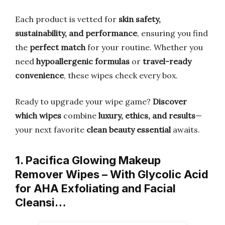
Each product is vetted for
skin safety,
sustainability, and performance
, ensuring you find
the
perfect match
for your routine. Whether you
need
hypoallergenic formulas
or
travel-ready
convenience
, these wipes check every box.
Ready to upgrade your wipe game?
Discover
which wipes
combine
luxury, ethics, and results
—
your next favorite
clean beauty essential
awaits.
1. Pacifica Glowing Makeup
Remover Wipes – With Glycolic Acid
for AHA Exfoliating and Facial
Cleansi…