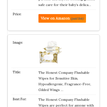
safe care for their baby’s delica…
View on Amazon
(paid link)
The Honest Company Flushable
Wipes for Sensitive Skin,
Hypoallergenic, Fragrance-Free,
Gilded Wings …
The Honest Company Flushable
Wipes are perfect for anyone with