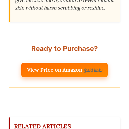
glycolic acid and hydration to reveal radiant
skin without harsh scrubbing or residue.
Ready to Purchase?
View Price on Amazon
(paid link)
RELATED ARTICLES