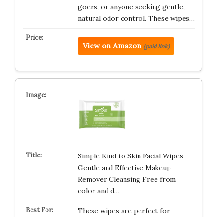
goers, or anyone seeking gentle,
natural odor control. These wipes…
View on Amazon
(paid link)
Simple Kind to Skin Facial Wipes
Gentle and Effective Makeup
Remover Cleansing Free from
color and d…
These wipes are perfect for