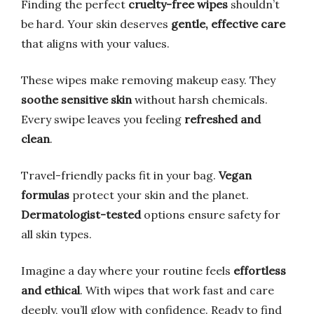
Finding the perfect
cruelty-free wipes
shouldn’t
be hard. Your skin deserves
gentle, effective care
that aligns with your values.
These wipes make removing makeup easy. They
soothe sensitive skin
without harsh chemicals.
Every swipe leaves you feeling
refreshed and
clean
.
Travel-friendly packs fit in your bag.
Vegan
formulas
protect your skin and the planet.
Dermatologist-tested
options ensure safety for
all skin types.
Imagine a day where your routine feels
effortless
and ethical
. With wipes that work fast and care
deeply, you’ll glow with confidence. Ready to find