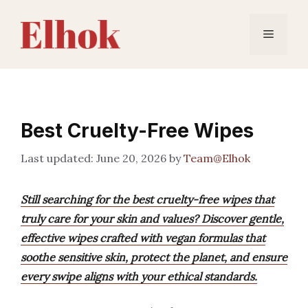
Skip
to
Menu
content
Best Cruelty-Free Wipes
June 20, 2026
by
Team@Elhok
Still searching for the best cruelty-free wipes that
truly care for your skin and values? Discover gentle,
effective wipes crafted with vegan formulas that
soothe sensitive skin, protect the planet, and ensure
every swipe aligns with your ethical standards.