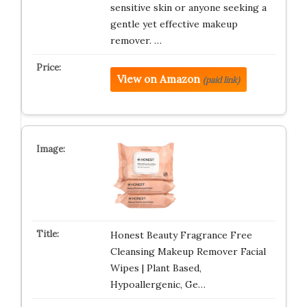
sensitive skin or anyone seeking a
gentle yet effective makeup
remover. …
View on Amazon
(paid link)
Honest Beauty Fragrance Free
Cleansing Makeup Remover Facial
Wipes | Plant Based,
Hypoallergenic, Ge…