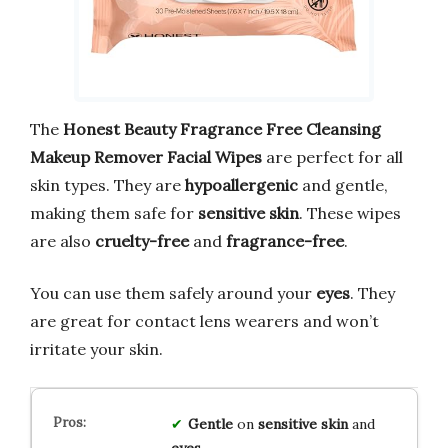
The
Honest Beauty Fragrance Free Cleansing
Makeup Remover Facial Wipes
are perfect for all
skin types. They are
hypoallergenic
and gentle,
making them safe for
sensitive skin
. These wipes
are also
cruelty-free
and
fragrance-free
.
You can use them safely around your
eyes
. They
are great for contact lens wearers and won’t
irritate your skin.
Gentle
on
sensitive skin
and
eyes
.