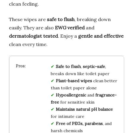
clean feeling.
These wipes are
safe to flush
, breaking down
easily. They are also
EWG verified
and
dermatologist tested
. Enjoy a
gentle and effective
clean every time.
Safe to flush
,
septic-safe
,
breaks down like toilet paper
Plant-based wipes
clean better
than toilet paper alone
Hypoallergenic
and
fragrance-
free
for sensitive skin
Maintains natural pH balance
for intimate care
Free of PEGs, parabens
, and
harsh chemicals