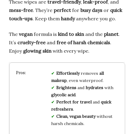
These wipes are
travel-friendly
,
leak-proof
, and
mess-free
. They’re
perfect
for
busy days
or
quick
touch-ups
. Keep them
handy
anywhere you go.
The
vegan
formula is
kind to skin
and the
planet
.
It’s
cruelty-free
and
free of harsh chemicals
.
Enjoy
glowing skin
with every wipe.
Effortlessly
removes
all
makeup
, even waterproof.
Brightens
and
hydrates
with
glycolic acid
.
Perfect for travel
and
quick
refreshers
.
Clean, vegan beauty
without
harsh chemicals.