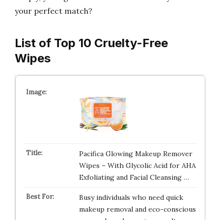
your perfect match?
List of Top 10 Cruelty-Free
Wipes
Pacifica Glowing Makeup Remover
Wipes – With Glycolic Acid for AHA
Exfoliating and Facial Cleansing …
Busy individuals who need quick
makeup removal and eco-conscious