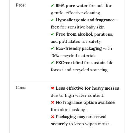
99% pure water
formula for
gentle, effective cleaning
Hypoallergenic and fragrance-
free
for sensitive baby skin
Free from alcohol
, parabens,
and phthalates for safety
Eco-friendly packaging
with
25% recycled materials
FSC-certified
for sustainable
forest and recycled sourcing
Less effective for heavy messes
due to high water content.
No fragrance option available
for odor masking.
Packaging may not reseal
securely
to keep wipes moist.