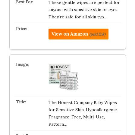
These gentle wipes are perfect for
anyone with sensitive skin or eyes.
They’re safe for all skin typ…
View on Amazon
(paid link)
The Honest Company Baby Wipes
for Sensitive Skin, Hypoallergenic,
Fragrance-Free, Multi-Use,
Pattern…