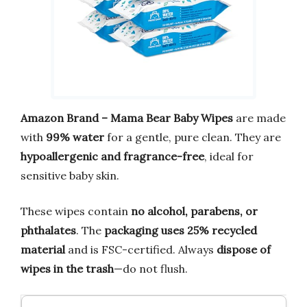
Amazon Brand – Mama Bear Baby Wipes
are made
with
99% water
for a gentle, pure clean. They are
hypoallergenic and fragrance-free
, ideal for
sensitive baby skin.
These wipes contain
no alcohol, parabens, or
phthalates
. The
packaging uses 25% recycled
material
and is FSC-certified. Always
dispose of
wipes in the trash
—do not flush.