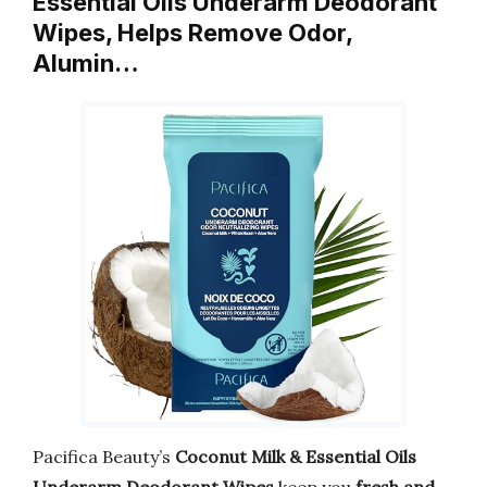
Essential Oils Underarm Deodorant
Wipes, Helps Remove Odor,
Alumin…
Pacifica Beauty’s
Coconut Milk & Essential Oils