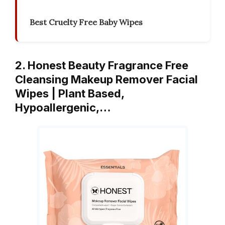
Best Cruelty Free Baby Wipes
2. Honest Beauty Fragrance Free
Cleansing Makeup Remover Facial
Wipes | Plant Based,
Hypoallergenic,…