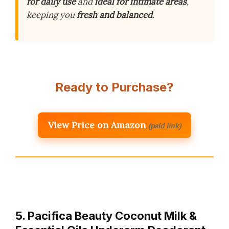
for daily use
and
ideal for intimate areas
,
keeping you
fresh and balanced
.
Ready to Purchase?
View Price on Amazon
(paid link)
5. Pacifica Beauty Coconut Milk &