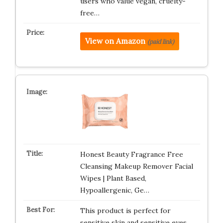
users who value vegan, cruelty-
free…
View on Amazon
(paid link)
Honest Beauty Fragrance Free
Cleansing Makeup Remover Facial
Wipes | Plant Based,
Hypoallergenic, Ge…
This product is perfect for
sensitive skin and sensitive eyes.