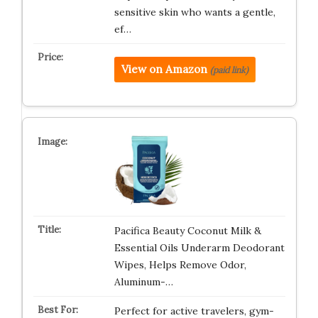
sensitive skin who wants a gentle,
ef…
View on Amazon
(paid link)
Pacifica Beauty Coconut Milk &
Essential Oils Underarm Deodorant
Wipes, Helps Remove Odor,
Aluminum-…
Perfect for active travelers, gym-