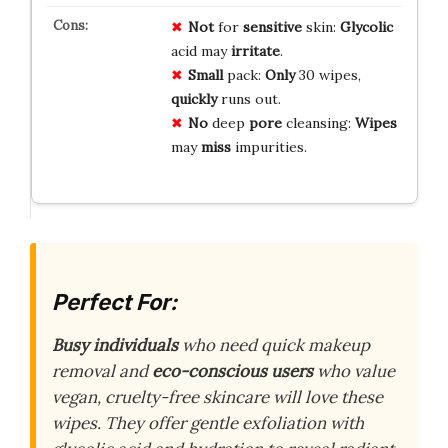
Not
for
sensitive
skin:
Glycolic
acid may
irritate
.
Small
pack:
Only
30 wipes,
quickly
runs out.
No
deep
pore
cleansing:
Wipes
may
miss
impurities.
Perfect For:
Busy individuals
who need quick makeup
removal and
eco-conscious users
who value
vegan, cruelty-free skincare will love these
wipes. They offer gentle exfoliation with