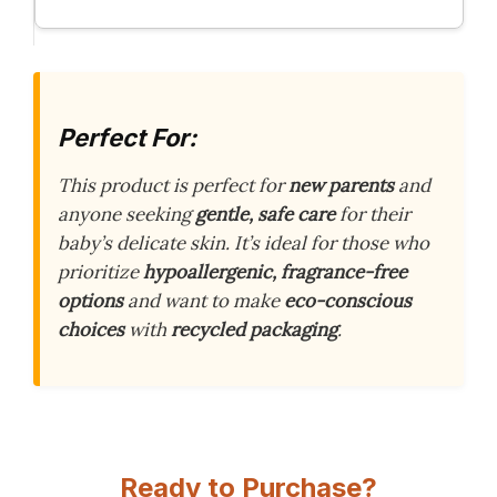
Perfect For:
This product is perfect for
new parents
and
anyone seeking
gentle, safe care
for their
baby’s delicate skin. It’s ideal for those who
prioritize
hypoallergenic, fragrance-free
options
and want to make
eco-conscious
choices
with
recycled packaging
.
Ready to Purchase?