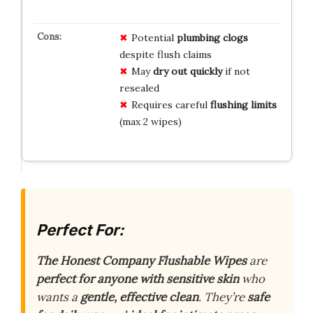
Potential
plumbing clogs
despite flush claims
May
dry out quickly
if not
resealed
Requires careful
flushing limits
(max 2 wipes)
Perfect For:
The Honest Company Flushable Wipes
are
perfect for anyone with sensitive skin
who
wants a
gentle, effective clean
. They’re
safe