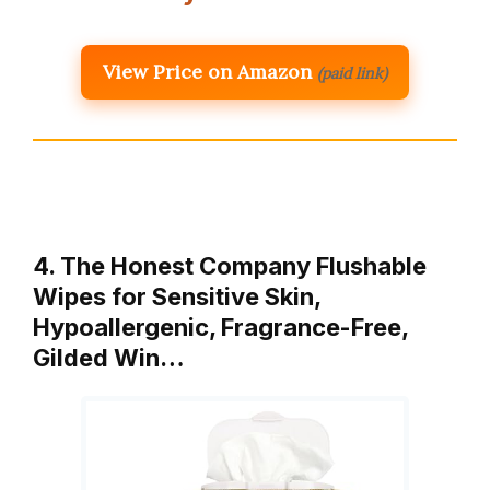
View Price on Amazon
(paid link)
4. The Honest Company Flushable
Wipes for Sensitive Skin,
Hypoallergenic, Fragrance-Free,
Gilded Win…