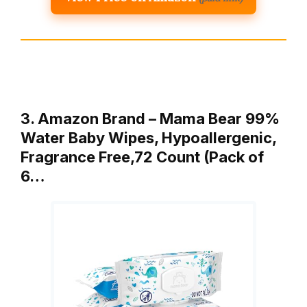
3. Amazon Brand – Mama Bear 99%
Water Baby Wipes, Hypoallergenic,
Fragrance Free,72 Count (Pack of
6…