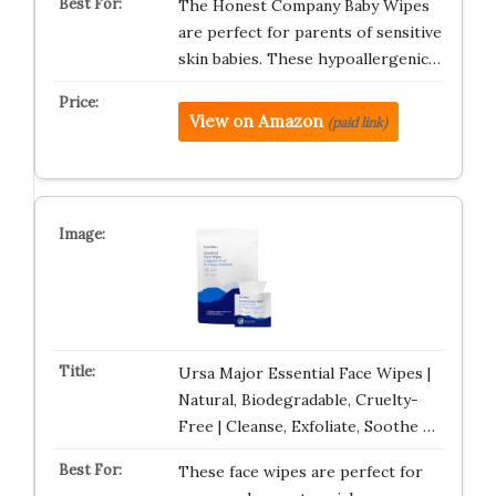
The Honest Company Baby Wipes
are perfect for parents of sensitive
skin babies. These hypoallergenic…
View on Amazon
(paid link)
Ursa Major Essential Face Wipes |
Natural, Biodegradable, Cruelty-
Free | Cleanse, Exfoliate, Soothe …
These face wipes are perfect for