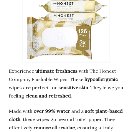
Experience
ultimate freshness
with The Honest
Company Flushable Wipes. These
hypoallergenic
wipes are perfect for
sensitive skin
. They leave you
feeling
clean and refreshed
.
Made with
over 99% water
and a
soft plant-based
cloth
, these wipes go beyond toilet paper. They
effectively
remove all residue
, ensuring a truly