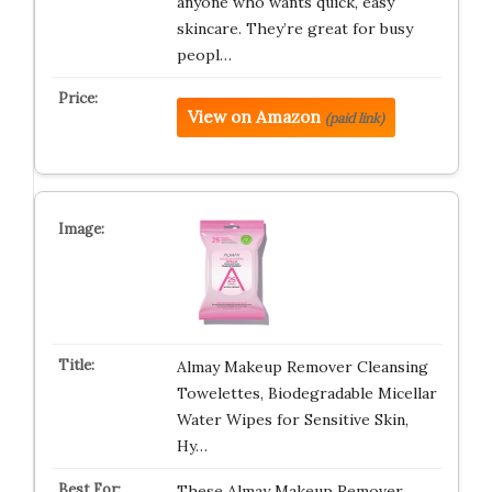
anyone who wants quick, easy
skincare. They’re great for busy
peopl…
View on Amazon
(paid link)
Almay Makeup Remover Cleansing
Towelettes, Biodegradable Micellar
Water Wipes for Sensitive Skin,
Hy…
These Almay Makeup Remover