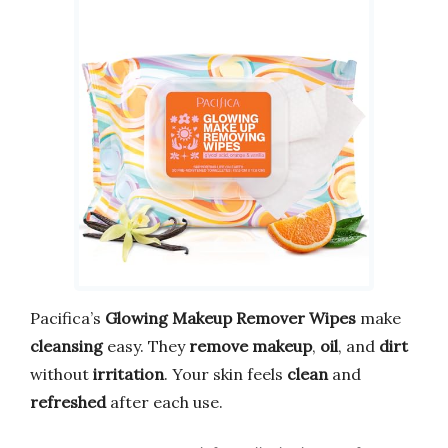
Pacifica’s
Glowing Makeup Remover Wipes
make
cleansing
easy. They
remove makeup
,
oil
, and
dirt
without
irritation
. Your skin feels
clean
and
refreshed
after each use.