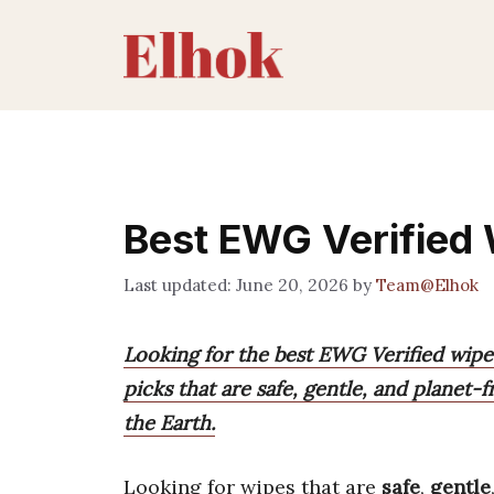
Skip
to
content
Best EWG Verified
June 20, 2026
by
Team@Elhok
Looking for the best EWG Verified wipes
picks that are safe, gentle, and planet-f
the Earth.
Looking for wipes that are
safe
,
gentle