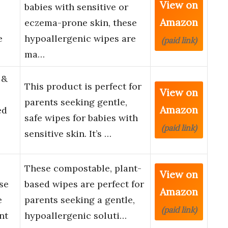
View on
babies with sensitive or
Amazon
eczema-prone skin, these
e
hypoallergenic wipes are
(paid link)
ma…
 &
This product is perfect for
View on
parents seeking gentle,
Amazon
ed
safe wipes for babies with
(paid link)
sensitive skin. It’s …
These compostable, plant-
View on
se
based wipes are perfect for
Amazon
e
parents seeking a gentle,
(paid link)
nt
hypoallergenic soluti…