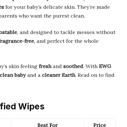
es
for your baby’s delicate skin. They’re made
parents who want the purest clean.
stable
, and designed to tackle messes without
fragrance-free
, and perfect for the whole
y’s skin feeling
fresh
and
soothed
. With
EWG
clean baby
and a
cleaner Earth
. Read on to find
ified Wipes
Best For
Price