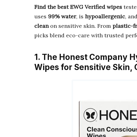
Find the best EWG Verified wipes
teste
uses
99% water
, is
hypoallergenic
, an
clean
on sensitive skin. From
plastic-f
picks blend eco-care with trusted pe
1. The Honest Company H
Wipes for Sensitive Skin