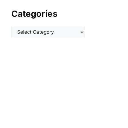
Categories
Categories