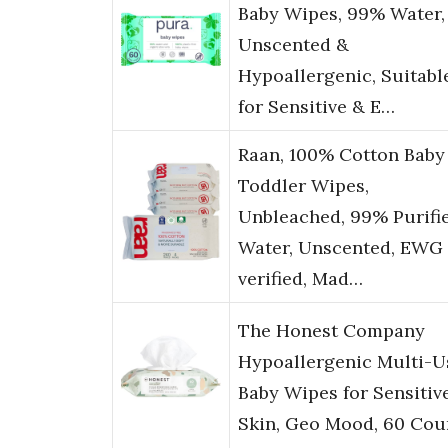
Baby Wipes, 99% Water,
Unscented &
Hypoallergenic, Suitabl
for Sensitive & E…
Raan, 100% Cotton Baby
Toddler Wipes,
Unbleached, 99% Purifi
Water, Unscented, EWG
verified, Mad…
The Honest Company
Hypoallergenic Multi-U
Baby Wipes for Sensitiv
Skin, Geo Mood, 60 Cou