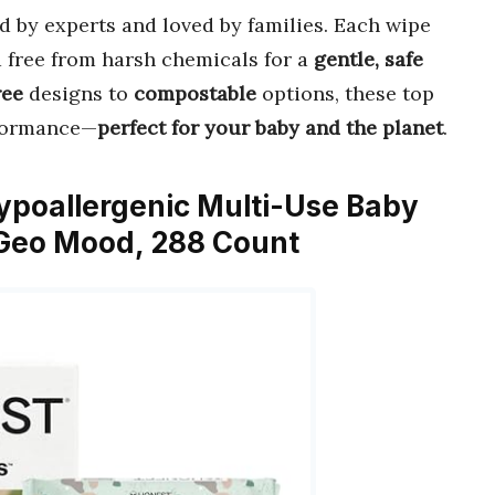
d by experts and loved by families. Each wipe
d free from harsh chemicals for a
gentle, safe
ree
designs to
compostable
options, these top
rformance—
perfect for your baby and the planet
.
ypoallergenic Multi-Use Baby
, Geo Mood, 288 Count