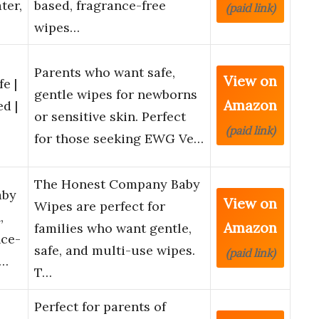
ter,
based, fragrance-free
(paid link)
wipes…
Parents who want safe,
View on
e |
gentle wipes for newborns
Amazon
d |
or sensitive skin. Perfect
(paid link)
for those seeking EWG Ve…
The Honest Company Baby
aby
View on
Wipes are perfect for
,
Amazon
families who want gentle,
nce-
safe, and multi-use wipes.
(paid link)
n…
T…
Perfect for parents of