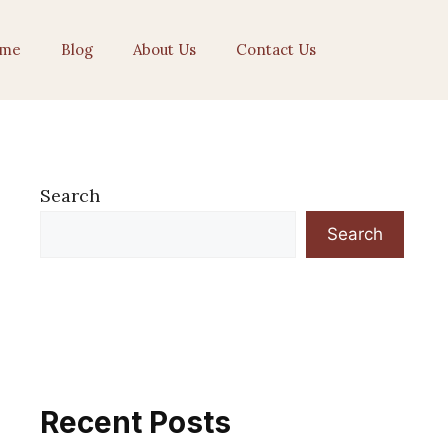
me
Blog
About Us
Contact Us
Search
Search
Recent Posts