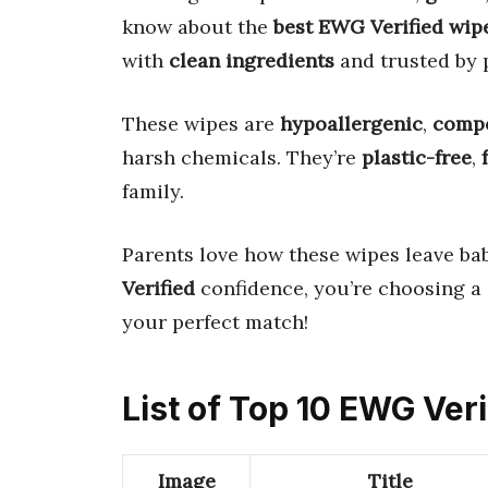
know about the
best EWG Verified wip
with
clean ingredients
and trusted by 
These wipes are
hypoallergenic
,
compo
harsh chemicals. They’re
plastic-free
,
family.
Parents love how these wipes leave bab
Verified
confidence, you’re choosing a
your perfect match!
List of Top 10 EWG Ver
Image
Title