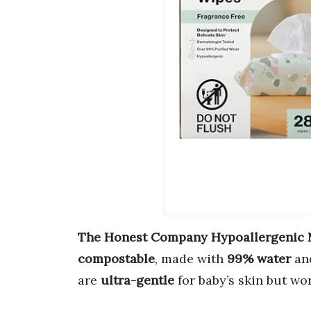
The Honest Company Hypoallergenic 
compostable
, made with
99% water
an
are
ultra-gentle
for baby’s skin but wor