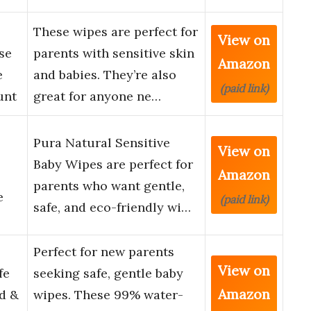
These wipes are perfect for
View on
se
parents with sensitive skin
Amazon
e
and babies. They’re also
(paid link)
unt
great for anyone ne…
Pura Natural Sensitive
View on
Baby Wipes are perfect for
Amazon
parents who want gentle,
e
(paid link)
safe, and eco-friendly wi…
Perfect for new parents
View on
fe
seeking safe, gentle baby
Amazon
d &
wipes. These 99% water-