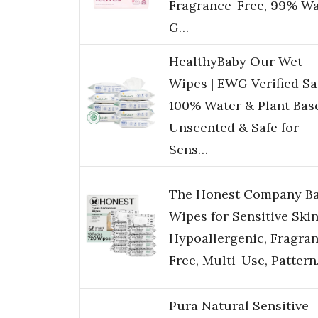
Fragrance-Free, 99% Wa
G…
HealthyBaby Our Wet
Wipes | EWG Verified Saf
100% Water & Plant Base
Unscented & Safe for
Sens…
The Honest Company B
Wipes for Sensitive Skin
Hypoallergenic, Fragra
Free, Multi-Use, Patter
Pura Natural Sensitive