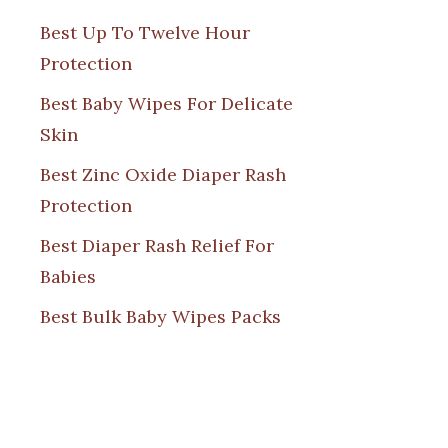
Best Up To Twelve Hour
Protection
Best Baby Wipes For Delicate
Skin
Best Zinc Oxide Diaper Rash
Protection
Best Diaper Rash Relief For
Babies
Best Bulk Baby Wipes Packs