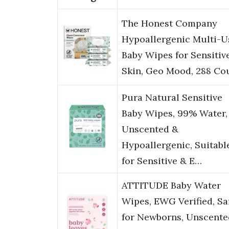
The Honest Company
Hypoallergenic Multi-U
Baby Wipes for Sensitiv
Skin, Geo Mood, 288 Co
Pura Natural Sensitive
Baby Wipes, 99% Water,
Unscented &
Hypoallergenic, Suitabl
for Sensitive & E…
ATTITUDE Baby Water
Wipes, EWG Verified, Sa
for Newborns, Unscente