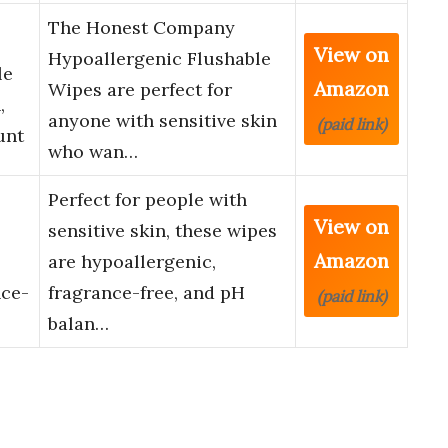
The Honest Company
View on
Hypoallergenic Flushable
le
Amazon
Wipes are perfect for
,
anyone with sensitive skin
(paid link)
unt
who wan…
Perfect for people with
View on
sensitive skin, these wipes
Amazon
are hypoallergenic,
nce-
fragrance-free, and pH
(paid link)
balan…