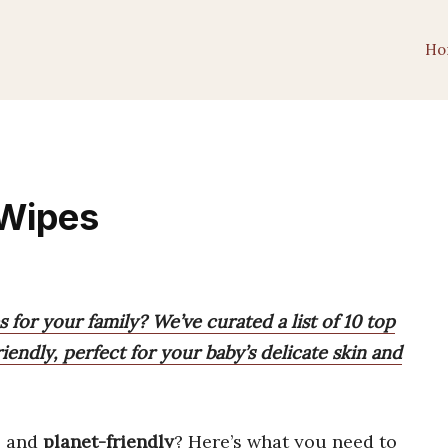
Ho
 Wipes
 for your family? We’ve curated a list of 10 top
riendly, perfect for your baby’s delicate skin and
, and
planet-friendly
? Here’s what you need to