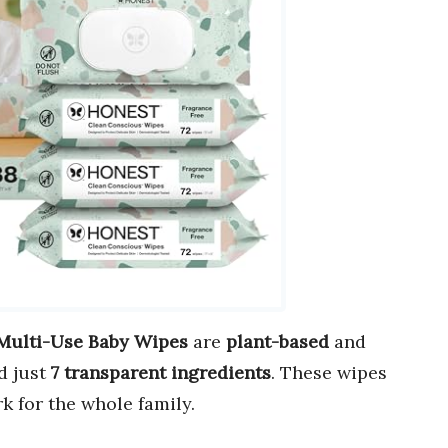
Multi-Use Baby Wipes
are
plant-based
and
d just
7 transparent ingredients
. These wipes
k for the whole family.