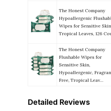
The Honest Company
Hypoallergenic Flushab
Wipes for Sensitive Skin
Tropical Leaves, 126 Co
The Honest Company
Flushable Wipes for
Sensitive Skin,
Hypoallergenic, Fragra
Free, Tropical Leav…
Detailed Reviews