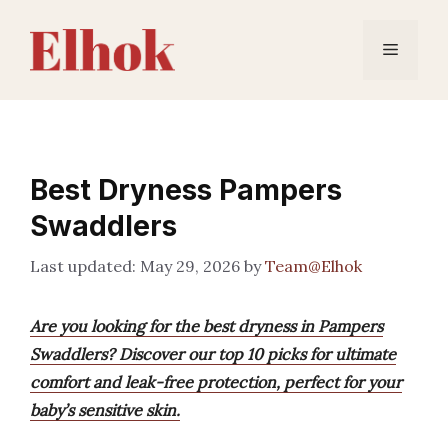
Skip
to
Menu
content
Best Dryness Pampers
Swaddlers
May 29, 2026
by
Team@Elhok
Are you looking for the best dryness in Pampers
Swaddlers? Discover our top 10 picks for ultimate
comfort and leak-free protection, perfect for your
baby’s sensitive skin.