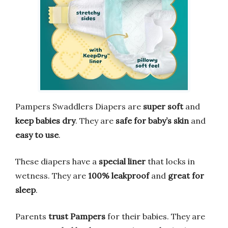
Pampers Swaddlers Diapers are
super soft
and
keep babies dry
. They are
safe for baby’s skin
and
easy to use
.
These diapers have a
special liner
that locks in
wetness. They are
100% leakproof
and
great for
sleep
.
Parents
trust Pampers
for their babies. They are