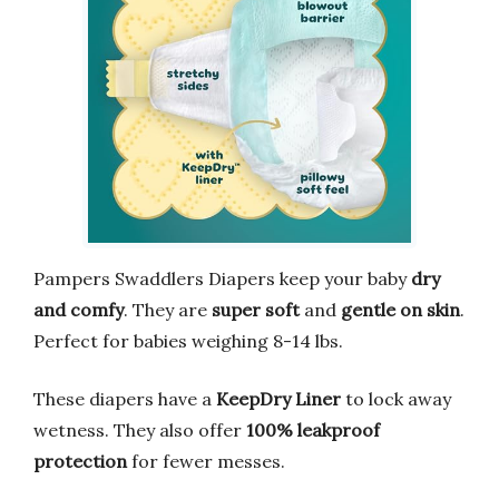
Pampers Swaddlers Diapers keep your baby
dry
and comfy
. They are
super soft
and
gentle on skin
.
Perfect for babies weighing 8-14 lbs.
These diapers have a
KeepDry Liner
to lock away
wetness. They also offer
100% leakproof
protection
for fewer messes.