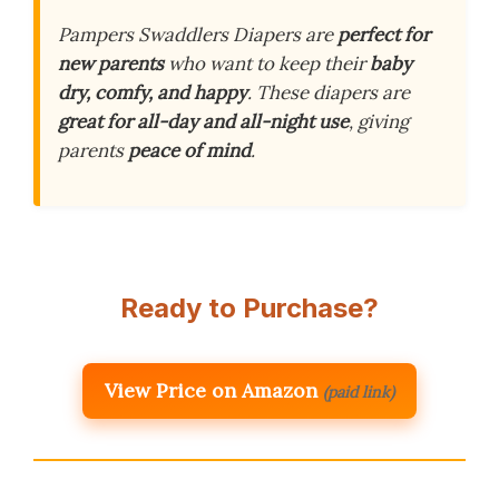
Pampers Swaddlers Diapers are
perfect for
new parents
who want to keep their
baby
dry, comfy, and happy
. These diapers are
great for all-day and all-night use
, giving
parents
peace of mind
.
Ready to Purchase?
View Price on Amazon
(paid link)