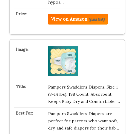
hypoa…
View on Amazon
(paid link)
Pampers Swaddlers Diapers, Size 1
(8-14 lbs), 198 Count, Absorbent,
Keeps Baby Dry and Comfortable, …
Pampers Swaddlers Diapers are
perfect for parents who want soft,
dry, and safe diapers for their bab…