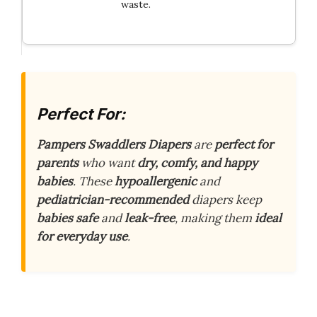
waste.
Perfect For:
Pampers Swaddlers Diapers
are
perfect for
parents
who want
dry, comfy, and happy
babies
. These
hypoallergenic
and
pediatrician-recommended
diapers keep
babies safe
and
leak-free
, making them
ideal
for everyday use
.