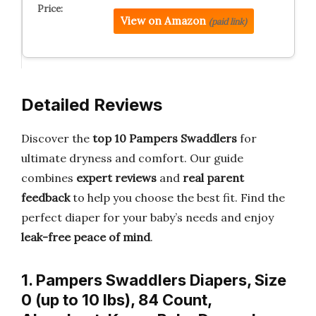
View on Amazon
(paid link)
Detailed Reviews
Discover the
top 10 Pampers Swaddlers
for
ultimate dryness and comfort. Our guide
combines
expert reviews
and
real parent
feedback
to help you choose the best fit. Find the
perfect diaper for your baby’s needs and enjoy
leak-free peace of mind
.
1. Pampers Swaddlers Diapers, Size
0 (up to 10 lbs), 84 Count,