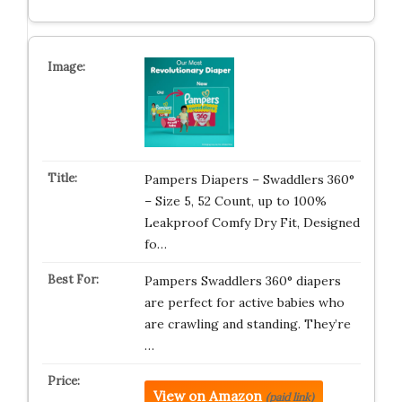
Pampers Diapers – Swaddlers 360°
– Size 5, 52 Count, up to 100%
Leakproof Comfy Dry Fit, Designed
fo…
Pampers Swaddlers 360° diapers
are perfect for active babies who
are crawling and standing. They’re
…
View on Amazon
(paid link)