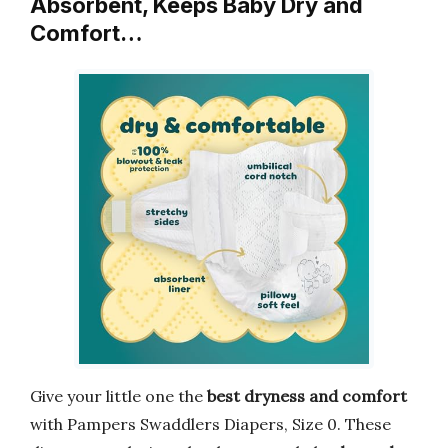
Absorbent, Keeps Baby Dry and
Comfort…
Give your little one the
best dryness and comfort
with Pampers Swaddlers Diapers, Size 0. These