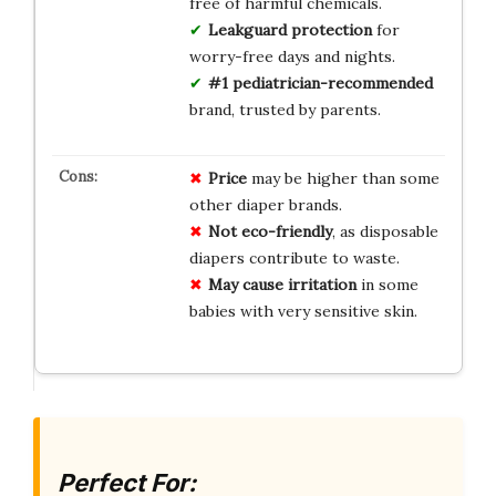
free of harmful chemicals.
Leakguard protection
for
worry-free days and nights.
#1 pediatrician-recommended
brand, trusted by parents.
Price
may be higher than some
other diaper brands.
Not eco-friendly
, as disposable
diapers contribute to waste.
May cause irritation
in some
babies with very sensitive skin.
Perfect For: