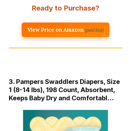
Ready to Purchase?
View Price on Amazon
(paid link)
3. Pampers Swaddlers Diapers, Size
1 (8-14 lbs), 198 Count, Absorbent,
Keeps Baby Dry and Comfortabl…