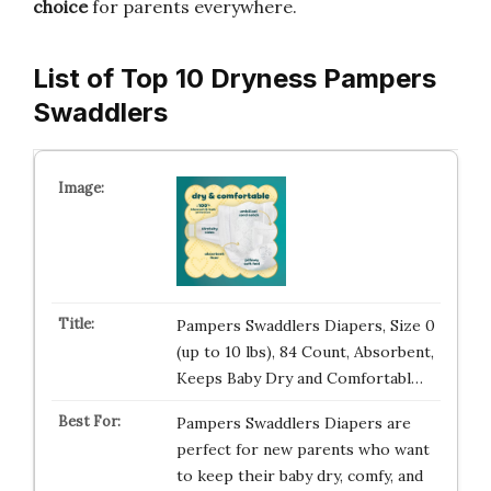
choice
for parents everywhere.
List of Top 10 Dryness Pampers
Swaddlers
Pampers Swaddlers Diapers, Size 0
(up to 10 lbs), 84 Count, Absorbent,
Keeps Baby Dry and Comfortabl…
Pampers Swaddlers Diapers are
perfect for new parents who want
to keep their baby dry, comfy, and