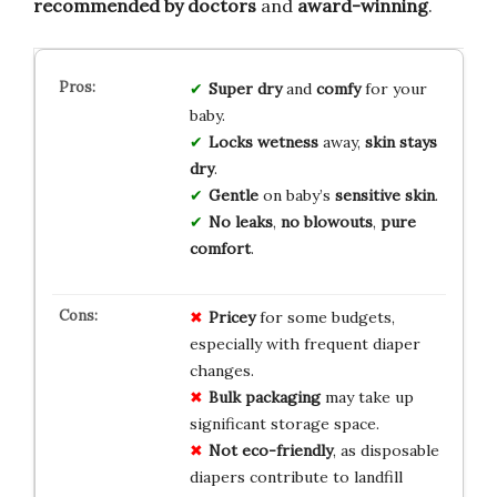
recommended by doctors
and
award-winning
.
Super dry
and
comfy
for your
baby.
Locks wetness
away,
skin stays
dry
.
Gentle
on baby’s
sensitive skin
.
No leaks
,
no blowouts
,
pure
comfort
.
Pricey
for some budgets,
especially with frequent diaper
changes.
Bulk packaging
may take up
significant storage space.
Not eco-friendly
, as disposable
diapers contribute to landfill