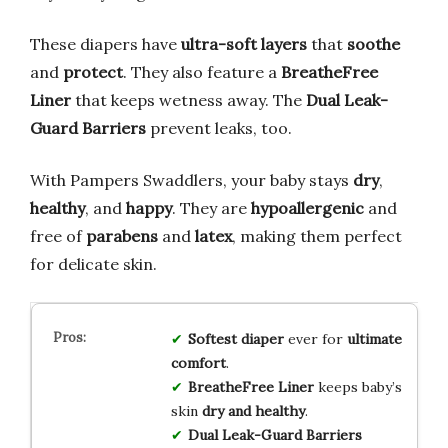
These diapers have
ultra-soft layers
that
soothe
and
protect
. They also feature a
BreatheFree
Liner
that keeps wetness away. The
Dual Leak-
Guard Barriers
prevent leaks, too.
With Pampers Swaddlers, your baby stays
dry
,
healthy
, and
happy
. They are
hypoallergenic
and
free of
parabens
and
latex
, making them perfect
for delicate skin.
Softest diaper
ever for
ultimate
comfort
.
BreatheFree Liner
keeps baby’s
skin
dry and healthy
.
Dual Leak-Guard Barriers