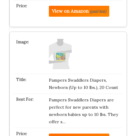
View on Amazon
(paid link)
Pampers Swaddlers Diapers,
Newborn (Up to 10 lbs.), 20 Count
Pampers Swaddlers Diapers are
perfect for new parents with
newborn babies up to 10 lbs. They
offer s…