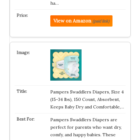
ha…
View on Amazon
(paid link)
Pampers Swaddlers Diapers, Size 4
(15-34 lbs), 150 Count, Absorbent,
Keeps Baby Dry and Comfortable,…
Pampers Swaddlers Diapers are
perfect for parents who want dry,
comfy, and happy babies. These