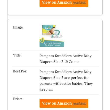
View on Amazon
(paid link)
Pampers Swaddlers Active Baby
Diapers Size 5 19 Count
Pampers Swaddlers Active Baby
Diapers Size 5 are perfect for
parents with active babies. They
keep s…
View on Amazon
(paid link)