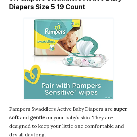
Diapers Size 5 19 Count
Pampers Swaddlers Active Baby Diapers are
super
soft
and
gentle
on your baby’s skin. They are
designed to keep your little one comfortable and
dry all day long.