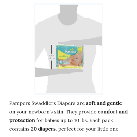
Pampers Swaddlers Diapers are
soft and gentle
on your newborn’s skin. They provide
comfort and
protection
for babies up to 10 lbs. Each pack
contains
20 diapers
, perfect for your little one.