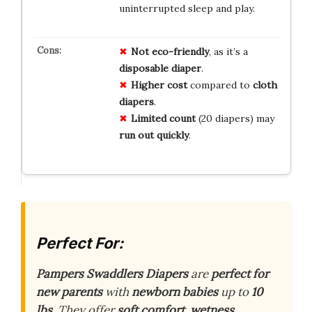
uninterrupted sleep and play.
Not eco-friendly
, as it’s a
disposable diaper
.
Higher cost
compared to
cloth
diapers
.
Limited count
(20 diapers) may
run out quickly
.
Perfect For:
Pampers Swaddlers Diapers
are
perfect for
new parents
with
newborn babies
up to
10
lbs
. They offer
soft comfort
,
wetness