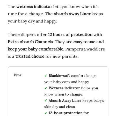
The
wetness indicator
lets you know when it’s
time for a change. The
Absorb Away Liner
keeps
your baby dry and happy.
These diapers offer
12 hours of protection
with
Extra Absorb Channels
. They are
easy to use
and
keep your baby comfortable
. Pampers Swaddlers
is a
trusted choice
for new parents.
Blankie-soft
comfort keeps
your baby cozy and happy.
Wetness indicator
helps you
know when to change.
Absorb Away Liner
keeps baby’s
skin dry and clean.
12-hour protection
for