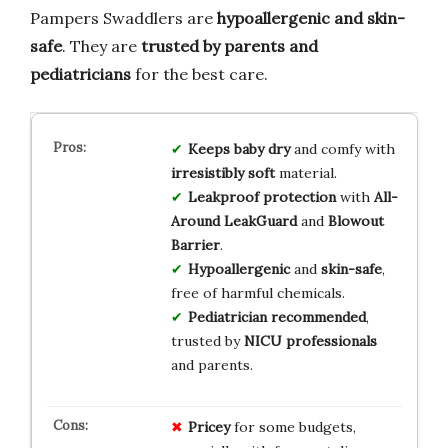
Pampers Swaddlers are
hypoallergenic and skin-
safe
. They are
trusted by parents and
pediatricians
for the best care.
Keeps baby dry
and comfy with
irresistibly soft
material.
Leakproof protection
with
All-
Around LeakGuard
and
Blowout
Barrier
.
Hypoallergenic
and
skin-safe
,
free of harmful chemicals.
Pediatrician recommended
,
trusted by
NICU professionals
and parents.
Pricey
for some budgets,