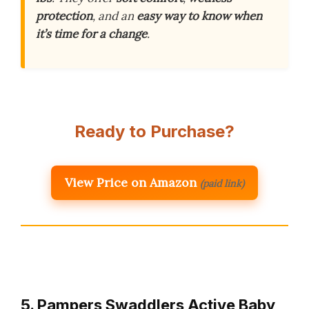
protection
, and an
easy way to know when
it’s time for a change
.
Ready to Purchase?
View Price on Amazon
(paid link)
5. Pampers Swaddlers Active Baby