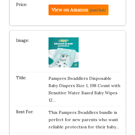
View on Amazon
(paid link)
Pampers Swaddlers Disposable
Baby Diapers Size 1, 198 Count with
Sensitive Water Based Baby Wipes
12…
This Pampers Swaddlers bundle is
perfect for new parents who want
reliable protection for their baby…