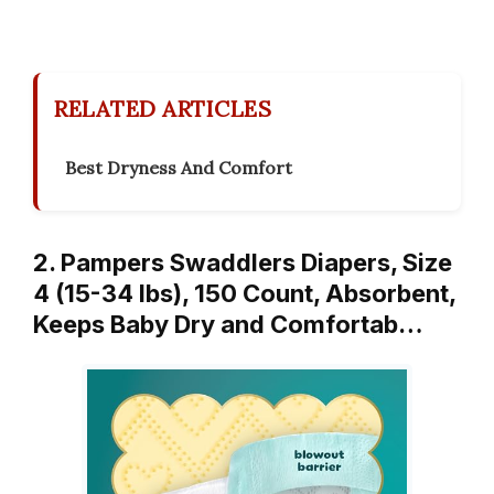
RELATED ARTICLES
Best Dryness And Comfort
2. Pampers Swaddlers Diapers, Size
4 (15-34 lbs), 150 Count, Absorbent,
Keeps Baby Dry and Comfortab…