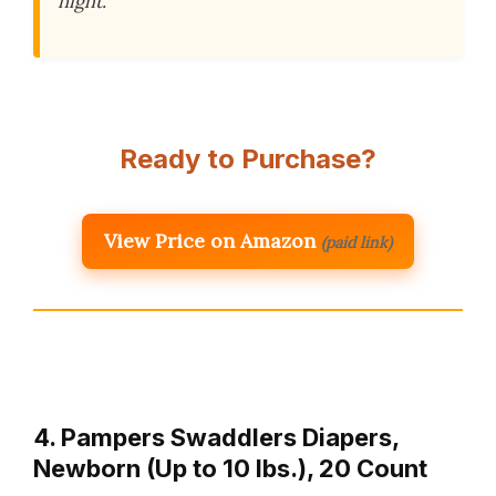
night.
Ready to Purchase?
View Price on Amazon
(paid link)
4. Pampers Swaddlers Diapers,
Newborn (Up to 10 lbs.), 20 Count