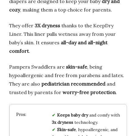
diapers are designed to keep your baby
dry and
cozy
, making them a top choice for parents.
They offer
3X dryness
thanks to the KeepDry
Liner. This liner pulls wetness away from your
baby’s skin. It ensures
all-day and all-night
comfort
.
Pampers Swaddlers are
skin-safe
, being
hypoallergenic and free from parabens and latex.
They are also
pediatrician recommended
and
trusted by parents for
worry-free protection
.
Keeps baby dry
and comfy with
3x dryness
technology.
Skin-safe
, hypoallergenic, and