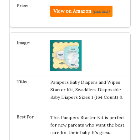
View on Amazon
(paid link)
Pampers Baby Diapers and Wipes
Starter Kit, Swaddlers Disposable
Baby Diapers Sizes 1 (164 Count) &
…
This Pampers Starter Kit is perfect
for new parents who want the best
care for their baby. It’s grea…