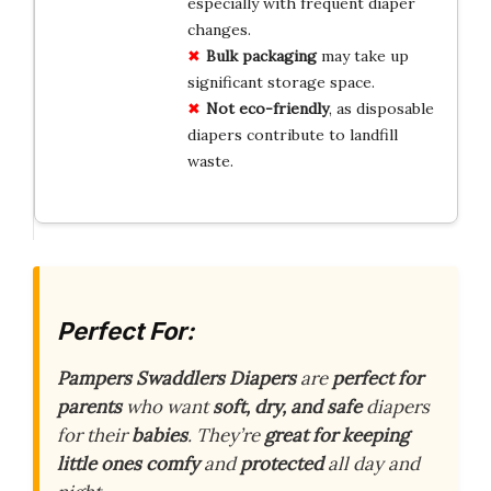
especially with frequent diaper
changes.
Bulk packaging
may take up
significant storage space.
Not eco-friendly
, as disposable
diapers contribute to landfill
waste.
Perfect For:
Pampers Swaddlers Diapers
are
perfect for
parents
who want
soft, dry, and safe
diapers
for their
babies
. They’re
great for keeping
little ones comfy
and
protected
all day and