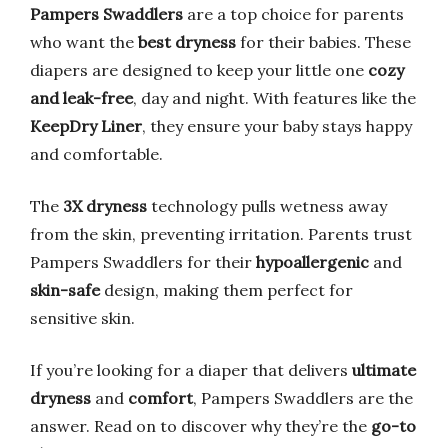
Pampers Swaddlers
are a top choice for parents
who want the
best dryness
for their babies. These
diapers are designed to keep your little one
cozy
and leak-free
, day and night. With features like the
KeepDry Liner
, they ensure your baby stays happy
and comfortable.
The
3X dryness
technology pulls wetness away
from the skin, preventing irritation. Parents trust
Pampers Swaddlers for their
hypoallergenic
and
skin-safe
design, making them perfect for
sensitive skin.
If you’re looking for a diaper that delivers
ultimate
dryness
and
comfort
, Pampers Swaddlers are the
answer. Read on to discover why they’re the
go-to