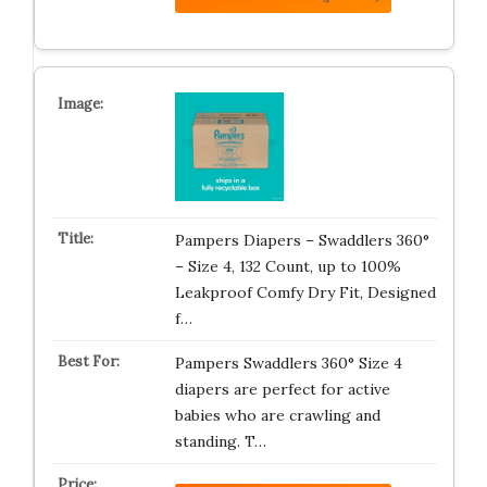
Pampers Diapers – Swaddlers 360°
– Size 4, 132 Count, up to 100%
Leakproof Comfy Dry Fit, Designed
f…
Pampers Swaddlers 360° Size 4
diapers are perfect for active
babies who are crawling and
standing. T…