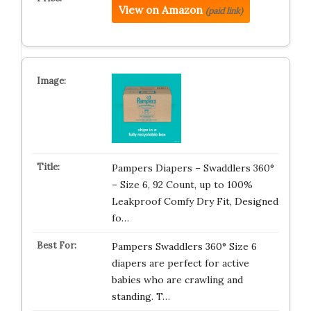
View on Amazon
(paid link)
Pampers Diapers – Swaddlers 360°
– Size 6, 92 Count, up to 100%
Leakproof Comfy Dry Fit, Designed
fo…
Pampers Swaddlers 360° Size 6
diapers are perfect for active
babies who are crawling and
standing. T…