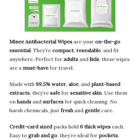
Minee Antibacterial Wipes
are your
on-the-go
essential
. They’re
compact
,
resealable
, and fit
anywhere. Perfect for
adults
and
kids
, these wipes
are a
must-have
for travel.
Made with
99.5% water
,
aloe
, and
plant-based
extracts
, they’re
safe
for
sensitive skin
. Use them
on
hands
and
surfaces
for quick cleaning. No
harsh chemicals, just
fresh
and
gentle
care.
Credit-card sized
packs hold
6 thick wipes
each.
Easy to
grab and go
, they’re ideal for
pockets
,