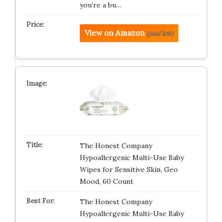
you’re a bu…
View on Amazon
(paid link)
The Honest Company
Hypoallergenic Multi-Use Baby
Wipes for Sensitive Skin, Geo
Mood, 60 Count
The Honest Company
Hypoallergenic Multi-Use Baby