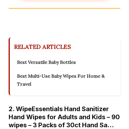
RELATED ARTICLES
Best Versatile Baby Bottles
Best Multi-Use Baby Wipes For Home &
Travel
2. WipeEssentials Hand Sanitizer
Hand Wipes for Adults and Kids – 90
wipes – 3 Packs of 30ct Hand Sa…