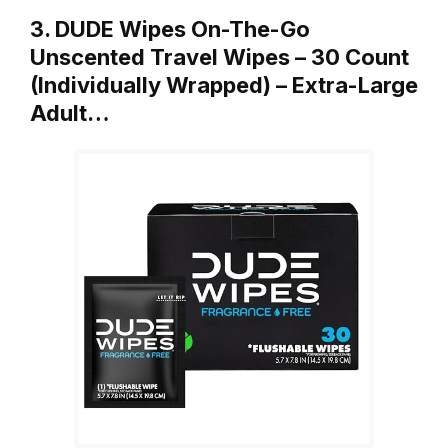
3. DUDE Wipes On-The-Go
Unscented Travel Wipes – 30 Count
(Individually Wrapped) – Extra-Large
Adult…