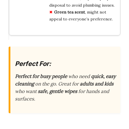
disposal to avoid plumbing issues.
Green tea scent
, might not
appeal to everyone’s preference.
Perfect For:
Perfect for busy people
who need
quick, easy
cleaning
on the go. Great for
adults and kids
who want
safe, gentle wipes
for hands and
surfaces.