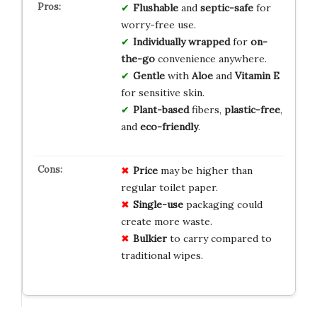
Flushable
and
septic-safe
for
worry-free use.
Individually wrapped
for
on-
the-go
convenience anywhere.
Gentle
with
Aloe
and
Vitamin E
for sensitive skin.
Plant-based
fibers,
plastic-free
,
and
eco-friendly
.
Price
may be higher than
regular toilet paper.
Single-use
packaging could
create more waste.
Bulkier
to carry compared to
traditional wipes.