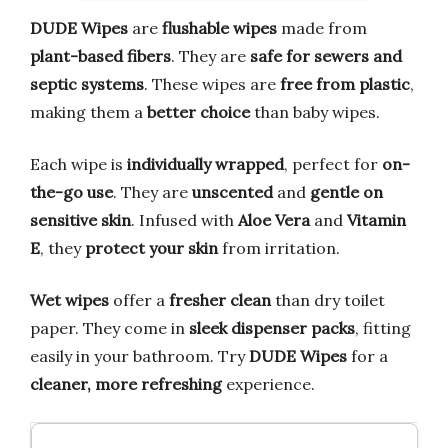
DUDE Wipes
are
flushable wipes
made from
plant-based fibers
. They are
safe for sewers and
septic systems
. These wipes are
free from plastic
,
making them a
better choice
than baby wipes.
Each wipe is
individually wrapped
, perfect for
on-
the-go use
. They are
unscented
and
gentle on
sensitive skin
. Infused with
Aloe Vera
and
Vitamin
E
, they
protect your skin
from irritation.
Wet wipes
offer a
fresher clean
than dry toilet
paper. They come in
sleek dispenser packs
, fitting
easily in your bathroom. Try
DUDE Wipes
for a
cleaner, more refreshing
experience.