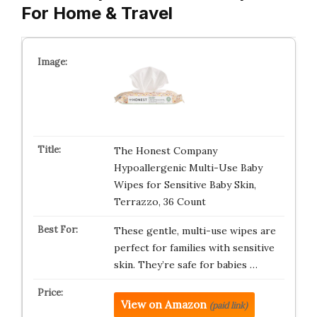
For Home & Travel
The Honest Company
Hypoallergenic Multi-Use Baby
Wipes for Sensitive Baby Skin,
Terrazzo, 36 Count
These gentle, multi-use wipes are
perfect for families with sensitive
skin. They’re safe for babies …
View on Amazon
(paid link)