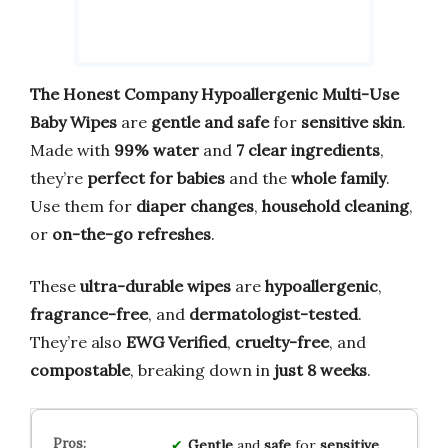
The Honest Company Hypoallergenic Multi-Use
Baby Wipes
are
gentle and safe
for
sensitive skin
.
Made with
99% water
and
7 clear ingredients
,
they’re
perfect for babies
and the
whole family
.
Use them for
diaper changes
,
household cleaning
,
or
on-the-go refreshes
.
These
ultra-durable wipes
are
hypoallergenic
,
fragrance-free
, and
dermatologist-tested
.
They’re also
EWG Verified
,
cruelty-free
, and
compostable
, breaking down in
just 8 weeks
.
Gentle
and
safe
for
sensitive