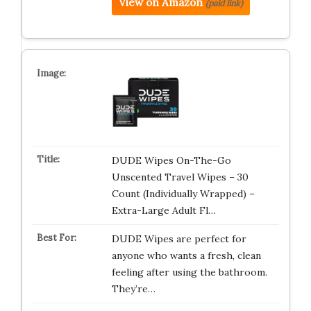
View on Amazon
(paid link)
DUDE Wipes On-The-Go
Unscented Travel Wipes – 30
Count (Individually Wrapped) –
Extra-Large Adult Fl…
DUDE Wipes are perfect for
anyone who wants a fresh, clean
feeling after using the bathroom.
They’re…