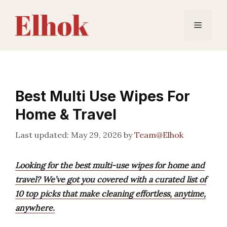
Skip
to
Menu
content
Best Multi Use Wipes For
Home & Travel
May 29, 2026
by
Team@Elhok
Looking for the best multi-use wipes for home and
travel? We’ve got you covered with a curated list of
10 top picks that make cleaning effortless, anytime,
anywhere.