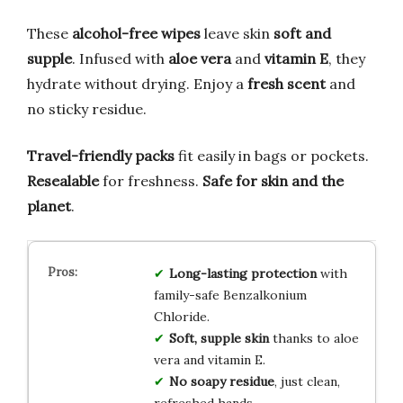
These
alcohol-free wipes
leave skin
soft and
supple
. Infused with
aloe vera
and
vitamin E
, they
hydrate without drying. Enjoy a
fresh scent
and
no sticky residue.
Travel-friendly packs
fit easily in bags or pockets.
Resealable
for freshness.
Safe for skin and the
planet
.
Long-lasting protection
with
family-safe Benzalkonium
Chloride.
Soft, supple skin
thanks to aloe
vera and vitamin E.
No soapy residue
, just clean,
refreshed hands.