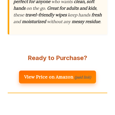
perfect for anyone
who wants
clean, soft
hands
on the go.
Great for adults and kids
,
these
travel-friendly wipes
keep hands
fresh
and
moisturized
without any
messy residue
.
Ready to Purchase?
View Price on Amazon
(paid link)