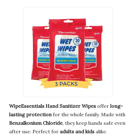
WipeEssentials Hand Sanitizer Wipes
offer
long-
lasting protection
for the whole family. Made with
Benzalkonium Chloride
, they keep hands safe even
after use. Perfect for
adults and kids
alike.