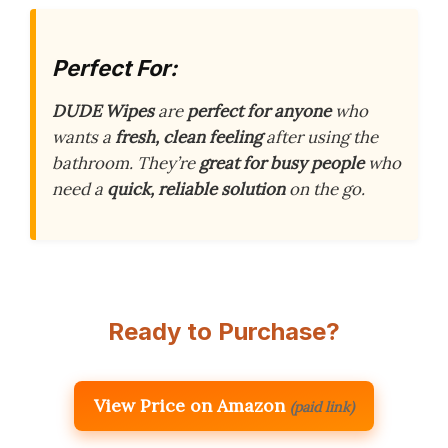
Perfect For:
DUDE Wipes
are
perfect for anyone
who
wants a
fresh, clean feeling
after using the
bathroom. They’re
great for busy people
who
need a
quick, reliable solution
on the go.
Ready to Purchase?
View Price on Amazon
(paid link)