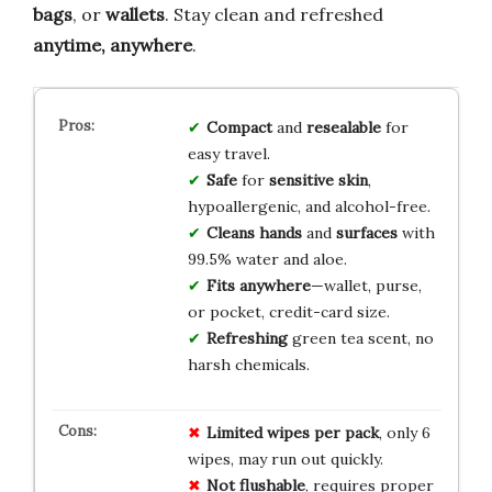
bags
, or
wallets
. Stay clean and refreshed
anytime, anywhere
.
Compact
and
resealable
for
easy travel.
Safe
for
sensitive skin
,
hypoallergenic, and alcohol-free.
Cleans hands
and
surfaces
with
99.5% water and aloe.
Fits anywhere
—wallet, purse,
or pocket, credit-card size.
Refreshing
green tea scent, no
harsh chemicals.
Limited wipes per pack
, only 6
wipes, may run out quickly.
Not flushable
, requires proper