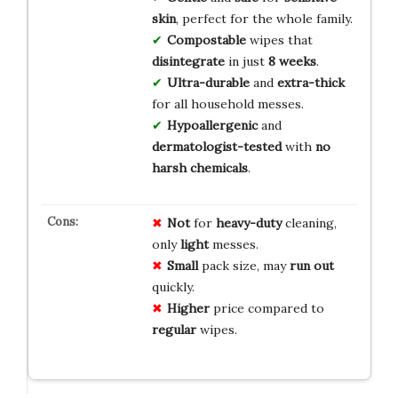
skin
, perfect for the whole family.
Compostable
wipes that
disintegrate
in just
8 weeks
.
Ultra-durable
and
extra-thick
for all household messes.
Hypoallergenic
and
dermatologist-tested
with
no
harsh chemicals
.
Not
for
heavy-duty
cleaning,
only
light
messes.
Small
pack size, may
run out
quickly.
Higher
price compared to
regular
wipes.