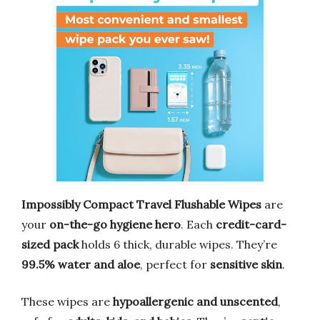
Impossibly Compact Travel Flushable Wipes
are
your
on-the-go hygiene hero
. Each
credit-card-
sized pack
holds 6 thick, durable wipes. They’re
99.5% water and aloe
, perfect for
sensitive skin
.
These wipes are
hypoallergenic and unscented
,