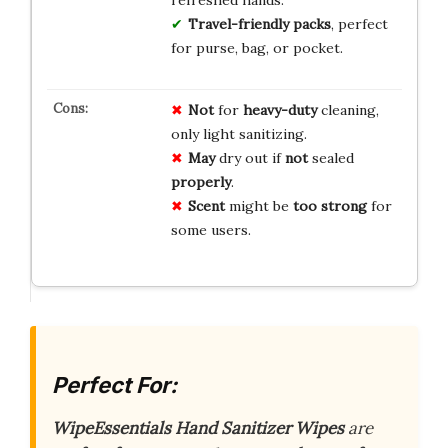
Travel-friendly packs
, perfect
for purse, bag, or pocket.
Not
for
heavy-duty
cleaning,
only light sanitizing.
May
dry out if
not
sealed
properly
.
Scent
might be
too strong
for
some users.
Perfect For:
WipeEssentials Hand Sanitizer Wipes
are