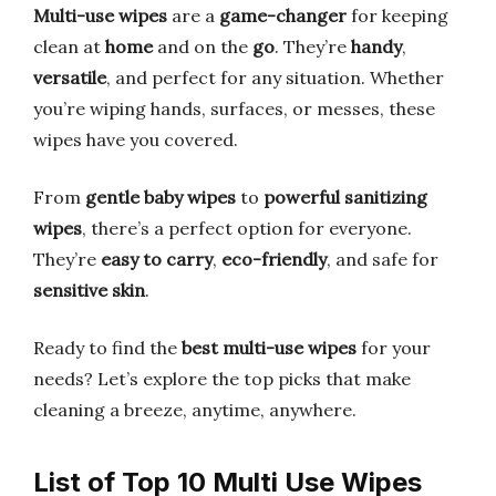
Multi-use wipes
are a
game-changer
for keeping
clean at
home
and on the
go
. They’re
handy
,
versatile
, and perfect for any situation. Whether
you’re wiping hands, surfaces, or messes, these
wipes have you covered.
From
gentle baby wipes
to
powerful sanitizing
wipes
, there’s a perfect option for everyone.
They’re
easy to carry
,
eco-friendly
, and safe for
sensitive skin
.
Ready to find the
best multi-use wipes
for your
needs? Let’s explore the top picks that make
cleaning a breeze, anytime, anywhere.
List of Top 10 Multi Use Wipes