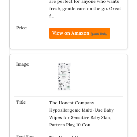
are perfect for anyone who wants
fresh, gentle care on the go. Great
f…
View on Amazon
(paid link)
The Honest Company
Hypoallergenic Multi-Use Baby
Wipes for Sensitive Baby Skin,
Pattern Play, 10 Cou…