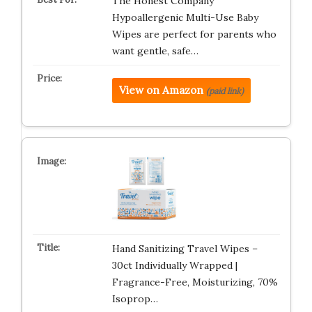
The Honest Company
Hypoallergenic Multi-Use Baby
Wipes are perfect for parents who
want gentle, safe…
View on Amazon
(paid link)
Hand Sanitizing Travel Wipes –
30ct Individually Wrapped |
Fragrance-Free, Moisturizing, 70%
Isoprop…