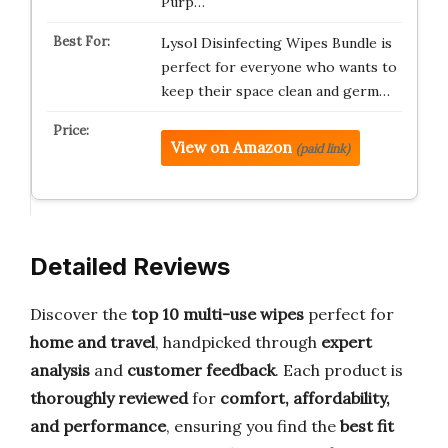
Purp…
Lysol Disinfecting Wipes Bundle is
perfect for everyone who wants to
keep their space clean and germ…
View on Amazon
(paid link)
Detailed Reviews
Discover the
top 10 multi-use wipes
perfect for
home and travel
, handpicked through
expert
analysis
and
customer feedback
. Each product is
thoroughly reviewed
for
comfort, affordability,
and performance
, ensuring you find the
best fit