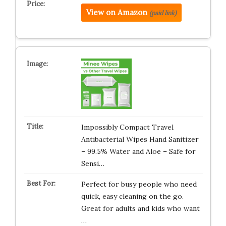
View on Amazon
(paid link)
Impossibly Compact Travel
Antibacterial Wipes Hand Sanitizer
– 99.5% Water and Aloe – Safe for
Sensi…
Perfect for busy people who need
quick, easy cleaning on the go.
Great for adults and kids who want
…