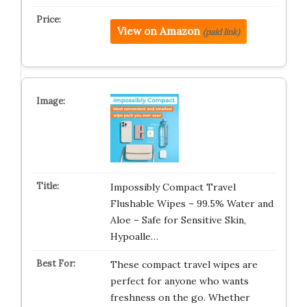
View on Amazon
(paid link)
Impossibly Compact Travel
Flushable Wipes – 99.5% Water and
Aloe – Safe for Sensitive Skin,
Hypoalle…
These compact travel wipes are
perfect for anyone who wants
freshness on the go. Whether