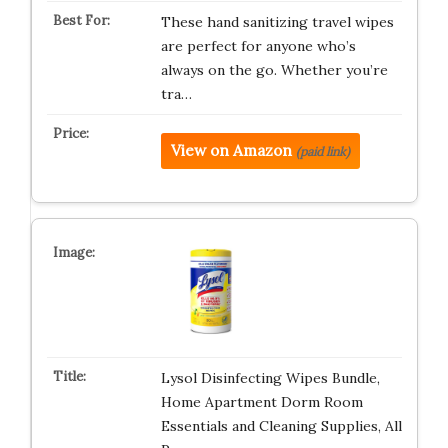
These hand sanitizing travel wipes
are perfect for anyone who’s
always on the go. Whether you’re
tra…
View on Amazon
(paid link)
Lysol Disinfecting Wipes Bundle,
Home Apartment Dorm Room
Essentials and Cleaning Supplies, All