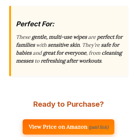
Perfect For:
These
gentle, multi-use wipes
are
perfect for
families
with
sensitive skin
. They’re
safe for
babies
and
great for everyone
, from
cleaning
messes
to
refreshing after workouts
.
Ready to Purchase?
View Price on Amazon
(paid link)