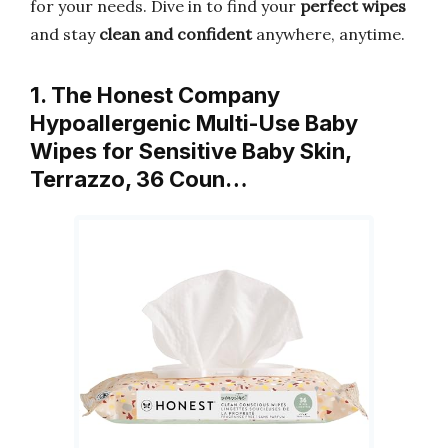
for your needs. Dive in to find your
perfect wipes
and stay
clean and confident
anywhere, anytime.
1. The Honest Company
Hypoallergenic Multi-Use Baby
Wipes for Sensitive Baby Skin,
Terrazzo, 36 Coun…