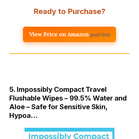
Ready to Purchase?
View Price on Amazon
(paid link)
5. Impossibly Compact Travel
Flushable Wipes – 99.5% Water and
Aloe – Safe for Sensitive Skin,
Hypoa…