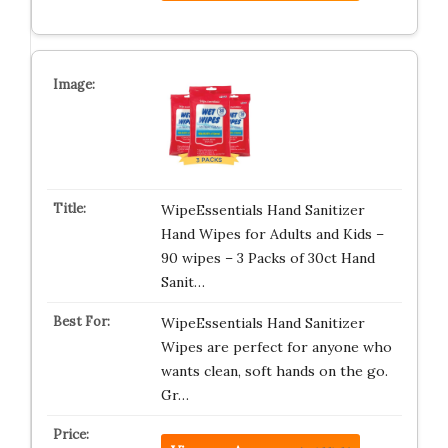
WipeEssentials Hand Sanitizer
Hand Wipes for Adults and Kids –
90 wipes – 3 Packs of 30ct Hand
Sanit…
WipeEssentials Hand Sanitizer
Wipes are perfect for anyone who
wants clean, soft hands on the go.
Gr…