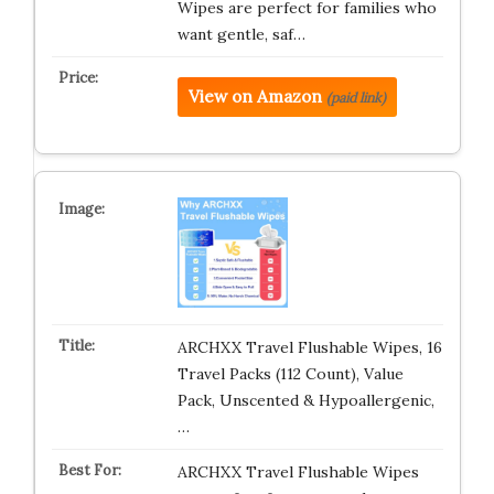
Wipes are perfect for families who
want gentle, saf…
View on Amazon
(paid link)
ARCHXX Travel Flushable Wipes, 16
Travel Packs (112 Count), Value
Pack, Unscented & Hypoallergenic,
…
ARCHXX Travel Flushable Wipes