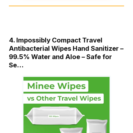
4. Impossibly Compact Travel
Antibacterial Wipes Hand Sanitizer –
99.5% Water and Aloe – Safe for
Se…