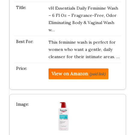
vH Essentials Daily Feminine Wash
– 6 Fl Oz – Fragrance-Free, Odor
Eliminating Body & Vaginal Wash
w…
This feminine wash is perfect for
women who want a gentle, daily
cleanser for their intimate areas. …
View on Amazon
(paid link)