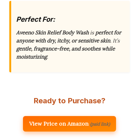
Perfect For:
Aveeno Skin Relief Body Wash
is
perfect for
anyone with dry, itchy, or sensitive skin
. It’s
gentle, fragrance-free, and soothes while
moisturizing
.
Ready to Purchase?
View Price on Amazon
(paid link)