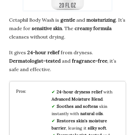
Cetaphil Body Wash is
gentle
and
moisturizing
. It’s
made for
sensitive skin
. The
creamy formula
cleanses without drying.
It gives
24-hour relief
from dryness.
Dermatologist-tested
and
fragrance-free
, it’s
safe and effective.
24-hour dryness relief
with
Advanced Moisture Blend
.
Soothes and softens
skin
instantly with
natural oils
.
Restores skin’s moisture
barrier
, leaving it
silky soft
.