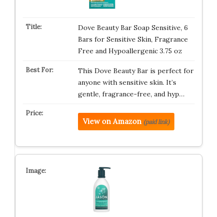
Dove Beauty Bar Soap Sensitive, 6
Bars for Sensitive Skin, Fragrance
Free and Hypoallergenic 3.75 oz
This Dove Beauty Bar is perfect for
anyone with sensitive skin. It’s
gentle, fragrance-free, and hyp…
View on Amazon
(paid link)