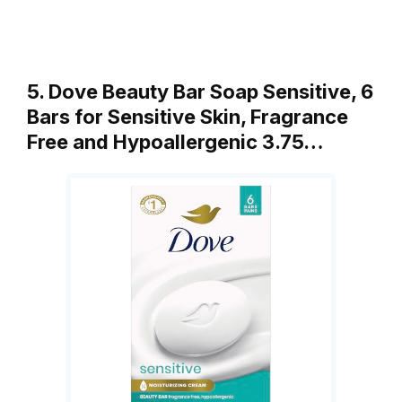
5. Dove Beauty Bar Soap Sensitive, 6
Bars for Sensitive Skin, Fragrance
Free and Hypoallergenic 3.75…