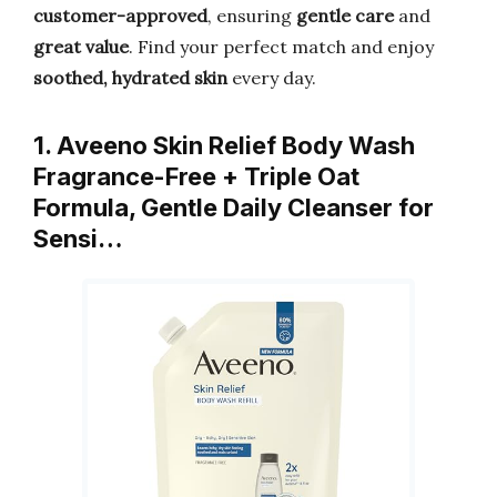
customer-approved
, ensuring
gentle care
and
great value
. Find your perfect match and enjoy
soothed, hydrated skin
every day.
1. Aveeno Skin Relief Body Wash
Fragrance-Free + Triple Oat
Formula, Gentle Daily Cleanser for
Sensi…