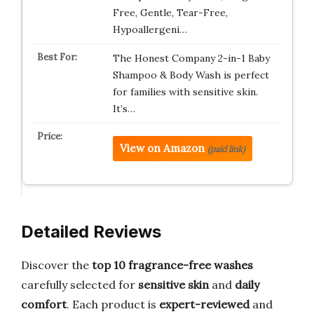
Free, Gentle, Tear-Free,
Hypoallergeni…
The Honest Company 2-in-1 Baby
Shampoo & Body Wash is perfect
for families with sensitive skin.
It’s…
View on Amazon
(paid link)
Detailed Reviews
Discover the
top 10 fragrance-free washes
carefully selected for
sensitive skin
and
daily
comfort
. Each product is
expert-reviewed
and