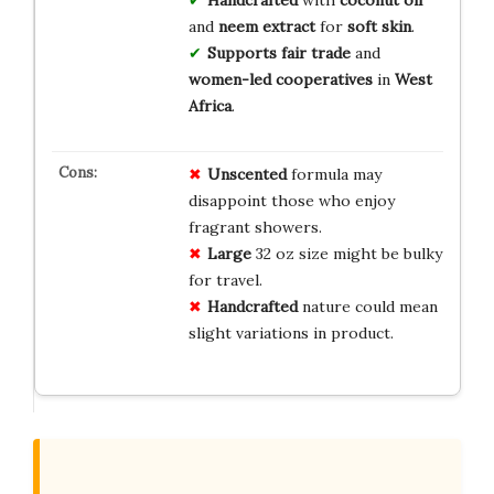
Handcrafted
with
coconut oil
and
neem extract
for
soft skin
.
Supports fair trade
and
women-led cooperatives
in
West
Africa
.
Unscented
formula may
disappoint those who enjoy
fragrant showers.
Large
32 oz size might be bulky
for travel.
Handcrafted
nature could mean
slight variations in product.