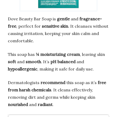
Dove Beauty Bar Soap is
gentle
and
fragrance-
free
, perfect for
sensitive skin
. It cleanses without
causing irritation, keeping your skin calm and
comfortable.
This soap has
¼ moisturizing cream
, leaving skin
soft
and
smooth
. It’s
pH balanced
and
hypoallergenic
, making it safe for daily use.
Dermatologists
recommend
this soap as it’s
free
from harsh chemicals
. It cleans effectively,
removing dirt and germs while keeping skin
nourished
and
radiant
.