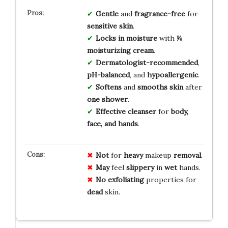
Gentle
and
fragrance-free
for
sensitive skin
.
Locks in moisture
with
¼
moisturizing cream
.
Dermatologist-recommended
,
pH-balanced
, and
hypoallergenic
.
Softens
and
smooths skin
after
one shower
.
Effective cleanser
for
body,
face, and hands
.
Not
for
heavy
makeup
removal
.
May
feel
slippery
in
wet
hands.
No
exfoliating
properties for
dead
skin.