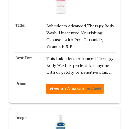
Lubriderm Advanced Therapy Body
Wash, Unscented Nourishing
Cleanser with Pro-Ceramide,
Vitamin E & P…
This Lubriderm Advanced Therapy
Body Wash is perfect for anyone
with dry, itchy, or sensitive skin. …
View on Amazon
(paid link)