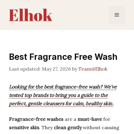
Skip
to
Menu
content
Best Fragrance Free Wash
May 27, 2026
by
Team@Elhok
Looking for the best fragrance-free wash? We’ve
tested top brands to bring you a guide to the
perfect, gentle cleansers for calm, healthy skin.
Fragrance-free washes
are a
must-have
for
sensitive skin
. They
clean gently
without causing