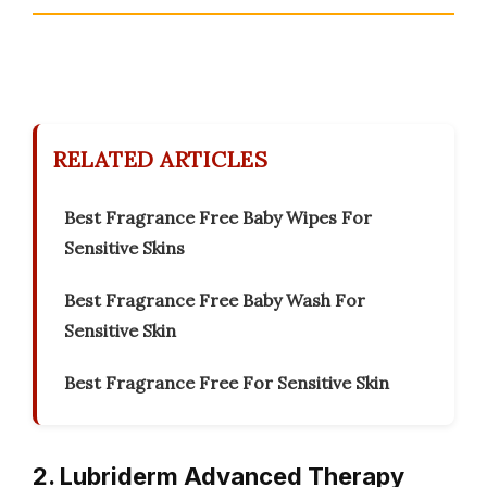
RELATED ARTICLES
Best Fragrance Free Baby Wipes For
Sensitive Skins
Best Fragrance Free Baby Wash For
Sensitive Skin
Best Fragrance Free For Sensitive Skin
2. Lubriderm Advanced Therapy