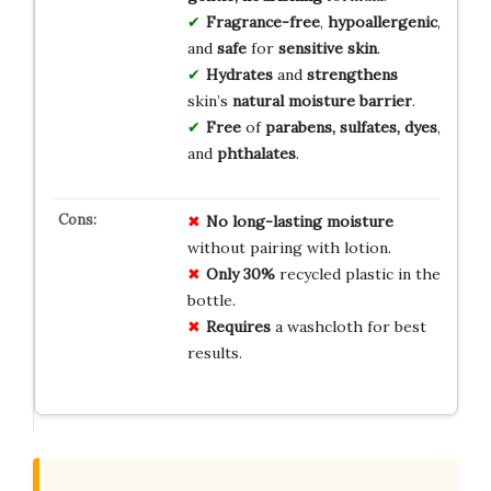
Fragrance-free
,
hypoallergenic
,
and
safe
for
sensitive skin
.
Hydrates
and
strengthens
skin’s
natural moisture barrier
.
Free
of
parabens, sulfates, dyes
,
and
phthalates
.
No
long-lasting
moisture
without pairing with lotion.
Only
30%
recycled plastic in the
bottle.
Requires
a washcloth for best
results.