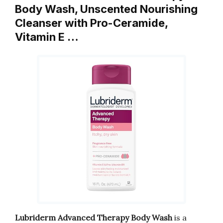
Body Wash, Unscented Nourishing
Cleanser with Pro-Ceramide,
Vitamin E …
Lubriderm Advanced Therapy Body Wash
is a