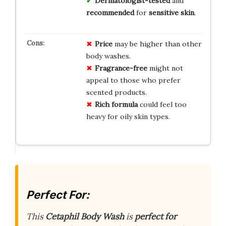
Dermatologist-tested
and
recommended
for
sensitive skin
.
Price
may be higher than other
body washes.
Fragrance-free
might not
appeal to those who prefer
scented products.
Rich formula
could feel too
heavy for oily skin types.
Perfect For:
This
Cetaphil Body Wash
is
perfect for