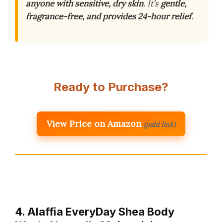
anyone with sensitive, dry skin
. It’s
gentle,
fragrance-free, and provides 24-hour relief
.
Ready to Purchase?
View Price on Amazon
(paid link)
4. Alaffia EveryDay Shea Body