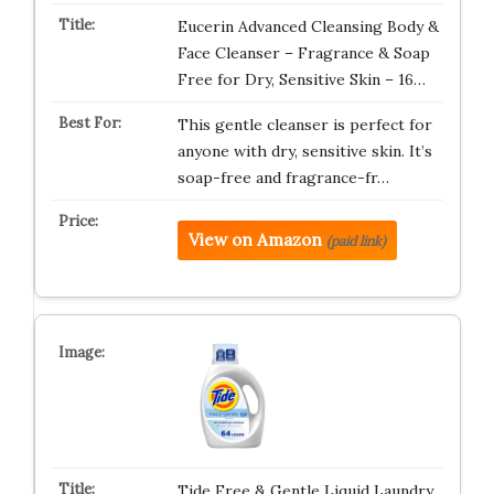
Eucerin Advanced Cleansing Body &
Face Cleanser – Fragrance & Soap
Free for Dry, Sensitive Skin – 16…
This gentle cleanser is perfect for
anyone with dry, sensitive skin. It’s
soap-free and fragrance-fr…
View on Amazon
(paid link)
Tide Free & Gentle Liquid Laundry