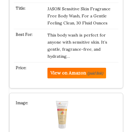
JASON Sensitive Skin Fragrance
Free Body Wash, For a Gentle
Feeling Clean, 30 Fluid Ounces
This body wash is perfect for
anyone with sensitive skin. It’s
gentle, fragrance-free, and
hydrating…
View on Amazon
(paid link)