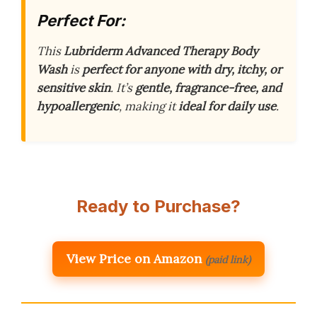
Perfect For:
This
Lubriderm Advanced Therapy Body
Wash
is
perfect for anyone with dry, itchy, or
sensitive skin
. It’s
gentle, fragrance-free, and
hypoallergenic
, making it
ideal for daily use
.
Ready to Purchase?
View Price on Amazon
(paid link)