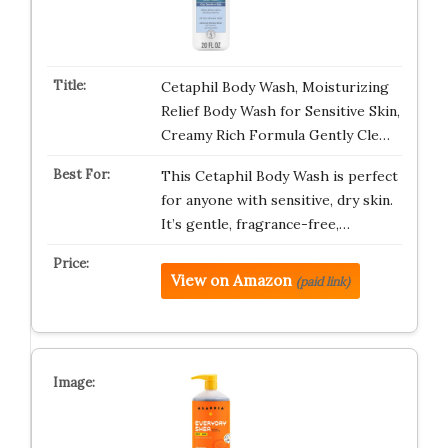
Cetaphil Body Wash, Moisturizing
Relief Body Wash for Sensitive Skin,
Creamy Rich Formula Gently Cle…
This Cetaphil Body Wash is perfect
for anyone with sensitive, dry skin.
It’s gentle, fragrance-free,…
View on Amazon
(paid link)