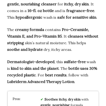
gentle, nourishing cleanser
for
itchy, dry skin
. It
comes in a
16-fl. oz bottle
and is
fragrance-free
.
This
hypoallergenic
wash is
safe for sensitive skin
.
The
creamy formula
contains
Pro-Ceramide,
Vitamin E, and Pro-Vitamin B5
. It
cleanses without
stripping
skin’s natural moisture. This helps
soothe and hydrate
dry, itchy areas.
Dermatologist-developed
, this
sulfate-free
wash
is
kind to skin and the planet
. The
bottle uses 30%
recycled plastic
. For
best results
, follow with
Lubriderm Advanced Therapy Lotion
.
Soothes
itchy, dry skin
with
gentle, nourishing
formula.