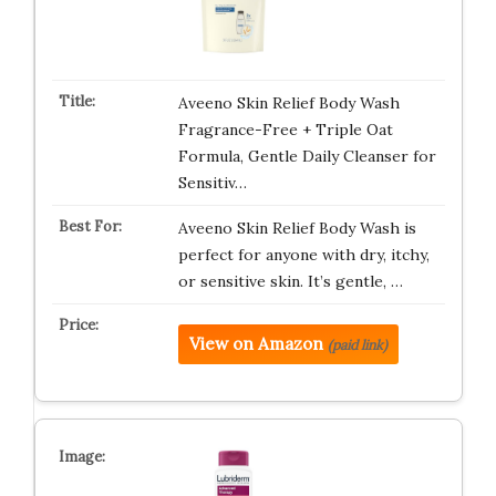
Aveeno Skin Relief Body Wash
Fragrance-Free + Triple Oat
Formula, Gentle Daily Cleanser for
Sensitiv…
Aveeno Skin Relief Body Wash is
perfect for anyone with dry, itchy,
or sensitive skin. It’s gentle, …
View on Amazon
(paid link)