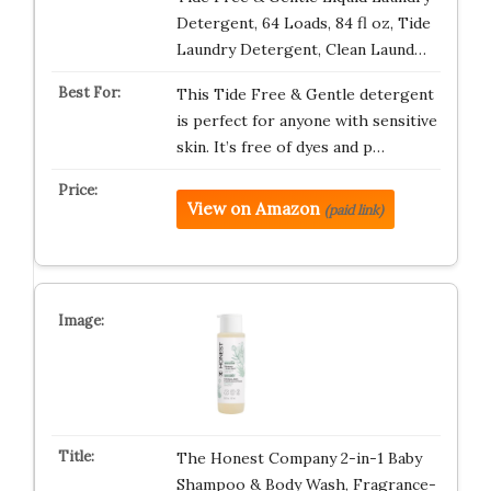
Detergent, 64 Loads, 84 fl oz, Tide
Laundry Detergent, Clean Laund…
This Tide Free & Gentle detergent
is perfect for anyone with sensitive
skin. It’s free of dyes and p…
View on Amazon
(paid link)
The Honest Company 2-in-1 Baby
Shampoo & Body Wash, Fragrance-