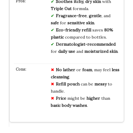
Soothes
itchy, dry skin
with
Triple Oat
formula.
Fragrance-free
,
gentle
, and
safe
for
sensitive skin
.
Eco-friendly refill
saves
80%
plastic
compared to bottles.
Dermatologist-recommended
for
daily use
and
moisturized skin
.
No
lather
or
foam
, may feel
less
cleansing
.
Refill
pouch
can be
messy
to
handle.
Price
might be
higher
than
basic
body
washes
.