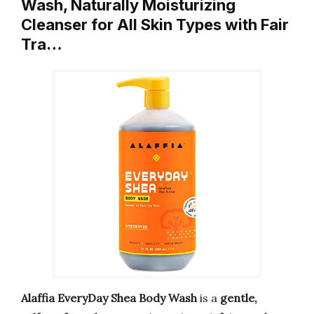
Wash, Naturally Moisturizing
Cleanser for All Skin Types with Fair
Tra…
Alaffia EveryDay Shea Body Wash
is a
gentle,