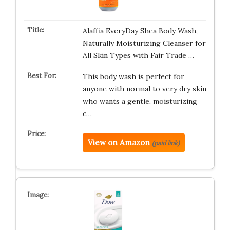
Alaffia EveryDay Shea Body Wash,
Naturally Moisturizing Cleanser for
All Skin Types with Fair Trade …
This body wash is perfect for
anyone with normal to very dry skin
who wants a gentle, moisturizing
c…
View on Amazon
(paid link)