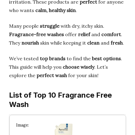
irritation. These products are
perfect
for anyone
who wants
calm, healthy skin
.
Many people
struggle
with dry, itchy skin.
Fragrance-free washes
offer
relief
and
comfort
.
They
nourish
skin while keeping it
clean
and
fresh
.
We’ve tested
top brands
to find the
best options
.
This guide will help you
choose wisely
. Let’s
explore the
perfect wash
for your skin!
List of Top 10 Fragrance Free
Wash