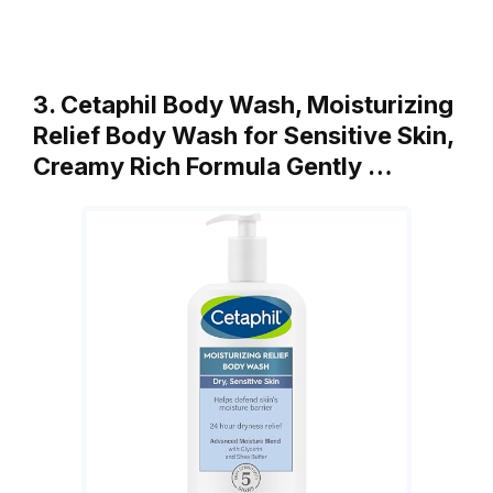
3. Cetaphil Body Wash, Moisturizing
Relief Body Wash for Sensitive Skin,
Creamy Rich Formula Gently …