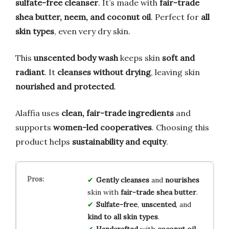
sulfate-free cleanser
. It’s made with
fair-trade
shea butter, neem, and coconut oil
. Perfect for
all
skin types
, even very dry skin.
This
unscented body wash
keeps skin
soft and
radiant
. It
cleanses without drying
, leaving skin
nourished and protected
.
Alaffia uses
clean, fair-trade ingredients
and
supports
women-led cooperatives
. Choosing this
product helps
sustainability and equity
.
Gently cleanses
and
nourishes
skin with
fair-trade shea butter
.
Sulfate-free
,
unscented
, and
kind to all skin types
.