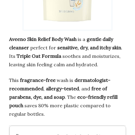
Aveeno Skin Relief Body Wash
is a
gentle daily
cleanser
perfect for
sensitive, dry, and itchy skin
.
Its
Triple Oat Formula
soothes and moisturizes,
leaving skin feeling calm and hydrated.
This
fragrance-free
wash is
dermatologist-
recommended
,
allergy-tested
, and
free of
parabens, dye, and soap
. The
eco-friendly refill
pouch
saves 80% more plastic compared to
regular bottles.