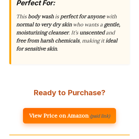
Perfect For:
This
body wash
is
perfect for anyone
with
normal to very dry skin
who wants a
gentle,
moisturizing cleanser
. It’s
unscented
and
free from harsh chemicals
, making it
ideal
for sensitive skin
.
Ready to Purchase?
View Price on Amazon
(paid link)