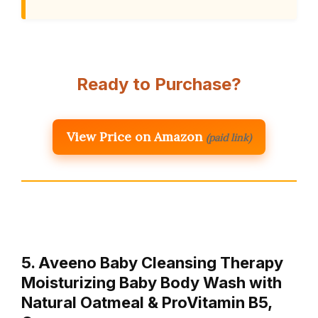
Ready to Purchase?
View Price on Amazon
(paid link)
5. Aveeno Baby Cleansing Therapy
Moisturizing Baby Body Wash with
Natural Oatmeal & ProVitamin B5,