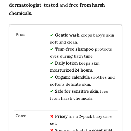
dermatologist-tested
and
free from harsh
chemicals
.
Gentle wash
keeps baby’s skin
soft and clean.
Tear-free shampoo
protects
eyes during bath time.
Daily lotion
keeps skin
moisturized 24 hours
.
Organic calendula
soothes and
softens delicate skin.
Safe for sensitive skin
, free
from harsh chemicals.
Pricey
for a 2-pack baby care
set.
Some may find the
scent mild