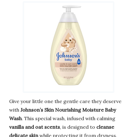
Give your little one the gentle care they deserve
with
Johnson’s Skin Nourishing Moisture Baby
Wash
. This special wash, infused with calming
vanilla and oat scents
, is designed to
cleanse
delicate skin
while protecting it from dryness.