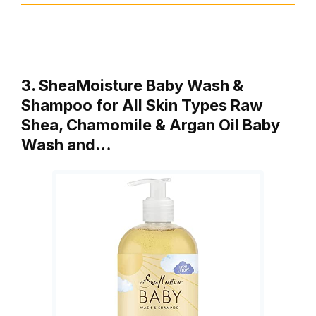
3. SheaMoisture Baby Wash &
Shampoo for All Skin Types Raw
Shea, Chamomile & Argan Oil Baby
Wash and…