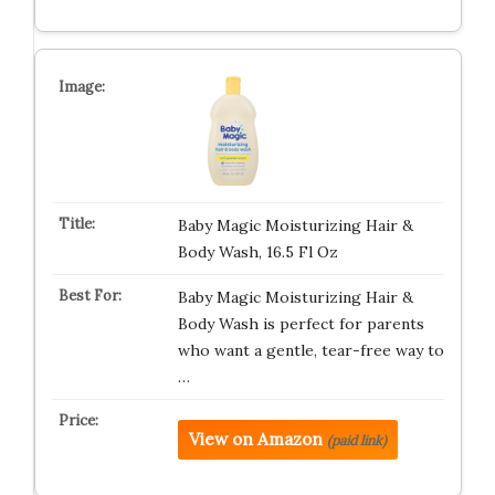
Baby Magic Moisturizing Hair &
Body Wash, 16.5 Fl Oz
Baby Magic Moisturizing Hair &
Body Wash is perfect for parents
who want a gentle, tear-free way to
…
View on Amazon
(paid link)