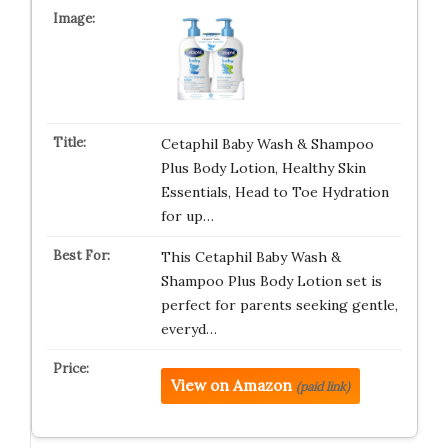
Cetaphil Baby Wash & Shampoo
Plus Body Lotion, Healthy Skin
Essentials, Head to Toe Hydration
for up…
This Cetaphil Baby Wash &
Shampoo Plus Body Lotion set is
perfect for parents seeking gentle,
everyd…
View on Amazon
(paid link)