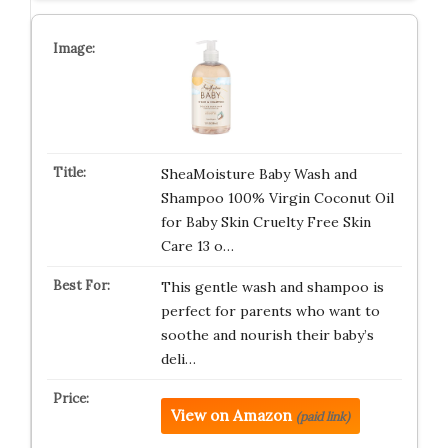
SheaMoisture Baby Wash and
Shampoo 100% Virgin Coconut Oil
for Baby Skin Cruelty Free Skin
Care 13 o…
This gentle wash and shampoo is
perfect for parents who want to
soothe and nourish their baby’s
deli…
View on Amazon
(paid link)