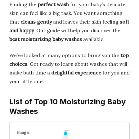
Finding the
perfect wash
for your baby’s delicate
skin can feel like a big task. You want something
that
cleans gently
and leaves their skin feeling
soft
and happy
. Our guide will help you discover the
best moisturizing baby washes
available.
We’ve looked at many options to bring you the
top
choices
. Get ready to learn about washes that will
make bath time a
delightful experience
for you and
your little one.
List of Top 10 Moisturizing Baby
Washes