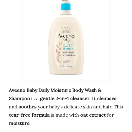
Aveeno Baby Daily Moisture Body Wash &
Shampoo
is a
gentle 2-in-1 cleanser
. It
cleanses
and
soothes
your baby’s delicate skin and hair. This
tear-free formula
is made with
oat extract
for
moisture
.