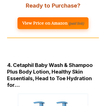
Ready to Purchase?
View Price on Amazon
(paid link)
4. Cetaphil Baby Wash & Shampoo
Plus Body Lotion, Healthy Skin
Essentials, Head to Toe Hydration
for…