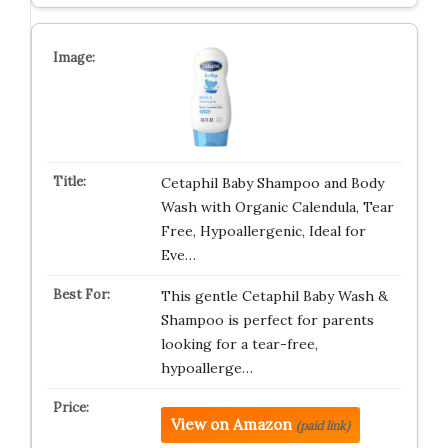
Cetaphil Baby Shampoo and Body
Wash with Organic Calendula, Tear
Free, Hypoallergenic, Ideal for
Eve…
This gentle Cetaphil Baby Wash &
Shampoo is perfect for parents
looking for a tear-free,
hypoallerge…
View on Amazon
(paid link)