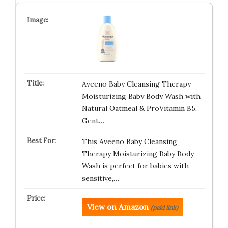
Aveeno Baby Cleansing Therapy
Moisturizing Baby Body Wash with
Natural Oatmeal & ProVitamin B5,
Gent…
This Aveeno Baby Cleansing
Therapy Moisturizing Baby Body
Wash is perfect for babies with
sensitive,…
View on Amazon
(paid link)