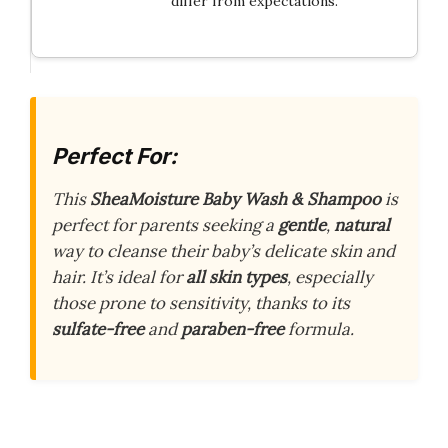
differ from expectations.
Perfect For:
This
SheaMoisture Baby Wash & Shampoo
is
perfect for parents seeking a
gentle
,
natural
way to cleanse their baby’s delicate skin and
hair. It’s ideal for
all skin types
, especially
those prone to sensitivity, thanks to its
sulfate-free
and
paraben-free
formula.