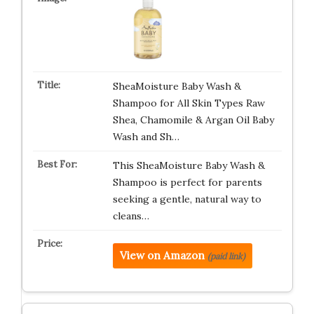
SheaMoisture Baby Wash &
Shampoo for All Skin Types Raw
Shea, Chamomile & Argan Oil Baby
Wash and Sh…
This SheaMoisture Baby Wash &
Shampoo is perfect for parents
seeking a gentle, natural way to
cleans…
View on Amazon
(paid link)