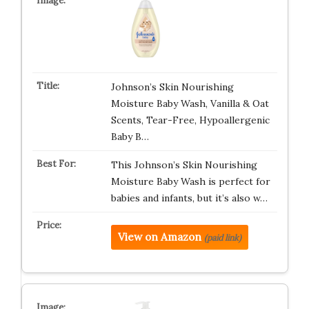
Johnson’s Skin Nourishing
Moisture Baby Wash, Vanilla & Oat
Scents, Tear-Free, Hypoallergenic
Baby B…
This Johnson’s Skin Nourishing
Moisture Baby Wash is perfect for
babies and infants, but it’s also w…
View on Amazon
(paid link)