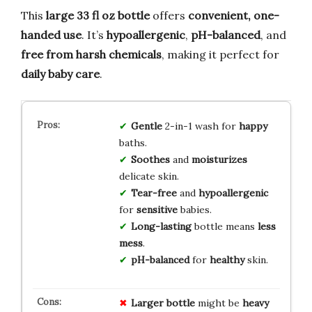
This
large 33 fl oz bottle
offers
convenient, one-
handed use
. It’s
hypoallergenic
,
pH-balanced
, and
free from harsh chemicals
, making it perfect for
daily baby care
.
Gentle
2-in-1 wash for
happy
baths.
Soothes
and
moisturizes
delicate skin.
Tear-free
and
hypoallergenic
for
sensitive
babies.
Long-lasting
bottle means
less
mess
.
pH-balanced
for
healthy
skin.
Larger bottle
might be
heavy