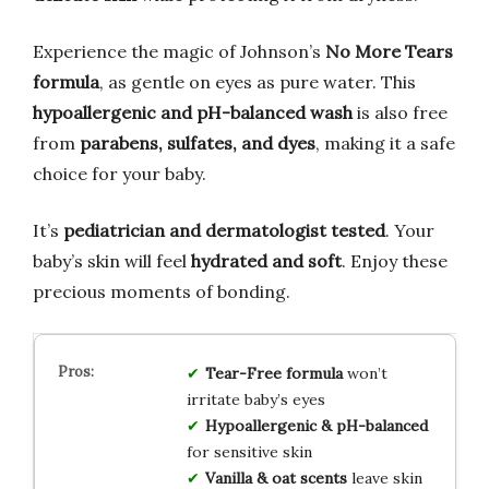
Experience the magic of Johnson’s
No More Tears
formula
, as gentle on eyes as pure water. This
hypoallergenic and pH-balanced wash
is also free
from
parabens, sulfates, and dyes
, making it a safe
choice for your baby.
It’s
pediatrician and dermatologist tested
. Your
baby’s skin will feel
hydrated and soft
. Enjoy these
precious moments of bonding.
Tear-Free formula
won’t
irritate baby’s eyes
Hypoallergenic & pH-balanced
for sensitive skin
Vanilla & oat scents
leave skin