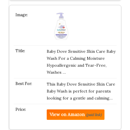
Baby Dove Sensitive Skin Care Baby
Wash For a Calming Moisture
Hypoallergenic and Tear-Free,
Washes …
This Baby Dove Sensitive Skin Care
Baby Wash is perfect for parents
looking for a gentle and calming…
View on Amazon
(paid link)