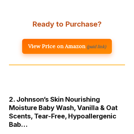
Ready to Purchase?
View Price on Amazon
(paid link)
2. Johnson’s Skin Nourishing
Moisture Baby Wash, Vanilla & Oat
Scents, Tear-Free, Hypoallergenic
Bab…