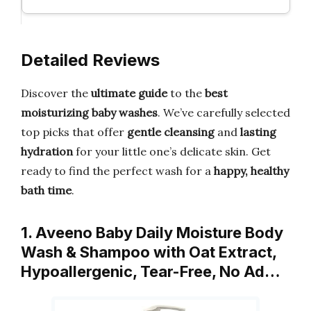
Detailed Reviews
Discover the
ultimate guide
to the
best
moisturizing baby washes
. We’ve carefully selected
top picks that offer
gentle cleansing
and
lasting
hydration
for your little one’s delicate skin. Get
ready to find the perfect wash for a
happy, healthy
bath time
.
1. Aveeno Baby Daily Moisture Body
Wash & Shampoo with Oat Extract,
Hypoallergenic, Tear-Free, No Ad…