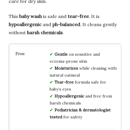
care for dry skin.
This
baby wash
is safe and
tear-free
. It is
hypoallergenic
and
ph-balanced
. It cleans gently
without
harsh chemicals
.
Gentle
on sensitive and
eczema-prone skin
Moisturizes
while cleaning with
natural oatmeal
Tear-free
formula safe for
baby’s eyes
Hypoallergenic
and free from
harsh chemicals
Pediatrician & dermatologist
tested
for safety