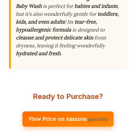
Baby Wash
is perfect for
babies and infants
,
but it’s also wonderfully gentle for
toddlers,
kids, and even adults
! Its
tear-free,
hypoallergenic formula
is designed to
cleanse and protect delicate skin
from
dryness, leaving it feeling wonderfully
hydrated and fresh
.
Ready to Purchase?
View Price on Amazon
(paid link)