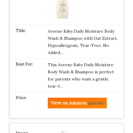
Aveeno Baby Daily Moisture Body
Wash & Shampoo with Oat Extract,
Hypoallergenic, Tear-Free, No
Added…
This Aveeno Baby Daily Moisture
Body Wash & Shampoo is perfect
for parents who want a gentle,
tear-f…
View on Amazon
(paid link)