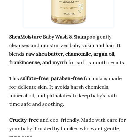
SheaMoisture Baby Wash & Shampoo
gently
cleanses and moisturizes baby’s skin and hair. It
blends
raw shea butter, chamomile, argan oil,
frankincense, and myrrh
for soft, smooth results.
This
sulfate-free, paraben-free
formula is made
for delicate skin. It avoids harsh chemicals,
mineral oil, and phthalates to keep baby’s bath
time safe and soothing.
Cruelty-free
and eco-friendly. Made with care for
your baby. Trusted by families who want gentle,
pure care.