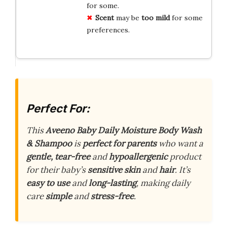
for some.
Scent
may be
too mild
for some
preferences.
Perfect For:
This
Aveeno Baby Daily Moisture Body Wash
& Shampoo
is
perfect for parents
who want a
gentle, tear-free
and
hypoallergenic
product
for their baby’s
sensitive skin
and
hair
. It’s
easy to use
and
long-lasting
, making daily
care
simple
and
stress-free
.