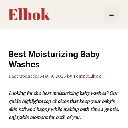
Skip
to
Menu
content
Best Moisturizing Baby
Washes
May 9, 2026
by
Team@Elhok
Looking for the best moisturizing baby washes? Our
guide highlights top choices that keep your baby’s
skin soft and happy while making bath time a gentle,
enjoyable moment for both of you.