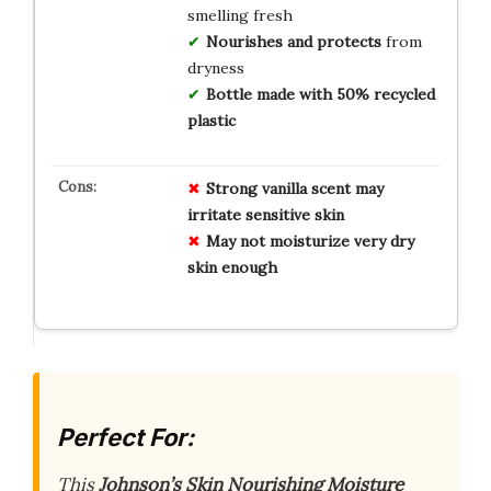
smelling fresh
Nourishes and protects
from
dryness
Bottle made with 50% recycled
plastic
Strong vanilla scent may
irritate sensitive skin
May not moisturize very dry
skin enough
Perfect For:
This
Johnson’s Skin Nourishing Moisture