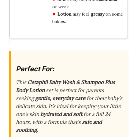
or weak.
Lotion
may feel
greasy
on some
babies.
Perfect For:
This
Cetaphil Baby Wash & Shampoo Plus
Body Lotion
set is perfect for parents
seeking
gentle, everyday care
for their baby’s
delicate skin. It’s ideal for keeping your little
one’s skin
hydrated and soft
for a full 24
hours, with a formula that’s
safe and
soothing
.