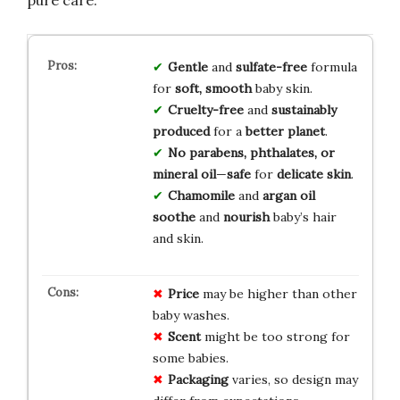
Gentle
and
sulfate-free
formula
for
soft, smooth
baby skin.
Cruelty-free
and
sustainably
produced
for a
better planet
.
No parabens, phthalates, or
mineral oil
—
safe
for
delicate skin
.
Chamomile
and
argan oil
soothe
and
nourish
baby’s hair
and skin.
Price
may be higher than other
baby washes.
Scent
might be too strong for
some babies.
Packaging
varies, so design may