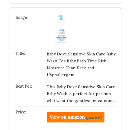
Baby Dove Sensitive Skin Care Baby
Wash For Baby Bath Time Rich
Moisture Tear-Free and
Hypoallergeni…
This Baby Dove Sensitive Skin Care
Baby Wash is perfect for parents
who want the gentlest, most nour…
View on Amazon
(paid link)