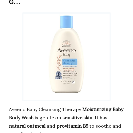
G…
Aveeno Baby Cleansing Therapy
Moisturizing Baby
Body Wash
is gentle on
sensitive skin
. It has
natural oatmeal
and
provitamin B5
to soothe and