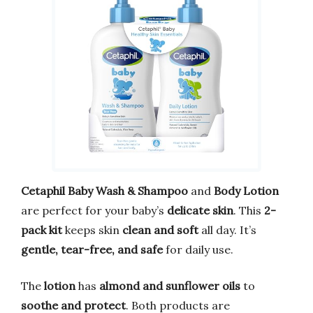
Cetaphil Baby Wash & Shampoo
and
Body Lotion
are perfect for your baby’s
delicate skin
. This
2-
pack kit
keeps skin
clean and soft
all day. It’s
gentle, tear-free, and safe
for daily use.
The
lotion
has
almond and sunflower oils
to
soothe and protect
. Both products are