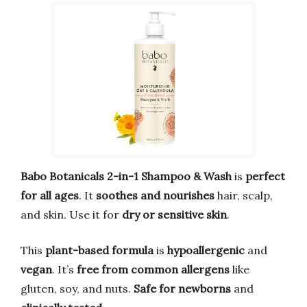
Babo Botanicals 2-in-1 Shampoo & Wash
is
perfect
for all ages
. It
soothes and nourishes
hair, scalp,
and skin. Use it for
dry or sensitive skin
.
This
plant-based formula
is
hypoallergenic
and
vegan
. It’s
free from common allergens
like
gluten, soy, and nuts.
Safe for newborns
and