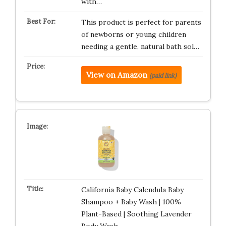
with…
This product is perfect for parents
of newborns or young children
needing a gentle, natural bath sol…
View on Amazon
(paid link)
California Baby Calendula Baby
Shampoo + Baby Wash | 100%
Plant-Based | Soothing Lavender