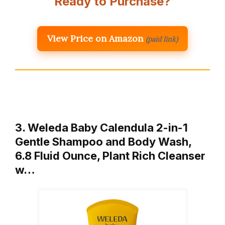
Ready to Purchase?
View Price on Amazon
(paid link)
3. Weleda Baby Calendula 2-in-1
Gentle Shampoo and Body Wash,
6.8 Fluid Ounce, Plant Rich Cleanser
w…