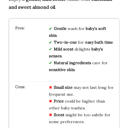
and sweet almond oil
.
Gentle
wash for
baby’s soft
skin
.
Two-in-one
for
easy bath time
.
Mild scent
delights
baby’s
senses
.
Natural ingredients
care for
sensitive skin
.
Small size
may not last long for
frequent use.
Price
could be higher than
other baby washes.
Scent
might be too subtle for
some preferences.