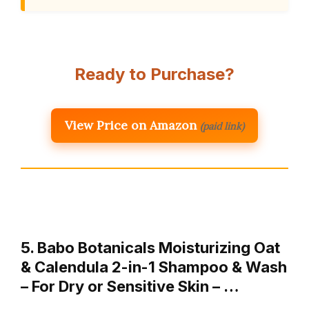
Ready to Purchase?
View Price on Amazon
(paid link)
5. Babo Botanicals Moisturizing Oat
& Calendula 2-in-1 Shampoo & Wash
– For Dry or Sensitive Skin – …