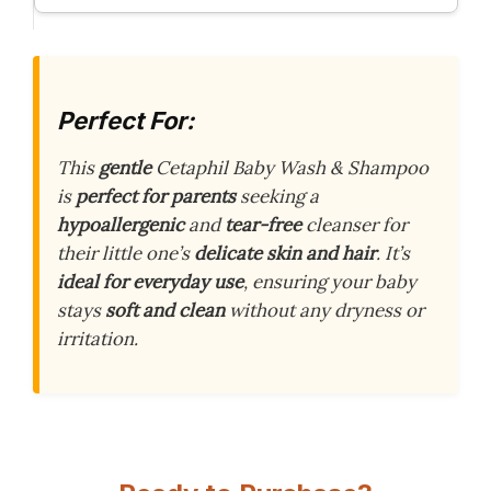
Perfect For:
This
gentle
Cetaphil Baby Wash & Shampoo
is
perfect for parents
seeking a
hypoallergenic
and
tear-free
cleanser for
their little one’s
delicate skin and hair
. It’s
ideal for everyday use
, ensuring your baby
stays
soft and clean
without any dryness or
irritation.