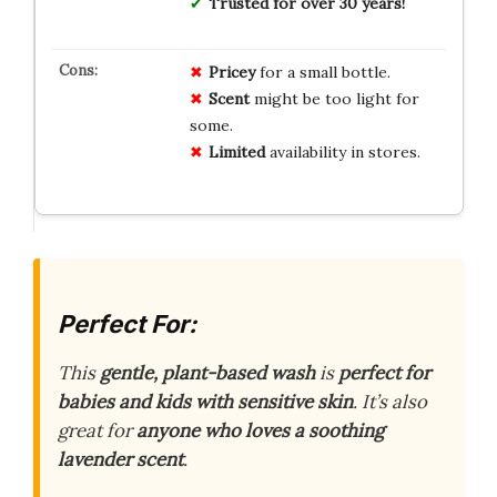
Trusted for over 30 years!
Pricey
for a small bottle.
Scent
might be too light for
some.
Limited
availability in stores.
Perfect For:
This
gentle, plant-based wash
is
perfect for
babies and kids with sensitive skin
. It’s also
great for
anyone who loves a soothing
lavender scent
.