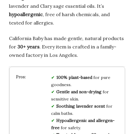
lavender and Clary sage essential oils. It’s
hypoallergenic
, free of harsh chemicals, and
tested for allergies.
California Baby has made gentle, natural products
for
30+ years
. Every item is crafted in a family-
owned factory in Los Angeles.
100% plant-based
for pure
goodness.
Gentle and non-drying
for
sensitive skin.
Soothing lavender scent
for
calm baths.
Hypoallergenic and allergen-
free
for safety.