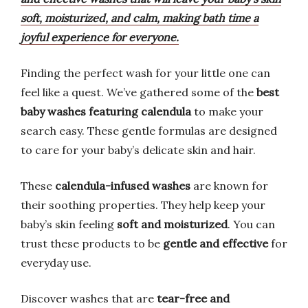
soft, moisturized, and calm, making bath time a
joyful experience for everyone.
Finding the perfect wash for your little one can
feel like a quest. We’ve gathered some of the
best
baby washes featuring calendula
to make your
search easy. These gentle formulas are designed
to care for your baby’s delicate skin and hair.
These
calendula-infused washes
are known for
their soothing properties. They help keep your
baby’s skin feeling
soft and moisturized
. You can
trust these products to be
gentle and effective
for
everyday use.
Discover washes that are
tear-free and