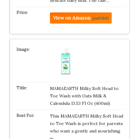
delicate baby skin. The cale…
View on Amazon
(paid link)
MAMAEARTH Milky Soft Head to
Toe Wash with Oats Milk &
Calendula 13.53 Fl Oz (400ml)
This MAMAEARTH Milky Soft Head
to Toe Wash is perfect for parents
who want a gentle and nourishing
w…