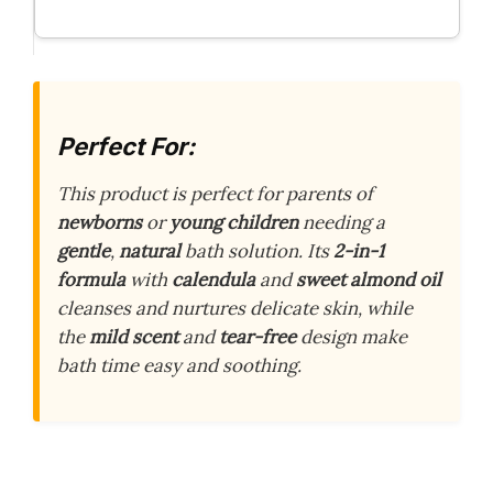
Perfect For:
This product is perfect for parents of
newborns
or
young children
needing a
gentle
,
natural
bath solution. Its
2-in-1
formula
with
calendula
and
sweet almond oil
cleanses and nurtures delicate skin, while
the
mild scent
and
tear-free
design make
bath time easy and soothing.