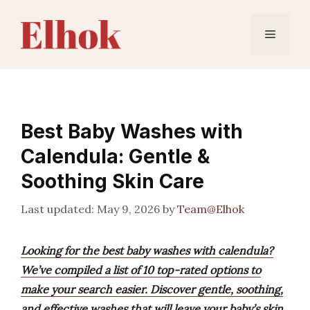
Skip
to
Menu
content
Best Baby Washes with
Calendula: Gentle &
Soothing Skin Care
May 9, 2026
by
Team@Elhok
Looking for the best baby washes with calendula?
We’ve compiled a list of 10 top-rated options to
make your search easier. Discover gentle, soothing,
and effective washes that will leave your baby’s skin