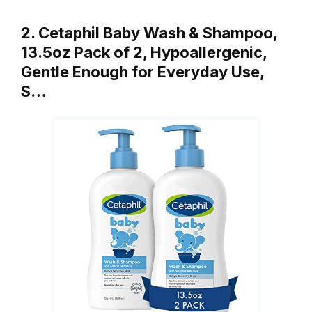
2. Cetaphil Baby Wash & Shampoo,
13.5oz Pack of 2, Hypoallergenic,
Gentle Enough for Everyday Use,
S…