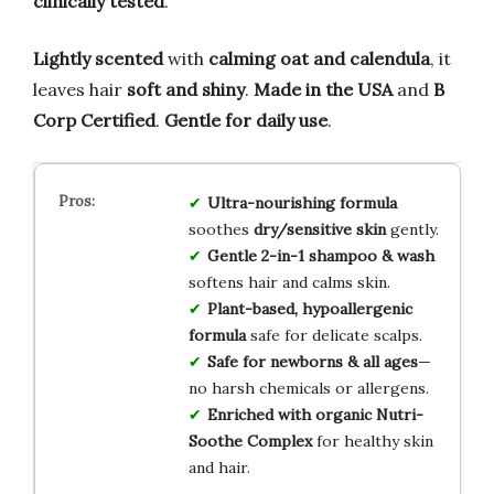
clinically tested
.
Lightly scented
with
calming oat and calendula
, it
leaves hair
soft and shiny
.
Made in the USA
and
B
Corp Certified
.
Gentle for daily use
.
Ultra-nourishing formula
soothes
dry/sensitive skin
gently.
Gentle 2-in-1 shampoo & wash
softens hair and calms skin.
Plant-based, hypoallergenic
formula
safe for delicate scalps.
Safe for newborns & all ages
—
no harsh chemicals or allergens.
Enriched with organic Nutri-
Soothe Complex
for healthy skin
and hair.