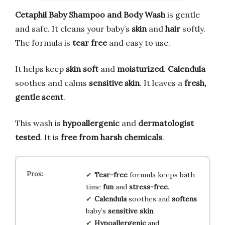
Cetaphil Baby Shampoo and Body Wash
is gentle
and safe. It cleans your baby’s
skin
and
hair
softly.
The formula is
tear free
and easy to use.
It helps keep
skin soft
and
moisturized
.
Calendula
soothes and calms
sensitive skin
. It leaves a
fresh,
gentle scent
.
This wash is
hypoallergenic
and
dermatologist
tested
. It is
free from harsh chemicals
.
Tear-free
formula keeps bath
time
fun
and
stress-free
.
Calendula
soothes and
softens
baby’s
sensitive skin
.
Hypoallergenic
and