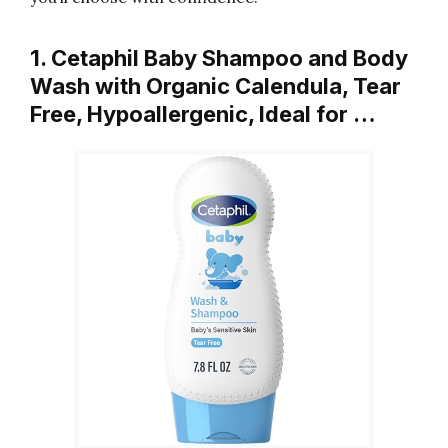
1. Cetaphil Baby Shampoo and Body
Wash with Organic Calendula, Tear
Free, Hypoallergenic, Ideal for …