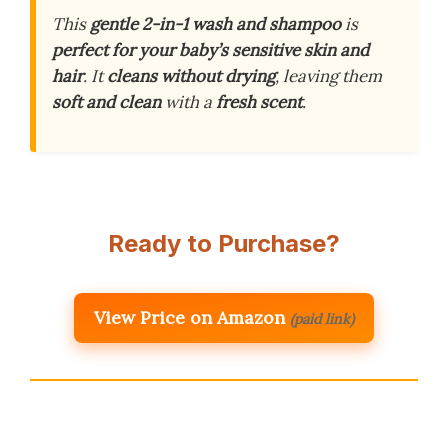
This
gentle
2-in-1 wash and shampoo
is
perfect for your baby’s sensitive skin and
hair
. It
cleans without drying
, leaving them
soft and clean
with a
fresh scent
.
Ready to Purchase?
View Price on Amazon
(paid link)