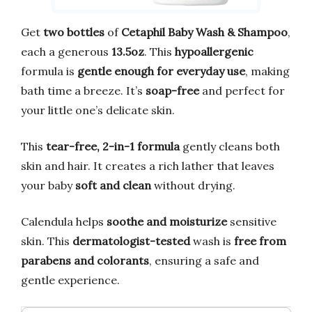
Get
two bottles
of
Cetaphil Baby Wash & Shampoo
,
each a generous
13.5oz
. This
hypoallergenic
formula is
gentle enough for everyday use
, making
bath time a breeze. It’s
soap-free
and perfect for
your little one’s delicate skin.
This
tear-free, 2-in-1 formula
gently cleans both
skin and hair. It creates a rich lather that leaves
your baby
soft and clean
without drying.
Calendula helps
soothe and moisturize
sensitive
skin. This
dermatologist-tested
wash is
free from
parabens and colorants
, ensuring a safe and
gentle experience.