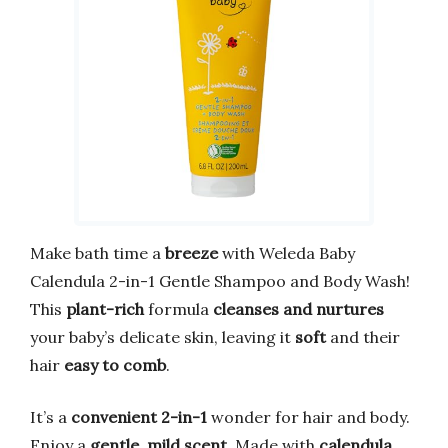
Make bath time a
breeze
with Weleda Baby
Calendula 2-in-1 Gentle Shampoo and Body Wash!
This
plant-rich
formula
cleanses and nurtures
your baby’s delicate skin, leaving it
soft
and their
hair
easy to comb
.
It’s a
convenient 2-in-1
wonder for hair and body.
Enjoy a
gentle, mild scent
. Made with
calendula