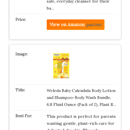
safe, everyday cleanser for their
ba…
View on Amazon
(paid link)
Weleda Baby Calendula Body Lotion
and Shampoo-Body Wash Bundle,
6.8 Fluid Ounce (Pack of 2), Plant R…
This product is perfect for parents
wanting gentle, plant-rich care for