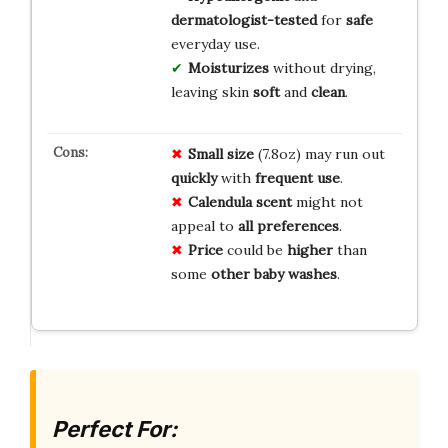
dermatologist-tested
for
safe
everyday use.
Moisturizes
without drying,
leaving skin
soft
and
clean
.
Small size
(7.8oz) may run out
quickly
with
frequent use
.
Calendula scent
might not
appeal to
all preferences
.
Price
could be
higher
than
some
other baby washes
.
Perfect For: