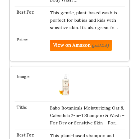
Body Wash …
This gentle, plant-based wash is
perfect for babies and kids with
sensitive skin. It’s also great fo…
View on Amazon
(paid link)
Babo Botanicals Moisturizing Oat &
Calendula 2-in-1 Shampoo & Wash –
For Dry or Sensitive Skin – For…
This plant-based shampoo and