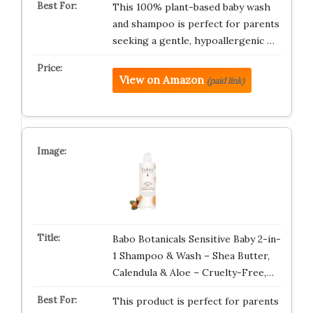
This 100% plant-based baby wash
and shampoo is perfect for parents
seeking a gentle, hypoallergenic …
View on Amazon
(paid link)
Babo Botanicals Sensitive Baby 2-in-
1 Shampoo & Wash – Shea Butter,
Calendula & Aloe – Cruelty-Free,…
This product is perfect for parents