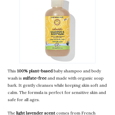
This
100% plant-based
baby shampoo and body
wash is
sulfate-free
and made with organic soap
bark. It gently cleanses while keeping skin soft and
calm. The formula is perfect for sensitive skin and
safe for all ages.
The
light lavender scent
comes from French