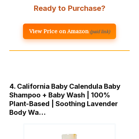
Ready to Purchase?
View Price on Amazon
(paid link)
4. California Baby Calendula Baby
Shampoo + Baby Wash | 100%
Plant-Based | Soothing Lavender
Body Wa…