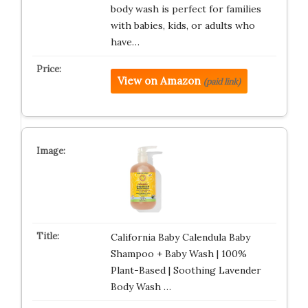
body wash is perfect for families
with babies, kids, or adults who
have…
View on Amazon
(paid link)
California Baby Calendula Baby
Shampoo + Baby Wash | 100%
Plant-Based | Soothing Lavender
Body Wash …