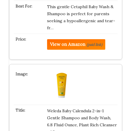
This gentle Cetaphil Baby Wash &
Shampoo is perfect for parents
seeking a hypoallergenic and tear-
fr…
View on Amazon
(paid link)
Weleda Baby Calendula 2-in-1
Gentle Shampoo and Body Wash,
6.8 Fluid Ounce, Plant Rich Cleanser