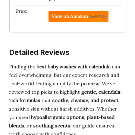
View on Amazon
(paid link)
Detailed Reviews
Finding the
best baby washes with calendula
can
feel overwhelming, but our expert research and
real-world testing simplify the process. We’ve
reviewed top picks to highlight
gentle, calendula-
rich formulas
that
soothe, cleanse, and protect
sensitive skin without harsh additives. Whether
you need
hypoallergenic options
,
plant-based
blends
, or
soothing scents
, our guide ensures
you’ll choose with confidence.