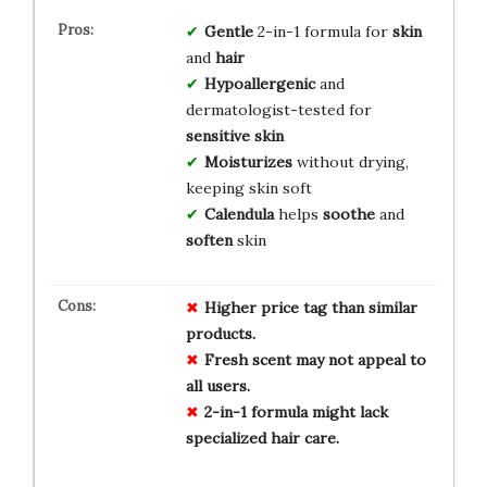
Gentle
2-in-1 formula for
skin
and
hair
Hypoallergenic
and
dermatologist-tested for
sensitive skin
Moisturizes
without drying,
keeping skin soft
Calendula
helps
soothe
and
soften
skin
Higher price tag than similar
products.
Fresh scent may not appeal to
all users.
2-in-1 formula might lack
specialized hair care.