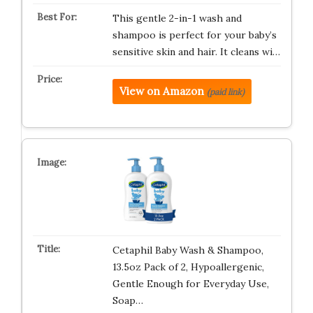
This gentle 2-in-1 wash and
shampoo is perfect for your baby’s
sensitive skin and hair. It cleans wi…
View on Amazon
(paid link)
Cetaphil Baby Wash & Shampoo,
13.5oz Pack of 2, Hypoallergenic,
Gentle Enough for Everyday Use,
Soap…