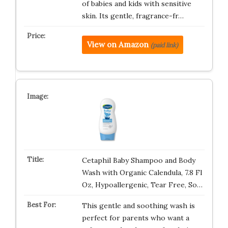
of babies and kids with sensitive
skin. Its gentle, fragrance-fr…
View on Amazon
(paid link)
Cetaphil Baby Shampoo and Body
Wash with Organic Calendula, 7.8 Fl
Oz, Hypoallergenic, Tear Free, So…
This gentle and soothing wash is
perfect for parents who want a