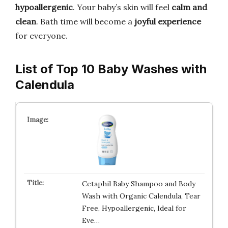
hypoallergenic
. Your baby’s skin will feel
calm and
clean
. Bath time will become a
joyful experience
for everyone.
List of Top 10 Baby Washes with
Calendula
Cetaphil Baby Shampoo and Body
Wash with Organic Calendula, Tear
Free, Hypoallergenic, Ideal for
Eve…