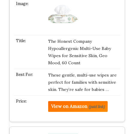
The Honest Company
Hypoallergenic Multi-Use Baby
Wipes for Sensitive Skin, Geo
Mood, 60 Count
These gentle, multi-use wipes are
perfect for families with sensitive
skin. They’re safe for babies …
View on Amazon
(paid link)