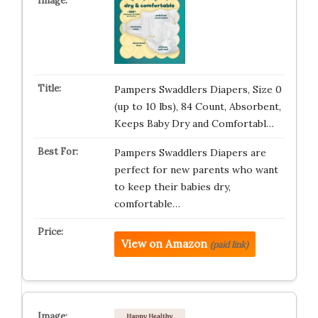
Pampers Swaddlers Diapers, Size 0
(up to 10 lbs), 84 Count, Absorbent,
Keeps Baby Dry and Comfortabl…
Pampers Swaddlers Diapers are
perfect for new parents who want
to keep their babies dry,
comfortable…
View on Amazon
(paid link)