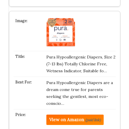
Pura Hypoallergenic Diapers, Size 2
(7-13 lbs) Totally Chlorine Free,
Wetness Indicator, Suitable fo…
Pura Hypoallergenic Diapers are a
dream come true for parents
seeking the gentlest, most eco-
conscio…
View on Amazon
(paid link)