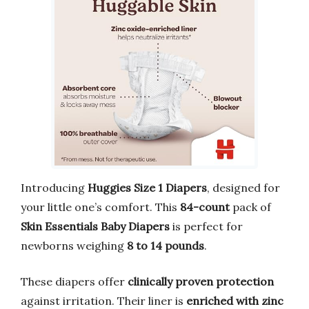
Introducing
Huggies Size 1 Diapers
, designed for
your little one’s comfort. This
84-count
pack of
Skin Essentials Baby Diapers
is perfect for
newborns weighing
8 to 14 pounds
.
These diapers offer
clinically proven protection
against irritation. Their liner is
enriched with zinc