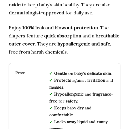
oxide
to keep baby’s skin healthy. They are also
dermatologist-approved
for daily use.
Enjoy
100% leak and blowout protection
. The
diapers feature
quick absorption
and a
breathable
outer cover
. They are
hypoallergenic and safe
,
free from harsh chemicals.
Gentle
on
baby’s delicate skin
.
Protects
against
irritation
and
messes
.
Hypoallergenic
and
fragrance-
free
for
safety
.
Keeps
baby
dry
and
comfortable
.
Locks away
liquid
and
runny
messes
.