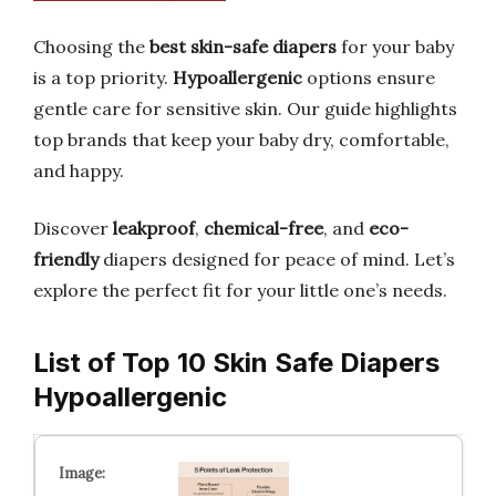
Choosing the
best skin-safe diapers
for your baby
is a top priority.
Hypoallergenic
options ensure
gentle care for sensitive skin. Our guide highlights
top brands that keep your baby dry, comfortable,
and happy.
Discover
leakproof
,
chemical-free
, and
eco-
friendly
diapers designed for peace of mind. Let’s
explore the perfect fit for your little one’s needs.
List of Top 10 Skin Safe Diapers
Hypoallergenic