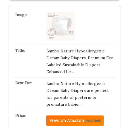
Bambo Nature Hypoallergenic
Dream Baby Diapers, Premium Eco-
Labeled Sustainable Diapers,
Enhanced Le…
Bambo Nature Hypoallergenic
Dream Baby Diapers are perfect
for parents of preterm or
premature babie…
View on Amazon
(paid link)