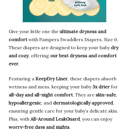
Give your little one the
ultimate dryness and
comfort
with Pampers Swaddlers Diapers, Size 0.
These diapers are designed to keep your baby
dry
and cozy
, offering
our best dryness and comfort
ever
.
Featuring a
KeepDry Liner
, these diapers absorb
wetness and mess, keeping your baby
3x drier
for
all-day and all-night comfort
. They are
skin-safe
,
hypoallergenic
, and
dermatologically approved
,
ensuring gentle care for your baby’s delicate skin.
Plus, with
All-Around LeakGuard
, you can enjoy
worry-free days and nights
.