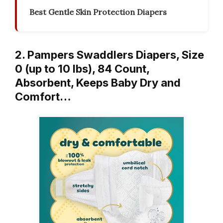
Best Gentle Skin Protection Diapers
2. Pampers Swaddlers Diapers, Size
0 (up to 10 lbs), 84 Count,
Absorbent, Keeps Baby Dry and
Comfort…