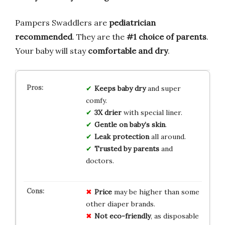
Pampers Swaddlers are
pediatrician
recommended
. They are the
#1 choice of parents
.
Your baby will stay
comfortable and dry
.
Keeps baby dry
and super
comfy.
3X drier
with special liner.
Gentle on baby’s skin
.
Leak protection
all around.
Trusted by parents
and
doctors.
Price
may be higher than some
other diaper brands.
Not eco-friendly
, as disposable