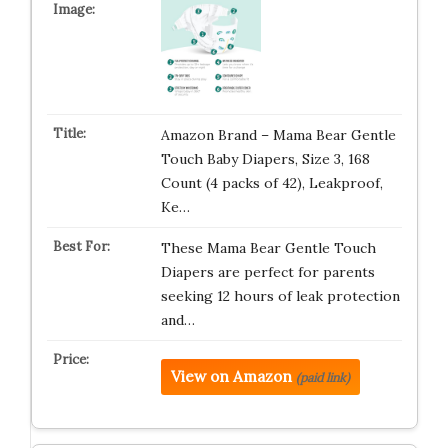
Amazon Brand – Mama Bear Gentle
Touch Baby Diapers, Size 3, 168
Count (4 packs of 42), Leakproof,
Ke…
These Mama Bear Gentle Touch
Diapers are perfect for parents
seeking 12 hours of leak protection
and…
View on Amazon
(paid link)