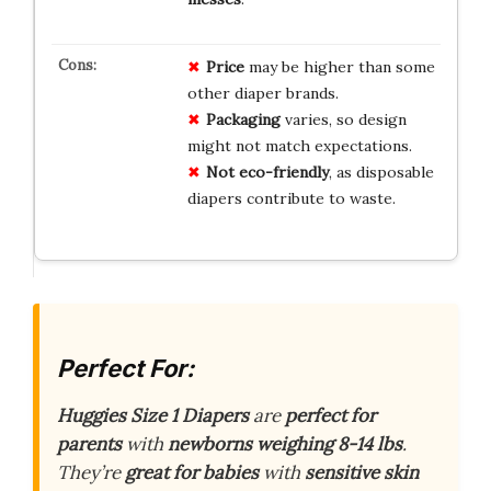
Price
may be higher than some
other diaper brands.
Packaging
varies, so design
might not match expectations.
Not eco-friendly
, as disposable
diapers contribute to waste.
Perfect For:
Huggies Size 1 Diapers
are
perfect for
parents
with
newborns weighing 8-14 lbs
.
They’re
great for babies
with
sensitive skin