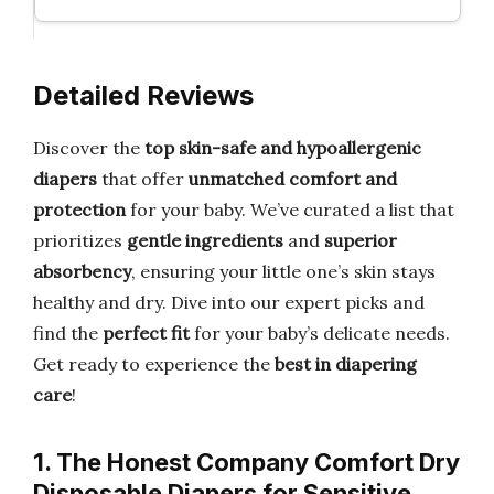
Detailed Reviews
Discover the
top skin-safe and hypoallergenic
diapers
that offer
unmatched comfort and
protection
for your baby. We’ve curated a list that
prioritizes
gentle ingredients
and
superior
absorbency
, ensuring your little one’s skin stays
healthy and dry. Dive into our expert picks and
find the
perfect fit
for your baby’s delicate needs.
Get ready to experience the
best in diapering
care
!
1. The Honest Company Comfort Dry
Disposable Diapers for Sensitive