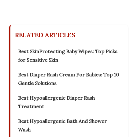
RELATED ARTICLES
Best SkinProtecting Baby Wipes: Top Picks
for Sensitive Skin
Best Diaper Rash Cream For Babies: Top 10
Gentle Solutions
Best Hypoallergenic Diaper Rash
Treatment
Best Hypoallergenic Bath And Shower
Wash