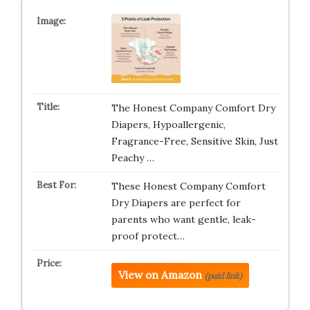
The Honest Company Comfort Dry
Diapers, Hypoallergenic,
Fragrance-Free, Sensitive Skin, Just
Peachy …
These Honest Company Comfort
Dry Diapers are perfect for
parents who want gentle, leak-
proof protect…
View on Amazon
(paid link)