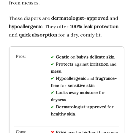
from messes.
These diapers are
dermatologist-approved
and
hypoallergenic
. They offer
100% leak protection
and
quick absorption
for a dry, comfy fit.
Gentle
on
baby’s delicate skin
.
Protects
against
irritation
and
mess
.
Hypoallergenic
and
fragrance-
free
for
sensitive skin
.
Locks away moisture
for
dryness
.
Dermatologist-approved
for
healthy skin
.
Price
may be higher than some