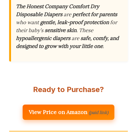
The Honest Company Comfort Dry
Disposable Diapers
are
perfect for parents
who want
gentle, leak-proof protection
for
their baby’s
sensitive skin
. These
hypoallergenic diapers
are
safe, comfy, and
designed to grow with your little one
.
Ready to Purchase?
View Price on Amazon
(paid link)