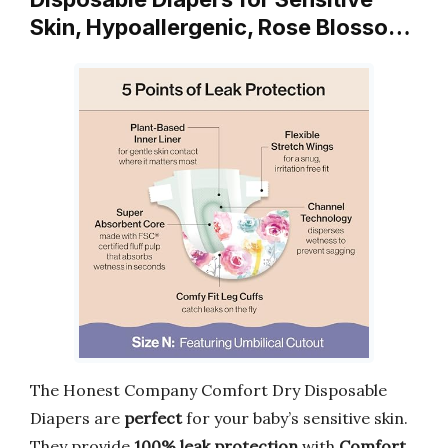
Skin, Hypoallergenic, Rose Blosso…
The Honest Company Comfort Dry Disposable
Diapers are
perfect
for your baby’s sensitive skin.
They provide
100% leak protection
with
Comfort