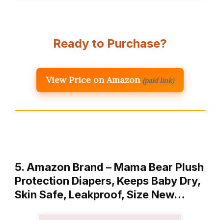
Ready to Purchase?
View Price on Amazon
(paid link)
5. Amazon Brand – Mama Bear Plush
Protection Diapers, Keeps Baby Dry,
Skin Safe, Leakproof, Size New…