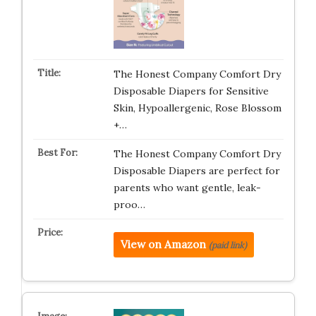
The Honest Company Comfort Dry
Disposable Diapers for Sensitive
Skin, Hypoallergenic, Rose Blossom
+…
The Honest Company Comfort Dry
Disposable Diapers are perfect for
parents who want gentle, leak-
proo…
View on Amazon
(paid link)