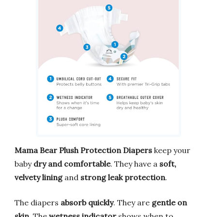
Mama Bear Plush Protection Diapers
keep your
baby
dry and comfortable
. They have a
soft,
velvety lining
and
strong leak protection
.
The diapers
absorb quickly
. They are
gentle on
skin
. The
wetness indicator
shows when to