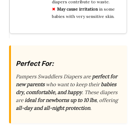
diapers contribute to waste.
May cause irritation
in some
babies with very sensitive skin.
Perfect For:
Pampers Swaddlers Diapers are
perfect for
new parents
who want to keep their
babies
dry, comfortable, and happy
. These diapers
are
ideal for newborns up to 10 lbs
, offering
all-day and all-night protection
.