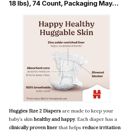
18 lbs), 74 Count, Packaging May…
Huggies Size 2 Diapers
are made to keep your
baby’s skin
healthy and happy
. Each diaper has a
clinically proven liner
that helps
reduce irritation