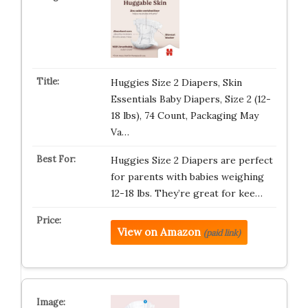
Huggies Size 2 Diapers, Skin
Essentials Baby Diapers, Size 2 (12-
18 lbs), 74 Count, Packaging May
Va…
Huggies Size 2 Diapers are perfect
for parents with babies weighing
12-18 lbs. They’re great for kee…
View on Amazon
(paid link)