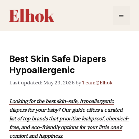
Skip
to
Menu
content
Best Skin Safe Diapers
Hypoallergenic
May 29, 2026
by
Team@Elhok
Looking for the best skin-safe, hypoallergenic
diapers for your baby? Our guide offers a curated
list of top brands that prioritize leakproof, chemical-
free, and eco-friendly options for your little one’s
comfort and happiness.