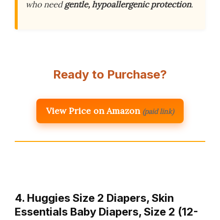
who need
gentle, hypoallergenic protection
.
Ready to Purchase?
View Price on Amazon
(paid link)
4. Huggies Size 2 Diapers, Skin
Essentials Baby Diapers, Size 2 (12-