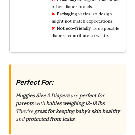
other diaper brands.
Packaging
varies, so design
might not match expectations.
Not eco-friendly
, as disposable
diapers contribute to waste.
Perfect For:
Huggies Size 2 Diapers
are
perfect for
parents
with
babies weighing 12-18 lbs
.
They’re
great for keeping baby’s skin healthy
and
protected from leaks
.