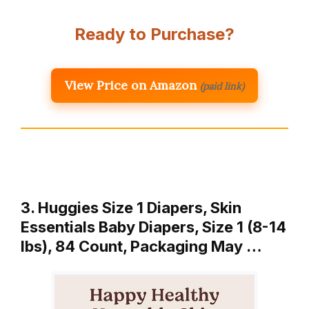
Ready to Purchase?
View Price on Amazon
(paid link)
3. Huggies Size 1 Diapers, Skin
Essentials Baby Diapers, Size 1 (8-14
lbs), 84 Count, Packaging May …