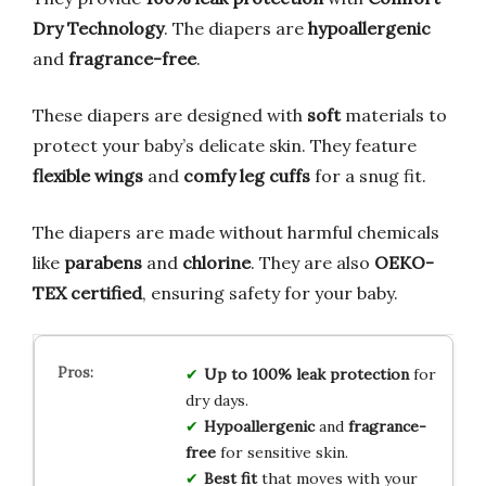
Dry Technology
. The diapers are
hypoallergenic
and
fragrance-free
.
These diapers are designed with
soft
materials to
protect your baby’s delicate skin. They feature
flexible wings
and
comfy leg cuffs
for a snug fit.
The diapers are made without harmful chemicals
like
parabens
and
chlorine
. They are also
OEKO-
TEX certified
, ensuring safety for your baby.
Up to 100% leak protection
for
dry days.
Hypoallergenic
and
fragrance-
free
for sensitive skin.
Best fit
that moves with your