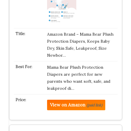
Amazon Brand – Mama Bear Plush
Protection Diapers, Keeps Baby
Dry, Skin Safe, Leakproof, Size
Newbor…
Mama Bear Plush Protection
Diapers are perfect for new
parents who want soft, safe, and
leakproof di…
View on Amazon
(paid link)