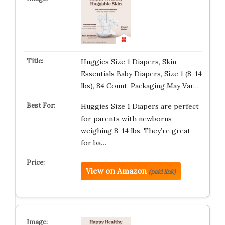
Huggies Size 1 Diapers, Skin
Essentials Baby Diapers, Size 1 (8-14
lbs), 84 Count, Packaging May Var…
Huggies Size 1 Diapers are perfect
for parents with newborns
weighing 8-14 lbs. They’re great
for ba…
View on Amazon
(paid link)