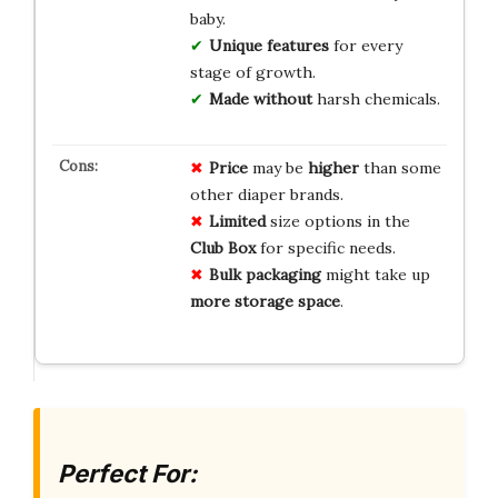
baby.
Unique features
for every
stage of growth.
Made without
harsh chemicals.
Price
may be
higher
than some
other diaper brands.
Limited
size options in the
Club Box
for specific needs.
Bulk packaging
might take up
more storage space
.
Perfect For: