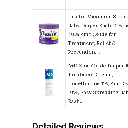
Desitin Maximum Stren
Baby Diaper Rash Cream
40% Zinc Oxide for
Treatment, Relief &
Prevention, …
A+D Zinc Oxide Diaper 
Treatment Cream,
Dimethicone 1%, Zinc O
10%, Easy Spreading Ba
Rash…
Detailed Reviews