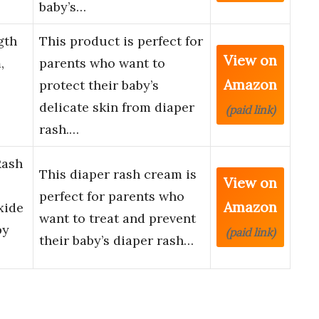
baby’s…
gth
This product is perfect for
View on
,
parents who want to
Amazon
protect their baby’s
delicate skin from diaper
(paid link)
rash.…
Rash
This diaper rash cream is
View on
perfect for parents who
Amazon
xide
want to treat and prevent
by
(paid link)
their baby’s diaper rash…