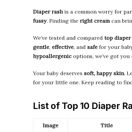
Diaper rash
is a common worry for par
fussy
. Finding the
right cream
can bri
We’ve tested and compared
top diaper
gentle
,
effective
, and
safe
for your baby
hypoallergenic
options, we’ve got you 
Your baby deserves
soft, happy skin
. L
for your little one. Keep reading to fin
List of Top 10 Diaper 
Image
Title