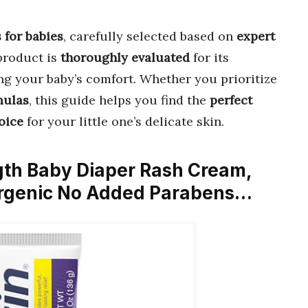
 for babies
, carefully selected based on
expert
product is
thoroughly evaluated
for its
ing your baby’s comfort. Whether you prioritize
mulas
, this guide helps you find the
perfect
oice
for your little one’s delicate skin.
gth Baby Diaper Rash Cream,
ergenic No Added Parabens…