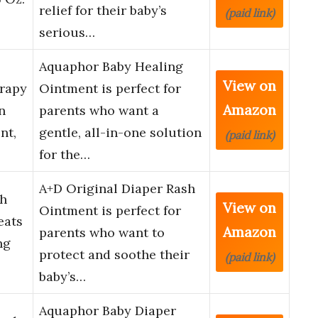
relief for their baby’s
(paid link)
serious…
Aquaphor Baby Healing
View on
rapy
Ointment is perfect for
Amazon
n
parents who want a
nt,
gentle, all-in-one solution
(paid link)
for the…
A+D Original Diaper Rash
sh
View on
Ointment is perfect for
eats
Amazon
parents who want to
ng
protect and soothe their
(paid link)
baby’s…
Aquaphor Baby Diaper