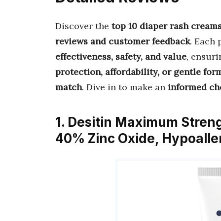
Discover the
top 10 diaper rash creams
reviews and customer feedback
. Each 
effectiveness, safety, and value
, ensur
protection, affordability, or gentle for
match
. Dive in to make an
informed ch
1. Desitin Maximum Stren
40% Zinc Oxide, Hypoall