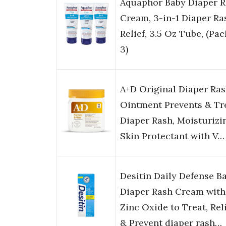
Aquaphor Baby Diaper 
Cream, 3-in-1 Diaper Ra
Relief, 3.5 Oz Tube, (Pac
3)
A+D Original Diaper Ra
Ointment Prevents & Tr
Diaper Rash, Moisturizi
Skin Protectant with V…
Desitin Daily Defense B
Diaper Rash Cream with
Zinc Oxide to Treat, Rel
& Prevent diaper rash…