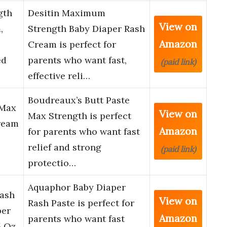
gth
Desitin Maximum
View on
,
Strength Baby Diaper Rash
Amazon
Cream is perfect for
ed
parents who want fast,
(paid link)
effective reli…
Boudreaux’s Butt Paste
 Max
View on
Max Strength is perfect
ream
Amazon
for parents who want fast
relief and strong
(paid link)
protectio…
Aquaphor Baby Diaper
Rash
View on
Rash Paste is perfect for
per
Amazon
parents who want fast
 Oz.