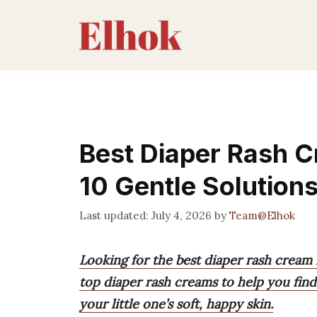
Skip
to
content
Best Diaper Rash C
10 Gentle Solution
July 4, 2026
by
Team@Elhok
Looking for the best diaper rash cream
top diaper rash creams to help you find 
your little one’s soft, happy skin.