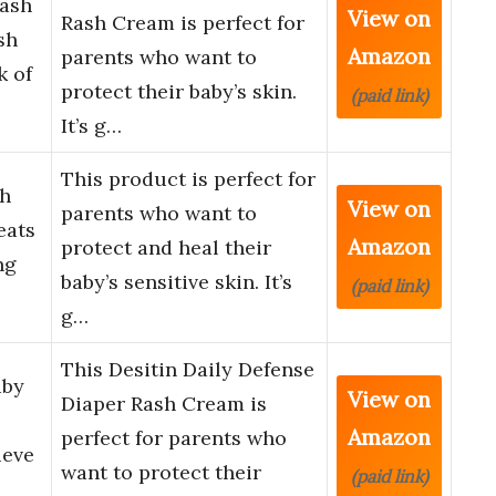
Rash
View on
Rash Cream is perfect for
sh
Amazon
parents who want to
k of
protect their baby’s skin.
(paid link)
It’s g…
This product is perfect for
sh
View on
parents who want to
eats
Amazon
protect and heal their
ng
baby’s sensitive skin. It’s
(paid link)
g…
This Desitin Daily Defense
aby
View on
Diaper Rash Cream is
Amazon
perfect for parents who
ieve
want to protect their
(paid link)