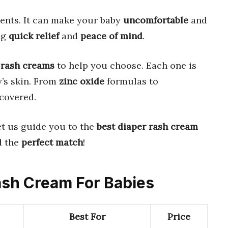
ents. It can make your baby
uncomfortable
and
ng
quick relief
and
peace of mind
.
 rash creams
to help you choose. Each one is
’s skin. From
zinc oxide
formulas to
covered.
et us guide you to the
best diaper rash cream
d the
perfect match
!
Rash Cream For Babies
Best For
Price