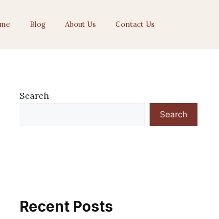
me
Blog
About Us
Contact Us
Search
Search
Recent Posts