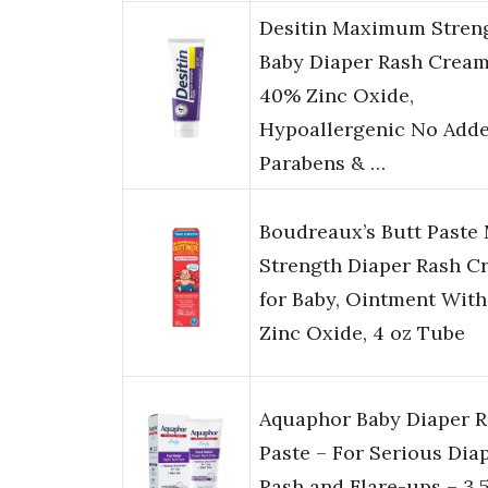
Desitin Maximum Stren
Baby Diaper Rash Cream
40% Zinc Oxide,
Hypoallergenic No Add
Parabens & …
Boudreaux’s Butt Paste
Strength Diaper Rash C
for Baby, Ointment With
Zinc Oxide, 4 oz Tube
Aquaphor Baby Diaper 
Paste – For Serious Dia
Rash and Flare-ups – 3.5