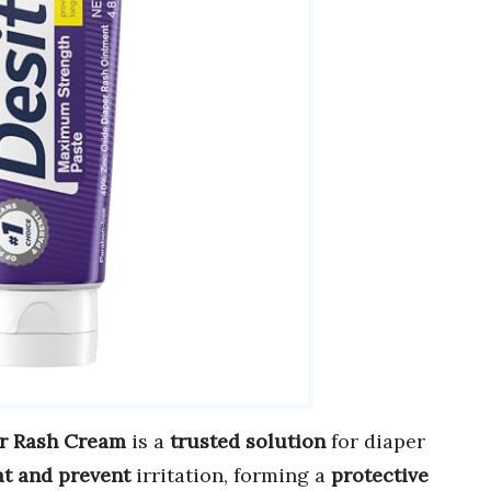
r Rash Cream
is a
trusted solution
for diaper
at and prevent
irritation, forming a
protective