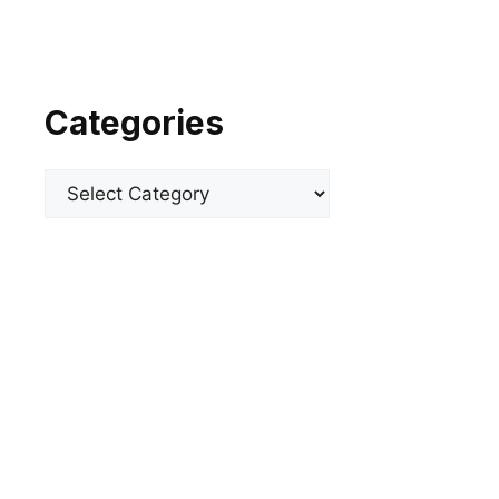
Categories
Categories