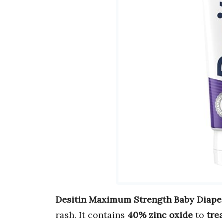
Desitin Maximum Strength Baby Diape
rash. It contains
40% zinc oxide
to
tre