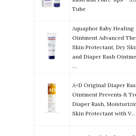
Tube
Aquaphor Baby Healing
Ointment Advanced The
Skin Protectant, Dry Ski
and Diaper Rash Ointme
…
A+D Original Diaper Ra
Ointment Prevents & Tr
Diaper Rash, Moisturizi
Skin Protectant with V…