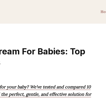
Ho
ream For Babies: Top
s
 for your baby? We’ve tested and compared 10
the perfect, gentle, and effective solution for