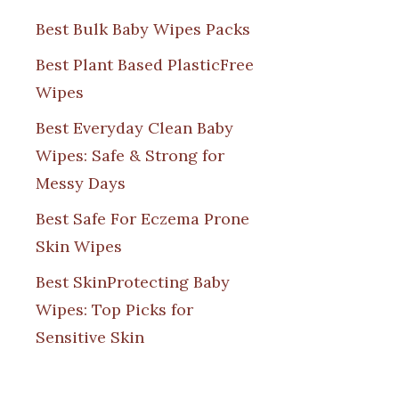
Best Bulk Baby Wipes Packs
Best Plant Based PlasticFree
Wipes
Best Everyday Clean Baby
Wipes: Safe & Strong for
Messy Days
Best Safe For Eczema Prone
Skin Wipes
Best SkinProtecting Baby
Wipes: Top Picks for
Sensitive Skin