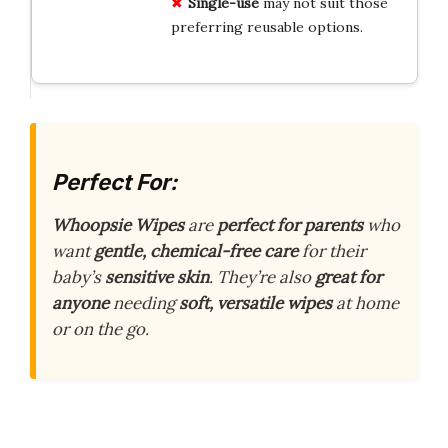
Single-use
may not suit those
preferring reusable options.
Perfect For:
Whoopsie Wipes
are
perfect for parents
who
want
gentle, chemical-free care
for their
baby’s
sensitive skin
. They’re also
great for
anyone
needing
soft, versatile wipes
at home
or on the go.