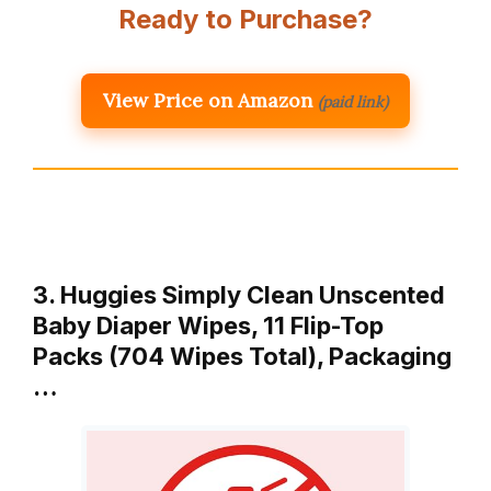
Ready to Purchase?
View Price on Amazon
(paid link)
3. Huggies Simply Clean Unscented
Baby Diaper Wipes, 11 Flip-Top
Packs (704 Wipes Total), Packaging
…