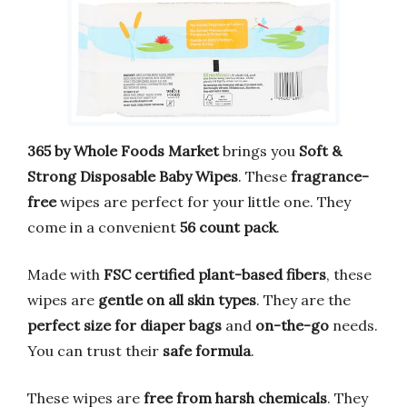
365 by Whole Foods Market
brings you
Soft &
Strong Disposable Baby Wipes
. These
fragrance-
free
wipes are perfect for your little one. They
come in a convenient
56 count pack
.
Made with
FSC certified plant-based fibers
, these
wipes are
gentle on all skin types
. They are the
perfect size for diaper bags
and
on-the-go
needs.
You can trust their
safe formula
.
These wipes are
free from harsh chemicals
. They