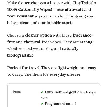
Make diaper changes a breeze with
Tiny Twinkle
100% Cotton Dry Wipes
! These
ultra-soft
and
tear-resistant
wipes are perfect for giving your
baby a
clean and comfortable start
.
Choose a
cleaner option
with these
fragrance-
free
and
chemical-free
wipes. They are
strong
whether used wet or dry, and
naturally
biodegradable
.
Perfect for travel
. They are
lightweight
and
easy
to carry
. Use them for
everyday messes
.
Ultra-soft
and
gentle
for baby’s
skin.
Fragrance-free
and