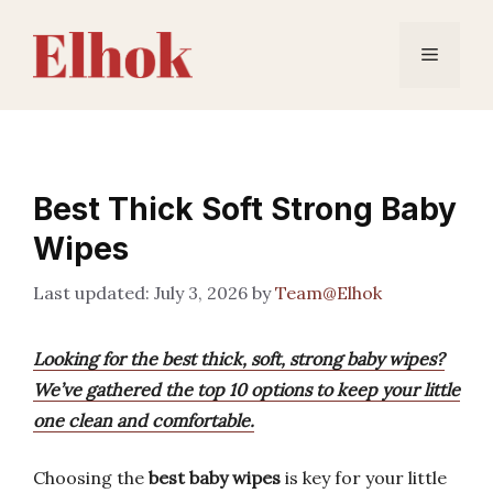
Skip
to
Menu
content
Best Thick Soft Strong Baby
Wipes
July 3, 2026
by
Team@Elhok
Looking for the best thick, soft, strong baby wipes?
We’ve gathered the top 10 options to keep your little
one clean and comfortable.
Choosing the
best baby wipes
is key for your little