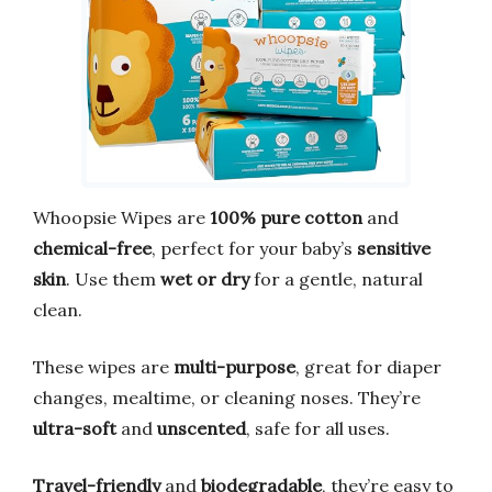
Whoopsie Wipes are
100% pure cotton
and
chemical-free
, perfect for your baby’s
sensitive
skin
. Use them
wet or dry
for a gentle, natural
clean.
These wipes are
multi-purpose
, great for diaper
changes, mealtime, or cleaning noses. They’re
ultra-soft
and
unscented
, safe for all uses.
Travel-friendly
and
biodegradable
, they’re easy to