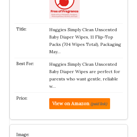
Huggies Simply Clean Unscented
Baby Diaper Wipes, 11 Flip-Top
Packs (704 Wipes Total), Packaging
May…
Huggies Simply Clean Unscented
Baby Diaper Wipes are perfect for
parents who want gentle, reliable
w…
View on Amazon
(paid link)