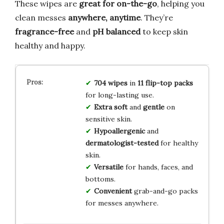
These wipes are
great for on-the-go
, helping you
clean messes
anywhere, anytime
. They’re
fragrance-free
and
pH balanced
to keep skin
healthy and happy.
704 wipes
in
11 flip-top packs
for long-lasting use.
Extra soft
and
gentle
on
sensitive skin.
Hypoallergenic
and
dermatologist-tested
for healthy
skin.
Versatile
for hands, faces, and
bottoms.
Convenient
grab-and-go packs
for messes anywhere.