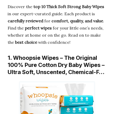
Discover the
top 10 Thick Soft Strong Baby Wipes
in our expert-curated guide. Each product is
carefully reviewed
for
comfort, quality, and value
.
Find the
perfect wipes
for your little one’s needs,
whether at home or on the go. Read on to make
the
best choice
with confidence!
1. Whoopsie Wipes – The Original
100% Pure Cotton Dry Baby Wipes –
Ultra Soft, Unscented, Chemical-F…