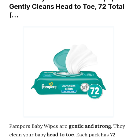
Gently Cleans Head to Toe, 72 Total
(…
Pampers Baby Wipes are
gentle and strong
. They
clean your baby
head to toe
. Each pack has
72