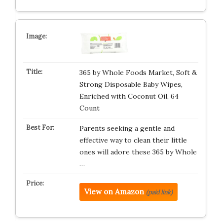
365 by Whole Foods Market, Soft &
Strong Disposable Baby Wipes,
Enriched with Coconut Oil, 64
Count
Parents seeking a gentle and
effective way to clean their little
ones will adore these 365 by Whole
…
View on Amazon
(paid link)