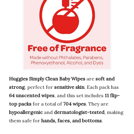
Huggies Simply Clean Baby Wipes
are
soft and
strong
, perfect for
sensitive skin
. Each pack has
64 unscented wipes
, and this set includes
11 flip-
top packs
for a total of
704 wipes
. They are
hypoallergenic
and
dermatologist-tested
, making
them safe for
hands, faces, and bottoms
.