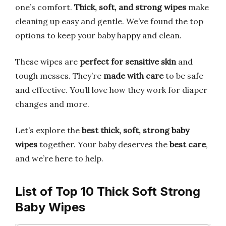
one’s comfort.
Thick, soft, and strong wipes
make
cleaning up easy and gentle. We’ve found the top
options to keep your baby happy and clean.
These wipes are
perfect for sensitive skin
and
tough messes. They’re
made with care
to be safe
and effective. You’ll love how they work for diaper
changes and more.
Let’s explore the
best thick, soft, strong baby
wipes
together. Your baby deserves the
best care
,
and we’re here to help.
List of Top 10 Thick Soft Strong
Baby Wipes