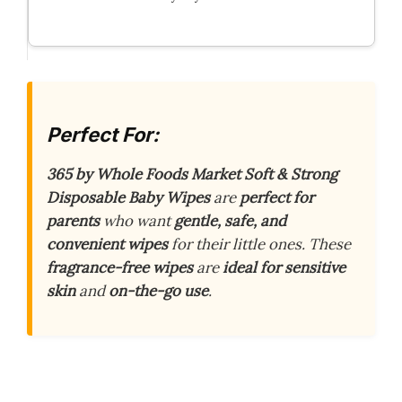
Perfect For:
365 by Whole Foods Market Soft & Strong
Disposable Baby Wipes
are
perfect for
parents
who want
gentle, safe, and
convenient wipes
for their little ones. These
fragrance-free wipes
are
ideal for sensitive
skin
and
on-the-go use
.