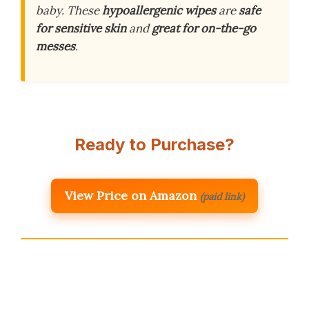
baby. These
hypoallergenic wipes
are
safe
for sensitive skin
and
great for on-the-go
messes
.
Ready to Purchase?
View Price on Amazon
(paid link)