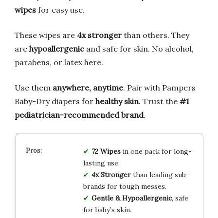
wipes
for easy use.
These wipes are
4x stronger
than others. They
are
hypoallergenic
and safe for skin. No alcohol,
parabens, or latex here.
Use them
anywhere, anytime
. Pair with Pampers
Baby-Dry diapers for
healthy skin
. Trust the
#1
pediatrician-recommended brand
.
72 Wipes
in one pack for long-
lasting use.
4x Stronger
than leading sub-
brands for tough messes.
Gentle & Hypoallergenic
, safe
for baby’s skin.