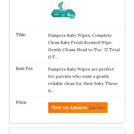
Pampers Baby Wipes, Complete
Clean Baby Fresh Scented Wipe,
Gently Cleans Head to Toe, 72 Total
(1 F…
Pampers Baby Wipes are perfect
for parents who want a gentle,
reliable clean for their baby. These
h…
View on Amazon
(paid link)