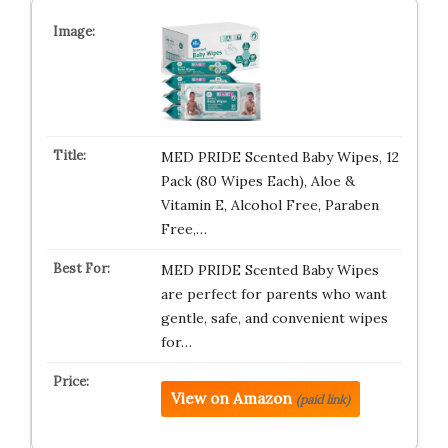
MED PRIDE Scented Baby Wipes, 12
Pack (80 Wipes Each), Aloe &
Vitamin E, Alcohol Free, Paraben
Free,…
MED PRIDE Scented Baby Wipes
are perfect for parents who want
gentle, safe, and convenient wipes
for…
View on Amazon
(paid link)