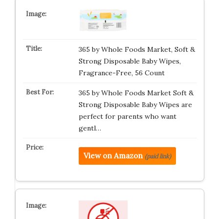
365 by Whole Foods Market, Soft &
Strong Disposable Baby Wipes,
Fragrance-Free, 56 Count
365 by Whole Foods Market Soft &
Strong Disposable Baby Wipes are
perfect for parents who want
gentl…
View on Amazon
(paid link)