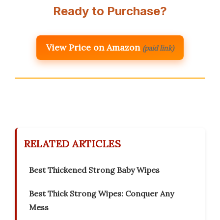
Ready to Purchase?
View Price on Amazon
(paid link)
RELATED ARTICLES
Best Thickened Strong Baby Wipes
Best Thick Strong Wipes: Conquer Any
Mess