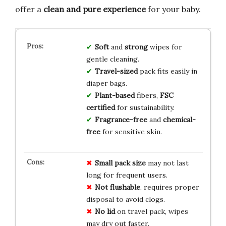
offer a
clean and pure experience
for your baby.
Soft
and
strong
wipes for
gentle cleaning.
Travel-sized
pack fits easily in
diaper bags.
Plant-based
fibers,
FSC
certified
for sustainability.
Fragrance-free
and
chemical-
free
for sensitive skin.
Small pack size
may not last
long for frequent users.
Not flushable
, requires proper
disposal to avoid clogs.
No lid
on travel pack, wipes
may dry out faster.