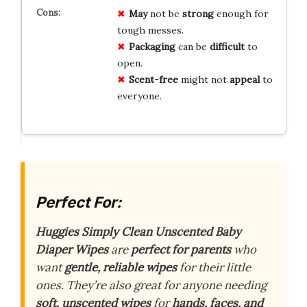
May
not be
strong
enough for
tough messes.
Packaging
can be
difficult
to
open.
Scent-free
might not
appeal
to
everyone.
Perfect For:
Huggies Simply Clean Unscented Baby
Diaper Wipes
are
perfect for parents
who
want
gentle, reliable wipes
for their little
ones. They’re also great for anyone needing
soft, unscented wipes
for
hands, faces, and