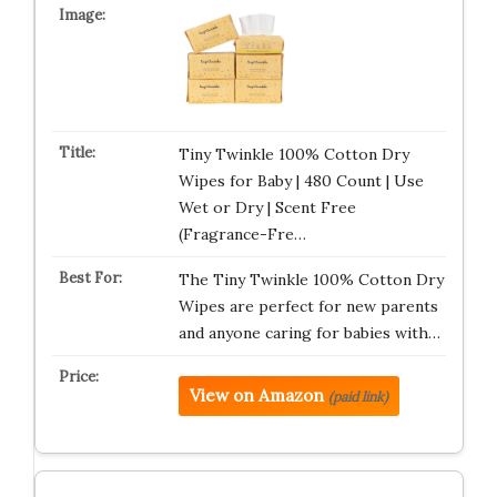
Tiny Twinkle 100% Cotton Dry
Wipes for Baby | 480 Count | Use
Wet or Dry | Scent Free
(Fragrance-Fre…
The Tiny Twinkle 100% Cotton Dry
Wipes are perfect for new parents
and anyone caring for babies with…
View on Amazon
(paid link)