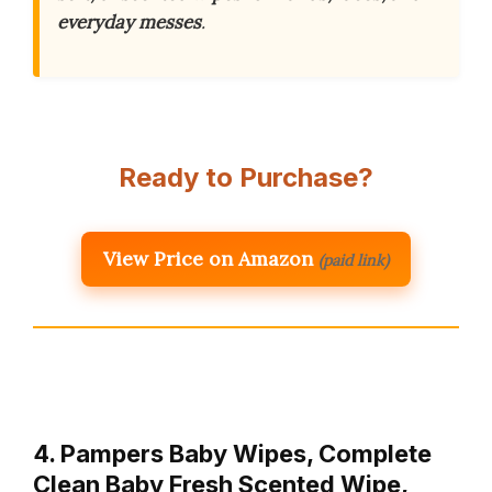
everyday messes
.
Ready to Purchase?
View Price on Amazon
(paid link)
4. Pampers Baby Wipes, Complete
Clean Baby Fresh Scented Wipe,