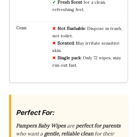
Fresh Scent
for a clean,
refreshing feel.
Not flushable
: Dispose in trash,
not toilet.
Scented
: May irritate sensitive
skin.
Single pack
: Only 72 wipes, may
run out fast.
Perfect For:
Pampers Baby Wipes
are
perfect for parents
who want a
gentle, reliable clean
for their