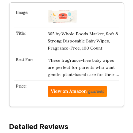
365 by Whole Foods Market, Soft &
Strong Disposable Baby Wipes,
Fragrance-Free, 100 Count
These fragrance-free baby wipes
are perfect for parents who want
gentle, plant-based care for their …
View on Amazon
(paid link)
Detailed Reviews