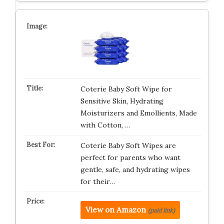
Coterie Baby Soft Wipe for
Sensitive Skin, Hydrating
Moisturizers and Emollients, Made
with Cotton, …
Coterie Baby Soft Wipes are
perfect for parents who want
gentle, safe, and hydrating wipes
for their…
View on Amazon
(paid link)