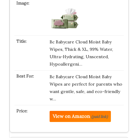
Bc Babycare Cloud Moist Baby
Wipes, Thick & XL, 99% Water,
Ultra-Hydrating, Unscented,
Hypoallergeni…
Bc Babycare Cloud Moist Baby
Wipes are perfect for parents who
want gentle, safe, and eco-friendly
w…
View on Amazon
(paid link)