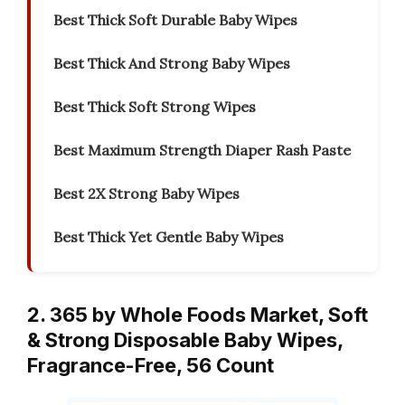
Best Thick Soft Durable Baby Wipes
Best Thick And Strong Baby Wipes
Best Thick Soft Strong Wipes
Best Maximum Strength Diaper Rash Paste
Best 2X Strong Baby Wipes
Best Thick Yet Gentle Baby Wipes
2. 365 by Whole Foods Market, Soft
& Strong Disposable Baby Wipes,
Fragrance-Free, 56 Count