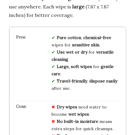
use anywhere. Each wipe is
large
(7.87 x 7.87
inches) for better coverage.
Pure cotton
,
chemical-free
wipes for
sensitive skin
.
Use wet or dry
for
versatile
cleaning
.
Large, soft wipes
for
gentle
care
.
Travel-friendly
,
dispose easily
after use.
Dry wipes
need water to
become
wet wipes
.
No built-in moisture
means
extra steps for quick cleanups.