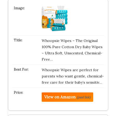
Whoopsie Wipes – The Original
100% Pure Cotton Dry Baby Wipes
– Ultra Soft, Unscented, Chemical-
Free…
Whoopsie Wipes are perfect for
parents who want gentle, chemical-
free care for their baby’s sensitiv…
View on Amazon
(paid link)