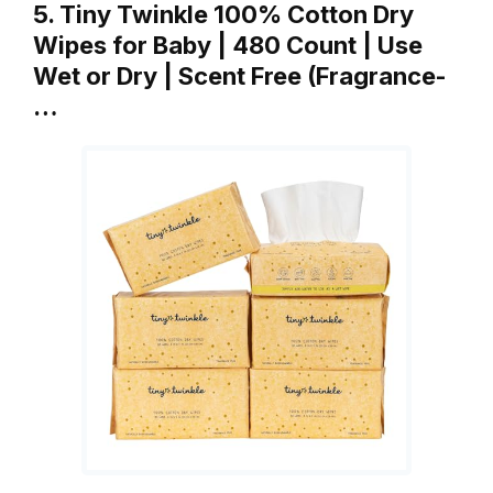
5. Tiny Twinkle 100% Cotton Dry
Wipes for Baby | 480 Count | Use
Wet or Dry | Scent Free (Fragrance-
…