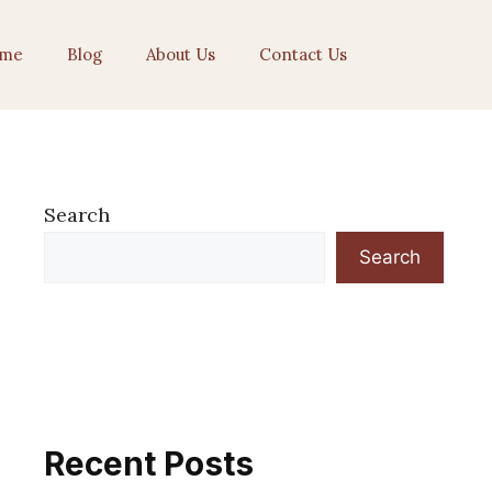
me
Blog
About Us
Contact Us
Search
Search
Recent Posts