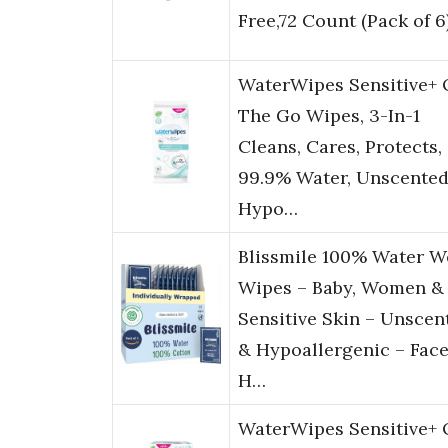
Free,72 Count (Pack of 6
WaterWipes Sensitive+
The Go Wipes, 3-In-1
Cleans, Cares, Protects,
99.9% Water, Unscented
Hypo…
Blissmile 100% Water W
Wipes – Baby, Women &
Sensitive Skin – Unscen
& Hypoallergenic – Face
H…
WaterWipes Sensitive+