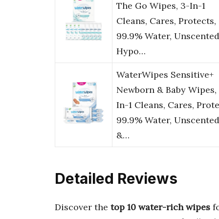
The Go Wipes, 3-In-1
Cleans, Cares, Protects,
99.9% Water, Unscented
Hypo…
WaterWipes Sensitive+
Newborn & Baby Wipes, 
In-1 Cleans, Cares, Prote
99.9% Water, Unscente
&…
Detailed Reviews
Discover the
top 10 water-rich wipes
f