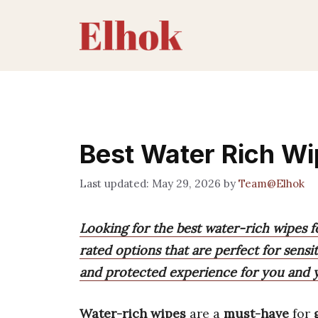
Skip
to
content
Best Water Rich Wi
May 29, 2026
by
Team@Elhok
Looking for the best water-rich wipes fo
rated options that are perfect for sensiti
and protected experience for you and y
Water-rich wipes
are a
must-have
for