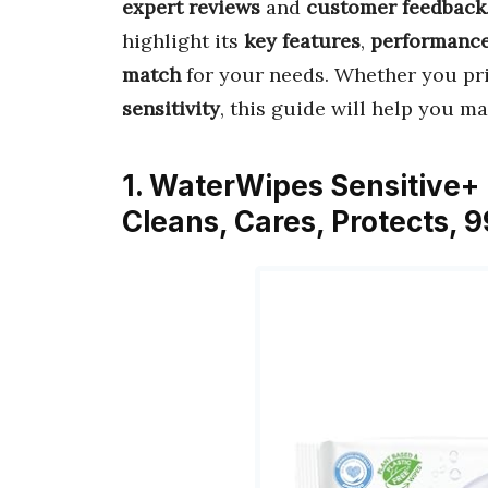
expert reviews
and
customer feedback
highlight its
key features
,
performanc
match
for your needs. Whether you pr
sensitivity
, this guide will help you m
1. WaterWipes Sensitive+
Cleans, Cares, Protects,