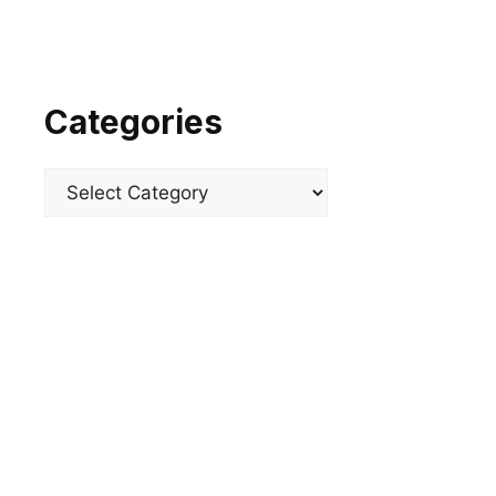
Categories
Categories