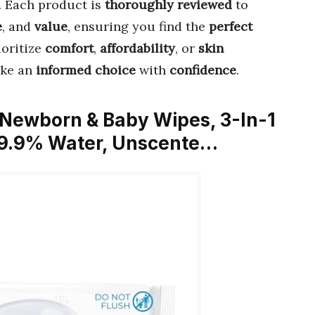
. Each product is
thoroughly reviewed
to
e
, and
value
, ensuring you find the
perfect
ioritize
comfort
,
affordability
, or
skin
ake an
informed choice
with
confidence
.
 Newborn & Baby Wipes, 3-In-1
 99.9% Water, Unscente…