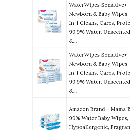
WaterWipes Sensitive+
Newborn & Baby Wipes, 
In-1 Cleans, Cares, Prote
99.9% Water, Unscente
&…
WaterWipes Sensitive+
Newborn & Baby Wipes, 
In-1 Cleans, Cares, Prote
99.9% Water, Unscente
&…
Amazon Brand – Mama B
99% Water Baby Wipes,
Hypoallergenic, Fragra