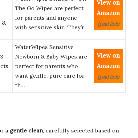
View on
The Go Wipes are perfect
Amazon
for parents and anyone
 &
(paid link)
with sensitive skin. They’r…
WaterWipes Sensitive+
View on
3-
Newborn & Baby Wipes are
Amazon
cts,
perfect for parents who
d
want gentle, pure care for
(paid link)
th…
or a
gentle clean
, carefully selected based on