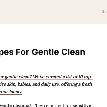
Ho
pes For Gentle Clean
r gentle clean? We’ve curated a list of 10 top-
ve skin, babies, and daily use, offering a fresh
our family.
gentle cleaning
. They’re perfect for
sensitive