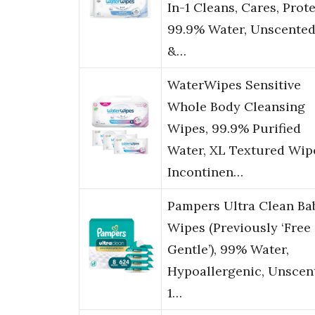
In-1 Cleans, Cares, Prote
99.9% Water, Unscente
&…
WaterWipes Sensitive
Whole Body Cleansing
Wipes, 99.9% Purified
Water, XL Textured Wip
Incontinen…
Pampers Ultra Clean Ba
Wipes (Previously ‘Free
Gentle’), 99% Water,
Hypoallergenic, Unscen
1…