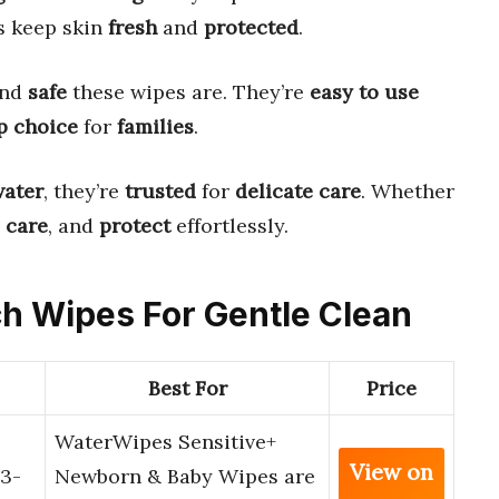
s keep skin
fresh
and
protected
.
nd
safe
these wipes are. They’re
easy to use
p choice
for
families
.
water
, they’re
trusted
for
delicate care
. Whether
,
care
, and
protect
effortlessly.
ich Wipes For Gentle Clean
Best For
Price
WaterWipes Sensitive+
View on
3-
Newborn & Baby Wipes are