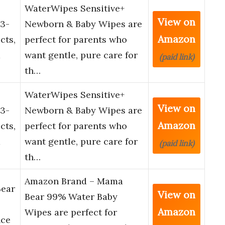
WaterWipes Sensitive+
View on
3-
Newborn & Baby Wipes are
Amazon
cts,
perfect for parents who
d
want gentle, pure care for
(paid link)
th…
WaterWipes Sensitive+
View on
3-
Newborn & Baby Wipes are
Amazon
cts,
perfect for parents who
d
want gentle, pure care for
(paid link)
th…
Amazon Brand – Mama
ear
View on
Bear 99% Water Baby
Amazon
Wipes are perfect for
nce