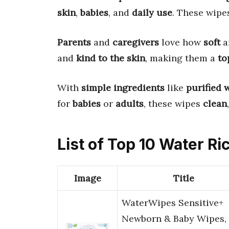
skin
,
babies
, and
daily use
. These wipe
Parents
and
caregivers
love how
soft
a
and
kind to the skin
, making them a
to
With
simple ingredients
like
purified 
for
babies
or
adults
, these wipes
clean
List of Top 10 Water R
Image
Title
WaterWipes Sensitive+
Newborn & Baby Wipes, 