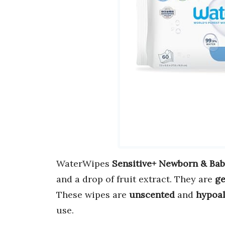
WaterWipes
Sensitive+ Newborn & Ba
and a drop of fruit extract. They are
ge
These wipes are
unscented
and
hypoal
use.