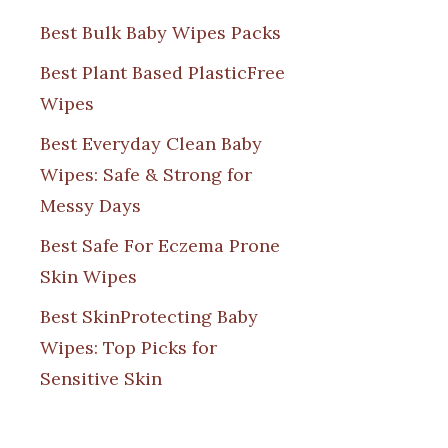
Best Bulk Baby Wipes Packs
Best Plant Based PlasticFree
Wipes
Best Everyday Clean Baby
Wipes: Safe & Strong for
Messy Days
Best Safe For Eczema Prone
Skin Wipes
Best SkinProtecting Baby
Wipes: Top Picks for
Sensitive Skin