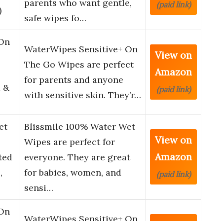
parents who want gentle,
(paid link)
)
safe wipes fo…
 On
WaterWipes Sensitive+ On
View on
The Go Wipes are perfect
Amazon
for parents and anyone
 &
(paid link)
with sensitive skin. They’r…
et
Blissmile 100% Water Wet
View on
Wipes are perfect for
Amazon
ted
everyone. They are great
,
for babies, women, and
(paid link)
sensi…
 On
WaterWipes Sensitive+ On