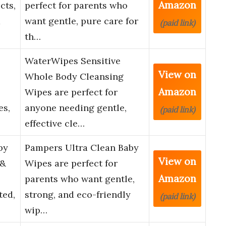
Amazon
cts,
perfect for parents who
d
want gentle, pure care for
(paid link)
th…
WaterWipes Sensitive
View on
Whole Body Cleansing
Amazon
Wipes are perfect for
es,
anyone needing gentle,
(paid link)
effective cle…
by
Pampers Ultra Clean Baby
View on
 &
Wipes are perfect for
Amazon
parents who want gentle,
ted,
strong, and eco-friendly
(paid link)
wip…