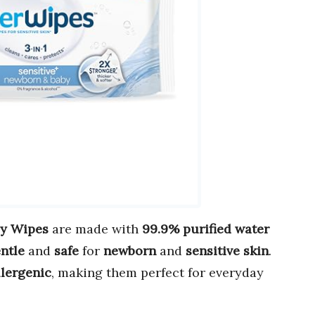
by Wipes
are made with
99.9% purified water
ntle
and
safe
for
newborn
and
sensitive skin
.
lergenic
, making them perfect for everyday