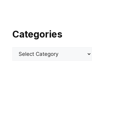
Categories
Categories