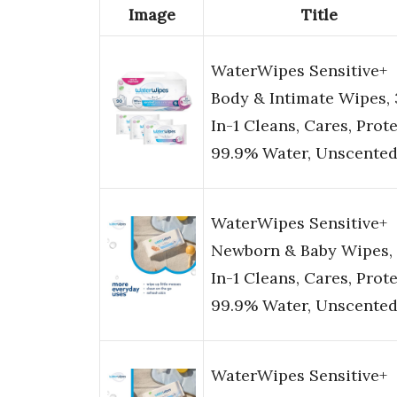
Image
Title
WaterWipes Sensitive+
Body & Intimate Wipes, 
In-1 Cleans, Cares, Prote
99.9% Water, Unscente
WaterWipes Sensitive+
Newborn & Baby Wipes, 
In-1 Cleans, Cares, Prote
99.9% Water, Unscente
WaterWipes Sensitive+