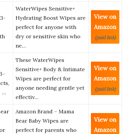
WaterWipes Sensitive+
View on
 3-
Hydrating Boost Wipes are
Amazon
perfect for anyone with
th
dry or sensitive skin who
(paid link)
ne…
These WaterWipes
View on
Sensitive+ Body & Intimate
3-
Amazon
Wipes are perfect for
cts,
anyone needing gentle yet
(paid link)
d …
effectiv…
ear
Amazon Brand – Mama
View on
Bear Baby Wipes are
Amazon
or
perfect for parents who