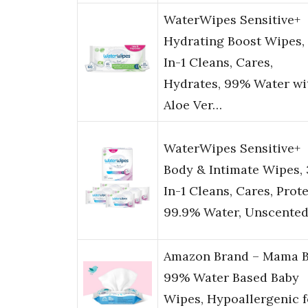
WaterWipes Sensitive+
Hydrating Boost Wipes,
In-1 Cleans, Cares,
Hydrates, 99% Water wi
Aloe Ver…
WaterWipes Sensitive+
Body & Intimate Wipes, 
In-1 Cleans, Cares, Prote
99.9% Water, Unscente
Amazon Brand – Mama B
99% Water Based Baby
Wipes, Hypoallergenic f