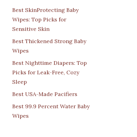
Best SkinProtecting Baby
Wipes: Top Picks for
Sensitive Skin
Best Thickened Strong Baby
Wipes
Best Nighttime Diapers: Top
Picks for Leak-Free, Cozy
Sleep
Best USA-Made Pacifiers
Best 99.9 Percent Water Baby
Wipes