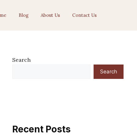
me
Blog
About Us
Contact Us
Search
Search
Recent Posts