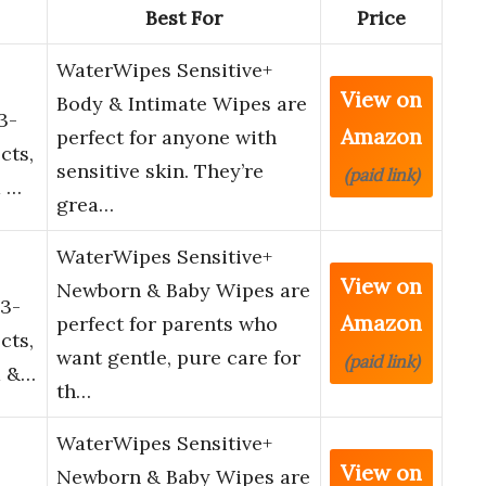
Best For
Price
WaterWipes Sensitive+
View on
Body & Intimate Wipes are
3-
Amazon
perfect for anyone with
cts,
sensitive skin. They’re
(paid link)
d …
grea…
WaterWipes Sensitive+
View on
Newborn & Baby Wipes are
3-
Amazon
perfect for parents who
cts,
want gentle, pure care for
(paid link)
d &…
th…
WaterWipes Sensitive+
View on
Newborn & Baby Wipes are