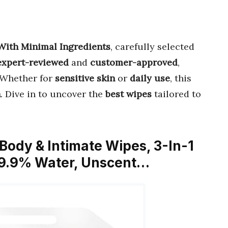
With Minimal Ingredients
, carefully selected
expert-reviewed
and
customer-approved
,
 Whether for
sensitive skin
or
daily use
, this
h
. Dive in to uncover the
best wipes
tailored to
Body & Intimate Wipes, 3-In-1
 99.9% Water, Unscent…