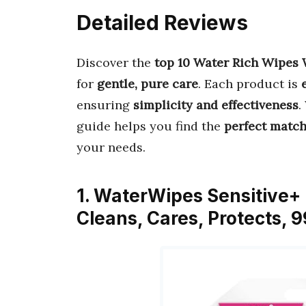
Detailed Reviews
Discover the
top 10 Water Rich Wipes 
for
gentle, pure care
. Each product is
ensuring
simplicity and effectiveness
.
guide helps you find the
perfect matc
your needs.
1. WaterWipes Sensitive+ 
Cleans, Cares, Protects,