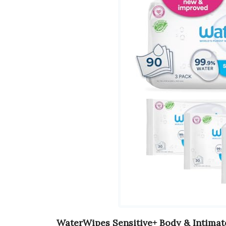
WaterWipes Sensitive+ Body & Intima