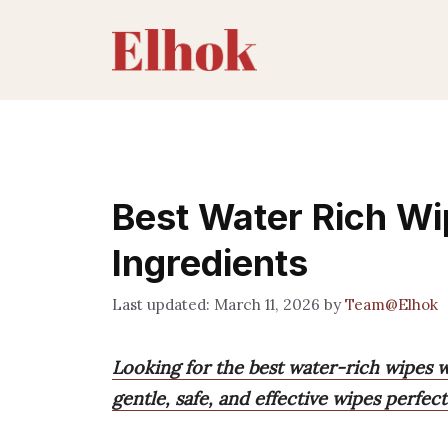
Skip
to
content
Best Water Rich Wi
Ingredients
March 11, 2026
by
Team@Elhok
Looking for the best water-rich wipes w
gentle, safe, and effective wipes perfect