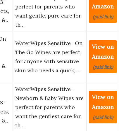
3-
Amazon
perfect for parents who
cts,
want gentle, pure care for
(paid link)
d &…
th…
 On
WaterWipes Sensitive+ On
View on
The Go Wipes are perfect
Amazon
for anyone with sensitive
 &
(paid link)
skin who needs a quick, …
WaterWipes Sensitive+
View on
Newborn & Baby Wipes are
3-
Amazon
perfect for parents who
cts,
want the gentlest care for
(paid link)
d &…
th…