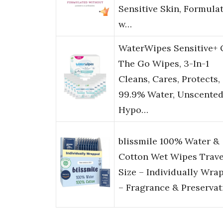
Sensitive Skin, Formula
w…
WaterWipes Sensitive+
The Go Wipes, 3-In-1
Cleans, Cares, Protects,
99.9% Water, Unscented
Hypo…
blissmile 100% Water &
Cotton Wet Wipes Trave
Size – Individually Wra
– Fragrance & Preservat