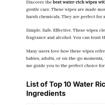
Discover the
best water-rich wipes wi
gentle care. These wipes are made mos
harsh chemicals. They are perfect for 
Simple. Safe. Effective. These wipes cl
fragrance and alcohol. You can trust t
Many users love how these wipes refre
babies, adults, or on-the-go moments, t
me guide you to the perfect choice for
List of Top 10 Water R
Ingredients