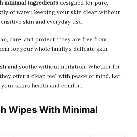
th minimal ingredients
designed for pure,
tly of water, keeping your skin clean without
sensitive skin and everyday use.
ean, care, and protect. They are free from
hem for your whole family’s delicate skin.
sh and soothe without irritation. Whether for
hey offer a clean feel with peace of mind. Let
 your skin’s health and comfort.
ich Wipes With Minimal