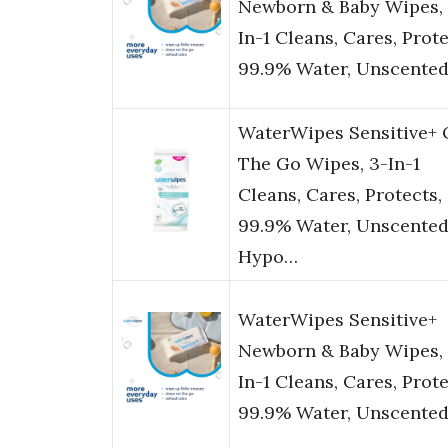
Newborn & Baby Wipes, 
In-1 Cleans, Cares, Prote
99.9% Water, Unscente
WaterWipes Sensitive+
The Go Wipes, 3-In-1
Cleans, Cares, Protects,
99.9% Water, Unscented
Hypo…
WaterWipes Sensitive+
Newborn & Baby Wipes, 
In-1 Cleans, Cares, Prote
99.9% Water, Unscente