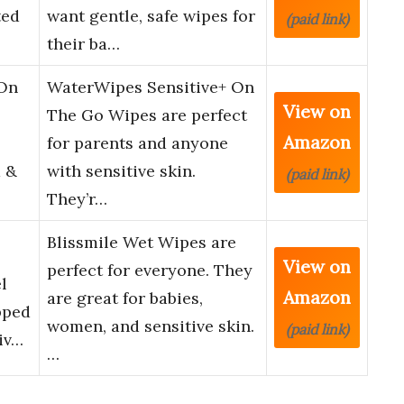
ted
want gentle, safe wipes for
(paid link)
their ba…
 On
WaterWipes Sensitive+ On
View on
The Go Wipes are perfect
Amazon
for parents and anyone
 &
with sensitive skin.
(paid link)
They’r…
Blissmile Wet Wipes are
View on
perfect for everyone. They
l
Amazon
are great for babies,
pped
women, and sensitive skin.
(paid link)
iv…
…