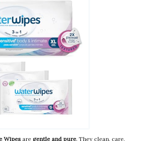
te Wipes
are
gentle and pure
. They clean, care,