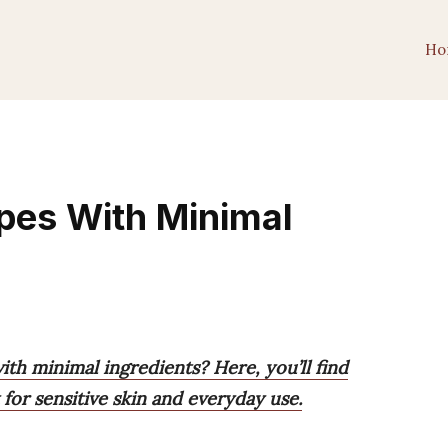
Ho
pes With Minimal
ith minimal ingredients? Here, you’ll find
 for sensitive skin and everyday use.