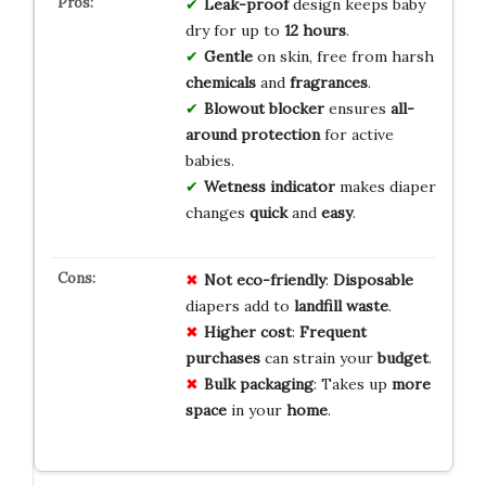
Leak-proof
design keeps baby
dry for up to
12 hours
.
Gentle
on skin, free from harsh
chemicals
and
fragrances
.
Blowout blocker
ensures
all-
around protection
for active
babies.
Wetness indicator
makes diaper
changes
quick
and
easy
.
Not eco-friendly
:
Disposable
diapers add to
landfill waste
.
Higher cost
:
Frequent
purchases
can strain your
budget
.
Bulk packaging
: Takes up
more
space
in your
home
.