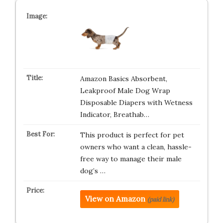
Amazon Basics Absorbent,
Leakproof Male Dog Wrap
Disposable Diapers with Wetness
Indicator, Breathab…
This product is perfect for pet
owners who want a clean, hassle-
free way to manage their male
dog’s …
View on Amazon
(paid link)