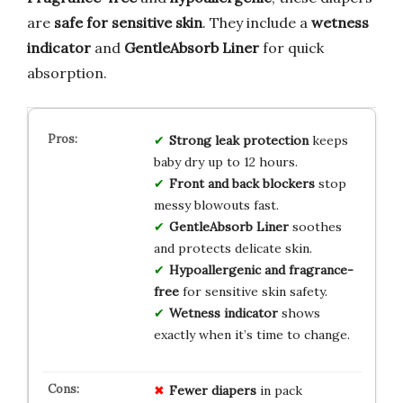
are
safe for sensitive skin
. They include a
wetness
indicator
and
GentleAbsorb Liner
for quick
absorption.
Strong leak protection
keeps
baby dry up to 12 hours.
Front and back blockers
stop
messy blowouts fast.
GentleAbsorb Liner
soothes
and protects delicate skin.
Hypoallergenic and fragrance-
free
for sensitive skin safety.
Wetness indicator
shows
exactly when it’s time to change.
Fewer diapers
in pack