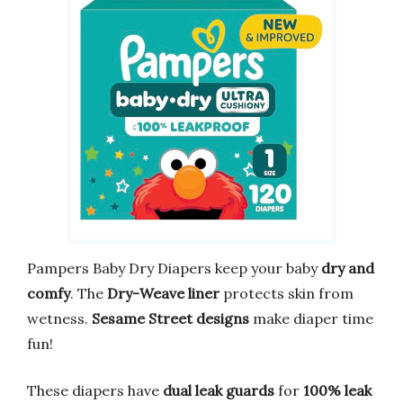
Pampers Baby Dry Diapers keep your baby
dry and
comfy
. The
Dry-Weave liner
protects skin from
wetness.
Sesame Street designs
make diaper time
fun!
These diapers have
dual leak guards
for
100% leak