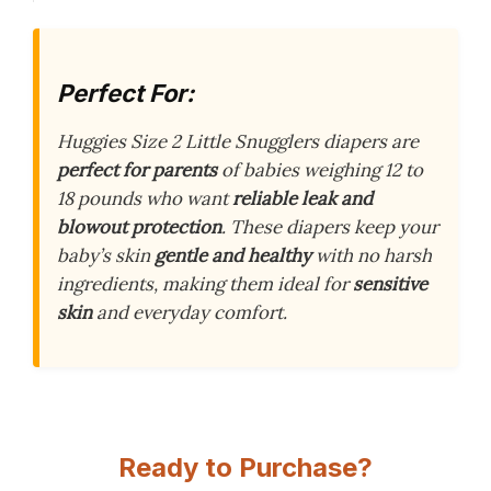
Perfect For:
Huggies Size 2 Little Snugglers diapers are
perfect for parents
of babies weighing 12 to
18 pounds who want
reliable leak and
blowout protection
. These diapers keep your
baby’s skin
gentle and healthy
with no harsh
ingredients, making them ideal for
sensitive
skin
and everyday comfort.
Ready to Purchase?