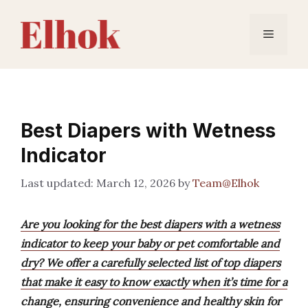
Skip
to
Menu
content
Best Diapers with Wetness
Indicator
March 12, 2026
by
Team@Elhok
Are you looking for the best diapers with a wetness
indicator to keep your baby or pet comfortable and
dry? We offer a carefully selected list of top diapers
that make it easy to know exactly when it’s time for a
change, ensuring convenience and healthy skin for