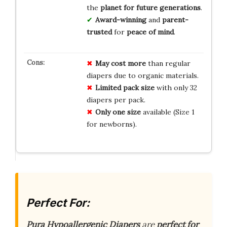
the
planet for future generations
.
Award-winning
and
parent-
trusted
for
peace of mind
.
May cost more
than regular
diapers due to organic materials.
Limited pack size
with only 32
diapers per pack.
Only one size
available (Size 1
for newborns).
Perfect For:
Pura Hypoallergenic Diapers
are
perfect for