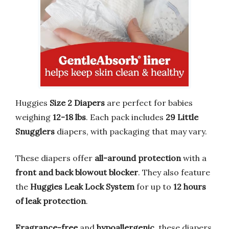
Huggies
Size 2 Diapers
are perfect for babies
weighing
12-18 lbs
. Each pack includes
29 Little
Snugglers
diapers, with packaging that may vary.
These diapers offer
all-around protection
with a
front and back blowout blocker
. They also feature
the
Huggies Leak Lock System
for up to
12 hours
of leak protection
.
Fragrance-free
and
hypoallergenic
, these diapers