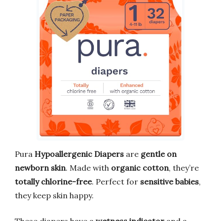
Pura
Hypoallergenic Diapers
are
gentle on
newborn skin
. Made with
organic cotton
, they’re
totally chlorine-free
. Perfect for
sensitive babies
,
they keep skin happy.
These diapers have a
wetness indicator
and a