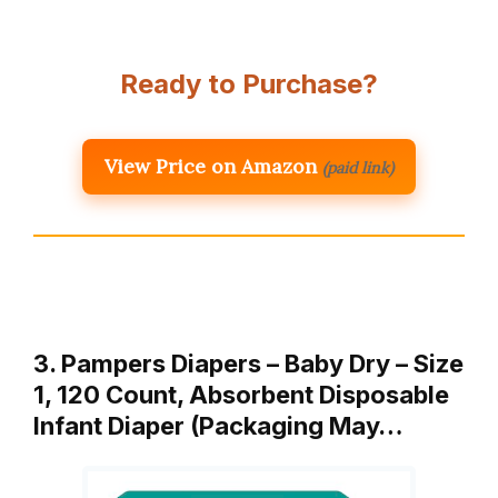
Ready to Purchase?
View Price on Amazon
(paid link)
3. Pampers Diapers – Baby Dry – Size
1, 120 Count, Absorbent Disposable
Infant Diaper (Packaging May…