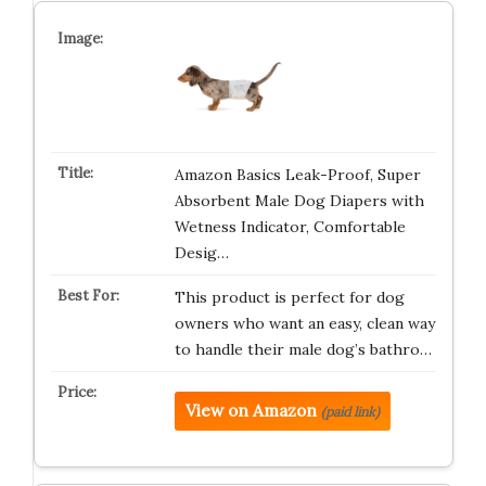
Amazon Basics Leak-Proof, Super
Absorbent Male Dog Diapers with
Wetness Indicator, Comfortable
Desig…
This product is perfect for dog
owners who want an easy, clean way
to handle their male dog’s bathro…
View on Amazon
(paid link)