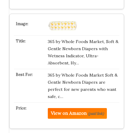
365 by Whole Foods Market, Soft &
Gentle Newborn Diapers with
Wetness Indicator, Ultra-
Absorbent, Hy…
365 by Whole Foods Market Soft &
Gentle Newborn Diapers are
perfect for new parents who want
safe, c…
View on Amazon
(paid link)