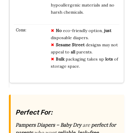
hypoallergenic materials and no
harsh chemicals.
No
eco-friendly option,
just
disposable diapers.
Sesame Street
designs may not
appeal to
all
parents.
Bulk
packaging takes up
lots
of
storage space.
Perfect For:
Pampers Diapers – Baby Dry
are
perfect for
parents
who want
reliable, leak-free