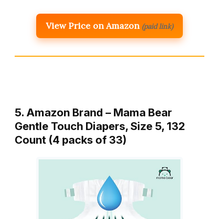
View Price on Amazon
(paid link)
5. Amazon Brand – Mama Bear
Gentle Touch Diapers, Size 5, 132
Count (4 packs of 33)