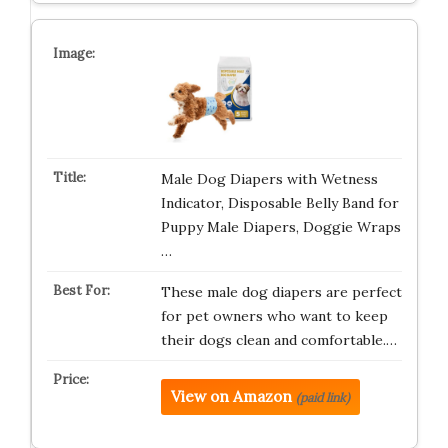
Male Dog Diapers with Wetness
Indicator, Disposable Belly Band for
Puppy Male Diapers, Doggie Wraps
…
These male dog diapers are perfect
for pet owners who want to keep
their dogs clean and comfortable.…
View on Amazon
(paid link)