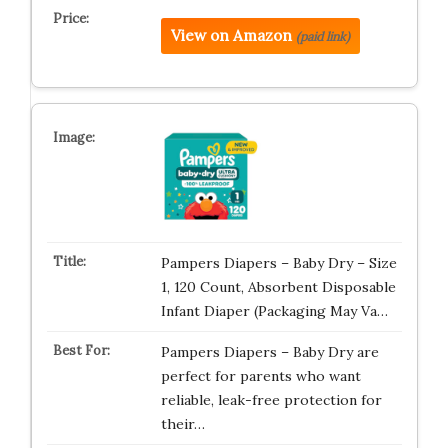
View on Amazon
(paid link)
Pampers Diapers – Baby Dry – Size
1, 120 Count, Absorbent Disposable
Infant Diaper (Packaging May Va…
Pampers Diapers – Baby Dry are
perfect for parents who want
reliable, leak-free protection for
their…