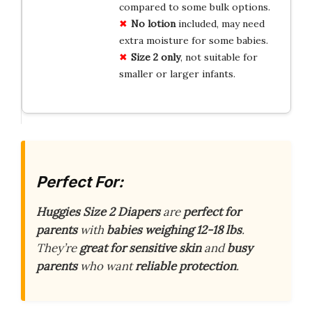
compared to some bulk options.
No lotion
included, may need
extra moisture for some babies.
Size 2 only
, not suitable for
smaller or larger infants.
Perfect For:
Huggies Size 2 Diapers
are
perfect for
parents
with
babies weighing 12-18 lbs
.
They’re
great for sensitive skin
and
busy
parents
who want
reliable protection
.