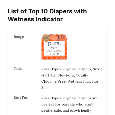
List of Top 10 Diapers with
Wetness Indicator
Pura Hypoallergenic Diapers, Size 1
(4-11 lbs), Newborn, Totally
Chlorine Free, Wetness Indicator,
S…
Pura Hypoallergenic Diapers are
perfect for parents who want
gentle, safe, and eco-friendly