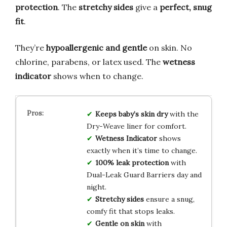
protection
. The
stretchy sides
give a
perfect, snug
fit
.
They’re
hypoallergenic and gentle
on skin. No
chlorine, parabens, or latex used. The
wetness
indicator
shows when to change.
Keeps baby’s skin dry
with the
Dry-Weave liner for comfort.
Wetness Indicator
shows
exactly when it’s time to change.
100% leak protection
with
Dual-Leak Guard Barriers day and
night.
Stretchy sides
ensure a snug,
comfy fit that stops leaks.
Gentle on skin
with