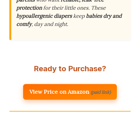
protection
for their little ones. These
hypoallergenic diapers
keep
babies dry and
comfy
, day and night.
Ready to Purchase?
View Price on Amazon
(paid link)