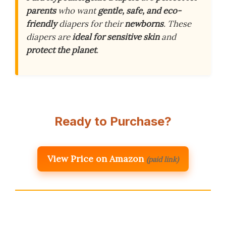
parents
who want
gentle, safe, and eco-
friendly
diapers for their
newborns
. These
diapers are
ideal for sensitive skin
and
protect the planet
.
Ready to Purchase?
View Price on Amazon
(paid link)