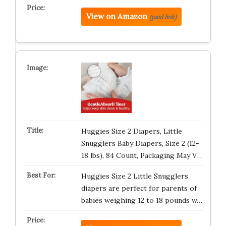
View on Amazon
(paid link)
Huggies Size 2 Diapers, Little
Snugglers Baby Diapers, Size 2 (12-
18 lbs), 84 Count, Packaging May V…
Huggies Size 2 Little Snugglers
diapers are perfect for parents of
babies weighing 12 to 18 pounds w…