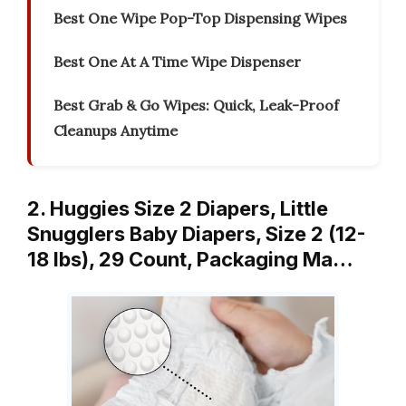
Best One Wipe Pop-Top Dispensing Wipes
Best One At A Time Wipe Dispenser
Best Grab & Go Wipes: Quick, Leak-Proof
Cleanups Anytime
2. Huggies Size 2 Diapers, Little
Snugglers Baby Diapers, Size 2 (12-
18 lbs), 29 Count, Packaging Ma…