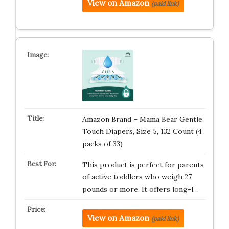
View on Amazon
(paid link)
Amazon Brand – Mama Bear Gentle
Touch Diapers, Size 5, 132 Count (4
packs of 33)
This product is perfect for parents
of active toddlers who weigh 27
pounds or more. It offers long-l…
View on Amazon
(paid link)