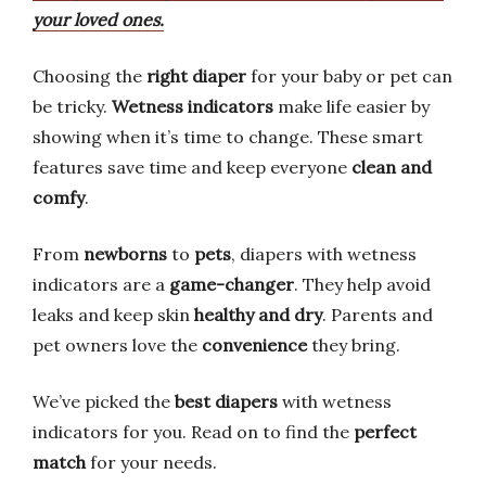
your loved ones.
Choosing the
right diaper
for your baby or pet can
be tricky.
Wetness indicators
make life easier by
showing when it’s time to change. These smart
features save time and keep everyone
clean and
comfy
.
From
newborns
to
pets
, diapers with wetness
indicators are a
game-changer
. They help avoid
leaks and keep skin
healthy and dry
. Parents and
pet owners love the
convenience
they bring.
We’ve picked the
best diapers
with wetness
indicators for you. Read on to find the
perfect
match
for your needs.