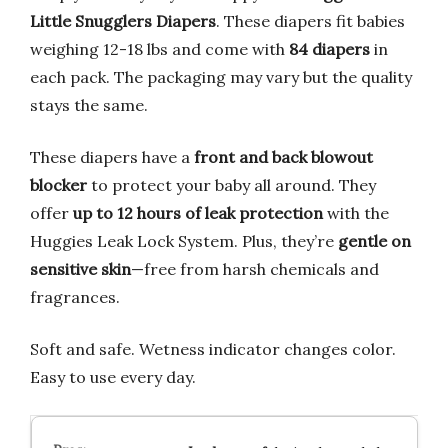
Little Snugglers Diapers
. These diapers fit babies
weighing 12-18 lbs and come with
84 diapers
in
each pack. The packaging may vary but the quality
stays the same.
These diapers have a
front and back blowout
blocker
to protect your baby all around. They
offer
up to 12 hours of leak protection
with the
Huggies Leak Lock System. Plus, they’re
gentle on
sensitive skin
—free from harsh chemicals and
fragrances.
Soft and safe. Wetness indicator changes color.
Easy to use every day.