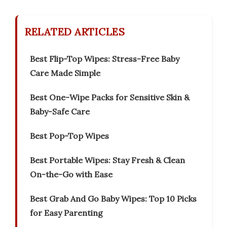
RELATED ARTICLES
Best Flip-Top Wipes: Stress-Free Baby
Care Made Simple
Best One-Wipe Packs for Sensitive Skin &
Baby-Safe Care
Best Pop-Top Wipes
Best Portable Wipes: Stay Fresh & Clean
On-the-Go with Ease
Best Grab And Go Baby Wipes: Top 10 Picks
for Easy Parenting