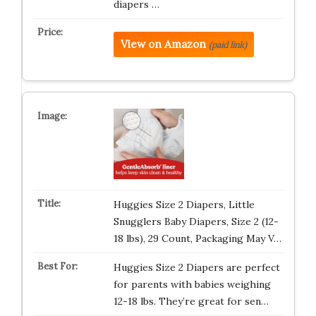
diapers …
View on Amazon
(paid link)
Huggies Size 2 Diapers, Little
Snugglers Baby Diapers, Size 2 (12-
18 lbs), 29 Count, Packaging May V…
Huggies Size 2 Diapers are perfect
for parents with babies weighing
12-18 lbs. They’re great for sen…