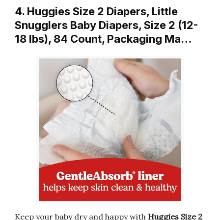
4. Huggies Size 2 Diapers, Little
Snugglers Baby Diapers, Size 2 (12-
18 lbs), 84 Count, Packaging Ma…
Keep your baby dry and happy with
Huggies Size 2