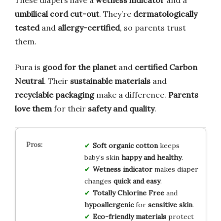
umbilical cord cut-out
. They’re
dermatologically
tested
and
allergy-certified
, so parents trust
them.
Pura is
good for the planet
and
certified Carbon
Neutral
. Their
sustainable materials
and
recyclable packaging
make a difference.
Parents
love them
for their
safety and quality
.
Soft organic cotton
keeps
baby’s skin
happy and healthy
.
Wetness indicator
makes diaper
changes
quick and easy
.
Totally Chlorine Free
and
hypoallergenic
for
sensitive skin
.
Eco-friendly materials
protect