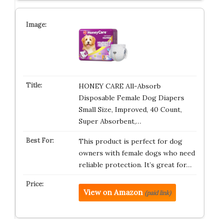
HONEY CARE All-Absorb
Disposable Female Dog Diapers
Small Size, Improved, 40 Count,
Super Absorbent,…
This product is perfect for dog
owners with female dogs who need
reliable protection. It’s great for…
View on Amazon
(paid link)