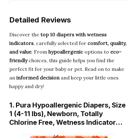
Detailed Reviews
Discover the
top 10 diapers with wetness
indicators
, carefully selected for
comfort, quality,
and value
. From
hypoallergenic
options to
eco-
friendly
choices, this guide helps you find the
perfect fit for your baby or pet. Read on to make
an
informed decision
and keep your little ones
happy and dry!
1. Pura Hypoallergenic Diapers, Size
1 (4-11 lbs), Newborn, Totally
Chlorine Free, Wetness Indicator…