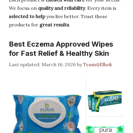
We focus on
quality and reliability
. Every item is
selected to help
you live better. Trust these
products for
great results
.
Best Eczema Approved Wipes
for Fast Relief & Healthy Skin
March 16, 2026
by
Team@Elhok