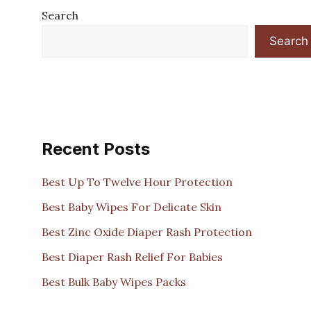
Search
Search
Recent Posts
Best Up To Twelve Hour Protection
Best Baby Wipes For Delicate Skin
Best Zinc Oxide Diaper Rash Protection
Best Diaper Rash Relief For Babies
Best Bulk Baby Wipes Packs