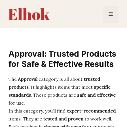
Skip
to
Menu
content
Approval: Trusted Products
for Safe & Effective Results
The
Approval
category is all about
trusted
products
. It highlights items that meet
specific
standards
. These products are
safe and effective
for use.
In this category, you’ll find
expert-recommended
items. They are
tested and proven
to work well.
Each product is
chosen with care
for your needs.