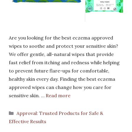
Are you looking for the best eczema approved
wipes to soothe and protect your sensitive skin?
We offer gentle, all-natural wipes that provide
fast relief from itching and redness while helping
to prevent future flare-ups for comfortable,
healthy skin every day. Finding the best eczema
approved wipes can change how you care for
sensitive skin. …
Read more
Categories
Approval: Trusted Products for Safe &
Effective Results