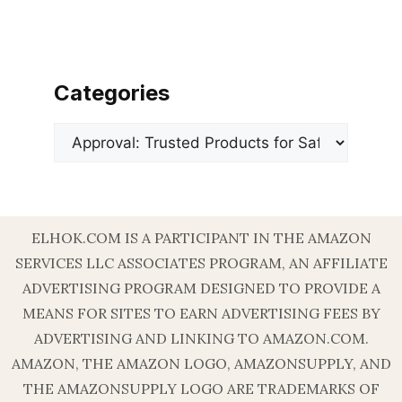
Categories
Categories
ELHOK.COM IS A PARTICIPANT IN THE AMAZON
SERVICES LLC ASSOCIATES PROGRAM, AN AFFILIATE
ADVERTISING PROGRAM DESIGNED TO PROVIDE A
MEANS FOR SITES TO EARN ADVERTISING FEES BY
ADVERTISING AND LINKING TO AMAZON.COM.
AMAZON, THE AMAZON LOGO, AMAZONSUPPLY, AND
THE AMAZONSUPPLY LOGO ARE TRADEMARKS OF