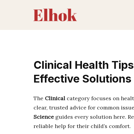
Skip
to
content
Clinical Health Tip
Effective Solutions
The
Clinical
category focuses on healt
clear, trusted advice for common issue
Science
guides every solution here. R
reliable help for their child’s comfort.