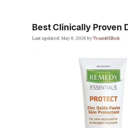
Best Clinically Proven
May 8, 2026
by
Team@Elhok