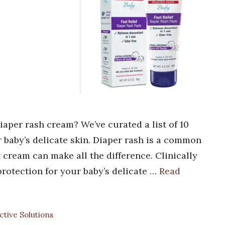
diaper rash cream? We’ve curated a list of 10
 baby’s delicate skin. Diaper rash is a common
t cream can make all the difference. Clinically
protection for your baby’s delicate …
Read
ective Solutions