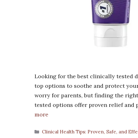
Looking for the best clinically tested 
top options to soothe and protect your
worry for parents, but finding the righ
tested options offer proven relief and 
more
Categories
Clinical Health Tips: Proven, Safe, and Eff