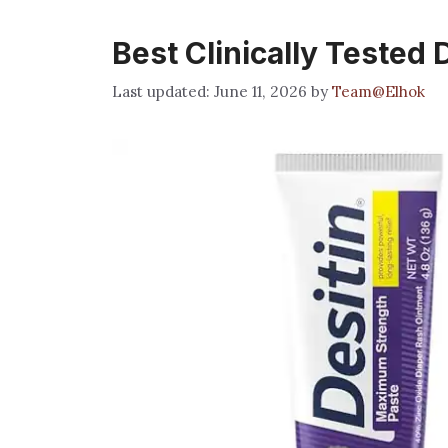
Best Clinically Tested
June 11, 2026
by
Team@Elhok