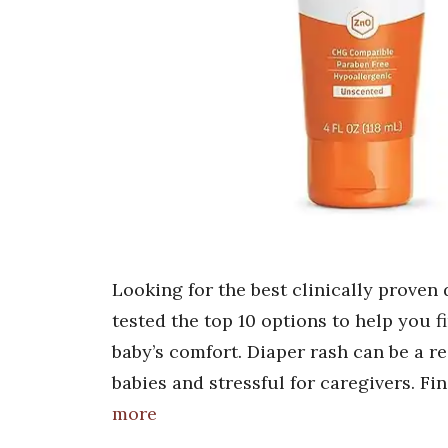
Looking for the best clinically prove
tested the top 10 options to help you fi
baby’s comfort. Diaper rash can be a re
babies and stressful for caregivers. Fi
more