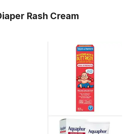
 Diaper Rash Cream