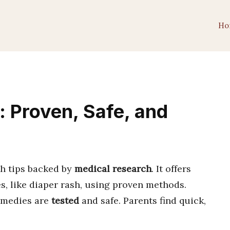
Ho
s: Proven, Safe, and
h tips backed by
medical research
. It offers
s, like diaper rash, using proven methods.
emedies are
tested
and safe. Parents find quick,