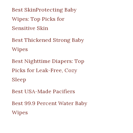
Best SkinProtecting Baby
Wipes: Top Picks for
Sensitive Skin
Best Thickened Strong Baby
Wipes
Best Nighttime Diapers: Top
Picks for Leak-Free, Cozy
Sleep
Best USA-Made Pacifiers
Best 99.9 Percent Water Baby
Wipes