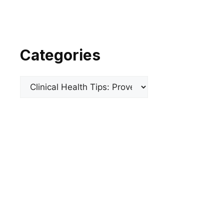
Categories
Categories