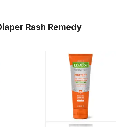
 Diaper Rash Remedy