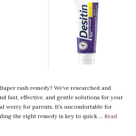
n diaper rash remedy? We’ve researched and
nd fast, effective, and gentle solutions for your
al worry for parents. It’s uncomfortable for
nding the right remedy is key to quick …
Read