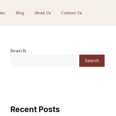
me
Blog
About Us
Contact Us
Search
Search
Recent Posts