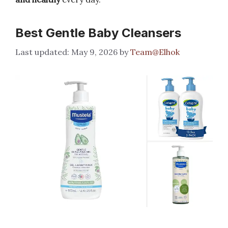
Best Gentle Baby Cleansers
May 9, 2026
by
Team@Elhok