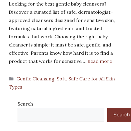
Looking for the best gentle baby cleansers?
Discover a curated list of safe, dermatologist-
approved cleansers designed for sensitive skin,
featuring natural ingredients and trusted
formulas that work. Choosing the right baby
cleanser is simple: it must be safe, gentle, and
effective. Parents know how hard it is to find a
product that works for sensitive …
Read more
Categories
Gentle Cleansing: Soft, Safe Care for All Skin
Types
Search
Search