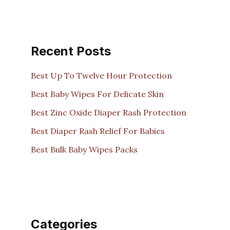
Recent Posts
Best Up To Twelve Hour Protection
Best Baby Wipes For Delicate Skin
Best Zinc Oxide Diaper Rash Protection
Best Diaper Rash Relief For Babies
Best Bulk Baby Wipes Packs
Categories