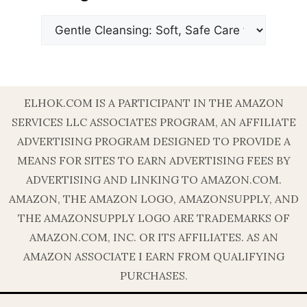
Categories
ELHOK.COM IS A PARTICIPANT IN THE AMAZON
SERVICES LLC ASSOCIATES PROGRAM, AN AFFILIATE
ADVERTISING PROGRAM DESIGNED TO PROVIDE A
MEANS FOR SITES TO EARN ADVERTISING FEES BY
ADVERTISING AND LINKING TO AMAZON.COM.
AMAZON, THE AMAZON LOGO, AMAZONSUPPLY, AND
THE AMAZONSUPPLY LOGO ARE TRADEMARKS OF
AMAZON.COM, INC. OR ITS AFFILIATES. AS AN
AMAZON ASSOCIATE I EARN FROM QUALIFYING
PURCHASES.