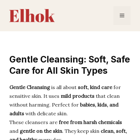
Skip
to
Menu
content
Gentle Cleansing: Soft, Safe
Care for All Skin Types
Gentle Cleansing
is all about
soft, kind care
for
sensitive skin. It uses
mild products
that clean
without harming. Perfect for
babies, kids, and
adults
with delicate skin.
These cleansers are
free from harsh chemicals
and
gentle on the skin
. They keep skin
clean, soft,
and healthy
every day.