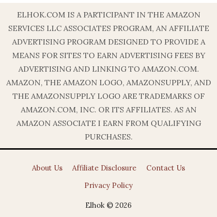
ELHOK.COM IS A PARTICIPANT IN THE AMAZON
SERVICES LLC ASSOCIATES PROGRAM, AN AFFILIATE
ADVERTISING PROGRAM DESIGNED TO PROVIDE A
MEANS FOR SITES TO EARN ADVERTISING FEES BY
ADVERTISING AND LINKING TO AMAZON.COM.
AMAZON, THE AMAZON LOGO, AMAZONSUPPLY, AND
THE AMAZONSUPPLY LOGO ARE TRADEMARKS OF
AMAZON.COM, INC. OR ITS AFFILIATES. AS AN
AMAZON ASSOCIATE I EARN FROM QUALIFYING
PURCHASES.
About Us
Affiliate Disclosure
Contact Us
Privacy Policy
Elhok © 2026