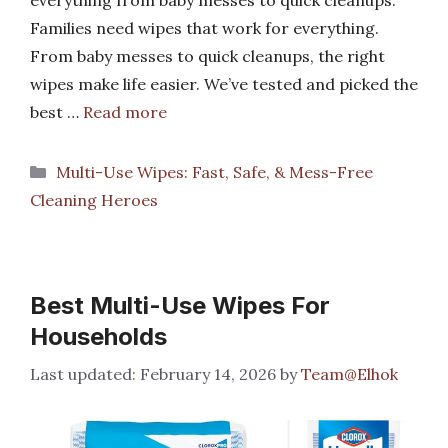
everything from baby messes to quick cleanups.
Families need wipes that work for everything.
From baby messes to quick cleanups, the right
wipes make life easier. We’ve tested and picked the
best …
Read more
Categories
Multi-Use Wipes: Fast, Safe, & Mess-Free
Cleaning Heroes
Best Multi-Use Wipes For
Households
February 14, 2026
by
Team@Elhok