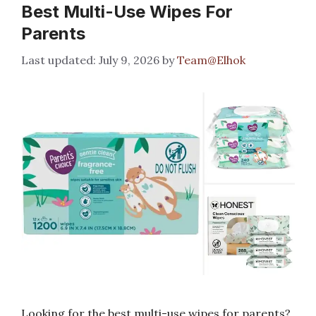
Best Multi-Use Wipes For
Parents
July 9, 2026
by
Team@Elhok
Looking for the best multi-use wipes for parents?