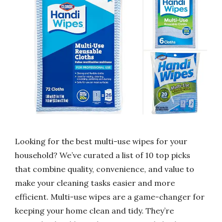
Looking for the best multi-use wipes for your
household? We’ve curated a list of 10 top picks
that combine quality, convenience, and value to
make your cleaning tasks easier and more
efficient. Multi-use wipes are a game-changer for
keeping your home clean and tidy. They’re