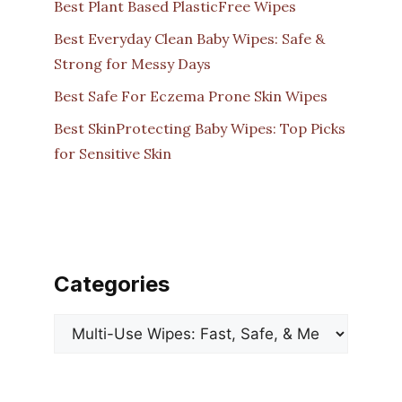
Best Plant Based PlasticFree Wipes
Best Everyday Clean Baby Wipes: Safe &
Strong for Messy Days
Best Safe For Eczema Prone Skin Wipes
Best SkinProtecting Baby Wipes: Top Picks
for Sensitive Skin
Categories
Categories