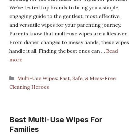
We’ve tested top brands to bring you a simple,
engaging guide to the gentlest, most effective,
and versatile wipes for your parenting journey.
Parents know that multi-use wipes are a lifesaver.
From diaper changes to messy hands, these wipes
handle it all. Finding the best ones can …
Read
more
Categories
Multi-Use Wipes: Fast, Safe, & Mess-Free
Cleaning Heroes
Best Multi-Use Wipes For
Families