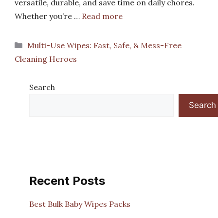
versatile, durable, and save time on daily chores.
Whether you’re …
Read more
Categories
Multi-Use Wipes: Fast, Safe, & Mess-Free
Cleaning Heroes
Search
Search
Recent Posts
Best Bulk Baby Wipes Packs