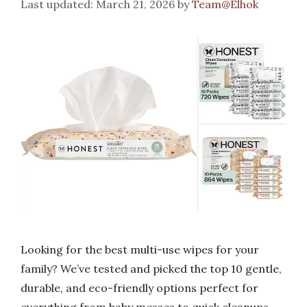
March 21, 2026
by
Team@Elhok
Looking for the best multi-use wipes for your
family? We’ve tested and picked the top 10 gentle,
durable, and eco-friendly options perfect for