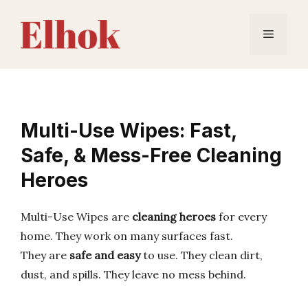
Skip
to
Menu
content
Multi-Use Wipes: Fast,
Safe, & Mess-Free Cleaning
Heroes
Multi-Use Wipes are
cleaning heroes
for every
home. They work on many surfaces fast.
They are
safe and easy
to use. They clean dirt,
dust, and spills. They leave no mess behind.