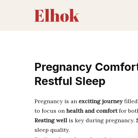
Skip
to
content
Pregnancy Comfort:
Restful Sleep
Pregnancy is an
exciting journey
fille
to focus on
health and comfort
for bot
Resting well
is key during pregnancy.
sleep quality.