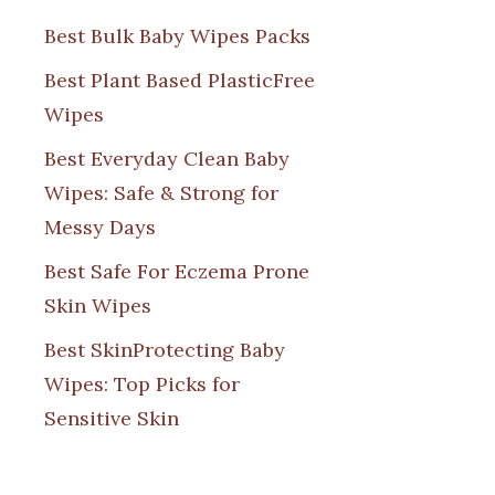
Best Bulk Baby Wipes Packs
Best Plant Based PlasticFree
Wipes
Best Everyday Clean Baby
Wipes: Safe & Strong for
Messy Days
Best Safe For Eczema Prone
Skin Wipes
Best SkinProtecting Baby
Wipes: Top Picks for
Sensitive Skin