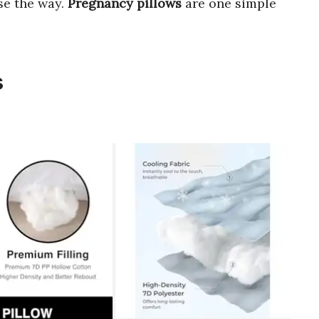
ase the way.
Pregnancy pillows
are one simple
s