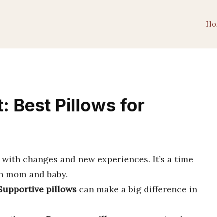
Ho
 Best Pillows for
d with changes and new experiences. It’s a time
h mom and baby.
Supportive pillows
can make a big difference in