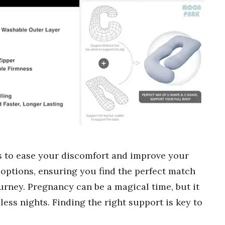
s to ease your discomfort and improve your
options, ensuring you find the perfect match
urney. Pregnancy can be a magical time, but it
ess nights. Finding the right support is key to