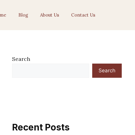
me
Blog
About Us
Contact Us
Search
Search
Recent Posts