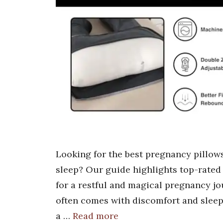
Looking for the best pregnancy pillow
sleep? Our guide highlights top-rated 
for a restful and magical pregnancy jo
often comes with discomfort and sleepl
a …
Read more