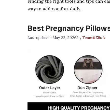
Finding the right tools and tips can e
way to add comfort daily.
Best Pregnancy Pillow
May 22, 2026
by
Team@Elhok