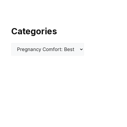
Categories
Categories