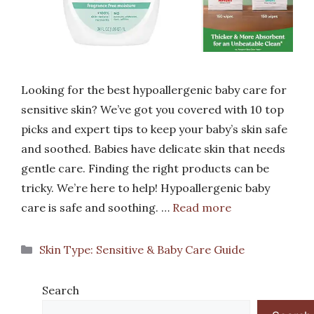
Looking for the best hypoallergenic baby care for
sensitive skin? We’ve got you covered with 10 top
picks and expert tips to keep your baby’s skin safe
and soothed. Babies have delicate skin that needs
gentle care. Finding the right products can be
tricky. We’re here to help! Hypoallergenic baby
care is safe and soothing. …
Read more
Categories
Skin Type: Sensitive & Baby Care Guide
Search