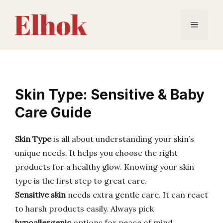
Skip
to
Menu
content
Skin Type: Sensitive & Baby
Care Guide
Skin Type
is all about understanding your skin’s
unique needs. It helps you choose the right
products for a healthy glow. Knowing your skin
type is the first step to great care.
Sensitive skin
needs extra gentle care. It can react
to harsh products easily. Always pick
hypoallergenic
options for peace of mind.