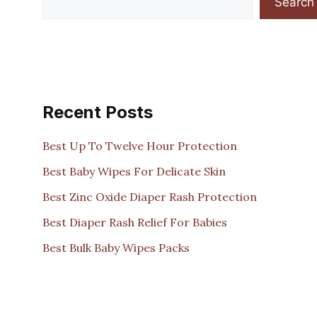
Search
Recent Posts
Best Up To Twelve Hour Protection
Best Baby Wipes For Delicate Skin
Best Zinc Oxide Diaper Rash Protection
Best Diaper Rash Relief For Babies
Best Bulk Baby Wipes Packs