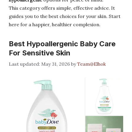
This category offers simple, effective advice. It
guides you to the best choices for your skin. Start
here for a happier, healthier complexion.
Best Hypoallergenic Baby Care
For Sensitive Skin
May 31, 2026
by
Team@Elhok