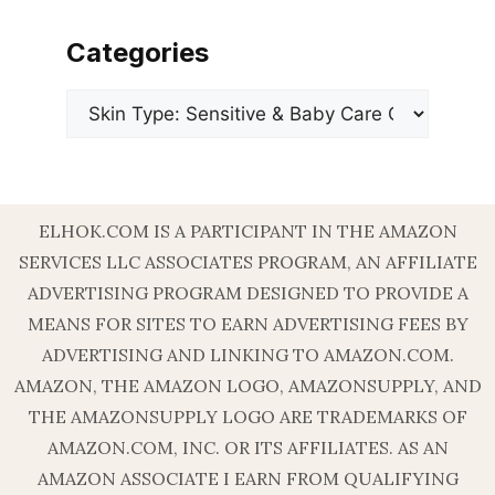
Categories
Categories
ELHOK.COM IS A PARTICIPANT IN THE AMAZON
SERVICES LLC ASSOCIATES PROGRAM, AN AFFILIATE
ADVERTISING PROGRAM DESIGNED TO PROVIDE A
MEANS FOR SITES TO EARN ADVERTISING FEES BY
ADVERTISING AND LINKING TO AMAZON.COM.
AMAZON, THE AMAZON LOGO, AMAZONSUPPLY, AND
THE AMAZONSUPPLY LOGO ARE TRADEMARKS OF
AMAZON.COM, INC. OR ITS AFFILIATES. AS AN
AMAZON ASSOCIATE I EARN FROM QUALIFYING