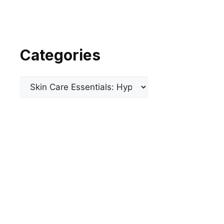
Categories
Categories