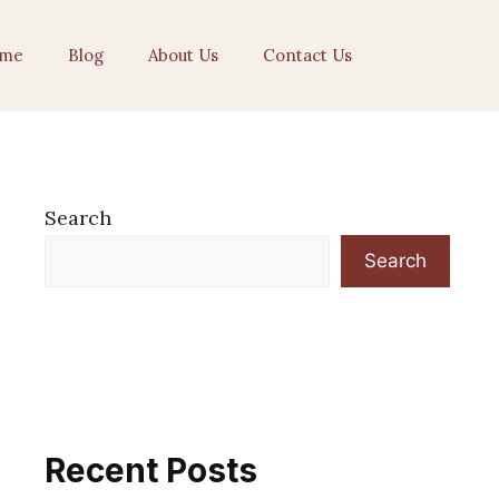
me
Blog
About Us
Contact Us
Search
Search
Recent Posts