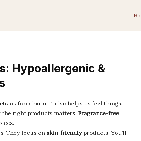
Ho
s: Hypoallergenic &
s
ects us from harm. It also helps us feel things.
 the right products matters.
Fragrance-free
oices.
ips. They focus on
skin-friendly
products. You’ll