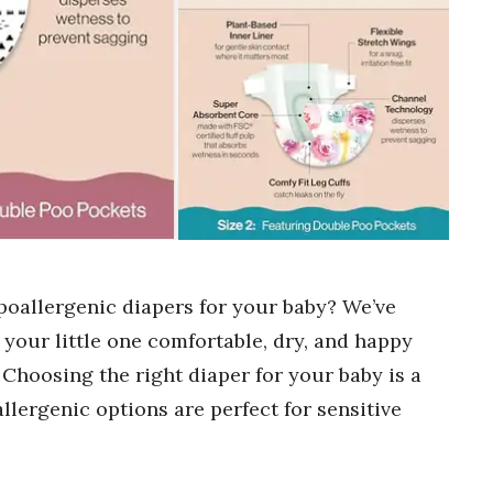
poallergenic diapers for your baby? We’ve
p your little one comfortable, dry, and happy
. Choosing the right diaper for your baby is a
llergenic options are perfect for sensitive