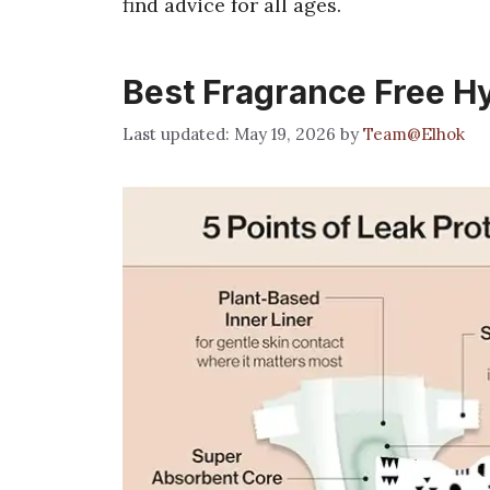
find advice for all ages.
Best Fragrance Free H
May 19, 2026
by
Team@Elhok