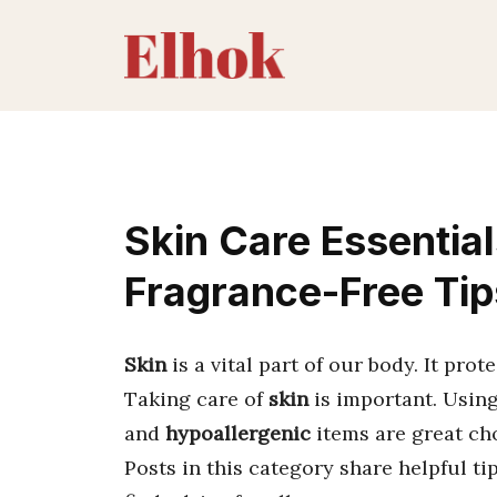
Skip
to
content
Skin Care Essential
Fragrance-Free Tip
Skin
is a vital part of our body. It prot
Taking care of
skin
is important. Using
and
hypoallergenic
items are great ch
Posts in this category share helpful t