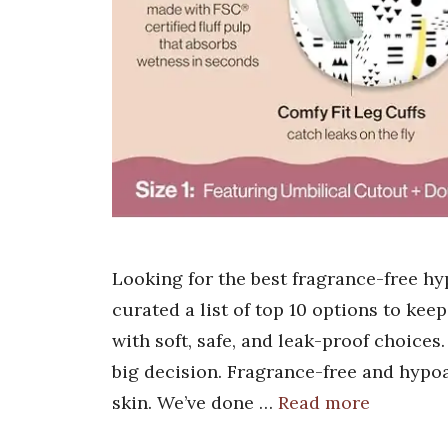
Looking for the best fragrance-free hy
curated a list of top 10 options to kee
with soft, safe, and leak-proof choices
big decision. Fragrance-free and hypoa
skin. We’ve done …
Read more