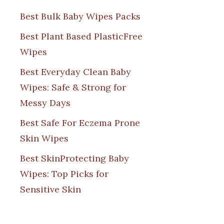
Best Bulk Baby Wipes Packs
Best Plant Based PlasticFree
Wipes
Best Everyday Clean Baby
Wipes: Safe & Strong for
Messy Days
Best Safe For Eczema Prone
Skin Wipes
Best SkinProtecting Baby
Wipes: Top Picks for
Sensitive Skin