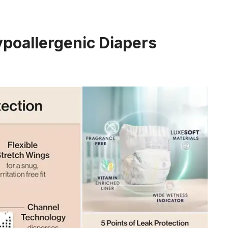
ypoallergenic Diapers