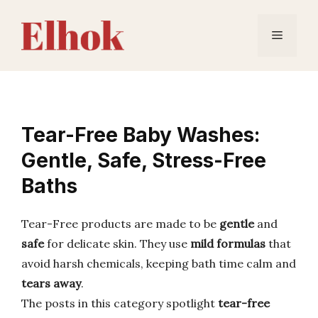
Skip
to
Menu
content
Tear-Free Baby Washes:
Gentle, Safe, Stress-Free
Baths
Tear-Free products are made to be
gentle
and
safe
for delicate skin. They use
mild formulas
that
avoid harsh chemicals, keeping bath time calm and
tears away
.
The posts in this category spotlight
tear-free