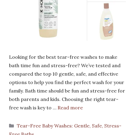
Looking for the best tear-free washes to make
bath time fun and stress-free? We’ve tested and
compared the top 10 gentle, safe, and effective
options to help you find the perfect wash for your
family. Bath time should be fun and stress-free for
both parents and kids. Choosing the right tear-
free wash is key to …
Read more
Categories
Tear-Free Baby Washes: Gentle, Safe, Stress-
Free Baths