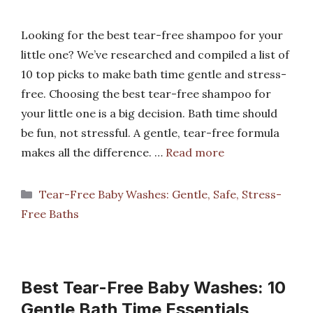
Looking for the best tear-free shampoo for your
little one? We’ve researched and compiled a list of
10 top picks to make bath time gentle and stress-
free. Choosing the best tear-free shampoo for
your little one is a big decision. Bath time should
be fun, not stressful. A gentle, tear-free formula
makes all the difference. …
Read more
Categories
Tear-Free Baby Washes: Gentle, Safe, Stress-
Free Baths
Best Tear-Free Baby Washes: 10
Gentle Bath Time Essentials