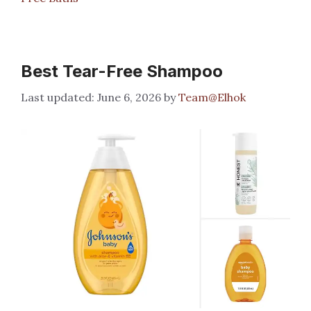
Best Tear-Free Shampoo
June 6, 2026
by
Team@Elhok