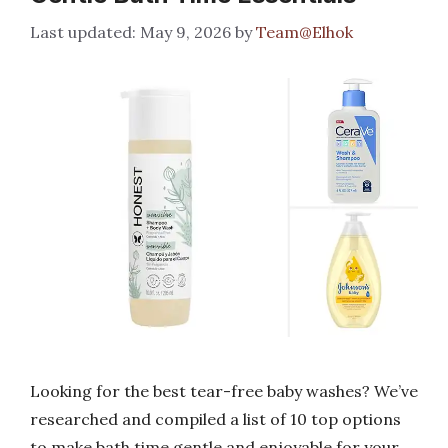
May 9, 2026
by
Team@Elhok
Looking for the best tear-free baby washes? We’ve
researched and compiled a list of 10 top options
to make bath time gentle and enjoyable for your