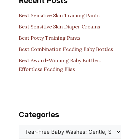
Recent Posts
Best Sensitive Skin Training Pants
Best Sensitive Skin Diaper Creams
Best Potty Training Pants
Best Combination Feeding Baby Bottles
Best Award-Winning Baby Bottles:
Effortless Feeding Bliss
Categories
Categories