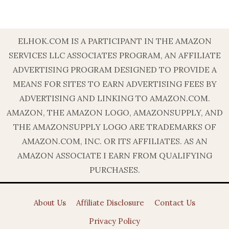
ELHOK.COM IS A PARTICIPANT IN THE AMAZON
SERVICES LLC ASSOCIATES PROGRAM, AN AFFILIATE
ADVERTISING PROGRAM DESIGNED TO PROVIDE A
MEANS FOR SITES TO EARN ADVERTISING FEES BY
ADVERTISING AND LINKING TO AMAZON.COM.
AMAZON, THE AMAZON LOGO, AMAZONSUPPLY, AND
THE AMAZONSUPPLY LOGO ARE TRADEMARKS OF
AMAZON.COM, INC. OR ITS AFFILIATES. AS AN
AMAZON ASSOCIATE I EARN FROM QUALIFYING
PURCHASES.
About Us
Affiliate Disclosure
Contact Us
Privacy Policy