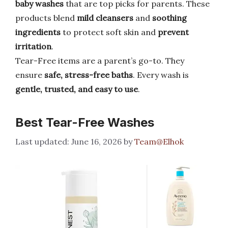
baby washes
that are top picks for parents. These
products blend
mild cleansers
and
soothing
ingredients
to protect soft skin and
prevent
irritation
.
Tear-Free items are a parent’s go-to. They
ensure
safe, stress-free baths
. Every wash is
gentle, trusted, and easy to use
.
Best Tear-Free Washes
June 16, 2026
by
Team@Elhok