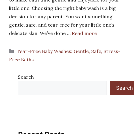
little one. Choosing the right baby wash is a big
decision for any parent. You want something
gentle, safe, and tear-free for your little one’s
delicate skin. We’ve done …
Read more
Categories
Tear-Free Baby Washes: Gentle, Safe, Stress-
Free Baths
Search
Search