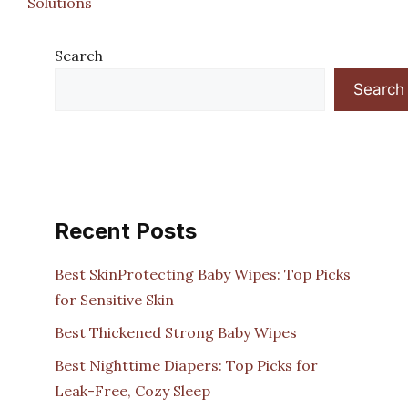
Solutions
Search
Search
Recent Posts
Best SkinProtecting Baby Wipes: Top Picks
for Sensitive Skin
Best Thickened Strong Baby Wipes
Best Nighttime Diapers: Top Picks for
Leak-Free, Cozy Sleep