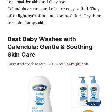
for
sensitive skin
and daily use.
Calendula creams and oils are easy to find. They
offer
light hydration
and a smooth feel. Try them
for calm, happy skin.
Best Baby Washes with
Calendula: Gentle & Soothing
Skin Care
May 9, 2026
by
Team@Elhok