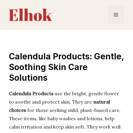
Skip
to
Menu
content
Calendula Products: Gentle,
Soothing Skin Care
Solutions
Calendula Products
use the bright, gentle flower
to soothe and protect skin. They are
natural
choices
for those seeking mild, plant-based care.
These items, like baby washes and lotions, help
calm irritation and keep skin soft. They work well