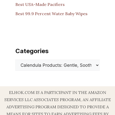
Best USA-Made Pacifiers
Best 99.9 Percent Water Baby Wipes
Categories
Categories
ELHOK.COM IS A PARTICIPANT IN THE AMAZON
SERVICES LLC ASSOCIATES PROGRAM, AN AFFILIATE
ADVERTISING PROGRAM DESIGNED TO PROVIDE A
MEANS FOR SITES TO EARN ADVERTISING FEES BY