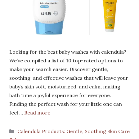
Looking for the best baby washes with calendula?
We’ve compiled a list of 10 top-rated options to
make your search easier. Discover gentle,
soothing, and effective washes that will leave your
baby’s skin soft, moisturized, and calm, making
bath time a joyful experience for everyone.
Finding the perfect wash for your little one can
feel …
Read more
Categories
Calendula Products: Gentle, Soothing Skin Care